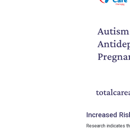
Increased Ris
Research indicates th