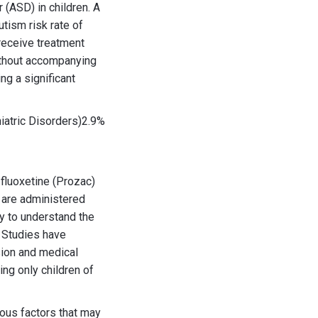
 (ASD) in children. A
tism risk rate of
receive treatment
ithout accompanying
ng a significant
atric Disorders)2.9%
fluoxetine (Prozac)
 are administered
y to understand the
 Studies have
sion and medical
ng only children of
ious factors that may