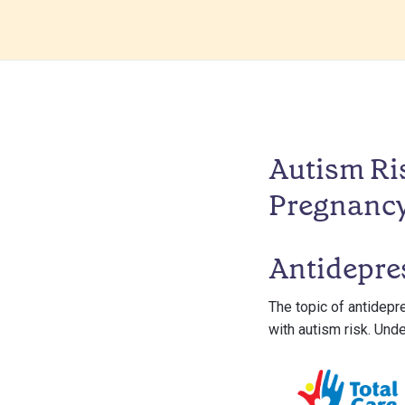
Autism Ri
Pregnanc
Antidepre
The topic of antidepr
with autism risk. Und