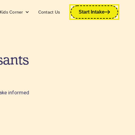
Start Intake
Kids Corner
Contact Us
sants
make informed