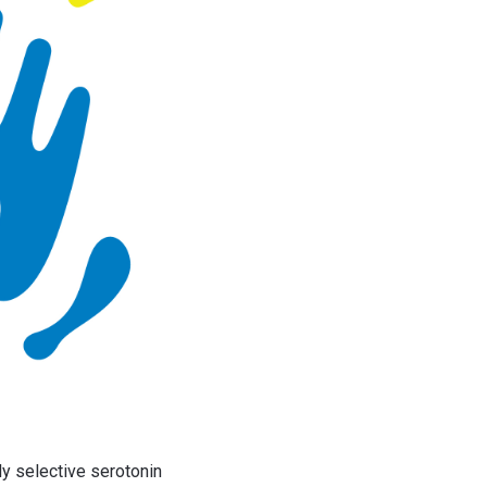
ly selective serotonin