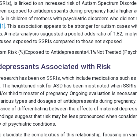
SRIs), is linked to an increased risk of Autism Spectrum Disorder
dren exposed to antidepressants during pregnancy had a higher au
% in children of mothers with psychiatric disorders who did not 
[1]
. This association appears to be stronger for autism cases w
ies. A meta-analysis suggested a pooled odds ratio of 1.82, implyi
 fetuses exposed to SSRIs compared to those not exposed.
sm Risk (%)Exposed to Antidepressants4.1%Not Treated (Psychi
depressants Associated with Risk
research has been on SSRIs, which include medications such as 
t). The heightened risk for ASD has been most noted when SSRIs
/or third trimester of pregnancy. Ongoing evaluation is necessar
 various types and dosages of antidepressants during pregnancy.
tance of differentiating between the effects of maternal depres
ndings suggest that risk may be less pronounced when consideri
 of psychiatric conditions.
 elucidate the complexities of this relationship, focusing on var