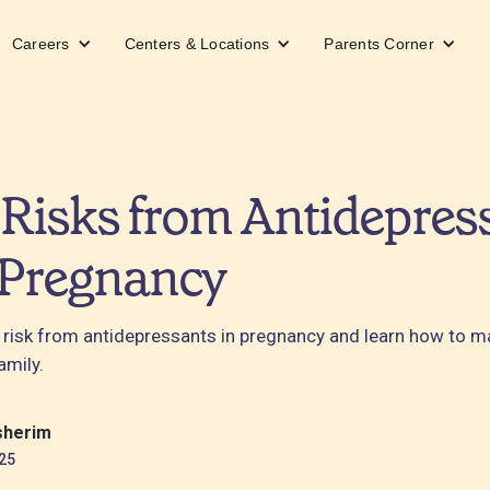
Careers
Centers & Locations
Parents Corner
Risks from Antidepres
 Pregnancy
 risk from antidepressants in pregnancy and learn how to 
amily.
sherim
25