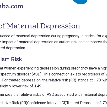
 of Maternal Depression
luence of maternal depression during pregnancy is critical for ex
e impact of maternal depression on autism risk and compares t
ated depression.
ism Risk
at women experiencing depression during pregnancy have a higher
m spectrum disorder (ASD). This connection exists regardless of
 For treated depression, the relative risk (RR) stands at 1.70, wh
ightly lower risk of 1.49.
arizes the relative risks of ASD associated with maternal depr
lative Risk (RR)Confidence Interval (CI)Treated Depression1.70(