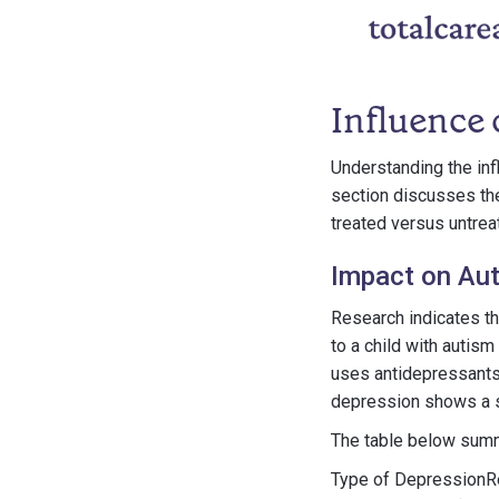
Influence
Understanding the inf
section discusses th
treated versus untre
Impact on Aut
Research indicates th
to a child with autis
uses antidepressants.
depression shows a sl
The table below summ
Type of DepressionRe