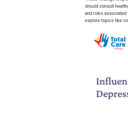
should consult health
and risks associated 
explore topics like c