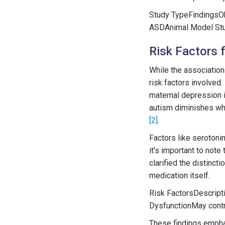
Study TypeFindingsOb
ASDAnimal Model Stu
Risk Factors 
While the association
risk factors involved
maternal depression 
autism diminishes whe
[2]
.
Factors like serotoni
it's important to not
clarified the distin
medication itself.
Risk FactorsDescript
DysfunctionMay cont
These findings empha