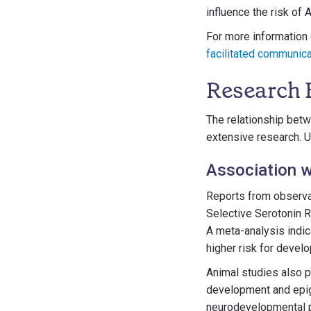
influence the risk of
For more information 
facilitated communic
Research 
The relationship betw
extensive research. U
Association w
Reports from observat
Selective Serotonin 
A meta-analysis indic
higher risk for deve
Animal studies also p
development and epi
neurodevelopmental p