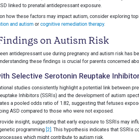
 ASD linked to prenatal antidepressant exposure.
on how these factors may impact autism, consider exploring topi
ation and autism
or
cognitive remediation therapy
.
Findings on Autism Risk
een antidepressant use during pregnancy and autism risk has be
nderstanding these findings is crucial for parents concerned abou
ith Selective Serotonin Reuptake Inhibito
ional studies consistently highlight a potential link between pr
Reuptake Inhibitors (SSRIs) and the development of autism spec
ates a pooled odds ratio of 1.82, suggesting that fetuses expos
loping ASD compared to those who were not exposed.
rovide insight, suggesting that early exposure to SSRIs may infl
genetic programming
[2]
. This hypothesis indicates that SSRIs co
rocesses which might contribute to autism risk.