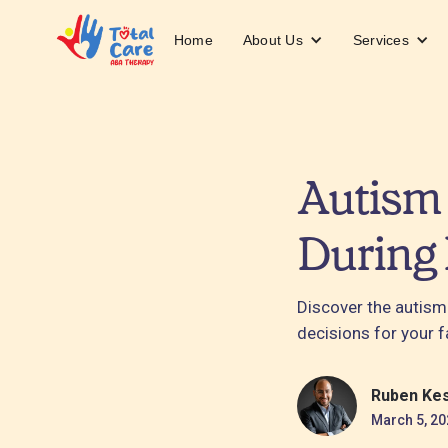
About Us
Services
Home
Autism 
During
Discover the autism
decisions for your f
Ruben Ke
March 5, 20