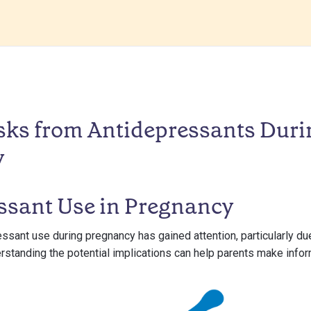
sks from Antidepressants Duri
y
ssant Use in Pregnancy
essant use during pregnancy has gained attention, particularly due
erstanding the potential implications can help parents make info