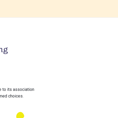
ng
 to its association
rmed choices.