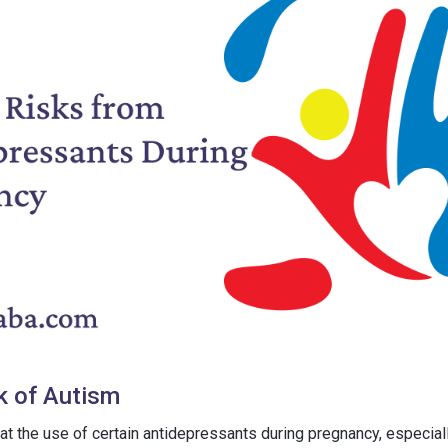
k of Autism
at the use of certain antidepressants during pregnancy, especial