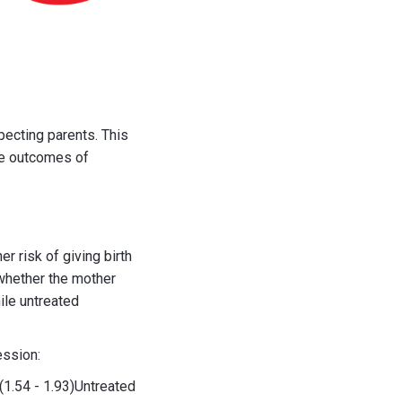
pecting parents. This
he outcomes of
 risk of giving birth
 whether the mother
ile untreated
ession:
1.54 - 1.93)Untreated