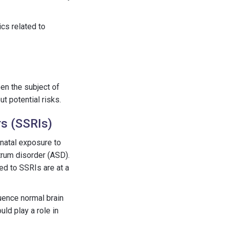
cs related to
en the subject of
t potential risks.
rs (SSRIs)
enatal exposure to
trum disorder (ASD).
ed to SSRIs are at a
uence normal brain
uld play a role in