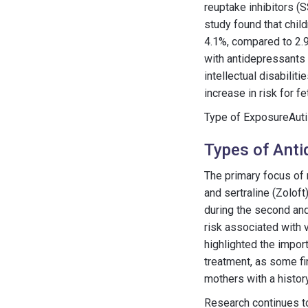
reuptake inhibitors (S
study found that chil
4.1%, compared to 2.9
with antidepressants
intellectual disabilit
increase in risk for
Type of ExposureAuti
Types of Anti
The primary focus of 
and sertraline (Zolof
during the second and
risk associated with
highlighted the impor
treatment, as some fi
mothers with a history
Research continues to