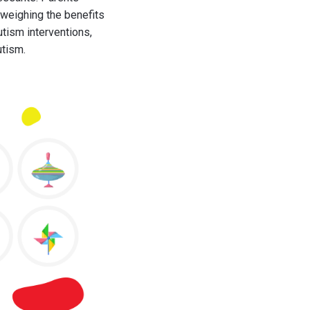
 weighing the benefits
utism interventions,
utism.