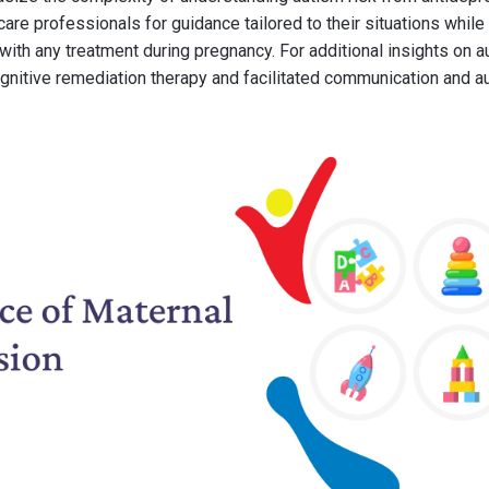
care professionals for guidance tailored to their situations while
with any treatment during pregnancy. For additional insights on a
ognitive remediation therapy and facilitated communication and a