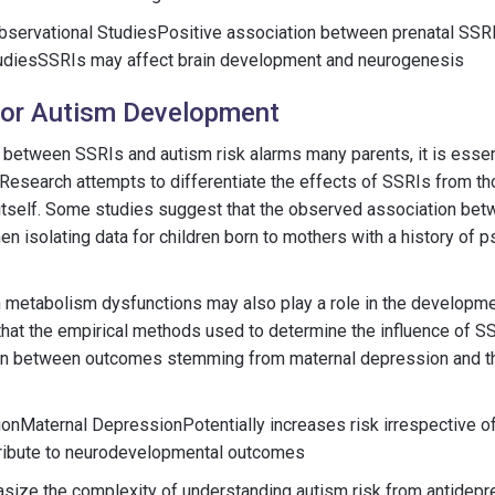
servational StudiesPositive association between prenatal SSR
diesSSRIs may affect brain development and neurogenesis
for Autism Development
 between SSRIs and autism risk alarms many parents, it is essen
. Research attempts to differentiate the effects of SSRIs from 
itself. Some studies suggest that the observed association be
n isolating data for children born to mothers with a history of p
n metabolism dysfunctions may also play a role in the developm
e that the empirical methods used to determine the influence of SS
ction between outcomes stemming from maternal depression and t
ionMaternal DepressionPotentially increases risk irrespective 
ribute to neurodevelopmental outcomes
size the complexity of understanding autism risk from antidepr