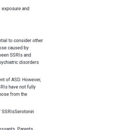
I exposure and
tial to consider other
those caused by
tween SSRIs and
sychiatric disorders
ent of ASD. However,
RIs have not fully
hose from the
of SSRIsSerotonin
essants. Parents