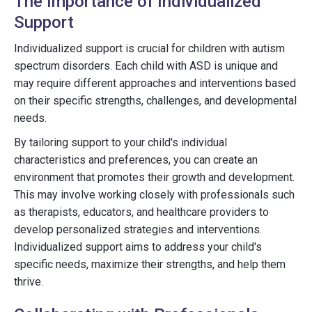
The Importance of Individualized
Support
Individualized support is crucial for children with autism
spectrum disorders. Each child with ASD is unique and
may require different approaches and interventions based
on their specific strengths, challenges, and developmental
needs.
By tailoring support to your child's individual
characteristics and preferences, you can create an
environment that promotes their growth and development.
This may involve working closely with professionals such
as therapists, educators, and healthcare providers to
develop personalized strategies and interventions.
Individualized support aims to address your child's
specific needs, maximize their strengths, and help them
thrive.