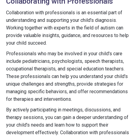
Collaborating with Professionals
Collaboration with professionals is an essential part of
understanding and supporting your child's diagnosis.
Working together with experts in the field of autism can
provide valuable insights, guidance, and resources to help
your child succeed.
Professionals who may be involved in your child's care
include pediatricians, psychologists, speech therapists,
occupational therapists, and special education teachers.
These professionals can help you understand your child's
unique challenges and strengths, provide strategies for
managing specific behaviors, and offer recommendations
for therapies and interventions.
By actively participating in meetings, discussions, and
therapy sessions, you can gain a deeper understanding of
your child's needs and learn how to support their
development effectively. Collaboration with professionals