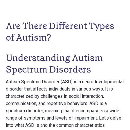
Are There Different Types
of Autism?
Understanding Autism
Spectrum Disorders
Autism Spectrum Disorder (ASD) is a neurodevelopmental
disorder that affects individuals in various ways. It is
characterized by challenges in social interaction,
communication, and repetitive behaviors. ASD is a
spectrum disorder, meaning that it encompasses a wide
range of symptoms and levels of impairment. Let's delve
into what ASD is and the common characteristics