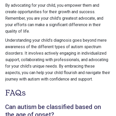
By advocating for your child, you empower them and
create opportunities for their growth and success.
Remember, you are your child's greatest advocate, and
your efforts can make a significant difference in their
quality of life.
Understanding your child's diagnosis goes beyond mere
awareness of the different types of autism spectrum
disorders. It involves actively engaging in individualized
support, collaborating with professionals, and advocating
for your child's unique needs. By embracing these
aspects, you can help your child flourish and navigate their
journey with autism with confidence and support.
FAQs
Can autism be classified based on
the age of onset?