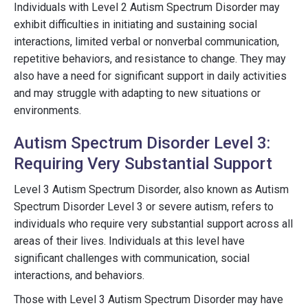
Individuals with Level 2 Autism Spectrum Disorder may
exhibit difficulties in initiating and sustaining social
interactions, limited verbal or nonverbal communication,
repetitive behaviors, and resistance to change. They may
also have a need for significant support in daily activities
and may struggle with adapting to new situations or
environments.
Autism Spectrum Disorder Level 3:
Requiring Very Substantial Support
Level 3 Autism Spectrum Disorder, also known as Autism
Spectrum Disorder Level 3 or severe autism, refers to
individuals who require very substantial support across all
areas of their lives. Individuals at this level have
significant challenges with communication, social
interactions, and behaviors.
Those with Level 3 Autism Spectrum Disorder may have