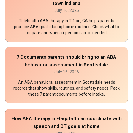
town Indiana
July 16, 2026
Telehealth ABA therapy in Tifton, GA helps parents
practice ABA goals during home routines. Check what to
prepare and when in-person care is needed.
7 Documents parents should bring to an ABA
behavioral assessment in Scottsdale
July 16, 2026
An ABA behavioral assessment in Scottsdale needs
records that show skills, routines, and safety needs. Pack
these 7 parent documents before intake.
How ABA therapy in Flagstaff can coordinate with
speech and OT goals at home