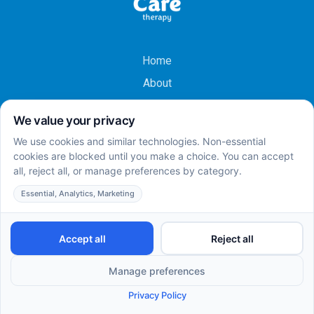
Home
About
Services
Careers
Insurances
Team
Contact Us
Locations
Research
Learning Center
Refer To Us
ABA Therapy Centers