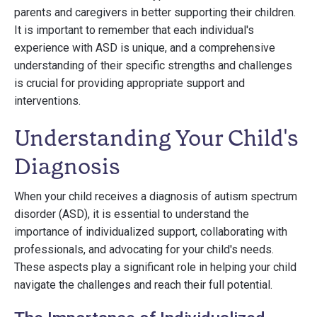
parents and caregivers in better supporting their children.
It is important to remember that each individual's
experience with ASD is unique, and a comprehensive
understanding of their specific strengths and challenges
is crucial for providing appropriate support and
interventions.
Understanding Your Child's
Diagnosis
When your child receives a diagnosis of autism spectrum
disorder (ASD), it is essential to understand the
importance of individualized support, collaborating with
professionals, and advocating for your child's needs.
These aspects play a significant role in helping your child
navigate the challenges and reach their full potential.