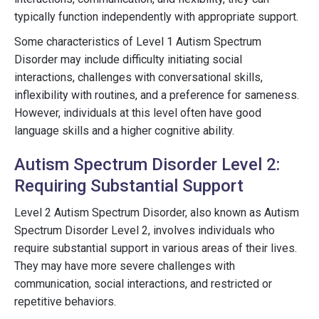
typically function independently with appropriate support.
Some characteristics of Level 1 Autism Spectrum
Disorder may include difficulty initiating social
interactions, challenges with conversational skills,
inflexibility with routines, and a preference for sameness.
However, individuals at this level often have good
language skills and a higher cognitive ability.
Autism Spectrum Disorder Level 2:
Requiring Substantial Support
Level 2 Autism Spectrum Disorder, also known as Autism
Spectrum Disorder Level 2, involves individuals who
require substantial support in various areas of their lives.
They may have more severe challenges with
communication, social interactions, and restricted or
repetitive behaviors.