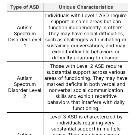
Type of ASD
Unique Characteristics
Individuals with Level 1 ASD require
support in some areas but can
Autism
function independently in others.
Spectrum
They may have social difficulties,
Disorder Level
such as challenges with initiating or
1
sustaining conversations, and may
exhibit inflexible behaviors or
difficulty adapting to change.
Those with Level 2 ASD require
substantial support across various
Autism
areas of functioning. They may have
Spectrum
marked deficits in both verbal and
Disorder Level
nonverbal social communication
2
skills and exhibit repetitive
behaviors that interfere with daily
functioning.
Level 3 ASD is characterized by
individuals requiring very
substantial support in multiple
Autism
areas. They may have severe