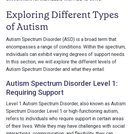
Exploring Different Types
of Autism
Autism Spectrum Disorder (ASD) is a broad term that
encompasses a range of conditions. Within the spectrum,
individuals can exhibit varying degrees of support needs.
In this section, we will explore the different levels of
Autism Spectrum Disorder and what they entail.
Autism Spectrum Disorder Level 1:
Requiring Support
Level 1 Autism Spectrum Disorder, also known as Autism
Spectrum Disorder Level 1 or high-functioning autism,
refers to individuals who require support in certain areas
of their lives. While they may have challenges with social
interactions, communication, and flexibility, they can