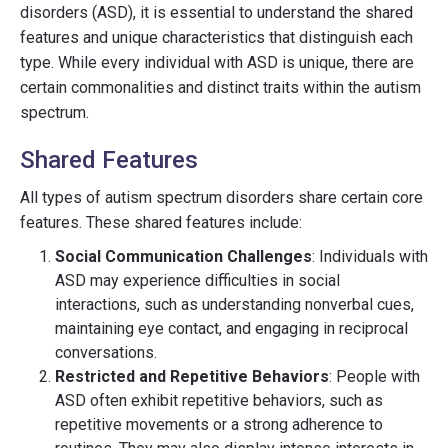
disorders (ASD), it is essential to understand the shared
features and unique characteristics that distinguish each
type. While every individual with ASD is unique, there are
certain commonalities and distinct traits within the autism
spectrum.
Shared Features
All types of autism spectrum disorders share certain core
features. These shared features include:
Social Communication Challenges
: Individuals with
ASD may experience difficulties in social
interactions, such as understanding nonverbal cues,
maintaining eye contact, and engaging in reciprocal
conversations.
Restricted and Repetitive Behaviors
: People with
ASD often exhibit repetitive behaviors, such as
repetitive movements or a strong adherence to