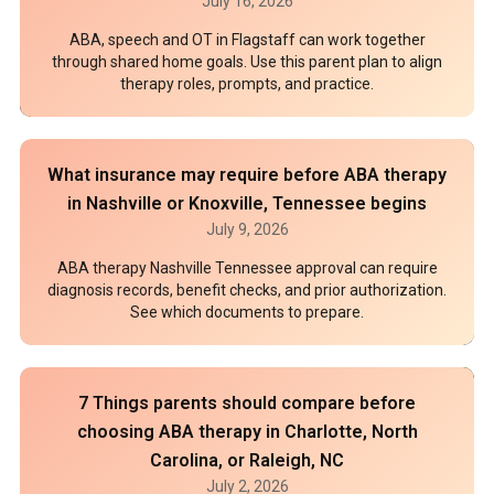
July 16, 2026
ABA, speech and OT in Flagstaff can work together
through shared home goals. Use this parent plan to align
therapy roles, prompts, and practice.
What insurance may require before ABA therapy
in Nashville or Knoxville, Tennessee begins
July 9, 2026
ABA therapy Nashville Tennessee approval can require
diagnosis records, benefit checks, and prior authorization.
See which documents to prepare.
7 Things parents should compare before
choosing ABA therapy in Charlotte, North
Carolina, or Raleigh, NC
July 2, 2026