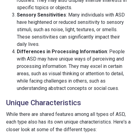
routines. They may also display intense interests in
specific topics or objects.
Sensory Sensitivities
: Many individuals with ASD
have heightened or reduced sensitivity to sensory
stimuli, such as noise, light, textures, or smells.
These sensitivities can significantly impact their
daily lives.
Differences in Processing Information
: People
with ASD may have unique ways of perceiving and
processing information. They may excel in certain
areas, such as visual thinking or attention to detail,
while facing challenges in others, such as
understanding abstract concepts or social cues.
Unique Characteristics
While there are shared features among all types of ASD,
each type also has its own unique characteristics. Here's a
closer look at some of the different types: