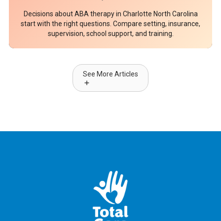
Decisions about ABA therapy in Charlotte North Carolina
start with the right questions. Compare setting, insurance,
supervision, school support, and training.
See More Articles