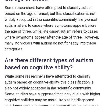
Some researchers have attempted to classify autism
based on the age of onset, but this classification is not
widely accepted in the scientific community. Early-onset
autism refers to cases where symptoms appear before
the age of three, while late-onset autism refers to cases
where symptoms appear after the age of three. However,
many individuals with autism do not fit neatly into these
categories.
Are there different types of autism
based on cognitive ability?
While some researchers have attempted to classify
autism based on cognitive ability, this classification is
also not widely accepted in the scientific community.
Some studies have suggested that individuals with higher
cognitive abilities may be more likely to be diagnosed
with Asperger's syndrome, a subtype of autism that is no