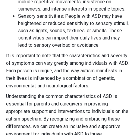
include repetitive movements, insistence on
sameness, and intense interests in specific topics.
Sensory sensitivities: People with ASD may have
heightened or reduced sensitivity to sensory stimuli,
such as lights, sounds, textures, or smells. These
sensitivities can impact their daily lives and may
lead to sensory overload or avoidance.
It is important to note that the characteristics and severity
of symptoms can vary greatly among individuals with ASD.
Each person is unique, and the way autism manifests in
their lives is influenced by a combination of genetic,
environmental, and neurological factors.
Understanding the common characteristics of ASD is
essential for parents and caregivers in providing
appropriate support and interventions to individuals on the
autism spectrum. By recognizing and embracing these
differences, we can create an inclusive and supportive
environment for individuals with ASD to thrive.