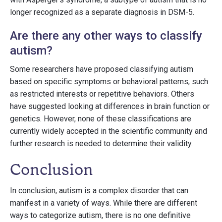
longer recognized as a separate diagnosis in DSM-5.
Are there any other ways to classify
autism?
Some researchers have proposed classifying autism
based on specific symptoms or behavioral patterns, such
as restricted interests or repetitive behaviors. Others
have suggested looking at differences in brain function or
genetics. However, none of these classifications are
currently widely accepted in the scientific community and
further research is needed to determine their validity.
Conclusion
In conclusion, autism is a complex disorder that can
manifest in a variety of ways. While there are different
ways to categorize autism, there is no one definitive