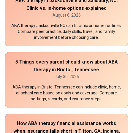
ABA therapy in Jacksonville and Salisbury, NC:
Clinic vs. in-home options explained
August 6, 2026
ABA therapy Jacksonville NC can fit clinic or home routines.
Compare peer practice, daily skills, travel, and family
involvement before choosing care.
5 Things every parent should know about ABA
therapy in Bristol, Tennessee
July 30, 2026
ABA therapy in Bristol Tennessee can include clinic, home,
or school care based on goals and coverage. Compare
settings, records, and insurance steps.
How ABA therapy financial assistance works
when insurance falls short in Tifton, GA, Indiana,