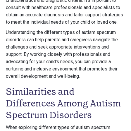
characteristics and diagnostic criteria. It's important to
consult with healthcare professionals and specialists to
obtain an accurate diagnosis and tailor support strategies
to meet the individual needs of your child or loved one.
Understanding the different types of autism spectrum
disorders can help parents and caregivers navigate the
challenges and seek appropriate interventions and
support. By working closely with professionals and
advocating for your child's needs, you can provide a
nurturing and inclusive environment that promotes their
overall development and well-being.
Similarities and
Differences Among Autism
Spectrum Disorders
When exploring different types of autism spectrum