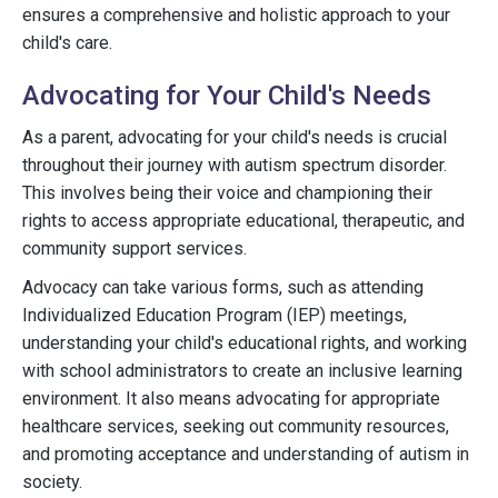
ensures a comprehensive and holistic approach to your
child's care.
Advocating for Your Child's Needs
As a parent, advocating for your child's needs is crucial
throughout their journey with autism spectrum disorder.
This involves being their voice and championing their
rights to access appropriate educational, therapeutic, and
community support services.
Advocacy can take various forms, such as attending
Individualized Education Program (IEP) meetings,
understanding your child's educational rights, and working
with school administrators to create an inclusive learning
environment. It also means advocating for appropriate
healthcare services, seeking out community resources,
and promoting acceptance and understanding of autism in
society.