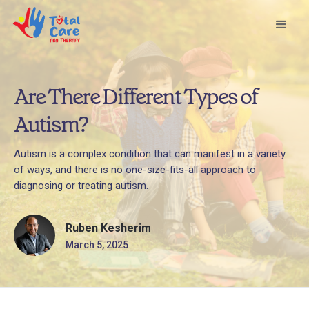
Are There Different Types of
Autism?
Autism is a complex condition that can manifest in a variety
of ways, and there is no one-size-fits-all approach to
diagnosing or treating autism.
Ruben Kesherim
March 5, 2025