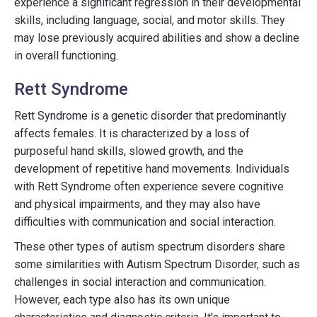
experience a significant regression in their developmental
skills, including language, social, and motor skills. They
may lose previously acquired abilities and show a decline
in overall functioning.
Rett Syndrome
Rett Syndrome is a genetic disorder that predominantly
affects females. It is characterized by a loss of
purposeful hand skills, slowed growth, and the
development of repetitive hand movements. Individuals
with Rett Syndrome often experience severe cognitive
and physical impairments, and they may also have
difficulties with communication and social interaction.
These other types of autism spectrum disorders share
some similarities with Autism Spectrum Disorder, such as
challenges in social interaction and communication.
However, each type also has its own unique