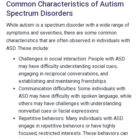
Common Characteristics of Autism
Spectrum Disorders
While autism is a spectrum disorder with a wide range of
symptoms and severities, there are some common
characteristics that are often observed in individuals with
ASD. These include:
Challenges in social interaction: People with ASD
may have difficulty understanding social cues,
engaging in reciprocal conversations, and
establishing and maintaining friendships.
Communication difficulties: Some individuals with
ASD may have difficulty with spoken language, while
others may have challenges with understanding
nonverbal cues or facial expressions.
Repetitive behaviors: Many individuals with ASD
engage in repetitive behaviors or have highly
focused, restricted interests. These behaviors can