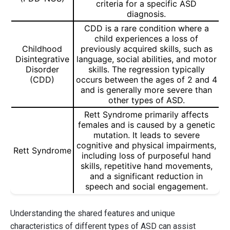
criteria for a specific ASD
diagnosis.
CDD is a rare condition where a
child experiences a loss of
Childhood
previously acquired skills, such as
Disintegrative
language, social abilities, and motor
Disorder
skills. The regression typically
(CDD)
occurs between the ages of 2 and 4
and is generally more severe than
other types of ASD.
Rett Syndrome primarily affects
females and is caused by a genetic
mutation. It leads to severe
cognitive and physical impairments,
Rett Syndrome
including loss of purposeful hand
skills, repetitive hand movements,
and a significant reduction in
speech and social engagement.
Understanding the shared features and unique
characteristics of different types of ASD can assist