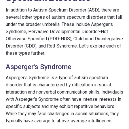
In addition to Autism Spectrum Disorder (ASD), there are
several other types of autism spectrum disorders that fall
under the broader umbrella. These include Asperger's
Syndrome, Pervasive Developmental Disorder-Not
Otherwise Specified (PDD-NOS), Childhood Disintegrative
Disorder (CDD), and Rett Syndrome. Let's explore each of
these types further:
Asperger's Syndrome
Asperger's Syndrome is a type of autism spectrum
disorder that is characterized by difficulties in social
interaction and nonverbal communication skills. Individuals
with Asperger's Syndrome often have intense interests in
specific subjects and may exhibit repetitive behaviors.
While they may face challenges in social situations, they
typically have average to above-average intelligence.