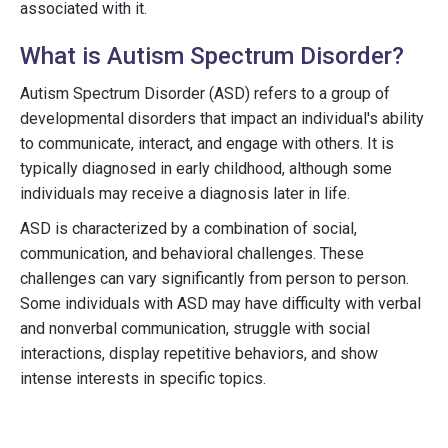
associated with it.
What is Autism Spectrum Disorder?
Autism Spectrum Disorder (ASD) refers to a group of
developmental disorders that impact an individual's ability
to communicate, interact, and engage with others. It is
typically diagnosed in early childhood, although some
individuals may receive a diagnosis later in life.
ASD is characterized by a combination of social,
communication, and behavioral challenges. These
challenges can vary significantly from person to person.
Some individuals with ASD may have difficulty with verbal
and nonverbal communication, struggle with social
interactions, display repetitive behaviors, and show
intense interests in specific topics.