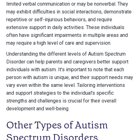
limited verbal communication or may be nonverbal. They
may exhibit difficulties in social interactions, demonstrate
repetitive or self-injurious behaviors, and require
extensive support in daily activities. These individuals
often have significant impairments in multiple areas and
may require a high level of care and supervision.
Understanding the different levels of Autism Spectrum
Disorder can help parents and caregivers better support
individuals with autism. It's important to note that each
person with autism is unique, and their support needs may
vary even within the same level. Tailoring interventions
and support strategies to the individual's specific
strengths and challenges is crucial for their overall
development and well-being.
Other Types of Autism
Spectrum Disorders