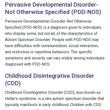
Pervasive Developmental Disorder-
Not Otherwise Specified (PDD-NOS)
Pervasive Developmental Disorder-Not Otherwise
Specified (PDD-NOS) is a diagnosis given to individuals
who display some, but not all, of the characteristics of
Autism Spectrum Disorder. People with PDD-NOS may
have difficulties with communication, social interaction,
and restrictive or repetitive behaviors. The specific
symptoms and severity can vary widely among individuals
diagnosed with PDD-NOS.
Childhood Disintegrative Disorder
(CDD)
Childhood Disintegrative Disorder (CDD), also known as
Heller's syndrome, is a rare autism spectrum disorder that
typically manifests in early childhood. Children with CDD