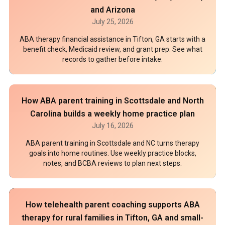
and Arizona
July 25, 2026
ABA therapy financial assistance in Tifton, GA starts with a
benefit check, Medicaid review, and grant prep. See what
records to gather before intake.
How ABA parent training in Scottsdale and North
Carolina builds a weekly home practice plan
July 16, 2026
ABA parent training in Scottsdale and NC turns therapy
goals into home routines. Use weekly practice blocks,
notes, and BCBA reviews to plan next steps.
How telehealth parent coaching supports ABA
therapy for rural families in Tifton, GA and small-