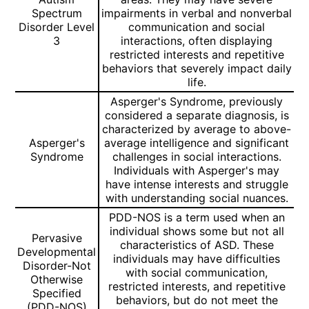
Spectrum
impairments in verbal and nonverbal
Disorder Level
communication and social
3
interactions, often displaying
restricted interests and repetitive
behaviors that severely impact daily
life.
Asperger's Syndrome, previously
considered a separate diagnosis, is
characterized by average to above-
Asperger's
average intelligence and significant
Syndrome
challenges in social interactions.
Individuals with Asperger's may
have intense interests and struggle
with understanding social nuances.
PDD-NOS is a term used when an
individual shows some but not all
Pervasive
characteristics of ASD. These
Developmental
individuals may have difficulties
Disorder-Not
with social communication,
Otherwise
restricted interests, and repetitive
Specified
behaviors, but do not meet the
(PDD-NOS)