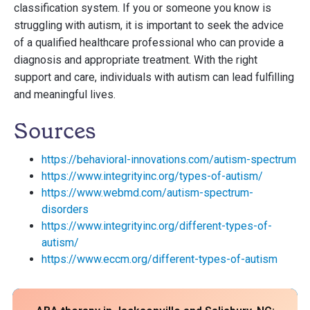
classification system. If you or someone you know is
struggling with autism, it is important to seek the advice
of a qualified healthcare professional who can provide a
diagnosis and appropriate treatment. With the right
support and care, individuals with autism can lead fulfilling
and meaningful lives.
Sources
https://behavioral-innovations.com/autism-spectrum
https://www.integrityinc.org/types-of-autism/
https://www.webmd.com/autism-spectrum-
disorders
https://www.integrityinc.org/different-types-of-
autism/
https://www.eccm.org/different-types-of-autism