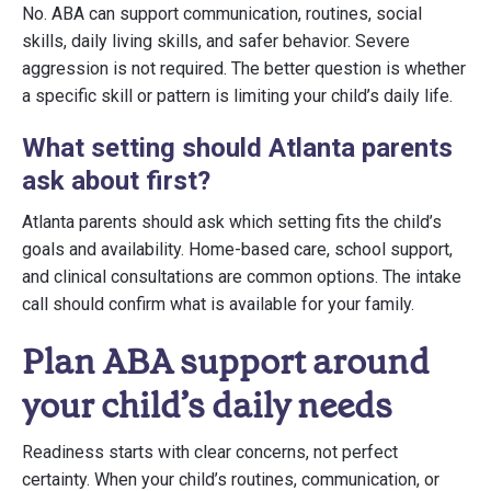
No. ABA can support communication, routines, social
skills, daily living skills, and safer behavior. Severe
aggression is not required. The better question is whether
a specific skill or pattern is limiting your child’s daily life.
What setting should Atlanta parents
ask about first?
Atlanta parents should ask which setting fits the child’s
goals and availability. Home-based care, school support,
and clinical consultations are common options. The intake
call should confirm what is available for your family.
Plan ABA support around
your child’s daily needs
Readiness starts with clear concerns, not perfect
certainty. When your child’s routines, communication, or