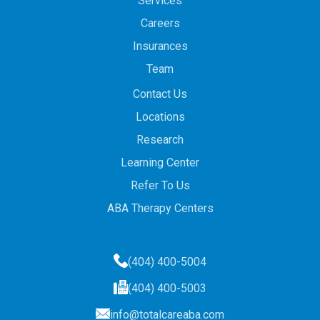
Services
Careers
Insurances
Team
Contact Us
Locations
Research
Learning Center
Refer To Us
ABA Therapy Centers
(404) 400-5004
(404) 400-5003
info@totalcareaba.com