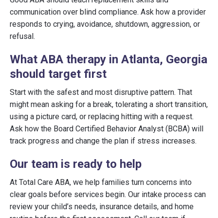
communication over blind compliance. Ask how a provider
responds to crying, avoidance, shutdown, aggression, or
refusal.
What ABA therapy in Atlanta, Georgia
should target first
Start with the safest and most disruptive pattern. That
might mean asking for a break, tolerating a short transition,
using a picture card, or replacing hitting with a request.
Ask how the Board Certified Behavior Analyst (BCBA) will
track progress and change the plan if stress increases.
Our team is ready to help
At Total Care ABA, we help families turn concerns into
clear goals before services begin. Our intake process can
review your child’s needs, insurance details, and home