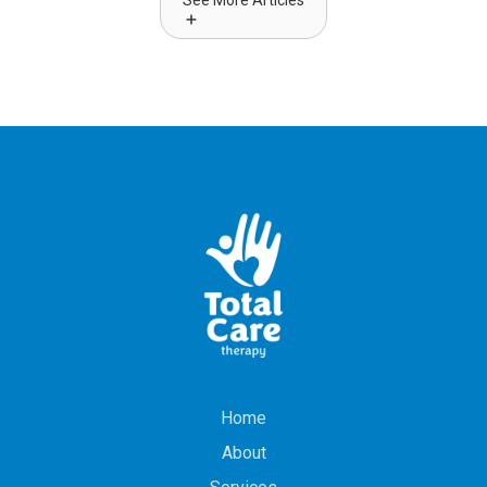
See More Articles
Home
About