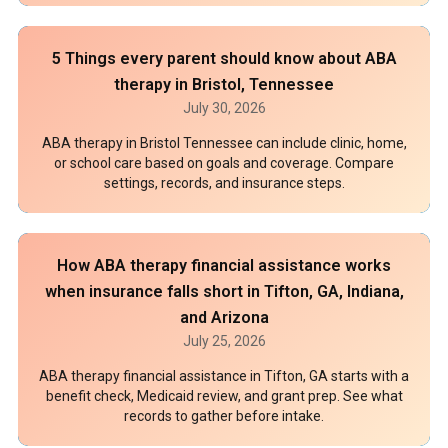
5 Things every parent should know about ABA
therapy in Bristol, Tennessee
July 30, 2026
ABA therapy in Bristol Tennessee can include clinic, home,
or school care based on goals and coverage. Compare
settings, records, and insurance steps.
How ABA therapy financial assistance works
when insurance falls short in Tifton, GA, Indiana,
and Arizona
July 25, 2026
ABA therapy financial assistance in Tifton, GA starts with a
benefit check, Medicaid review, and grant prep. See what
records to gather before intake.