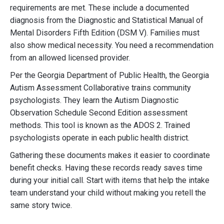
requirements are met. These include a documented
diagnosis from the Diagnostic and Statistical Manual of
Mental Disorders Fifth Edition (DSM V). Families must
also show medical necessity. You need a recommendation
from an allowed licensed provider.
Per the Georgia Department of Public Health, the Georgia
Autism Assessment Collaborative trains community
psychologists. They learn the Autism Diagnostic
Observation Schedule Second Edition assessment
methods. This tool is known as the ADOS 2. Trained
psychologists operate in each public health district.
Gathering these documents makes it easier to coordinate
benefit checks. Having these records ready saves time
during your initial call. Start with items that help the intake
team understand your child without making you retell the
same story twice.