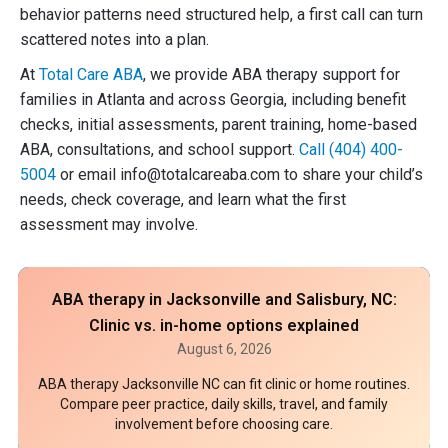
behavior patterns need structured help, a first call can turn
scattered notes into a plan.
At
Total Care ABA
, we provide ABA therapy support for
families in Atlanta and across Georgia, including benefit
checks, initial assessments, parent training, home-based
ABA, consultations, and school support.
Call (404) 400-
5004
or email info@totalcareaba.com to share your child’s
needs, check coverage, and learn what the first
assessment may involve.
ABA therapy in Jacksonville and Salisbury, NC:
Clinic vs. in-home options explained
August 6, 2026
ABA therapy Jacksonville NC can fit clinic or home routines.
Compare peer practice, daily skills, travel, and family
involvement before choosing care.