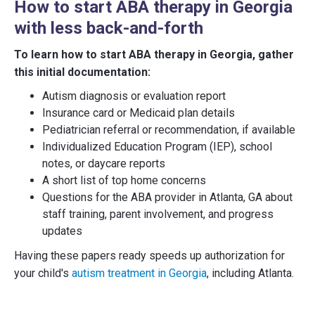
How to start ABA therapy in Georgia
with less back-and-forth
To learn how to start ABA therapy in Georgia, gather
this initial documentation:
Autism diagnosis or evaluation report
Insurance card or Medicaid plan details
Pediatrician referral or recommendation, if available
Individualized Education Program (IEP), school
notes, or daycare reports
A short list of top home concerns
Questions for the ABA provider in Atlanta, GA about
staff training, parent involvement, and progress
updates
Having these papers ready speeds up authorization for
your child's
autism treatment in Georgia
, including Atlanta.