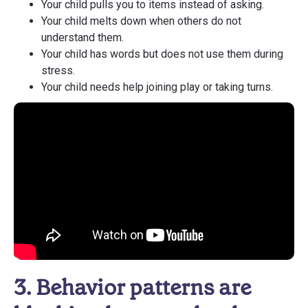
Your child pulls you to items instead of asking.
Your child melts down when others do not
understand them.
Your child has words but does not use them during
stress.
Your child needs help joining play or taking turns.
3. Behavior patterns are