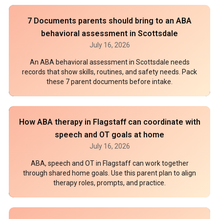
7 Documents parents should bring to an ABA
behavioral assessment in Scottsdale
July 16, 2026
An ABA behavioral assessment in Scottsdale needs
records that show skills, routines, and safety needs. Pack
these 7 parent documents before intake.
How ABA therapy in Flagstaff can coordinate with
speech and OT goals at home
July 16, 2026
ABA, speech and OT in Flagstaff can work together
through shared home goals. Use this parent plan to align
therapy roles, prompts, and practice.