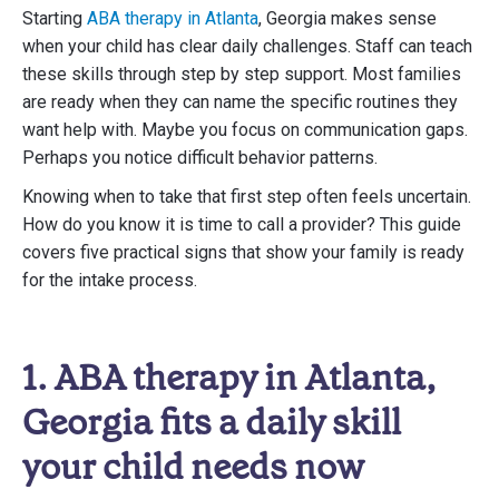
Starting
ABA therapy in Atlanta
, Georgia makes sense
when your child has clear daily challenges. Staff can teach
these skills through step by step support. Most families
are ready when they can name the specific routines they
want help with. Maybe you focus on communication gaps.
Perhaps you notice difficult behavior patterns.
Knowing when to take that first step often feels uncertain.
How do you know it is time to call a provider? This guide
covers five practical signs that show your family is ready
for the intake process.
1. ABA therapy in Atlanta,
Georgia fits a daily skill
your child needs now