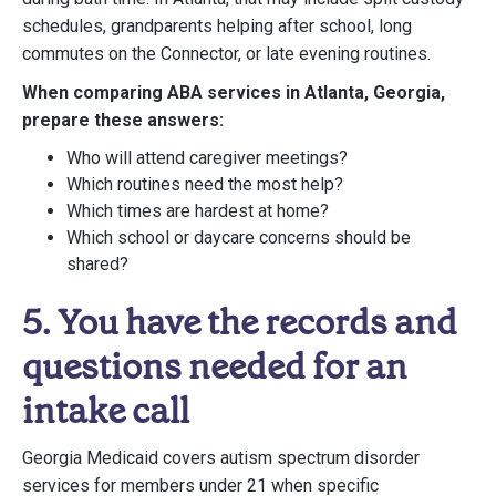
schedules, grandparents helping after school, long
commutes on the Connector, or late evening routines.
When comparing ABA services in Atlanta, Georgia,
prepare these answers:
Who will attend caregiver meetings?
Which routines need the most help?
Which times are hardest at home?
Which school or daycare concerns should be
shared?
5. You have the records and
questions needed for an
intake call
Georgia Medicaid covers autism spectrum disorder
services for members under 21 when specific