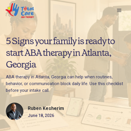
5 Signs your family is ready to
start ABA therapy in Atlanta,
Georgia
ABA therapy in Atlanta, Georgia can help when routines,
behavior, or communication block daily life. Use this checklist
before your intake call.
Ruben Kesherim
June 18, 2026