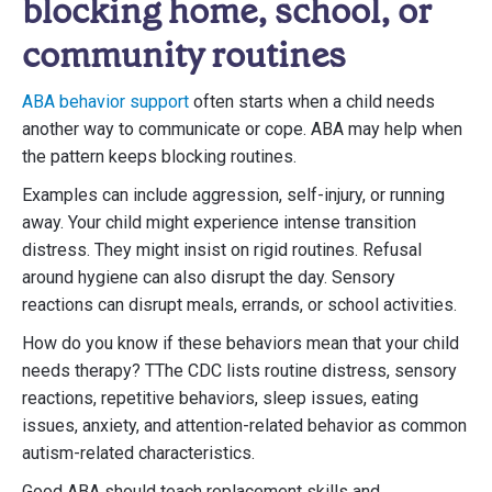
blocking home, school, or
community routines
ABA behavior support
often starts when a child needs
another way to communicate or cope. ABA may help when
the pattern keeps blocking routines.
Examples can include aggression, self-injury, or running
away. Your child might experience intense transition
distress. They might insist on rigid routines. Refusal
around hygiene can also disrupt the day. Sensory
reactions can disrupt meals, errands, or school activities.
How do you know if these behaviors mean that your child
needs therapy? TThe CDC lists routine distress, sensory
reactions, repetitive behaviors, sleep issues, eating
issues, anxiety, and attention-related behavior as common
autism-related characteristics.
Good ABA should teach replacement skills and