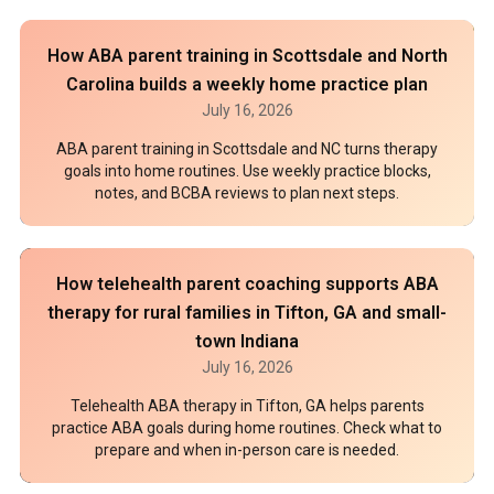
How ABA parent training in Scottsdale and North
Carolina builds a weekly home practice plan
July 16, 2026
ABA parent training in Scottsdale and NC turns therapy
goals into home routines. Use weekly practice blocks,
notes, and BCBA reviews to plan next steps.
How telehealth parent coaching supports ABA
therapy for rural families in Tifton, GA and small-
town Indiana
July 16, 2026
Telehealth ABA therapy in Tifton, GA helps parents
practice ABA goals during home routines. Check what to
prepare and when in-person care is needed.