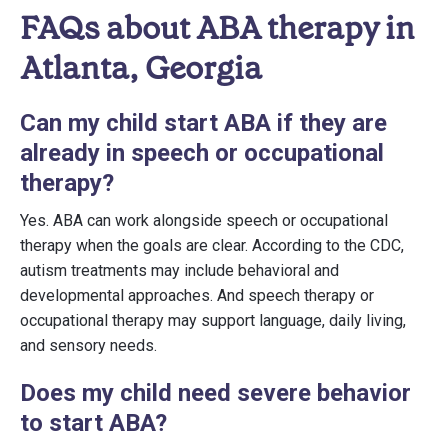
FAQs about ABA therapy in
Atlanta, Georgia
Can my child start ABA if they are
already in speech or occupational
therapy?
Yes. ABA can work alongside speech or occupational
therapy when the goals are clear. According to the CDC,
autism treatments may include behavioral and
developmental approaches. And speech therapy or
occupational therapy may support language, daily living,
and sensory needs.
Does my child need severe behavior
to start ABA?