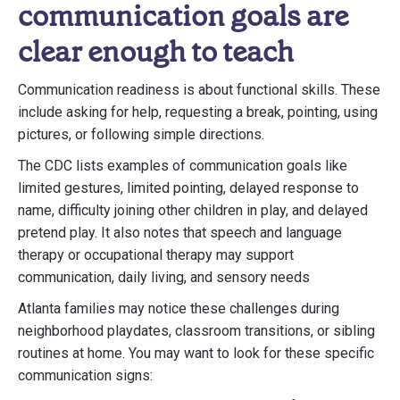
communication goals are
clear enough to teach
Communication readiness is about functional skills. These
include asking for help, requesting a break, pointing, using
pictures, or following simple directions.
The CDC lists examples of communication goals like
limited gestures, limited pointing, delayed response to
name, difficulty joining other children in play, and delayed
pretend play. It also notes that speech and language
therapy or occupational therapy may support
communication, daily living, and sensory needs
Atlanta families may notice these challenges during
neighborhood playdates, classroom transitions, or sibling
routines at home. You may want to look for these specific
communication signs: