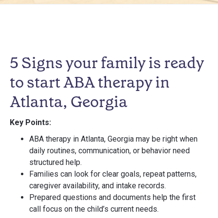
5 Signs your family is ready
to start ABA therapy in
Atlanta, Georgia
Key Points:
ABA therapy in Atlanta, Georgia may be right when
daily routines, communication, or behavior need
structured help.
Families can look for clear goals, repeat patterns,
caregiver availability, and intake records.
Prepared questions and documents help the first
call focus on the child’s current needs.