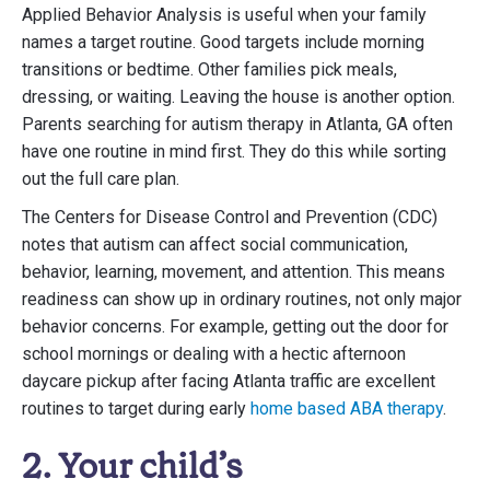
Applied Behavior Analysis is useful when your family
names a target routine. Good targets include morning
transitions or bedtime. Other families pick meals,
dressing, or waiting. Leaving the house is another option.
Parents searching for autism therapy in Atlanta, GA often
have one routine in mind first. They do this while sorting
out the full care plan.
The Centers for Disease Control and Prevention (CDC)
notes that autism can affect social communication,
behavior, learning, movement, and attention. This means
readiness can show up in ordinary routines, not only major
behavior concerns. For example, getting out the door for
school mornings or dealing with a hectic afternoon
daycare pickup after facing Atlanta traffic are excellent
routines to target during early
home based ABA therapy
.
2. Your child’s