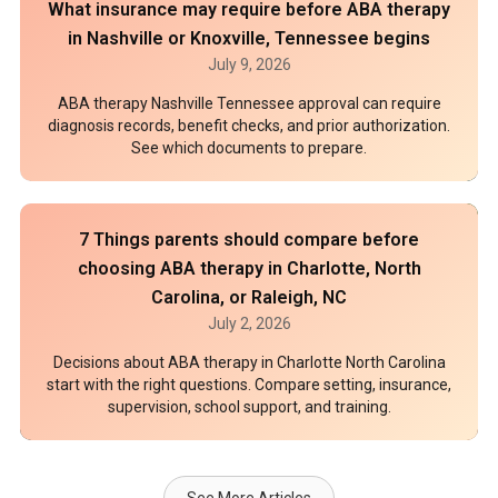
What insurance may require before ABA therapy
in Nashville or Knoxville, Tennessee begins
July 9, 2026
ABA therapy Nashville Tennessee approval can require
diagnosis records, benefit checks, and prior authorization.
See which documents to prepare.
7 Things parents should compare before
choosing ABA therapy in Charlotte, North
Carolina, or Raleigh, NC
July 2, 2026
Decisions about ABA therapy in Charlotte North Carolina
start with the right questions. Compare setting, insurance,
supervision, school support, and training.