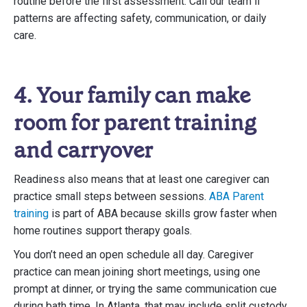
routine before the first assessment. Call our team if
patterns are affecting safety, communication, or daily
care.
4. Your family can make
room for parent training
and carryover
Readiness also means that at least one caregiver can
practice small steps between sessions.
ABA Parent
training
is part of ABA because skills grow faster when
home routines support therapy goals.
You don’t need an open schedule all day. Caregiver
practice can mean joining short meetings, using one
prompt at dinner, or trying the same communication cue
during bath time. In Atlanta, that may include split custody