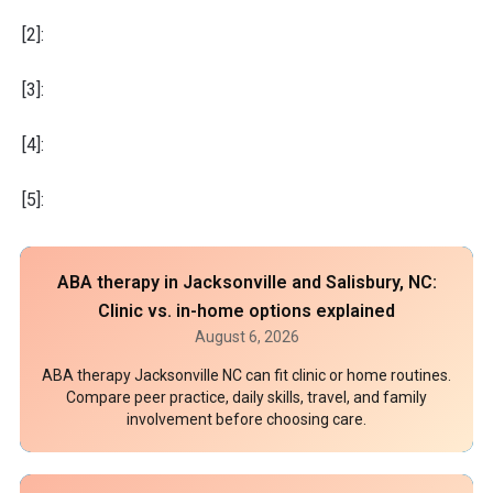
[2]:
[3]:
[4]:
[5]:
ABA therapy in Jacksonville and Salisbury, NC:
Clinic vs. in-home options explained
August 6, 2026
ABA therapy Jacksonville NC can fit clinic or home routines.
Compare peer practice, daily skills, travel, and family
involvement before choosing care.