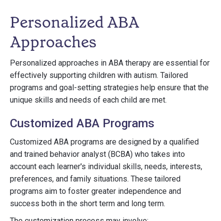
Personalized ABA
Approaches
Personalized approaches in ABA therapy are essential for
effectively supporting children with autism. Tailored
programs and goal-setting strategies help ensure that the
unique skills and needs of each child are met.
Customized ABA Programs
Customized ABA programs are designed by a qualified
and trained behavior analyst (BCBA) who takes into
account each learner's individual skills, needs, interests,
preferences, and family situations. These tailored
programs aim to foster greater independence and
success both in the short term and long term.
The customization process may involve: