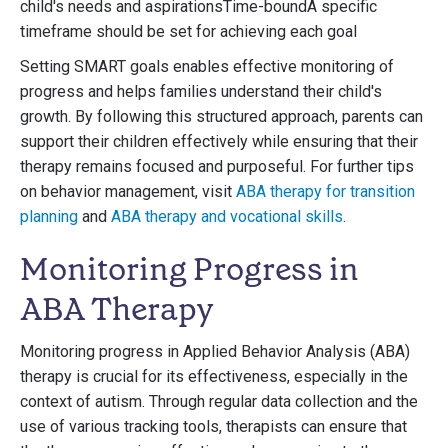
child's needs and aspirationsTime-boundA specific
timeframe should be set for achieving each goal
Setting SMART goals enables effective monitoring of
progress and helps families understand their child's
growth. By following this structured approach, parents can
support their children effectively while ensuring that their
therapy remains focused and purposeful. For further tips
on behavior management, visit
ABA therapy for transition
planning
and
ABA therapy and vocational skills
.
Monitoring Progress in
ABA Therapy
Monitoring progress in Applied Behavior Analysis (ABA)
therapy is crucial for its effectiveness, especially in the
context of autism. Through regular data collection and the
use of various tracking tools, therapists can ensure that