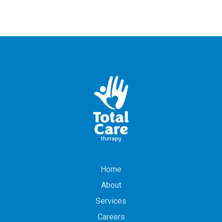
Home
About
Services
Careers