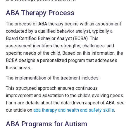
ABA Therapy Process
The process of ABA therapy begins with an assessment
conducted by a qualified behavior analyst, typically a
Board Certified Behavior Analyst (BCBA). This
assessment identifies the strengths, challenges, and
specific needs of the child. Based on this information, the
BCBA designs a personalized program that addresses
these areas.
The implementation of the treatment includes:
This structured approach ensures continuous
improvement and adaptation to the child's evolving needs.
For more details about the data-driven aspect of ABA, see
our article on
aba therapy and health and safety skills
.
ABA Programs for Autism