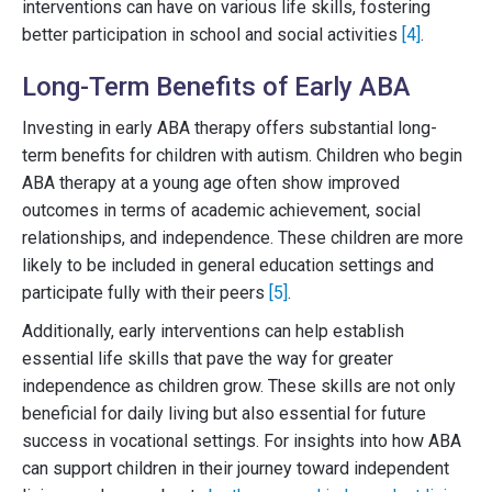
interventions can have on various life skills, fostering
better participation in school and social activities
[4]
.
Long-Term Benefits of Early ABA
Investing in early ABA therapy offers substantial long-
term benefits for children with autism. Children who begin
ABA therapy at a young age often show improved
outcomes in terms of academic achievement, social
relationships, and independence. These children are more
likely to be included in general education settings and
participate fully with their peers
[5]
.
Additionally, early interventions can help establish
essential life skills that pave the way for greater
independence as children grow. These skills are not only
beneficial for daily living but also essential for future
success in vocational settings. For insights into how ABA
can support children in their journey toward independent