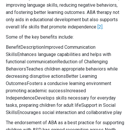
improving language skills, reducing negative behaviors,
and fostering better learning outcomes. ABA therapy not
only aids in educational development but also supports
overall life skills that promote independence
[2]
.
Some of the key benefits include:
BenefitDescriptionImproved Communication
SkillsEnhances language capabilities and helps with
functional communicationReduction of Challenging
BehaviorsTeaches children appropriate behaviors while
decreasing disruptive actionsBetter Learning
OutcomesFosters a conducive learning environment
promoting academic successIncreased
IndependenceDevelops skills necessary for everyday
tasks, preparing children for adult lifeSupport in Social
SkillsEncourages social interaction and collaborative play
The endorsement of ABA as a best practice for supporting
children with ASD has gained recognition across North