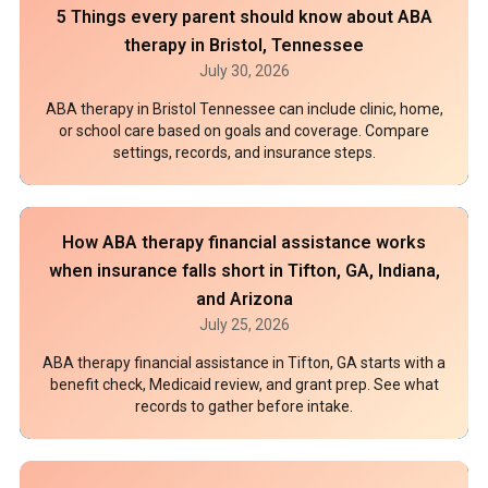
5 Things every parent should know about ABA
therapy in Bristol, Tennessee
July 30, 2026
ABA therapy in Bristol Tennessee can include clinic, home,
or school care based on goals and coverage. Compare
settings, records, and insurance steps.
How ABA therapy financial assistance works
when insurance falls short in Tifton, GA, Indiana,
and Arizona
July 25, 2026
ABA therapy financial assistance in Tifton, GA starts with a
benefit check, Medicaid review, and grant prep. See what
records to gather before intake.