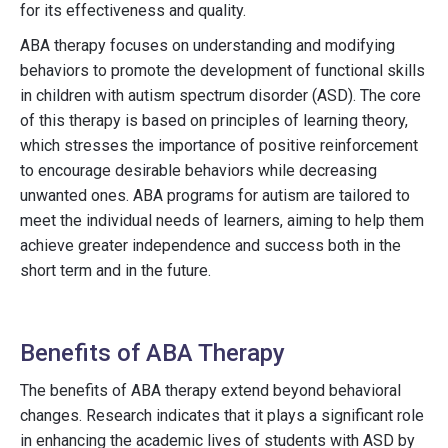
for its effectiveness and quality.
ABA therapy focuses on understanding and modifying
behaviors to promote the development of functional skills
in children with autism spectrum disorder (ASD). The core
of this therapy is based on principles of learning theory,
which stresses the importance of positive reinforcement
to encourage desirable behaviors while decreasing
unwanted ones. ABA programs for autism are tailored to
meet the individual needs of learners, aiming to help them
achieve greater independence and success both in the
short term and in the future.
Benefits of ABA Therapy
The benefits of ABA therapy extend beyond behavioral
changes. Research indicates that it plays a significant role
in enhancing the academic lives of students with ASD by