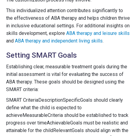
This individualized attention contributes significantly to
the effectiveness of ABA therapy and helps children thrive
in inclusive educational settings. For additional insights on
skills development, explore
ABA therapy and leisure skills
and
ABA therapy and independent living skills
.
Setting SMART Goals
Establishing clear, measurable treatment goals during the
initial assessment is vital for evaluating the success of
ABA therapy. These goals should be designed using the
SMART criteria:
SMART CriteriaDescriptionSpecificGoals should clearly
define what the child is expected to
achieveMeasurableCriteria should be established to track
progress over timeAchievableGoals must be realistic and
attainable for the childRelevantGoals should align with the