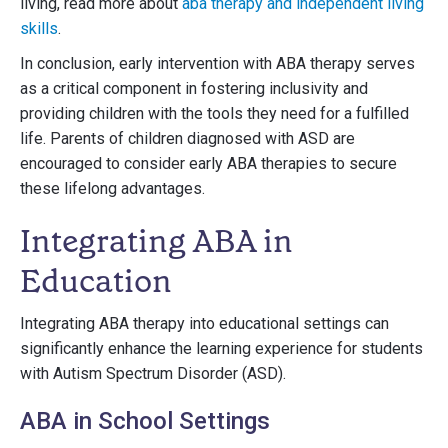
living, read more about
aba therapy and independent living
skills
.
In conclusion, early intervention with ABA therapy serves
as a critical component in fostering inclusivity and
providing children with the tools they need for a fulfilled
life. Parents of children diagnosed with ASD are
encouraged to consider early ABA therapies to secure
these lifelong advantages.
Integrating ABA in
Education
Integrating ABA therapy into educational settings can
significantly enhance the learning experience for students
with Autism Spectrum Disorder (ASD).
ABA in School Settings