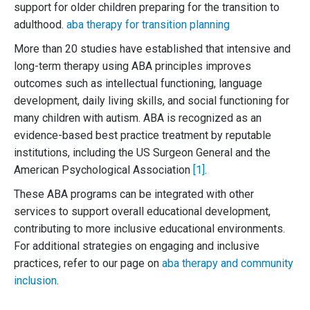
support for older children preparing for the transition to
adulthood.
aba therapy for transition planning
More than 20 studies have established that intensive and
long-term therapy using ABA principles improves
outcomes such as intellectual functioning, language
development, daily living skills, and social functioning for
many children with autism. ABA is recognized as an
evidence-based best practice treatment by reputable
institutions, including the US Surgeon General and the
American Psychological Association
[1]
.
These ABA programs can be integrated with other
services to support overall educational development,
contributing to more inclusive educational environments.
For additional strategies on engaging and inclusive
practices, refer to our page on
aba therapy and community
inclusion
.