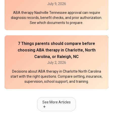
July 9, 2026
ABA therapy Nashville Tennessee approval can require
diagnosis records, benefit checks, and prior authorization.
See which documents to prepare.
7 Things parents should compare before
choosing ABA therapy in Charlotte, North
Carolina, or Raleigh, NC
July 2, 2026
Decisions about ABA therapy in Charlotte North Carolina
start with the right questions. Compare setting, insurance,
supervision, school support, and training.
See More Articles