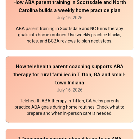
How ABA parent training in Scottsdale and North
Carolina builds a weekly home practice plan
July 16, 2026
ABA parent training in Scottsdale and NC turns therapy
goals into home routines. Use weekly practice blocks,
notes, and BCBA reviews to plan next steps.
How telehealth parent coaching supports ABA
therapy for rural families in Tifton, GA and small-
town Indiana
July 16, 2026
Telehealth ABA therapy in Tifton, GA helps parents
practice ABA goals during home routines. Check what to
prepare and when in-person care is needed.
7 Documents parents should bring to an ABA