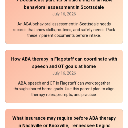
behavioral assessment in Scottsdale
July 16, 2026
An ABA behavioral assessment in Scottsdale needs
records that show skills, routines, and safety needs. Pack
these 7 parent documents before intake.
How ABA therapy in Flagstaff can coordinate with
speech and OT goals at home
July 16, 2026
ABA, speech and OT in Flagstaff can work together
through shared home goals. Use this parent plan to align
therapy roles, prompts, and practice.
What insurance may require before ABA therapy
in Nashville or Knoxville, Tennessee begins