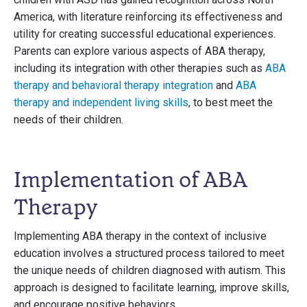
America, with literature reinforcing its effectiveness and
utility for creating successful educational experiences.
Parents can explore various aspects of ABA therapy,
including its integration with other therapies such as
ABA
therapy and behavioral therapy integration
and
ABA
therapy and independent living skills
, to best meet the
needs of their children.
Implementation of ABA
Therapy
Implementing ABA therapy in the context of inclusive
education involves a structured process tailored to meet
the unique needs of children diagnosed with autism. This
approach is designed to facilitate learning, improve skills,
and encourage positive behaviors.