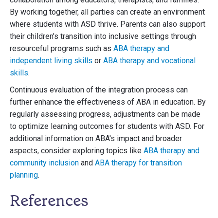
By working together, all parties can create an environment
where students with ASD thrive. Parents can also support
their children's transition into inclusive settings through
resourceful programs such as
ABA therapy and
independent living skills
or
ABA therapy and vocational
skills
.
Continuous evaluation of the integration process can
further enhance the effectiveness of ABA in education. By
regularly assessing progress, adjustments can be made
to optimize learning outcomes for students with ASD. For
additional information on ABA's impact and broader
aspects, consider exploring topics like
ABA therapy and
community inclusion
and
ABA therapy for transition
planning
.
References