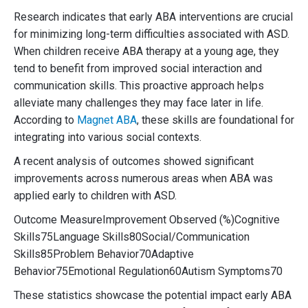
Research indicates that early ABA interventions are crucial
for minimizing long-term difficulties associated with ASD.
When children receive ABA therapy at a young age, they
tend to benefit from improved social interaction and
communication skills. This proactive approach helps
alleviate many challenges they may face later in life.
According to
Magnet ABA
, these skills are foundational for
integrating into various social contexts.
A recent analysis of outcomes showed significant
improvements across numerous areas when ABA was
applied early to children with ASD.
Outcome MeasureImprovement Observed (%)Cognitive
Skills75Language Skills80Social/Communication
Skills85Problem Behavior70Adaptive
Behavior75Emotional Regulation60Autism Symptoms70
These statistics showcase the potential impact early ABA