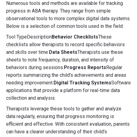
Numerous tools and methods are available for tracking
progress in ABA therapy. They range from simple
observational tools to more complex digital data systems.
Below is a selection of common tools used in the field:
Tool TypeDescription
Behavior Checklists
These
checklists allow therapists to record specific behaviors
and skills over time.
Data Sheets
Therapists use these
sheets to note frequency, duration, and intensity of
behaviors during sessions.
Progress Reports
Regular
reports summarizing the child's achievements and areas
needing improvement.
Digital Tracking Systems
Software
applications that provide a platform for real-time data
collection and analysis.
Therapists leverage these tools to gather and analyze
data regularly, ensuring that progress monitoring is
efficient and effective. With consistent evaluation, parents
can have a clearer understanding of their child's