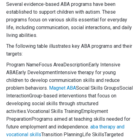
Several evidence-based ABA programs have been
established to support children with autism. These
programs focus on various skills essential for everyday
life, including communication, social interactions, and daily
living abilities.
The following table illustrates key ABA programs and their
targets:
Program NameFocus AreaDescriptionEarly Intensive
ABAEarly DevelopmentIntensive therapy for young
children to develop communication skills and reduce
problem behaviors.
Magnet ABA
Social Skills GroupsSocial
InteractionGroup-based interventions that focus on
developing social skills through structured
activities.Vocational Skills TrainingEmployment
PreparationPrograms aimed at teaching skills needed for
future employment and independence.
aba therapy and
vocational skills
Transition PlanningLife SkillsTargeted