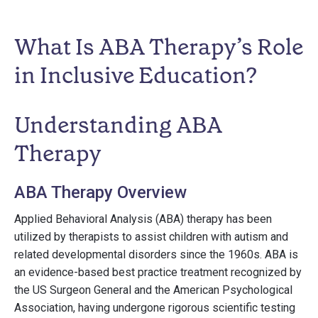
What Is ABA Therapy’s Role
in Inclusive Education?
Understanding ABA
Therapy
ABA Therapy Overview
Applied Behavioral Analysis (ABA) therapy has been
utilized by therapists to assist children with autism and
related developmental disorders since the 1960s. ABA is
an evidence-based best practice treatment recognized by
the US Surgeon General and the American Psychological
Association, having undergone rigorous scientific testing