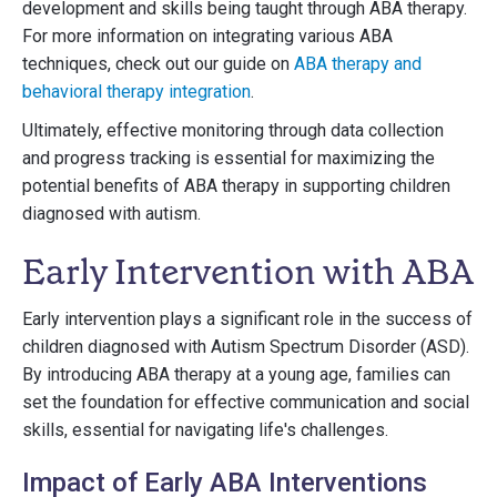
development and skills being taught through ABA therapy.
For more information on integrating various ABA
techniques, check out our guide on
ABA therapy and
behavioral therapy integration
.
Ultimately, effective monitoring through data collection
and progress tracking is essential for maximizing the
potential benefits of ABA therapy in supporting children
diagnosed with autism.
Early Intervention with ABA
Early intervention plays a significant role in the success of
children diagnosed with Autism Spectrum Disorder (ASD).
By introducing ABA therapy at a young age, families can
set the foundation for effective communication and social
skills, essential for navigating life's challenges.
Impact of Early ABA Interventions