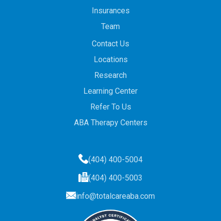
Insurances
Team
Contact Us
Locations
Research
Learning Center
Refer To Us
ABA Therapy Centers
(404) 400-5004
(404) 400-5003
info@totalcareaba.com