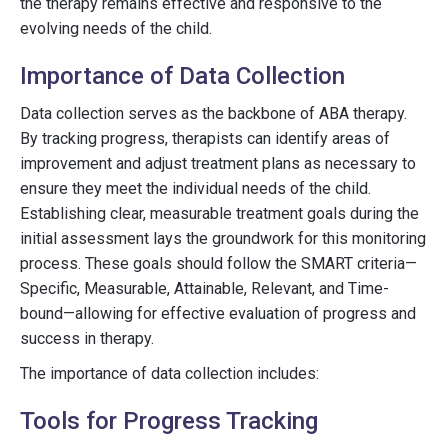
the therapy remains effective and responsive to the
evolving needs of the child.
Importance of Data Collection
Data collection serves as the backbone of ABA therapy.
By tracking progress, therapists can identify areas of
improvement and adjust treatment plans as necessary to
ensure they meet the individual needs of the child.
Establishing clear, measurable treatment goals during the
initial assessment lays the groundwork for this monitoring
process. These goals should follow the SMART criteria—
Specific, Measurable, Attainable, Relevant, and Time-
bound—allowing for effective evaluation of progress and
success in therapy.
The importance of data collection includes:
Tools for Progress Tracking