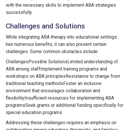
with the necessary skills to implement ABA strategies
successfully.
Challenges and Solutions
While integrating ABA therapy into educational settings
has numerous benefits, it can also present certain
challenges. Some common obstacles include:
ChallengesPossible SolutionsLimited understanding of
ABA among staffImplement training programs and
workshops on ABA principlesResistance to change from
traditional teaching methodsFoster an inclusive
environment that encourages collaboration and
flexibilityInsufficient resources for implementing ABA
programsSeek grants or additional funding specifically for
special education programs
Addressing these challenges requires an emphasis on
collaboration among educators, therapists, and families.