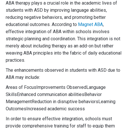
ABA therapy plays a crucial role in the academic lives of
students with ASD by improving language abilities,
reducing negative behaviors, and promoting better
educational outcomes. According to
Magnet ABA
,
effective integration of ABA within schools involves
strategic planning and coordination. This integration is not
merely about including therapy as an add-on but rather
weaving ABA principles into the fabric of daily educational
practices.
The enhancements observed in students with ASD due to
ABA may include:
Areas of FocusImprovements ObservedLanguage
SkillsEnhanced communication abilitiesBehavior
ManagementReduction in disruptive behaviorsLearning
OutcomesIncreased academic success
In order to ensure effective integration, schools must
provide comprehensive training for staff to equip them