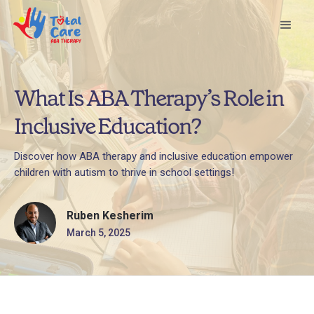
What Is ABA Therapy’s Role in
Inclusive Education?
Discover how ABA therapy and inclusive education empower
children with autism to thrive in school settings!
Ruben Kesherim
March 5, 2025