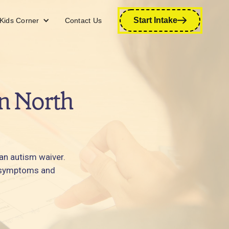
Start Intake
Kids Corner
Contact Us
n North
 an autism waiver.
ir symptoms and