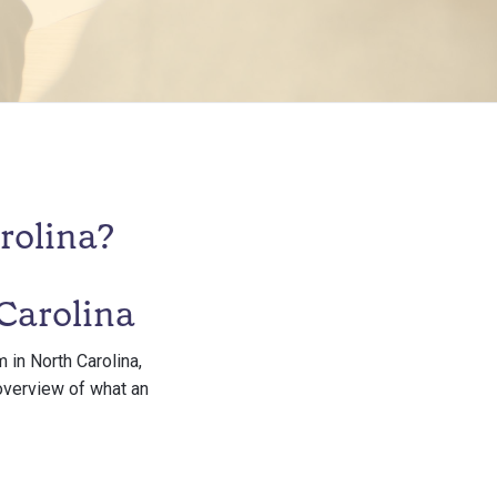
rolina?
Carolina
 in North Carolina,
 overview of what an