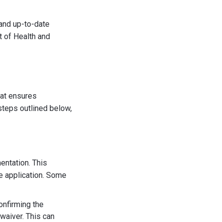
 and up-to-date
t of Health and
hat ensures
steps outlined below,
mentation. This
e application. Some
onfirming the
waiver. This can