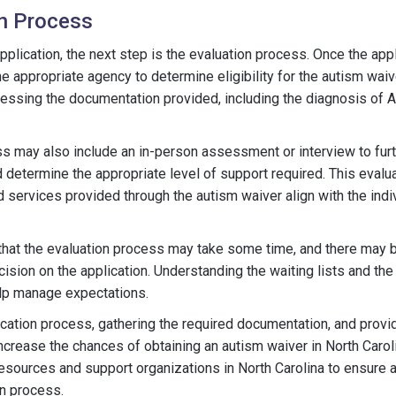
on Process
pplication, the next step is the evaluation process. Once the appli
e appropriate agency to determine eligibility for the autism waiv
essing the documentation provided, including the diagnosis of A
s may also include an in-person assessment or interview to fur
d determine the appropriate level of support required. This evalu
d services provided through the autism waiver align with the indiv
e that the evaluation process may take some time, and there may 
cision on the application. Understanding the waiting lists and th
elp manage expectations.
ication process, gathering the required documentation, and provi
ncrease the chances of obtaining an autism waiver in North Carolin
esources and support organizations in North Carolina to ensure
on process.