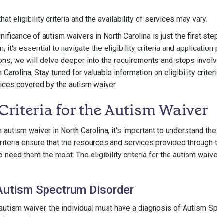
that eligibility criteria and the availability of services may vary.
ificance of autism waivers in North Carolina is just the first ste
 it's essential to navigate the eligibility criteria and applicatio
ions, we will delve deeper into the requirements and steps involv
Carolina. Stay tuned for valuable information on eligibility criteri
ices covered by the autism waiver.
y Criteria for the Autism Waiver
autism waiver in North Carolina, it's important to understand the el
iteria ensure that the resources and services provided through 
 need them the most. The eligibility criteria for the autism waive
Autism Spectrum Disorder
e autism waiver, the individual must have a diagnosis of Autism 