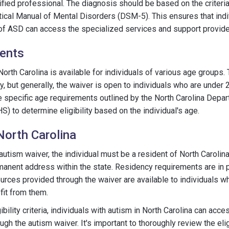
fied professional. The diagnosis should be based on the criteria 
tical Manual of Mental Disorders (DSM-5). This ensures that indi
of ASD can access the specialized services and support provide
ents
orth Carolina is available for individuals of various age groups.
 but generally, the waiver is open to individuals who are under 21
e specific age requirements outlined by the North Carolina Depa
 to determine eligibility based on the individual's age.
North Carolina
 autism waiver, the individual must be a resident of North Carolin
anent address within the state. Residency requirements are in p
urces provided through the waiver are available to individuals who
fit from them.
bility criteria, individuals with autism in North Carolina can acc
gh the autism waiver. It's important to thoroughly review the eligi