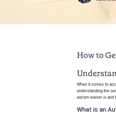
How to Ge
Understan
When it comes to acce
understanding the con
autism waiver is and h
What is an Au