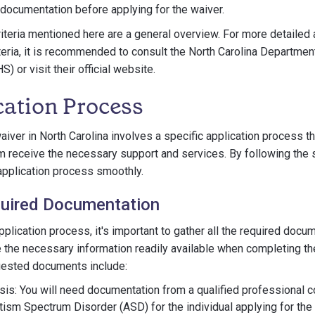
documentation before applying for the waiver.
criteria mentioned here are a general overview. For more detailed
iteria, it is recommended to consult the North Carolina Departmen
 or visit their official website.
cation Process
aiver in North Carolina involves a specific application process t
sm receive the necessary support and services. By following the 
application process smoothly.
quired Documentation
application process, it's important to gather all the required docu
 the necessary information readily available when completing th
ested documents include:
sis: You will need documentation from a qualified professional c
tism Spectrum Disorder (ASD) for the individual applying for the 