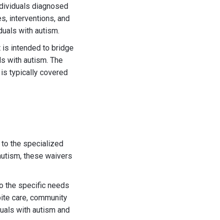
ndividuals diagnosed
s, interventions, and
duals with autism.
t is intended to bridge
s with autism. The
is typically covered
 to the specialized
autism, these waivers
to the specific needs
pite care, community
iduals with autism and