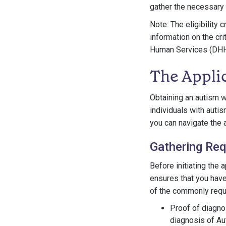
gather the necessary 
Note: The eligibility 
information on the cr
Human Services (DHHS)
The Appli
Obtaining an autism w
individuals with auti
you can navigate the 
Gathering Re
Before initiating the 
ensures that you have
of the commonly requ
Proof of diagno
diagnosis of Au