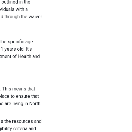
outlined in the
viduals with a
d through the waiver.
 The specific age
 years old. It's
rtment of Health and
a. This means that
lace to ensure that
 are living in North
ess the resources and
bility criteria and