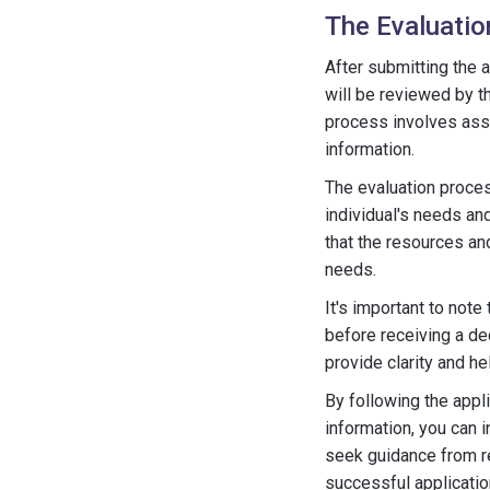
The Evaluati
After submitting the a
will be reviewed by th
process involves ass
information.
The evaluation proces
individual's needs an
that the resources an
needs.
It's important to not
before receiving a de
provide clarity and h
By following the appl
information, you can i
seek guidance from r
successful applicati