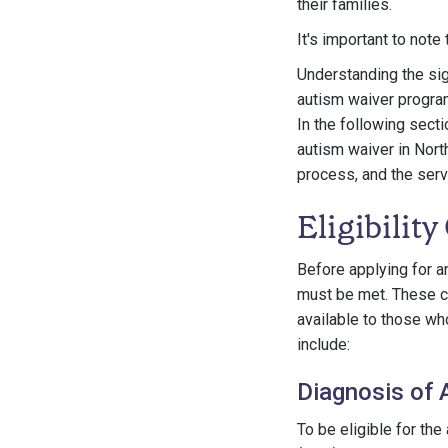
their families.
It's important to note 
Understanding the sign
autism waiver program,
In the following sect
autism waiver in North 
process, and the serv
Eligibilit
Before applying for an 
must be met. These cr
available to those who
include:
Diagnosis of 
To be eligible for th