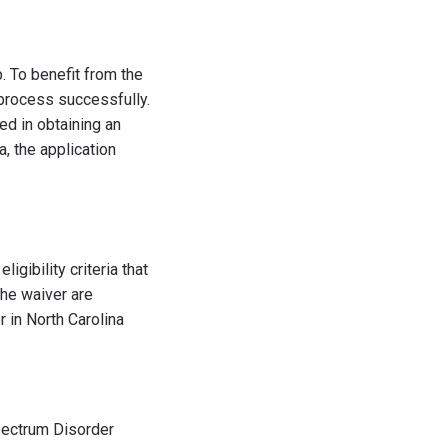
p. To benefit from the
n process successfully.
ed in obtaining an
a, the application
igibility criteria that
the waiver are
r in North Carolina
Spectrum Disorder