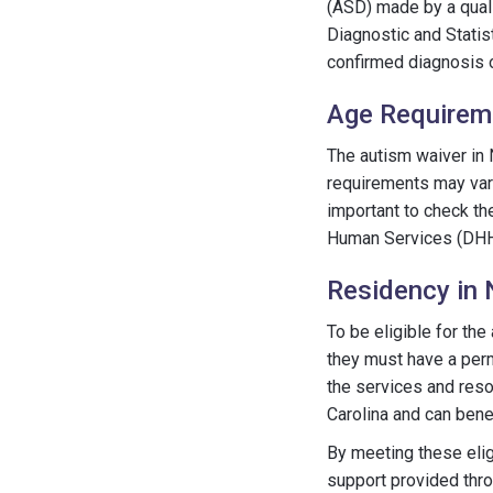
(ASD) made by a quali
Diagnostic and Statis
confirmed diagnosis 
Age Requirem
The autism waiver in N
requirements may vary,
important to check th
Human Services (DHHS)
Residency in 
To be eligible for the
they must have a perm
the services and reso
Carolina and can bene
By meeting these eligi
support provided throu