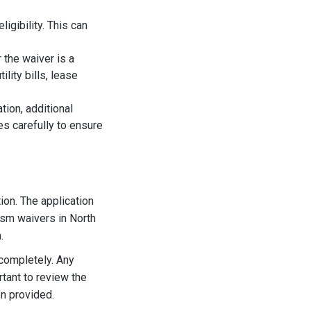
igibility. This can
 the waiver is a
lity bills, lease
tion, additional
es carefully to ensure
ion. The application
ism waivers in North
.
 completely. Any
rtant to review the
n provided.