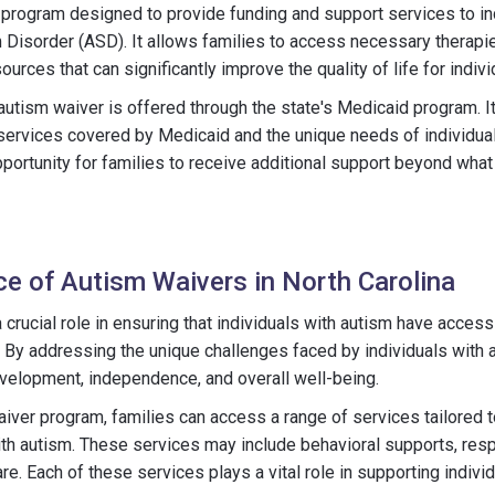
 program designed to provide funding and support services to i
Disorder (ASD). It allows families to access necessary therapie
ces that can significantly improve the quality of life for indivi
 autism waiver is offered through the state's Medicaid program. I
services covered by Medicaid and the unique needs of individual
portunity for families to receive additional support beyond what 
e of Autism Waivers in North Carolina
 crucial role in ensuring that individuals with autism have access
. By addressing the unique challenges faced by individuals with 
velopment, independence, and overall well-being.
iver program, families can access a range of services tailored 
ith autism. These services may include behavioral supports, res
are. Each of these services plays a vital role in supporting indiv