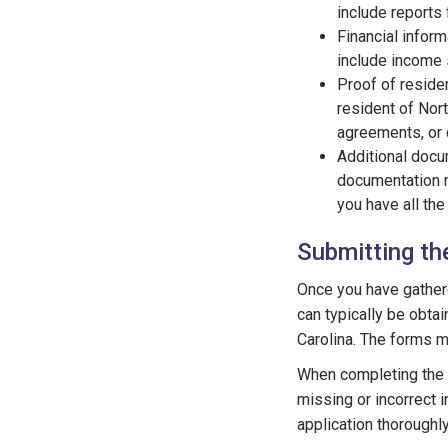
include reports 
Financial inform
include income s
Proof of residen
resident of Nort
agreements, or d
Additional docu
documentation m
you have all th
Submitting th
Once you have gathered
can typically be obta
Carolina. The forms m
When completing the ap
missing or incorrect i
application thoroughl