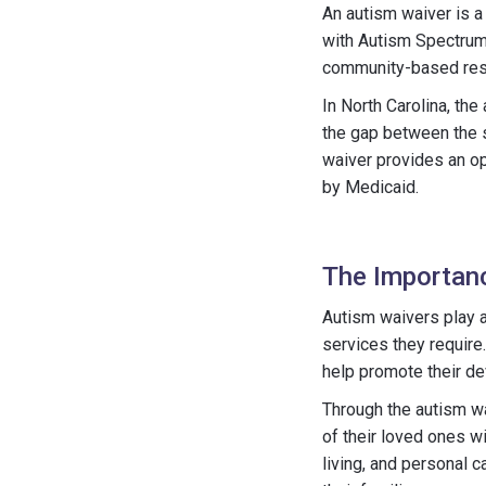
An autism waiver is a
with Autism Spectrum 
community-based resour
In North Carolina, the
the gap between the 
waiver provides an op
by Medicaid.
The Importanc
Autism waivers play a
services they require
help promote their de
Through the autism wa
of their loved ones w
living, and personal c