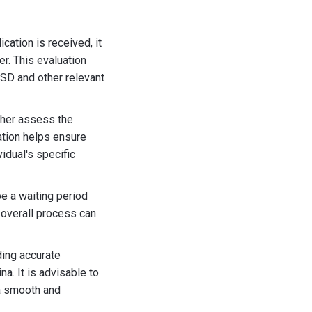
cation is received, it
er. This evaluation
SD and other relevant
ther assess the
ation helps ensure
idual's specific
be a waiting period
e overall process can
ding accurate
a. It is advisable to
 a smooth and