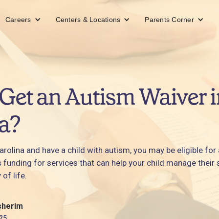
Careers
Centers & Locations
Parents Corner
Get an Autism Waiver i
a?
 Carolina and have a child with autism, you may be eligible for
s funding for services that can help your child manage the
 of life.
sherim
25