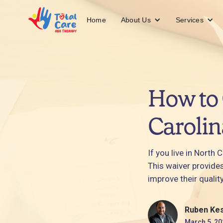
About Us
Services
Home
How to 
Carolin
If you live in North
This waiver provide
improve their quality
Ruben Ke
March 5, 20