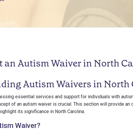
t an Autism Waiver in North Ca
ding Autism Waivers in North 
ssing essential services and support for individuals with autism
cept of an autism waiver is crucial. This section will provide an
ighlight its significance in North Carolina.
tism Waiver?