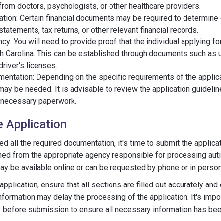
from doctors, psychologists, or other healthcare providers.
ation: Certain financial documents may be required to determine el
tatements, tax returns, or other relevant financial records.
cy: You will need to provide proof that the individual applying for
h Carolina. This can be established through documents such as uti
river's licenses.
mentation: Depending on the specific requirements of the applica
ay be needed. It is advisable to review the application guidelin
e necessary paperwork.
e Application
 all the required documentation, it's time to submit the applicat
ined from the appropriate agency responsible for processing aut
ay be available online or can be requested by phone or in person
plication, ensure that all sections are filled out accurately and
nformation may delay the processing of the application. It's impo
y before submission to ensure all necessary information has bee