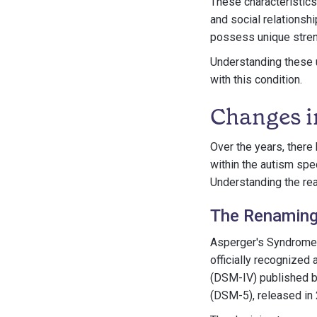
These characteristics
and social relationsh
possess unique streng
Understanding these u
with this condition.
Changes i
Over the years, there
within the autism sp
Understanding the rea
The Renaming
Asperger's Syndrome, 
officially recognized 
(DSM-IV) published by
(DSM-5), released in