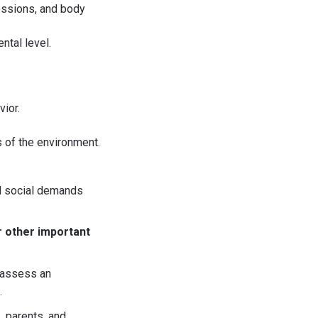
essions, and body
ntal level.
vior.
s of the environment.
il social demands
r other important
n assess an
.
, parents, and