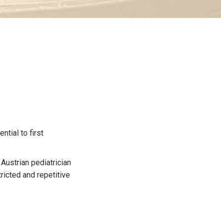
tial to first
Austrian pediatrician
tricted and repetitive