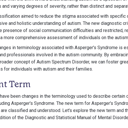
 and varying degrees of severity, rather than distinct and separa
lassification aimed to reduce the stigma associated with specific
ive and holistic understanding of autism. The new diagnostic crit
resence of social communication difficulties and restricted, re
or a more comprehensive assessment of individuals on the autis
anges in terminology associated with Asperger's Syndrome is es
, and professionals involved in the autism community. By embraci
roader concept of Autism Spectrum Disorder, we can foster grea
 for individuals with autism and their families.
nt Term
e have been changes in the terminology used to describe certain 
uding Asperger's Syndrome. The new term for Asperger's Syndrom
are classified and understood. Let's explore the new term and the
edition of the Diagnostic and Statistical Manual of Mental Disorde