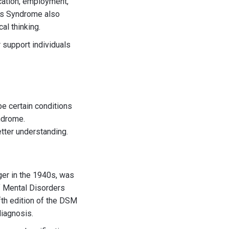
ucation, employment,
r's Syndrome also
al thinking.
 support individuals
be certain conditions
ndrome.
tter understanding.
ger in the 1940s, was
of Mental Disorders
fth edition of the DSM
diagnosis.