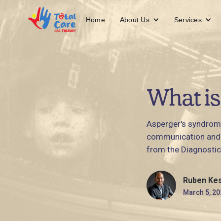
About Us
Services
Home
What is
Asperger's syndrome
communication and s
from the Diagnostic
Ruben Ke
March 5, 20