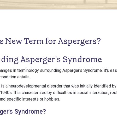
he New Term for Aspergers?
ding Asperger's Syndrome
nges in terminology surrounding Asperger's Syndrome, it's essen
ondition entails.
s a neurodevelopmental disorder that was initially identified by 
940s. It is characterized by difficulties in social interaction, res
and specific interests or hobbies.
rger's Syndrome?