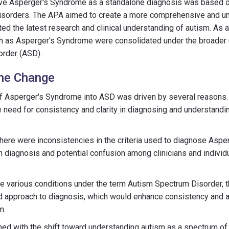
ve Asperger's Syndrome as a standalone diagnosis was based on
isorders. The APA aimed to create a more comprehensive and un
ed the latest research and clinical understanding of autism. As a 
ch as Asperger's Syndrome were consolidated under the broader 
rder (ASD).
the Change
 of Asperger's Syndrome into ASD was driven by several reasons.
 need for consistency and clarity in diagnosing and understand
, there were inconsistencies in the criteria used to diagnose Asp
 in diagnosis and potential confusion among clinicians and indivi
se various conditions under the term Autism Spectrum Disorder, 
d approach to diagnosis, which would enhance consistency and ac
m.
ned with the shift toward understanding autism as a spectrum of