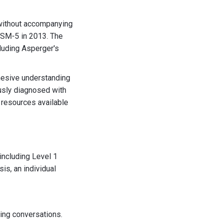
 without accompanying
 DSM-5 in 2013. The
cluding Asperger's
hesive understanding
ously diagnosed with
 resources available
including Level 1
is, an individual
ining conversations.