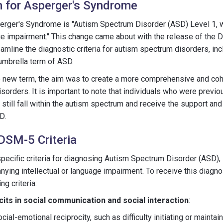
 for Asperger's Syndrome
erger's Syndrome is "Autism Spectrum Disorder (ASD) Level 1,
age impairment." This change came about with the release of the
mline the diagnostic criteria for autism spectrum disorders, in
umbrella term of ASD.
the new term, the aim was to create a more comprehensive and co
sorders. It is important to note that individuals who were previ
till fall within the autism spectrum and receive the support and
D.
 DSM-5 Criteria
ecific criteria for diagnosing Autism Spectrum Disorder (ASD), 
ing intellectual or language impairment. To receive this diagnos
g criteria:
cits in social communication and social interaction
:
cial-emotional reciprocity, such as difficulty initiating or mainta