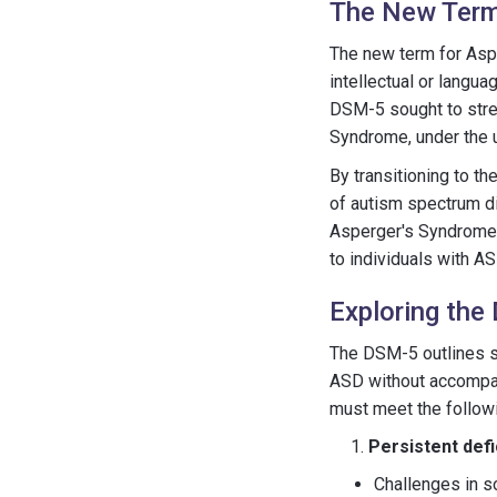
The New Term
The new term for Asp
intellectual or langu
DSM-5 sought to strea
Syndrome, under the 
By transitioning to 
of autism spectrum di
Asperger's Syndrome s
to individuals with AS
Exploring the
The DSM-5 outlines sp
ASD without accompany
must meet the followin
Persistent defi
Challenges in so