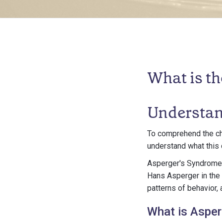
What is t
Understan
To comprehend the cha
understand what this c
Asperger's Syndrome i
Hans Asperger in the 1
patterns of behavior, 
What is Aspe