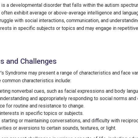
s a developmental disorder that falls within the autism spectrum
often exhibit average or above-average intelligence and langu
uggle with social interactions, communication, and understandin
rests in specific subjects or topics and may engage in repetitiv
cs and Challenges
s Syndrome may present a range of characteristics and face var
me common characteristics include:
preting nonverbal cues, such as facial expressions and body lang
understanding and appropriately responding to social norms and 
ce for routine and resistance to change.
nterests in specific topics or subjects.
starting or maintaining conversations, and difficulty with recipr
ities or aversions to certain sounds, textures, or light.