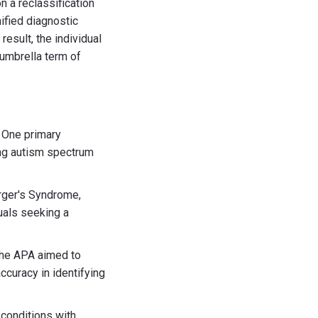
 a reclassification
ified diagnostic
result, the individual
umbrella term of
 One primary
ing autism spectrum
erger's Syndrome,
duals seeking a
the APA aimed to
curacy in identifying
 conditions with