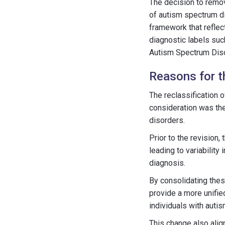
The decision to remo
of autism spectrum d
framework that reflect
diagnostic labels su
Autism Spectrum Diso
Reasons for 
The reclassification
consideration was the
disorders.
Prior to the revision
leading to variability
diagnosis.
By consolidating the
provide a more unifie
individuals with autis
This change also alig