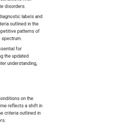
te disorders.
 diagnostic labels and
eria outlined in the
petitive patterns of
m spectrum.
sential for
ng the updated
ter understanding,
conditions on the
e reflects a shift in
 criteria outlined in
rs.