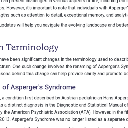
 can present challenges in various aspects of life, including ed
ips. However, it's important to note that individuals with Asperge
ths such as attention to detail, exceptional memory, and analytic
pdates will help you navigate the evolving landscape and better
n Terminology
 have been significant changes in the terminology used to descri
ectrum. One such change involves the renaming of Asperger's Sy
sons behind this change can help provide clarity and promote be
 of Asperger's Syndrome
a condition first described by Austrian pediatrician Hans Asper
as a distinct diagnosis in the Diagnostic and Statistical Manual 
 the American Psychiatric Association (APA). However, in the fi
 2013, Asperger's Syndrome was no longer listed as a separate 