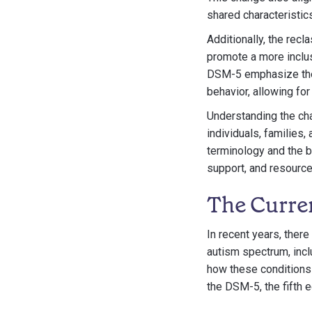
shared characteristics
Additionally, the rec
promote a more inclus
DSM-5 emphasize the p
behavior, allowing f
Understanding the ch
individuals, families
terminology and the b
support, and resources
The Curre
In recent years, ther
autism spectrum, incl
how these conditions 
the DSM-5, the fifth 