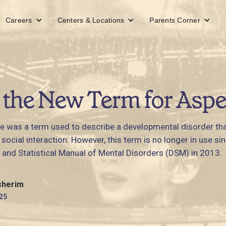
Careers
Centers & Locations
Parents Corner
 the New Term for Aspe
 was a term used to describe a developmental disorder tha
ocial interaction. However, this term is no longer in use s
 and Statistical Manual of Mental Disorders (DSM) in 2013.
sherim
25