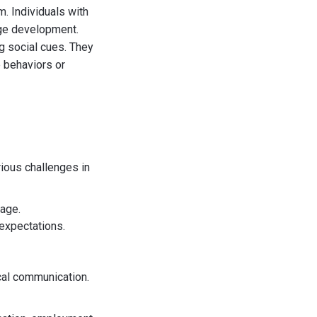
. Individuals with
age development.
g social cues. They
e behaviors or
ious challenges in
uage.
expectations.
ocal communication.