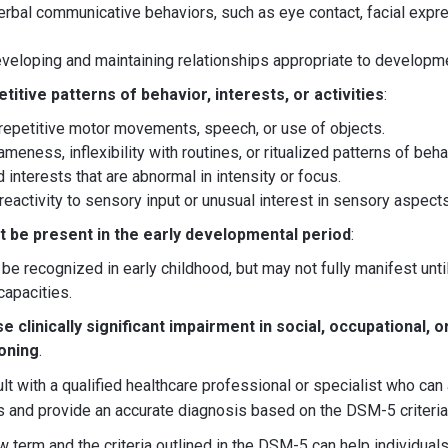
verbal communicative behaviors, such as eye contact, facial expr
developing and maintaining relationships appropriate to developme
titive patterns of behavior, interests, or activities
:
repetitive motor movements, speech, or use of objects.
meness, inflexibility with routines, or ritualized patterns of beha
d interests that are abnormal in intensity or focus.
eactivity to sensory input or unusual interest in sensory aspect
be present in the early developmental period
:
 recognized in early childhood, but may not fully manifest unt
capacities.
clinically significant impairment in social, occupational, o
ioning
.
ult with a qualified healthcare professional or specialist who ca
 and provide an accurate diagnosis based on the DSM-5 criteria
 term and the criteria outlined in the DSM-5 can help individuals