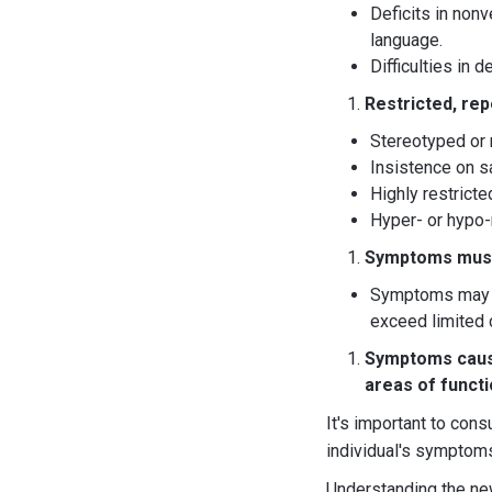
Deficits in non
language.
Difficulties in 
Restricted, repe
Stereotyped or 
Insistence on sa
Highly restricte
Hyper- or hypo-r
Symptoms must 
Symptoms may be
exceed limited 
Symptoms cause 
areas of funct
It's important to cons
individual's symptoms
Understanding the new