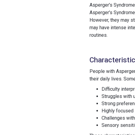
Asperger's Syndrome i
Asperger's Syndrome 
However, they may str
may have intense inte
routines.
Characteristi
People with Asperger'
their daily lives. So
Difficulty inter
Struggles with 
Strong preferen
Highly focused i
Challenges with 
Sensory sensitiv