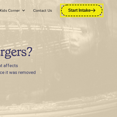
Start Intake
Kids Corner
Contact Us
rgers?
t affects
ince it was removed