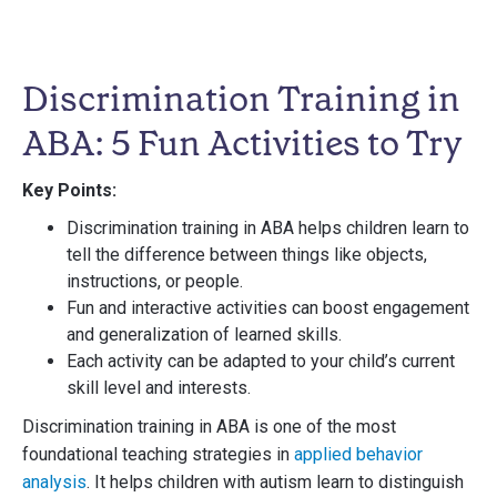
Discrimination Training in
ABA: 5 Fun Activities to Try
Key Points:
Discrimination training in ABA helps children learn to
tell the difference between things like objects,
instructions, or people.
Fun and interactive activities can boost engagement
and generalization of learned skills.
Each activity can be adapted to your child’s current
skill level and interests.
Discrimination training in ABA is one of the most
foundational teaching strategies in
applied behavior
analysis
. It helps children with autism learn to distinguish