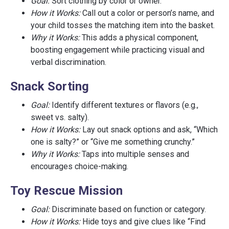
Goal:
Sort clothing by color or owner.
How it Works:
Call out a color or person’s name, and
your child tosses the matching item into the basket.
Why it Works:
This adds a physical component,
boosting engagement while practicing visual and
verbal discrimination.
Snack Sorting
Goal:
Identify different textures or flavors (e.g.,
sweet vs. salty).
How it Works:
Lay out snack options and ask, “Which
one is salty?” or “Give me something crunchy.”
Why it Works:
Taps into multiple senses and
encourages choice-making.
Toy Rescue Mission
Goal:
Discriminate based on function or category.
How it Works:
Hide toys and give clues like “Find