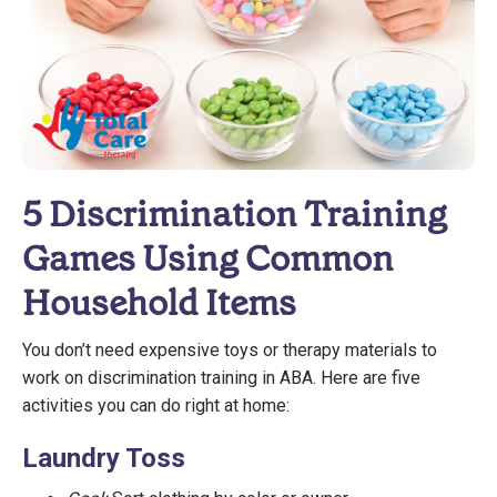
5 Discrimination Training
Games Using Common
Household Items
You don’t need expensive toys or therapy materials to
work on discrimination training in ABA. Here are five
activities you can do right at home:
Laundry Toss