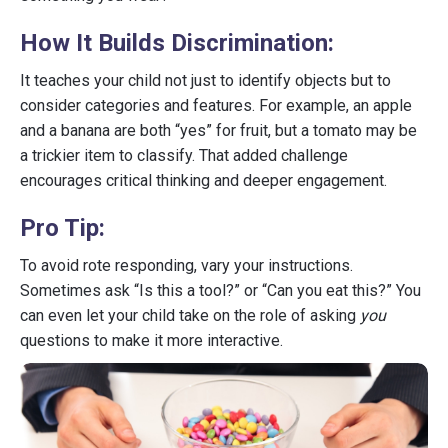
How It Builds Discrimination:
It teaches your child not just to identify objects but to
consider categories and features. For example, an apple
and a banana are both “yes” for fruit, but a tomato may be
a trickier item to classify. That added challenge
encourages critical thinking and deeper engagement.
Pro Tip:
To avoid rote responding, vary your instructions.
Sometimes ask “Is this a tool?” or “Can you eat this?” You
can even let your child take on the role of asking
you
questions to make it more interactive.