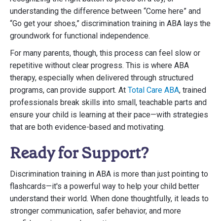
understanding the difference between “Come here” and
“Go get your shoes,” discrimination training in ABA lays the
groundwork for functional independence.
For many parents, though, this process can feel slow or
repetitive without clear progress. This is where ABA
therapy, especially when delivered through structured
programs, can provide support. At
Total Care ABA
, trained
professionals break skills into small, teachable parts and
ensure your child is learning at their pace—with strategies
that are both evidence-based and motivating.
Ready for Support?
Discrimination training in ABA is more than just pointing to
flashcards—it's a powerful way to help your child better
understand their world. When done thoughtfully, it leads to
stronger communication, safer behavior, and more