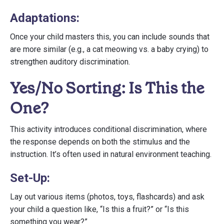
Adaptations:
Once your child masters this, you can include sounds that
are more similar (e.g., a cat meowing vs. a baby crying) to
strengthen auditory discrimination.
Yes/No Sorting: Is This the
One?
This activity introduces conditional discrimination, where
the response depends on both the stimulus and the
instruction. It’s often used in natural environment teaching.
Set-Up:
Lay out various items (photos, toys, flashcards) and ask
your child a question like, “Is this a fruit?” or “Is this
something you wear?”