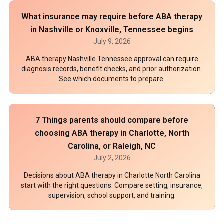
What insurance may require before ABA therapy
in Nashville or Knoxville, Tennessee begins
July 9, 2026
ABA therapy Nashville Tennessee approval can require
diagnosis records, benefit checks, and prior authorization.
See which documents to prepare.
7 Things parents should compare before
choosing ABA therapy in Charlotte, North
Carolina, or Raleigh, NC
July 2, 2026
Decisions about ABA therapy in Charlotte North Carolina
start with the right questions. Compare setting, insurance,
supervision, school support, and training.