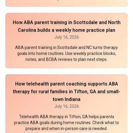
How ABA parent training in Scottsdale and North
Carolina builds a weekly home practice plan
July 16, 2026
ABA parent training in Scottsdale and NC turns therapy
goals into home routines. Use weekly practice blocks,
notes, and BCBA reviews to plan next steps.
How telehealth parent coaching supports ABA
therapy for rural families in Tifton, GA and small-
town Indiana
July 16, 2026
Telehealth ABA therapy in Tifton, GA helps parents
practice ABA goals during home routines. Check what to
prepare and when in-person care is needed.