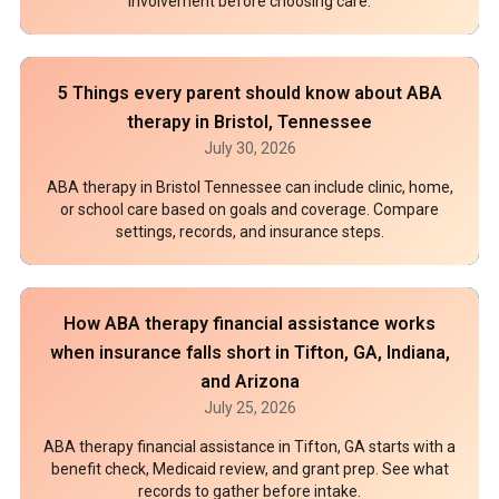
involvement before choosing care.
5 Things every parent should know about ABA
therapy in Bristol, Tennessee
July 30, 2026
ABA therapy in Bristol Tennessee can include clinic, home,
or school care based on goals and coverage. Compare
settings, records, and insurance steps.
How ABA therapy financial assistance works
when insurance falls short in Tifton, GA, Indiana,
and Arizona
July 25, 2026
ABA therapy financial assistance in Tifton, GA starts with a
benefit check, Medicaid review, and grant prep. See what
records to gather before intake.