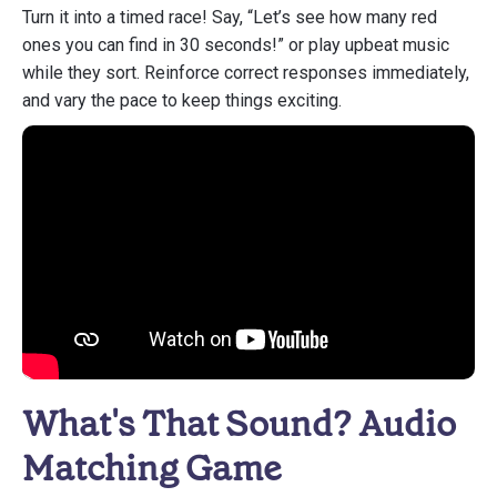
Turn it into a timed race! Say, “Let’s see how many red
ones you can find in 30 seconds!” or play upbeat music
while they sort. Reinforce correct responses immediately,
and vary the pace to keep things exciting.
What's That Sound? Audio
Matching Game