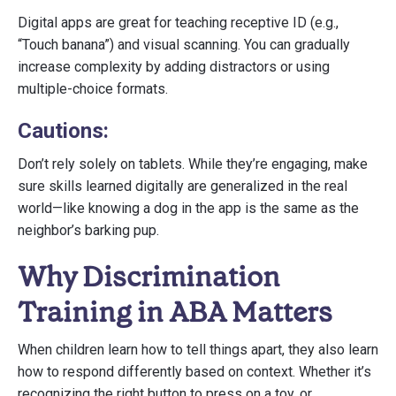
Digital apps are great for teaching receptive ID (e.g.,
“Touch banana”) and visual scanning. You can gradually
increase complexity by adding distractors or using
multiple-choice formats.
Cautions:
Don’t rely solely on tablets. While they’re engaging, make
sure skills learned digitally are generalized in the real
world—like knowing a dog in the app is the same as the
neighbor’s barking pup.
Why Discrimination
Training in ABA Matters
When children learn how to tell things apart, they also learn
how to respond differently based on context. Whether it’s
recognizing the right button to press on a toy, or