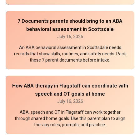
7 Documents parents should bring to an ABA
behavioral assessment in Scottsdale
July 16, 2026
An ABA behavioral assessment in Scottsdale needs
records that show skills, routines, and safety needs. Pack
these 7 parent documents before intake.
How ABA therapy in Flagstaff can coordinate with
speech and OT goals at home
July 16, 2026
ABA, speech and OT in Flagstaff can work together
through shared home goals. Use this parent plan to align
therapy roles, prompts, and practice.