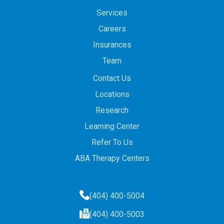
Services
Careers
Insurances
Team
Contact Us
Locations
Research
Learning Center
Refer To Us
ABA Therapy Centers
(404) 400-5004
(404) 400-5003