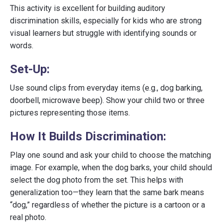
This activity is excellent for building auditory
discrimination skills, especially for kids who are strong
visual learners but struggle with identifying sounds or
words.
Set-Up:
Use sound clips from everyday items (e.g., dog barking,
doorbell, microwave beep). Show your child two or three
pictures representing those items.
How It Builds Discrimination:
Play one sound and ask your child to choose the matching
image. For example, when the dog barks, your child should
select the dog photo from the set. This helps with
generalization too—they learn that the same bark means
“dog,” regardless of whether the picture is a cartoon or a
real photo.