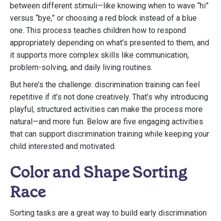
between different stimuli—like knowing when to wave “hi”
versus “bye,” or choosing a red block instead of a blue
one. This process teaches children how to respond
appropriately depending on what’s presented to them, and
it supports more complex skills like communication,
problem-solving, and daily living routines.
But here’s the challenge: discrimination training can feel
repetitive if it’s not done creatively. That’s why introducing
playful, structured activities can make the process more
natural—and more fun. Below are five engaging activities
that can support discrimination training while keeping your
child interested and motivated.
Color and Shape Sorting
Race
Sorting tasks are a great way to build early discrimination