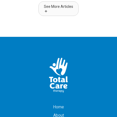
See More Articles
Home
About