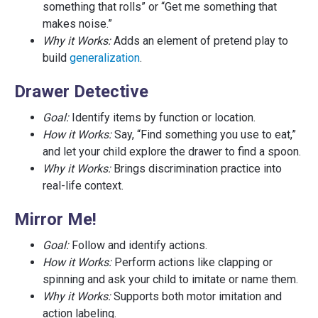
something that rolls” or “Get me something that
makes noise.”
Why it Works:
Adds an element of pretend play to
build
generalization
.
Drawer Detective
Goal:
Identify items by function or location.
How it Works:
Say, “Find something you use to eat,”
and let your child explore the drawer to find a spoon.
Why it Works:
Brings discrimination practice into
real-life context.
Mirror Me!
Goal:
Follow and identify actions.
How it Works:
Perform actions like clapping or
spinning and ask your child to imitate or name them.
Why it Works:
Supports both motor imitation and
action labeling.