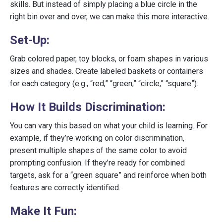
skills. But instead of simply placing a blue circle in the
right bin over and over, we can make this more interactive.
Set-Up:
Grab colored paper, toy blocks, or foam shapes in various
sizes and shades. Create labeled baskets or containers
for each category (e.g., “red,” “green,” “circle,” “square”).
How It Builds Discrimination:
You can vary this based on what your child is learning. For
example, if they’re working on color discrimination,
present multiple shapes of the same color to avoid
prompting confusion. If they’re ready for combined
targets, ask for a “green square” and reinforce when both
features are correctly identified.
Make It Fun: