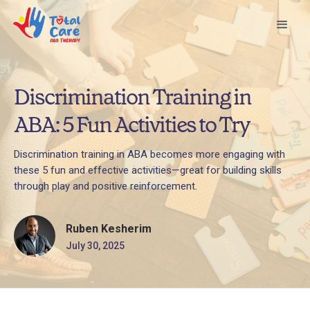
Discrimination Training in
ABA: 5 Fun Activities to Try
Discrimination training in ABA becomes more engaging with
these 5 fun and effective activities—great for building skills
through play and positive reinforcement.
Ruben Kesherim
July 30, 2025