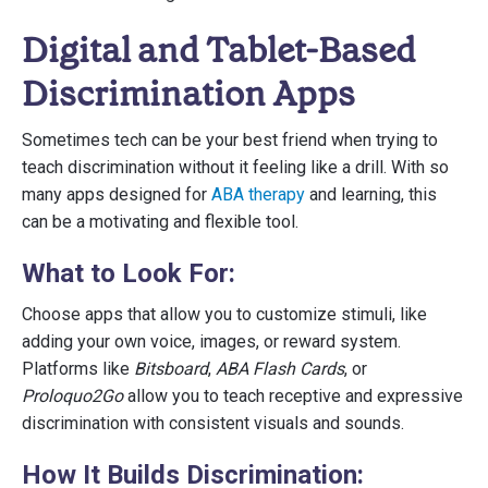
Digital and Tablet-Based
Discrimination Apps
Sometimes tech can be your best friend when trying to
teach discrimination without it feeling like a drill. With so
many apps designed for
ABA therapy
and learning, this
can be a motivating and flexible tool.
What to Look For:
Choose apps that allow you to customize stimuli, like
adding your own voice, images, or reward system.
Platforms like
Bitsboard
,
ABA Flash Cards
, or
Proloquo2Go
allow you to teach receptive and expressive
discrimination with consistent visuals and sounds.
How It Builds Discrimination: