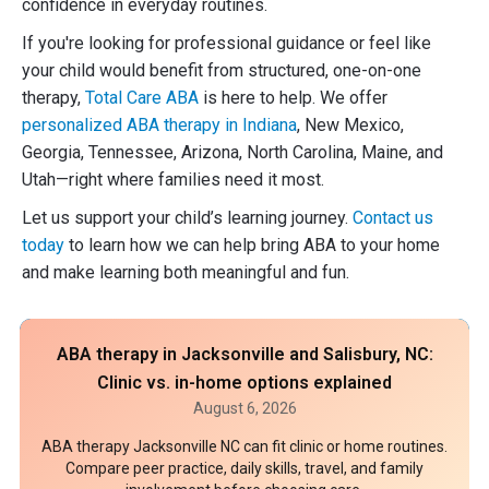
confidence in everyday routines.
If you're looking for professional guidance or feel like
your child would benefit from structured, one-on-one
therapy,
Total Care ABA
is here to help. We offer
personalized ABA therapy in Indiana
, New Mexico,
Georgia, Tennessee, Arizona, North Carolina, Maine, and
Utah—right where families need it most.
Let us support your child’s learning journey.
Contact us
today
to learn how we can help bring ABA to your home
and make learning both meaningful and fun.
ABA therapy in Jacksonville and Salisbury, NC:
Clinic vs. in-home options explained
August 6, 2026
ABA therapy Jacksonville NC can fit clinic or home routines.
Compare peer practice, daily skills, travel, and family