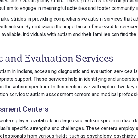
ence, and overall quality of life. These programs focus on providi
 autism to engage in meaningful activities and foster community i
make strides in providing comprehensive autism services that a
with autism. By embracing the importance of accessible service
available, individuals with autism and their families can find th
c and Evaluation Services
utism in Indiana, accessing diagnostic and evaluation services is 
opriate support. These services help in identifying and understa
on the autism spectrum. In this section, we will explore two ke
ation services: autism assessment centers and medical professio
sment Centers
nters play a pivotal role in diagnosing autism spectrum disord
dual's specific strengths and challenges. These centers employ a
rofessionals from various fields such as psychology, psychiatry