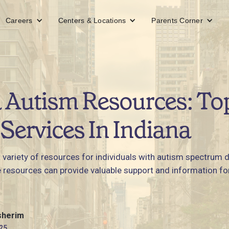
Careers
Centers & Locations
Parents Corner
 Autism Resources: To
Services In Indiana
a variety of resources for individuals with autism spectrum 
e resources can provide valuable support and information for 
sherim
25