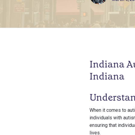
Indiana A
Indiana
Understan
When it comes to aut
individuals with autis
ensuring that individu
lives.