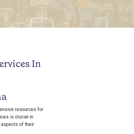
rvices In
na
hensive resources for
ces is crucial in
 aspects of their