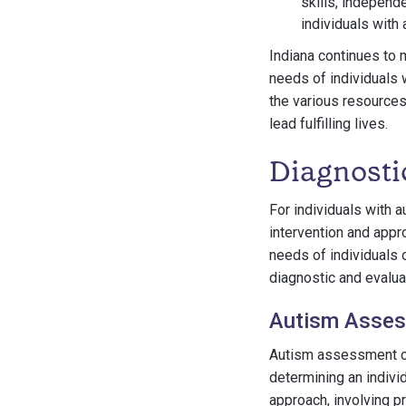
skills, independ
individuals with
Indiana continues to 
needs of individuals 
the various resources 
lead fulfilling lives.
Diagnosti
For individuals with a
intervention and appr
needs of individuals 
diagnostic and evalu
Autism Asses
Autism assessment ce
determining an indivi
approach, involving p