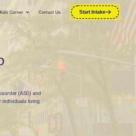
Start Intake
Kids Corner
Contact Us
p
disorder (ASD) and
individuals living