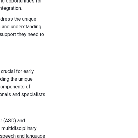
ng opportunities for
ntegration.
ddress the unique
s and understanding
e support they need to
crucial for early
nding the unique
y components of
nals and specialists.
er (ASD) and
 multidisciplinary
, speech and language