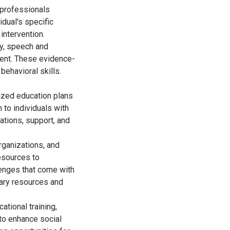
 professionals
dual's specific
intervention.
py, speech and
ment. These evidence-
behavioral skills.
lized education plans
 to individuals with
tions, support, and
rganizations, and
esources to
lenges that come with
sary resources and
tional training,
 to enhance social