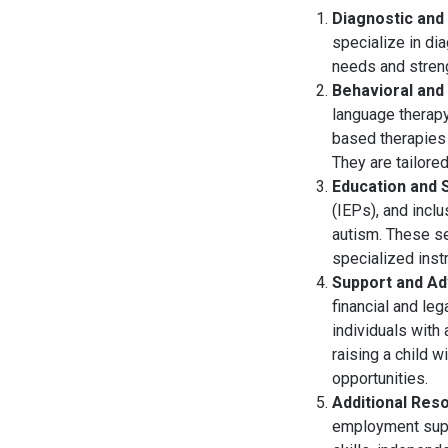
Diagnostic and
specialize in di
needs and strengt
Behavioral and
language therapy
based therapies 
They are tailore
Education and 
(IEPs), and inclu
autism. These se
specialized instr
Support and A
financial and le
individuals with
raising a child 
opportunities.
Additional Res
employment suppo