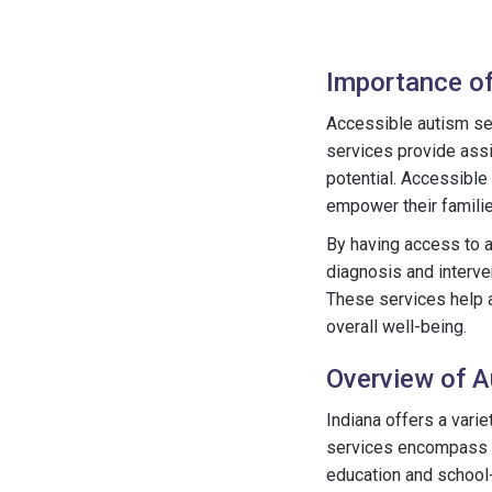
Importance of
Accessible autism serv
services provide assis
potential. Accessible
empower their familie
By having access to a
diagnosis and interve
These services help a
overall well-being.
Overview of A
Indiana offers a varie
services encompass di
education and school