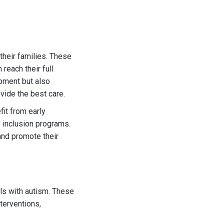
 their families. These
reach their full
opment but also
vide the best care.
fit from early
y inclusion programs.
and promote their
als with autism. These
terventions,