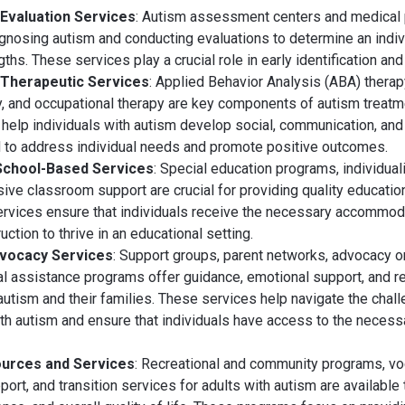
 Evaluation Services
: Autism assessment centers and medical
agnosing autism and conducting evaluations to determine an indivi
hs. These services play a crucial role in early identification and 
 Therapeutic Services
: Applied Behavior Analysis (ABA) thera
, and occupational therapy are key components of autism treat
help individuals with autism develop social, communication, and 
d to address individual needs and promote positive outcomes.
School-Based Services
: Special education programs, individua
sive classroom support are crucial for providing quality education
rvices ensure that individuals receive the necessary accommoda
uction to thrive in an educational setting.
dvocacy Services
: Support groups, parent networks, advocacy o
gal assistance programs offer guidance, emotional support, and r
 autism and their families. These services help navigate the chal
with autism and ensure that individuals have access to the neces
ources and Services
: Recreational and community programs, voca
rt, and transition services for adults with autism are available