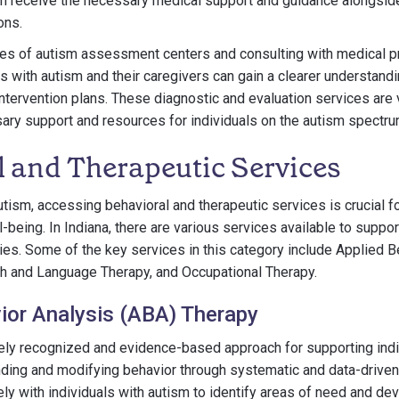
sm receive the necessary medical support and guidance alongside
ons.
ices of autism assessment centers and consulting with medical 
ls with autism and their caregivers can gain a clearer understand
ntervention plans. These diagnostic and evaluation services are 
ry support and resources for individuals on the autism spectrum
l and Therapeutic Services
utism, accessing behavioral and therapeutic services is crucial for
being. In Indiana, there are various services available to support
lies. Some of the key services in this category include Applied 
h and Language Therapy, and Occupational Therapy.
ior Analysis (ABA) Therapy
ly recognized and evidence-based approach for supporting indiv
ding and modifying behavior through systematic and data-driven
ly with individuals with autism to identify areas of need and d