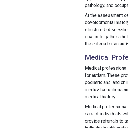
pathology, and occupa
At the assessment cen
developmental history
structured observation
goal is to gather a ho
the criteria for an au
Medical Profe
Medical professionals
for autism. These pro
pediatricians, and chi
medical conditions a
medical history.
Medical professionals
care of individuals w
provide referrals to 