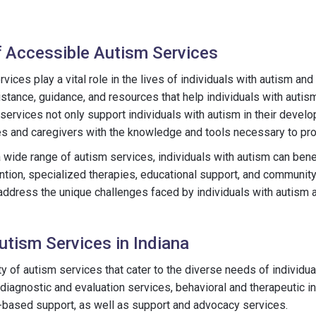
 Accessible Autism Services
ices play a vital role in the lives of individuals with autism and
tance, guidance, and resources that help individuals with autism 
 services not only support individuals with autism in their devel
s and caregivers with the knowledge and tools necessary to pro
 wide range of autism services, individuals with autism can bene
ntion, specialized therapies, educational support, and communit
ddress the unique challenges faced by individuals with autism 
utism Services in Indiana
ty of autism services that cater to the diverse needs of individu
agnostic and evaluation services, behavioral and therapeutic in
-based support, as well as support and advocacy services.