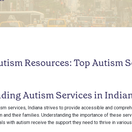
utism Resources: Top Autism Se
ding Autism Services in India
ism services, Indiana strives to provide accessible and compre
m and their families. Understanding the importance of these servi
als with autism receive the support they need to thrive in various