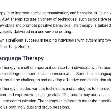
py is to improve social, communication, and behavior skills, as 
. ABA Therapists use a variety of techniques, such as positive 
w skills and promote positive behaviors. The therapy is tailored 
ypically delivered in a one-on-one setting.
 significant success in helping individuals with autism improve 
heir full potential.
anguage Therapy
herapy is another important service for individuals with autism
ce challenges in speech and communication. Speech and Langua
ddress these challenges and develop effective communication ski
Therapy includes various techniques and strategies to improve s
n, and expressive language skills. Therapists may use visual ai
cilitate communication. The therapy is tailored to meet the specif
volve both individual and group sessions.