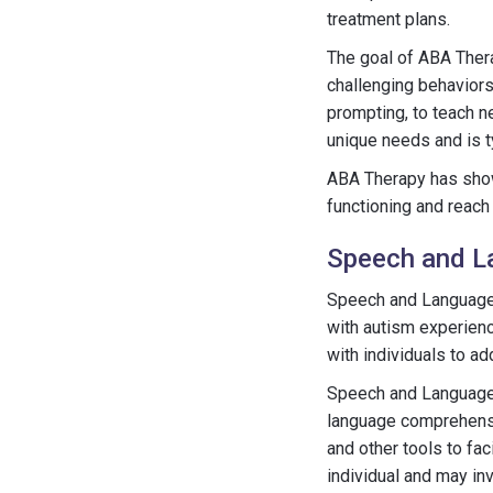
treatment plans.
The goal of ABA Thera
challenging behaviors
prompting, to teach ne
unique needs and is t
ABA Therapy has shown
functioning and reach t
Speech and L
Speech and Language T
with autism experien
with individuals to a
Speech and Language 
language comprehensio
and other tools to fa
individual and may in