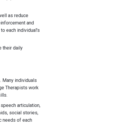
well as reduce
reinforcement and
to each individual's
their daily
. Many individuals
ge Therapists work
lls.
peech articulation,
ds, social stories,
ic needs of each