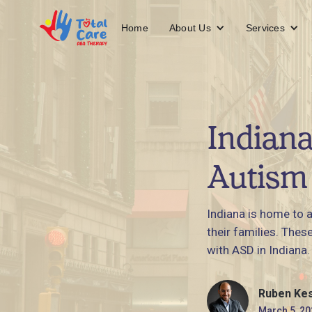
About Us
Services
Home
Indiana
Autism 
Indiana is home to 
their families. Thes
with ASD in Indiana.
Ruben Ke
March 5, 20