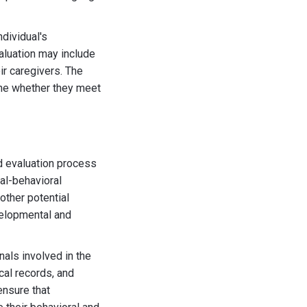
dividual's
valuation may include
ir caregivers. The
mine whether they meet
nd evaluation process
al-behavioral
 other potential
velopmental and
als involved in the
cal records, and
ensure that