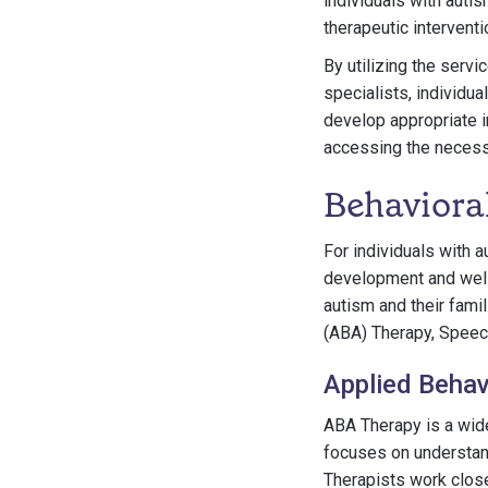
individuals with auti
therapeutic interventi
By utilizing the serv
specialists, individua
develop appropriate i
accessing the necessa
Behaviora
For individuals with a
development and well-
autism and their fami
(ABA) Therapy, Speec
Applied Behav
ABA Therapy is a wide
focuses on understan
Therapists work close