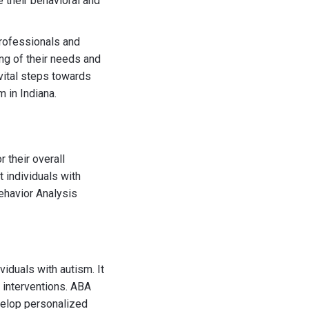
 their behavioral and
professionals and
ing of their needs and
vital steps towards
 in Indiana.
 their overall
 individuals with
Behavior Analysis
iduals with autism. It
 interventions. ABA
evelop personalized