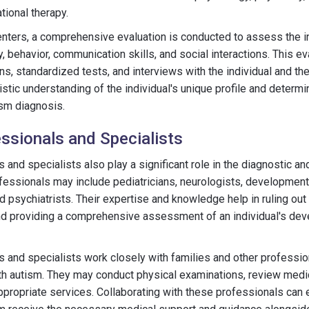
tional therapy.
ters, a comprehensive evaluation is conducted to assess the in
, behavior, communication skills, and social interactions. This e
s, standardized tests, and interviews with the individual and the
listic understanding of the individual's unique profile and deter
tism diagnosis.
ssionals and Specialists
 and specialists also play a significant role in the diagnostic a
fessionals may include pediatricians, neurologists, development
ld psychiatrists. Their expertise and knowledge help in ruling out
nd providing a comprehensive assessment of an individual's de
 and specialists work closely with families and other profession
ith autism. They may conduct physical examinations, review medi
appropriate services. Collaborating with these professionals can 