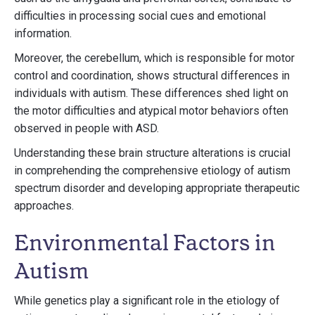
difficulties in processing social cues and emotional
information.
Moreover, the cerebellum, which is responsible for motor
control and coordination, shows structural differences in
individuals with autism. These differences shed light on
the motor difficulties and atypical motor behaviors often
observed in people with ASD.
Understanding these brain structure alterations is crucial
in comprehending the comprehensive etiology of autism
spectrum disorder and developing appropriate therapeutic
approaches.
Environmental Factors in
Autism
While genetics play a significant role in the etiology of