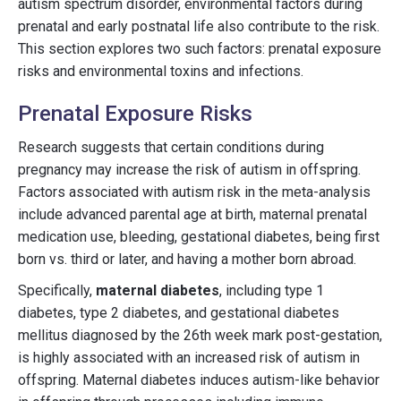
autism spectrum disorder, environmental factors during
prenatal and early postnatal life also contribute to the risk.
This section explores two such factors: prenatal exposure
risks and environmental toxins and infections.
Prenatal Exposure Risks
Research suggests that certain conditions during
pregnancy may increase the risk of autism in offspring.
Factors associated with autism risk in the meta-analysis
include advanced parental age at birth, maternal prenatal
medication use, bleeding, gestational diabetes, being first
born vs. third or later, and having a mother born abroad.
Specifically,
maternal diabetes
, including type 1
diabetes, type 2 diabetes, and gestational diabetes
mellitus diagnosed by the 26th week mark post-gestation,
is highly associated with an increased risk of autism in
offspring. Maternal diabetes induces autism-like behavior