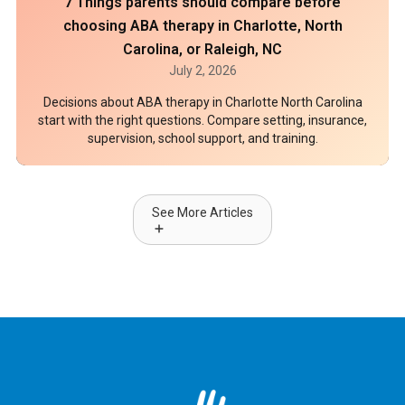
7 Things parents should compare before
choosing ABA therapy in Charlotte, North
Carolina, or Raleigh, NC
July 2, 2026
Decisions about ABA therapy in Charlotte North Carolina
start with the right questions. Compare setting, insurance,
supervision, school support, and training.
See More Articles