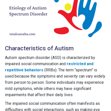
Characteristics of Autism
Autism spectrum disorder (ASD) is characterized by
impaired social communication and
restricted and
repetitive behaviors
(RRBs). The term "spectrum" is
used because the symptoms and severity can vary widely
from person to person. Some individuals may experience
mild symptoms, while others may have significant
impairments that affect their daily lives.
The impaired social communication often manifests as
difficulties with social interactions, such as making eye