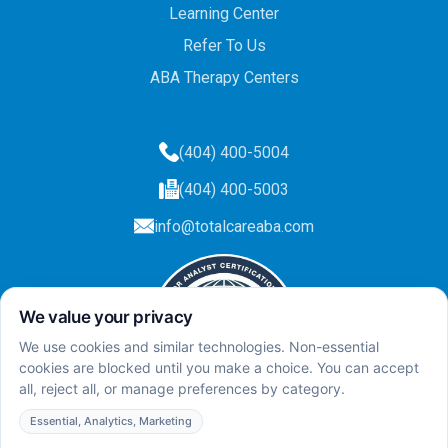
Learning Center
Refer To Us
ABA Therapy Centers
(404) 400-5004
(404) 400-5003
info@totalcareaba.com