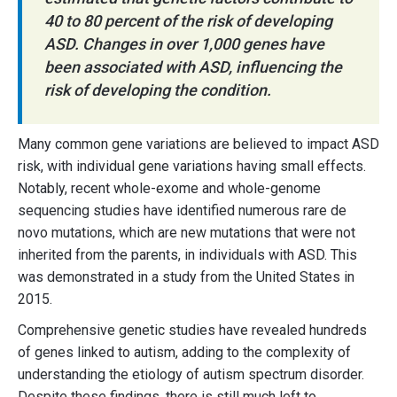
40 to 80 percent of the risk of developing
ASD. Changes in over 1,000 genes have
been associated with ASD, influencing the
risk of developing the condition.
Many common gene variations are believed to impact ASD
risk, with individual gene variations having small effects.
Notably, recent whole-exome and whole-genome
sequencing studies have identified numerous rare de
novo mutations, which are new mutations that were not
inherited from the parents, in individuals with ASD. This
was demonstrated in a study from the United States in
2015.
Comprehensive genetic studies have revealed hundreds
of genes linked to autism, adding to the complexity of
understanding the etiology of autism spectrum disorder.
Despite these findings, there is still much left to