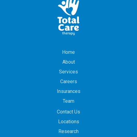
Home
About
Services
Careers
Insurances
Team
Contact Us
Locations
Research