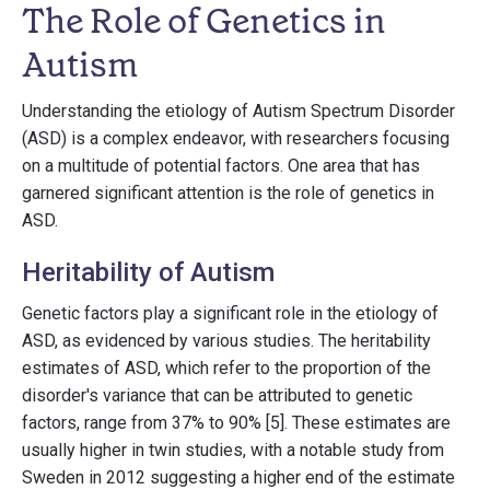
The Role of Genetics in
Autism
Understanding the etiology of Autism Spectrum Disorder
(ASD) is a complex endeavor, with researchers focusing
on a multitude of potential factors. One area that has
garnered significant attention is the role of genetics in
ASD.
Heritability of Autism
Genetic factors play a significant role in the etiology of
ASD, as evidenced by various studies. The heritability
estimates of ASD, which refer to the proportion of the
disorder's variance that can be attributed to genetic
factors, range from 37% to 90% [5]. These estimates are
usually higher in twin studies, with a notable study from
Sweden in 2012 suggesting a higher end of the estimate