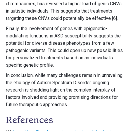
chromosomes, has revealed a higher load of genic CNVs
in autistic individuals. This suggests that treatments
targeting these CNVs could potentially be effective [6].
Finally, the involvement of genes with epigenetic-
modulating functions in ASD susceptibility suggests the
potential for diverse disease phenotypes from a few
pathogenic variants. This could open up new possibilities
for personalized treatments based on an individual's
specific genetic profile.
In conclusion, while many challenges remain in unraveling
the etiology of Autism Spectrum Disorder, ongoing
research is shedding light on the complex interplay of
factors involved and providing promising directions for
future therapeutic approaches.
References