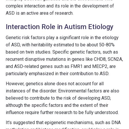
complex interaction and its role in the development of
ASD is an active area of research.
Interaction Role in Autism Etiology
Genetic risk factors play a significant role in the etiology
of ASD, with heritability estimated to be about 50-80%
based on twin studies. Specific genetic factors, such as
recurrent disruptive mutations in genes like CHD8, SCN2A,
and ASD-related genes such as FMR1 and MECP2, are
particularly emphasized in their contribution to ASD.
However, genetics alone does not account for all
instances of the disorder. Environmental factors are also
believed to contribute to the risk of developing ASD,
although the specific factors and the extent of their
influence require further research to be fully understood.
It's suggested that epigenetic mechanisms, such as DNA