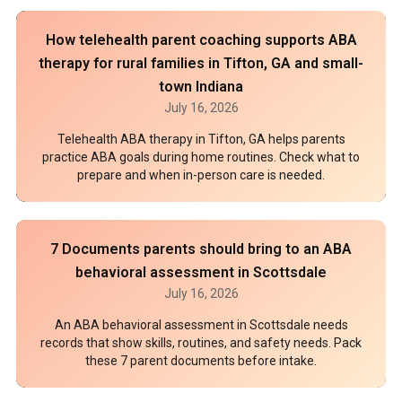
How telehealth parent coaching supports ABA
therapy for rural families in Tifton, GA and small-
town Indiana
July 16, 2026
Telehealth ABA therapy in Tifton, GA helps parents
practice ABA goals during home routines. Check what to
prepare and when in-person care is needed.
7 Documents parents should bring to an ABA
behavioral assessment in Scottsdale
July 16, 2026
An ABA behavioral assessment in Scottsdale needs
records that show skills, routines, and safety needs. Pack
these 7 parent documents before intake.