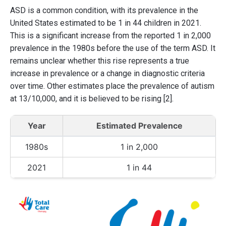
ASD is a common condition, with its prevalence in the
United States estimated to be 1 in 44 children in 2021.
This is a significant increase from the reported 1 in 2,000
prevalence in the 1980s before the use of the term ASD. It
remains unclear whether this rise represents a true
increase in prevalence or a change in diagnostic criteria
over time. Other estimates place the prevalence of autism
at 13/10,000, and it is believed to be rising [2].
Year
Estimated Prevalence
1980s
1 in 2,000
2021
1 in 44