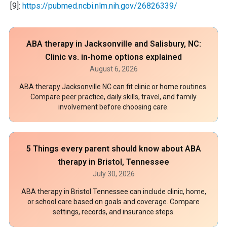
[9]:
https://pubmed.ncbi.nlm.nih.gov/26826339/
ABA therapy in Jacksonville and Salisbury, NC:
Clinic vs. in-home options explained
August 6, 2026
ABA therapy Jacksonville NC can fit clinic or home routines.
Compare peer practice, daily skills, travel, and family
involvement before choosing care.
5 Things every parent should know about ABA
therapy in Bristol, Tennessee
July 30, 2026
ABA therapy in Bristol Tennessee can include clinic, home,
or school care based on goals and coverage. Compare
settings, records, and insurance steps.