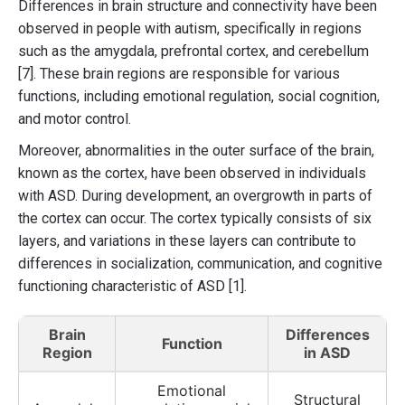
Differences in brain structure and connectivity have been
observed in people with autism, specifically in regions
such as the amygdala, prefrontal cortex, and cerebellum
[7]. These brain regions are responsible for various
functions, including emotional regulation, social cognition,
and motor control.
Moreover, abnormalities in the outer surface of the brain,
known as the cortex, have been observed in individuals
with ASD. During development, an overgrowth in parts of
the cortex can occur. The cortex typically consists of six
layers, and variations in these layers can contribute to
differences in socialization, communication, and cognitive
functioning characteristic of ASD [1].
Brain
Differences
Function
Region
in ASD
Emotional
Structural