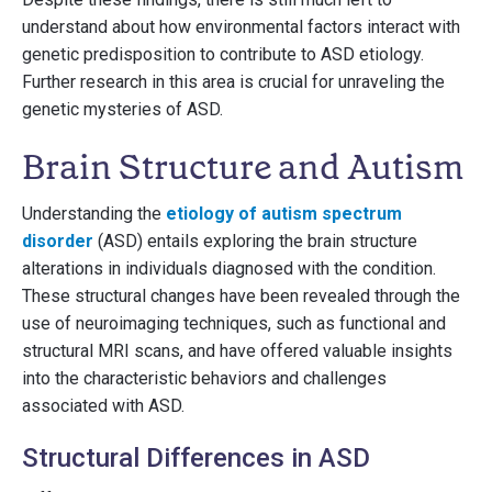
understand about how environmental factors interact with
genetic predisposition to contribute to ASD etiology.
Further research in this area is crucial for unraveling the
genetic mysteries of ASD.
Brain Structure and Autism
Understanding the
etiology of autism spectrum
disorder
(ASD) entails exploring the brain structure
alterations in individuals diagnosed with the condition.
These structural changes have been revealed through the
use of neuroimaging techniques, such as functional and
structural MRI scans, and have offered valuable insights
into the characteristic behaviors and challenges
associated with ASD.
Structural Differences in ASD