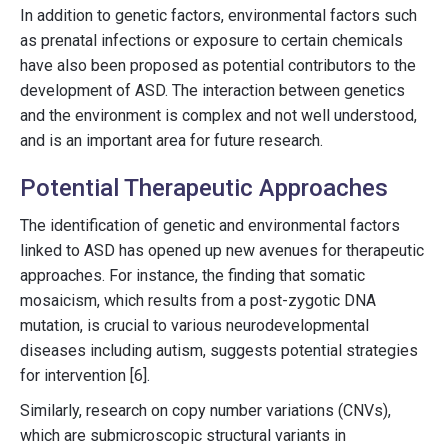
In addition to genetic factors, environmental factors such
as prenatal infections or exposure to certain chemicals
have also been proposed as potential contributors to the
development of ASD. The interaction between genetics
and the environment is complex and not well understood,
and is an important area for future research.
Potential Therapeutic Approaches
The identification of genetic and environmental factors
linked to ASD has opened up new avenues for therapeutic
approaches. For instance, the finding that somatic
mosaicism, which results from a post-zygotic DNA
mutation, is crucial to various neurodevelopmental
diseases including autism, suggests potential strategies
for intervention [6].
Similarly, research on copy number variations (CNVs),
which are submicroscopic structural variants in