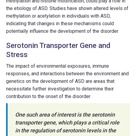
methylation and histone modification, could play a role in
the etiology of ASD. Studies have shown altered levels of
methylation or acetylation in individuals with ASD,
indicating that changes in these mechanisms could
potentially influence the development of the disorder.
Serotonin Transporter Gene and
Stress
The impact of environmental exposures, immune
responses, and interactions between the environment and
genetics on the development of ASD are areas that
necessitate further investigation to determine their
contribution to the onset of the disorder.
One such area of interest is the serotonin
transporter gene, which plays a critical role
in the regulation of serotonin levels in the