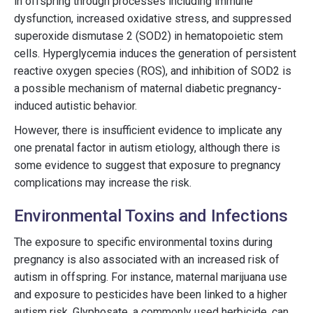
in offspring through processes including immune
dysfunction, increased oxidative stress, and suppressed
superoxide dismutase 2 (SOD2) in hematopoietic stem
cells. Hyperglycemia induces the generation of persistent
reactive oxygen species (ROS), and inhibition of SOD2 is
a possible mechanism of maternal diabetic pregnancy-
induced autistic behavior.
However, there is insufficient evidence to implicate any
one prenatal factor in autism etiology, although there is
some evidence to suggest that exposure to pregnancy
complications may increase the risk.
Environmental Toxins and Infections
The exposure to specific environmental toxins during
pregnancy is also associated with an increased risk of
autism in offspring. For instance, maternal marijuana use
and exposure to pesticides have been linked to a higher
autism risk. Glyphosate, a commonly used herbicide, can