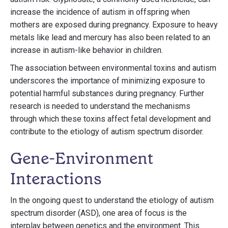
increase the incidence of autism in offspring when
mothers are exposed during pregnancy. Exposure to heavy
metals like lead and mercury has also been related to an
increase in autism-like behavior in children.
The association between environmental toxins and autism
underscores the importance of minimizing exposure to
potential harmful substances during pregnancy. Further
research is needed to understand the mechanisms
through which these toxins affect fetal development and
contribute to the etiology of autism spectrum disorder.
Gene-Environment
Interactions
In the ongoing quest to understand the etiology of autism
spectrum disorder (ASD), one area of focus is the
interplay between genetics and the environment. This