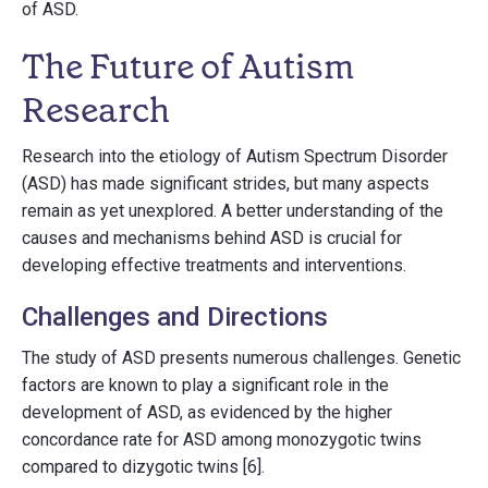
of ASD.
The Future of Autism
Research
Research into the etiology of Autism Spectrum Disorder
(ASD) has made significant strides, but many aspects
remain as yet unexplored. A better understanding of the
causes and mechanisms behind ASD is crucial for
developing effective treatments and interventions.
Challenges and Directions
The study of ASD presents numerous challenges. Genetic
factors are known to play a significant role in the
development of ASD, as evidenced by the higher
concordance rate for ASD among monozygotic twins
compared to dizygotic twins [6].