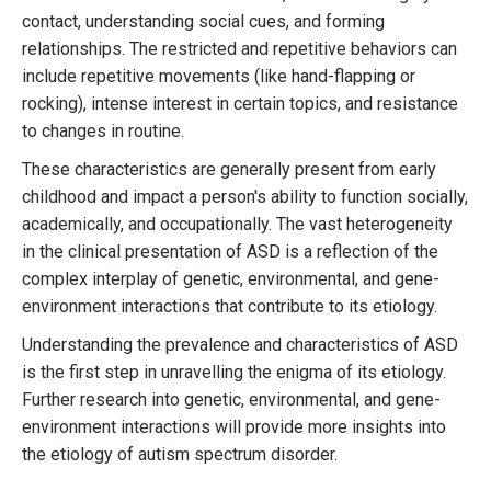
contact, understanding social cues, and forming
relationships. The restricted and repetitive behaviors can
include repetitive movements (like hand-flapping or
rocking), intense interest in certain topics, and resistance
to changes in routine.
These characteristics are generally present from early
childhood and impact a person's ability to function socially,
academically, and occupationally. The vast heterogeneity
in the clinical presentation of ASD is a reflection of the
complex interplay of genetic, environmental, and gene-
environment interactions that contribute to its etiology.
Understanding the prevalence and characteristics of ASD
is the first step in unravelling the enigma of its etiology.
Further research into genetic, environmental, and gene-
environment interactions will provide more insights into
the etiology of autism spectrum disorder.