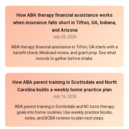
How ABA therapy financial assistance works
when insurance falls short in Tifton, GA, Indiana,
and Arizona
July 25, 2026
ABA therapy financial assistance in Tifton, GA starts with a
benefit check, Medicaid review, and grant prep. See what
records to gather before intake.
How ABA parent training in Scottsdale and North
Carolina builds a weekly home practice plan
July 16, 2026
ABA parent training in Scottsdale and NC turns therapy
goals into home routines. Use weekly practice blocks,
notes, and BCBA reviews to plan next steps.