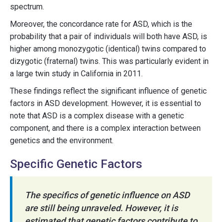
spectrum.
Moreover, the concordance rate for ASD, which is the
probability that a pair of individuals will both have ASD, is
higher among monozygotic (identical) twins compared to
dizygotic (fraternal) twins. This was particularly evident in
a large twin study in California in 2011.
These findings reflect the significant influence of genetic
factors in ASD development. However, it is essential to
note that ASD is a complex disease with a genetic
component, and there is a complex interaction between
genetics and the environment.
Specific Genetic Factors
The specifics of genetic influence on ASD
are still being unraveled. However, it is
estimated that genetic factors contribute to