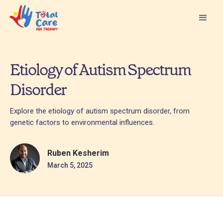
Etiology of Autism Spectrum
Disorder
Explore the etiology of autism spectrum disorder, from
genetic factors to environmental influences.
Ruben Kesherim
March 5, 2025