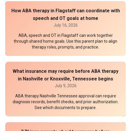
How ABA therapy in Flagstaff can coordinate with
speech and OT goals at home
July 16, 2026
ABA, speech and OT in Flagstaff can work together
through shared home goals. Use this parent plan to align
therapy roles, prompts, and practice.
What insurance may require before ABA therapy
in Nashville or Knoxville, Tennessee begins
July 9, 2026
ABA therapy Nashville Tennessee approval can require
diagnosis records, benefit checks, and prior authorization.
See which documents to prepare.