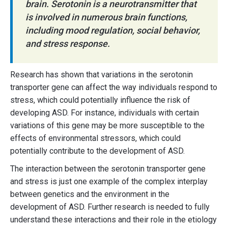
brain. Serotonin is a neurotransmitter that
is involved in numerous brain functions,
including mood regulation, social behavior,
and stress response.
Research has shown that variations in the serotonin
transporter gene can affect the way individuals respond to
stress, which could potentially influence the risk of
developing ASD. For instance, individuals with certain
variations of this gene may be more susceptible to the
effects of environmental stressors, which could
potentially contribute to the development of ASD.
The interaction between the serotonin transporter gene
and stress is just one example of the complex interplay
between genetics and the environment in the
development of ASD. Further research is needed to fully
understand these interactions and their role in the etiology