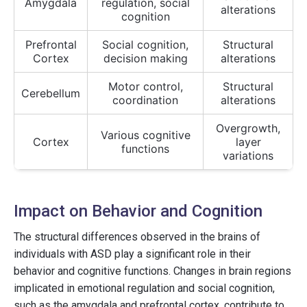
Amygdala
regulation, social
alterations
cognition
Prefrontal
Social cognition,
Structural
Cortex
decision making
alterations
Motor control,
Structural
Cerebellum
coordination
alterations
Overgrowth,
Various cognitive
Cortex
layer
functions
variations
Impact on Behavior and Cognition
The structural differences observed in the brains of
individuals with ASD play a significant role in their
behavior and cognitive functions. Changes in brain regions
implicated in emotional regulation and social cognition,
such as the amygdala and prefrontal cortex, contribute to