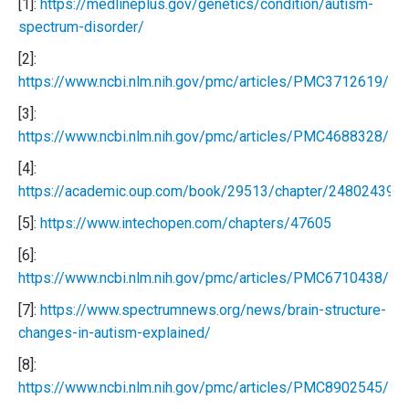
[1]:
https://medlineplus.gov/genetics/condition/autism-
spectrum-disorder/
[2]:
https://www.ncbi.nlm.nih.gov/pmc/articles/PMC3712619/
[3]:
https://www.ncbi.nlm.nih.gov/pmc/articles/PMC4688328/
[4]:
https://academic.oup.com/book/29513/chapter/248024399
[5]:
https://www.intechopen.com/chapters/47605
[6]:
https://www.ncbi.nlm.nih.gov/pmc/articles/PMC6710438/
[7]:
https://www.spectrumnews.org/news/brain-structure-
changes-in-autism-explained/
[8]:
https://www.ncbi.nlm.nih.gov/pmc/articles/PMC8902545/