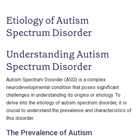
Etiology of Autism
Spectrum Disorder
Understanding Autism
Spectrum Disorder
Autism Spectrum Disorder (ASD) is a complex
neurodevelopmental condition that poses significant
challenges in understanding its origins or etiology. To
delve into the etiology of autism spectrum disorder, it is
crucial to understand the prevalence and characteristics of
this disorder.
The Prevalence of Autism