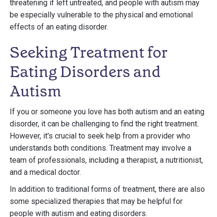
threatening if left untreated, and people with autism may
be especially vulnerable to the physical and emotional
effects of an eating disorder.
Seeking Treatment for
Eating Disorders and
Autism
If you or someone you love has both autism and an eating
disorder, it can be challenging to find the right treatment.
However, it's crucial to seek help from a provider who
understands both conditions. Treatment may involve a
team of professionals, including a therapist, a nutritionist,
and a medical doctor.
In addition to traditional forms of treatment, there are also
some specialized therapies that may be helpful for
people with autism and eating disorders.