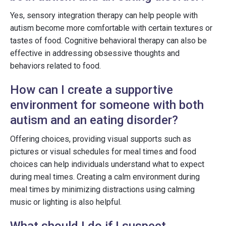
Yes, sensory integration therapy can help people with
autism become more comfortable with certain textures or
tastes of food. Cognitive behavioral therapy can also be
effective in addressing obsessive thoughts and
behaviors related to food.
How can I create a supportive
environment for someone with both
autism and an eating disorder?
Offering choices, providing visual supports such as
pictures or visual schedules for meal times and food
choices can help individuals understand what to expect
during meal times. Creating a calm environment during
meal times by minimizing distractions using calming
music or lighting is also helpful.