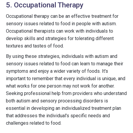
5. Occupational Therapy
Occupational therapy can be an effective treatment for
sensory issues related to food in people with autism.
Occupational therapists can work with individuals to
develop skills and strategies for tolerating different
textures and tastes of food.
By using these strategies, individuals with autism and
sensory issues related to food can learn to manage their
symptoms and enjoy a wider variety of foods. It's
important to remember that every individual is unique, and
what works for one person may not work for another.
Seeking professional help from providers who understand
both autism and sensory processing disorders is
essential in developing an individualized treatment plan
that addresses the individual's specific needs and
challenges related to food.