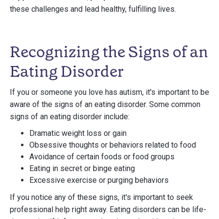
these challenges and lead healthy, fulfilling lives.
Recognizing the Signs of an
Eating Disorder
If you or someone you love has autism, it's important to be
aware of the signs of an eating disorder. Some common
signs of an eating disorder include:
Dramatic weight loss or gain
Obsessive thoughts or behaviors related to food
Avoidance of certain foods or food groups
Eating in secret or binge eating
Excessive exercise or purging behaviors
If you notice any of these signs, it's important to seek
professional help right away. Eating disorders can be life-