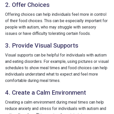
2. Offer Choices
Offering choices can help individuals feel more in control
of their food choices. This can be especially important for
people with autism, who may struggle with sensory
issues or have difficulty tolerating certain foods.
3. Provide Visual Supports
Visual supports can be helpful for individuals with autism
and eating disorders. For example, using pictures or visual
schedules to show meal times and food choices can help
individuals understand what to expect and feel more
comfortable during meal times.
4. Create a Calm Environment
Creating a calm environment during meal times can help
reduce anxiety and stress for individuals with autism and