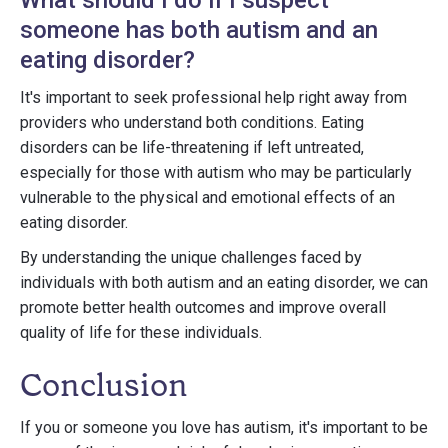
What should I do if I suspect
someone has both autism and an
eating disorder?
It's important to seek professional help right away from
providers who understand both conditions. Eating
disorders can be life-threatening if left untreated,
especially for those with autism who may be particularly
vulnerable to the physical and emotional effects of an
eating disorder.
By understanding the unique challenges faced by
individuals with both autism and an eating disorder, we can
promote better health outcomes and improve overall
quality of life for these individuals.
Conclusion
If you or someone you love has autism, it's important to be