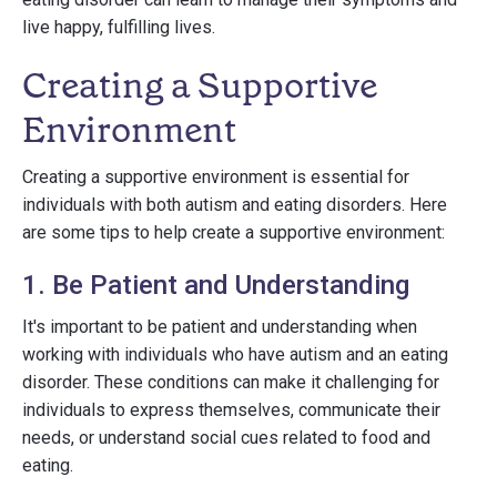
live happy, fulfilling lives.
Creating a Supportive
Environment
Creating a supportive environment is essential for
individuals with both autism and eating disorders. Here
are some tips to help create a supportive environment:
1. Be Patient and Understanding
It's important to be patient and understanding when
working with individuals who have autism and an eating
disorder. These conditions can make it challenging for
individuals to express themselves, communicate their
needs, or understand social cues related to food and
eating.