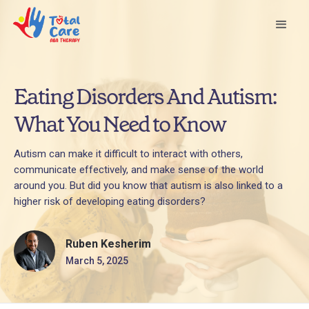
Eating Disorders And Autism:
What You Need to Know
Autism can make it difficult to interact with others,
communicate effectively, and make sense of the world
around you. But did you know that autism is also linked to a
higher risk of developing eating disorders?
Ruben Kesherim
March 5, 2025