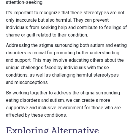
attention-seeking.
It's important to recognize that these stereotypes are not
only inaccurate but also harmful. They can prevent
individuals from seeking help and contribute to feelings of
shame or guilt related to their condition.
Addressing the stigma surrounding both autism and eating
disorders is crucial for promoting better understanding
and support. This may involve educating others about the
unique challenges faced by individuals with these
conditions, as well as challenging harmful stereotypes
and misconceptions.
By working together to address the stigma surrounding
eating disorders and autism, we can create a more
supportive and inclusive environment for those who are
affected by these conditions.
Exploring Alternative