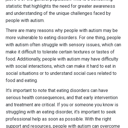
statistic that highlights the need for greater awareness
and understanding of the unique challenges faced by
people with autism.
There are many reasons why people with autism may be
more vulnerable to eating disorders. For one thing, people
with autism often struggle with sensory issues, which can
make it difficult to tolerate certain textures or tastes of
food. Additionally, people with autism may have difficulty
with social interactions, which can make it hard to eat in
social situations or to understand social cues related to
food and eating.
It's important to note that eating disorders can have
serious health consequences, and that early intervention
and treatment are critical. If you or someone you know is
struggling with an eating disorder, it's important to seek
professional help as soon as possible. With the right
support and resources, people with autism can overcome