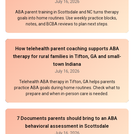
July 16, 2026
ABA parent training in Scottsdale and NC turns therapy
goals into home routines. Use weekly practice blocks,
notes, and BCBA reviews to plan next steps.
How telehealth parent coaching supports ABA
therapy for rural families in Tifton, GA and small-
town Indiana
July 16, 2026
Telehealth ABA therapy in Tifton, GA helps parents
practice ABA goals during home routines. Check what to
prepare and when in-person care is needed.
7 Documents parents should bring to an ABA
behavioral assessment in Scottsdale
July 16, 2026