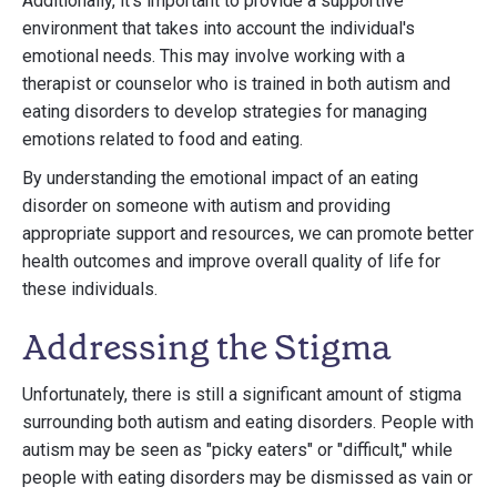
Additionally, it's important to provide a supportive
environment that takes into account the individual's
emotional needs. This may involve working with a
therapist or counselor who is trained in both autism and
eating disorders to develop strategies for managing
emotions related to food and eating.
By understanding the emotional impact of an eating
disorder on someone with autism and providing
appropriate support and resources, we can promote better
health outcomes and improve overall quality of life for
these individuals.
Addressing the Stigma
Unfortunately, there is still a significant amount of stigma
surrounding both autism and eating disorders. People with
autism may be seen as "picky eaters" or "difficult," while
people with eating disorders may be dismissed as vain or