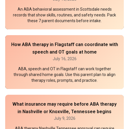
An ABA behavioral assessment in Scottsdale needs
records that show skills, routines, and safety needs. Pack
these 7 parent documents before intake.
How ABA therapy in Flagstaff can coordinate with
speech and OT goals at home
July 16, 2026
ABA, speech and OT in Flagstaff can work together
through shared home goals. Use this parent plan to align
therapy roles, prompts, and practice.
What insurance may require before ABA therapy
in Nashville or Knoxville, Tennessee begins
July 9, 2026
ABA therapy Nashville Tennessee approval can require