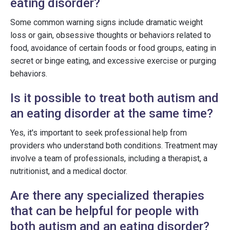
eating disorder?
Some common warning signs include dramatic weight
loss or gain, obsessive thoughts or behaviors related to
food, avoidance of certain foods or food groups, eating in
secret or binge eating, and excessive exercise or purging
behaviors.
Is it possible to treat both autism and
an eating disorder at the same time?
Yes, it's important to seek professional help from
providers who understand both conditions. Treatment may
involve a team of professionals, including a therapist, a
nutritionist, and a medical doctor.
Are there any specialized therapies
that can be helpful for people with
both autism and an eating disorder?