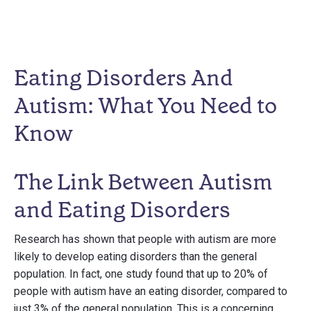
Eating Disorders And
Autism: What You Need to
Know
The Link Between Autism
and Eating Disorders
Research has shown that people with autism are more
likely to develop eating disorders than the general
population. In fact, one study found that up to 20% of
people with autism have an eating disorder, compared to
just 3% of the general population. This is a concerning