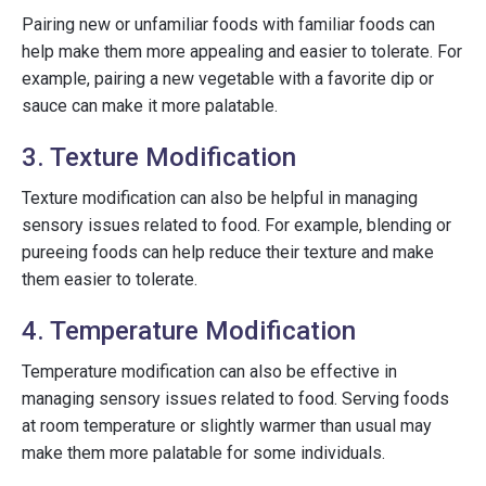
Pairing new or unfamiliar foods with familiar foods can
help make them more appealing and easier to tolerate. For
example, pairing a new vegetable with a favorite dip or
sauce can make it more palatable.
3. Texture Modification
Texture modification can also be helpful in managing
sensory issues related to food. For example, blending or
pureeing foods can help reduce their texture and make
them easier to tolerate.
4. Temperature Modification
Temperature modification can also be effective in
managing sensory issues related to food. Serving foods
at room temperature or slightly warmer than usual may
make them more palatable for some individuals.