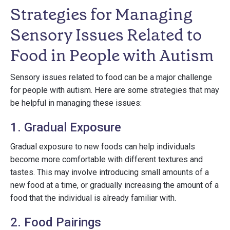
Strategies for Managing
Sensory Issues Related to
Food in People with Autism
Sensory issues related to food can be a major challenge
for people with autism. Here are some strategies that may
be helpful in managing these issues:
1. Gradual Exposure
Gradual exposure to new foods can help individuals
become more comfortable with different textures and
tastes. This may involve introducing small amounts of a
new food at a time, or gradually increasing the amount of a
food that the individual is already familiar with.
2. Food Pairings