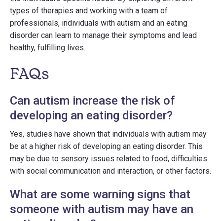
types of therapies and working with a team of
professionals, individuals with autism and an eating
disorder can learn to manage their symptoms and lead
healthy, fulfilling lives.
FAQs
Can autism increase the risk of
developing an eating disorder?
Yes, studies have shown that individuals with autism may
be at a higher risk of developing an eating disorder. This
may be due to sensory issues related to food, difficulties
with social communication and interaction, or other factors.
What are some warning signs that
someone with autism may have an