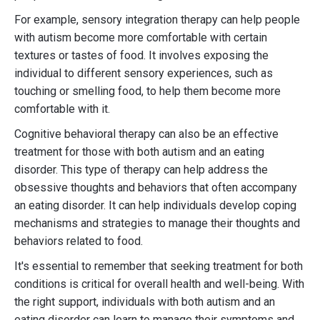
For example, sensory integration therapy can help people
with autism become more comfortable with certain
textures or tastes of food. It involves exposing the
individual to different sensory experiences, such as
touching or smelling food, to help them become more
comfortable with it.
Cognitive behavioral therapy can also be an effective
treatment for those with both autism and an eating
disorder. This type of therapy can help address the
obsessive thoughts and behaviors that often accompany
an eating disorder. It can help individuals develop coping
mechanisms and strategies to manage their thoughts and
behaviors related to food.
It's essential to remember that seeking treatment for both
conditions is critical for overall health and well-being. With
the right support, individuals with both autism and an
eating disorder can learn to manage their symptoms and