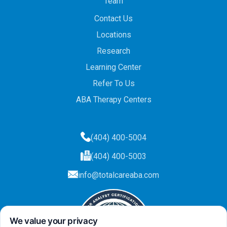
Team
Contact Us
Locations
Research
Learning Center
Refer To Us
ABA Therapy Centers
(404) 400-5004
(404) 400-5003
info@totalcareaba.com