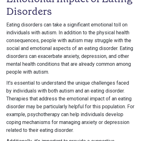
Disorders
Eating disorders can take a significant emotional toll on
individuals with autism. In addition to the physical health
consequences, people with autism may struggle with the
social and emotional aspects of an eating disorder. Eating
disorders can exacerbate anxiety, depression, and other
mental health conditions that are already common among
people with autism.
It's essential to understand the unique challenges faced
by individuals with both autism and an eating disorder.
Therapies that address the emotional impact of an eating
disorder may be particularly helpful for this population. For
example, psychotherapy can help individuals develop
coping mechanisms for managing anxiety or depression
related to their eating disorder.