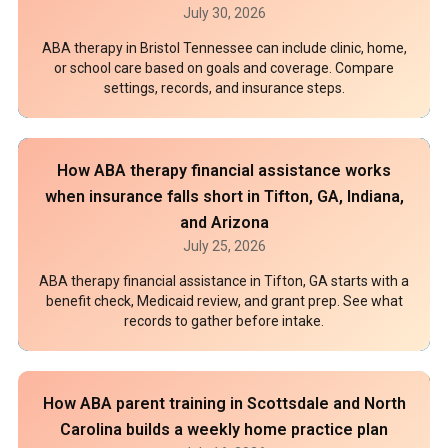
July 30, 2026
ABA therapy in Bristol Tennessee can include clinic, home,
or school care based on goals and coverage. Compare
settings, records, and insurance steps.
How ABA therapy financial assistance works
when insurance falls short in Tifton, GA, Indiana,
and Arizona
July 25, 2026
ABA therapy financial assistance in Tifton, GA starts with a
benefit check, Medicaid review, and grant prep. See what
records to gather before intake.
How ABA parent training in Scottsdale and North
Carolina builds a weekly home practice plan