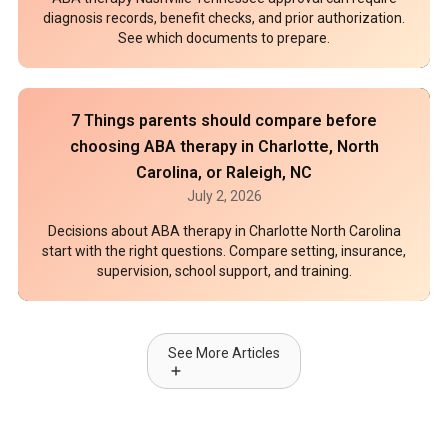
diagnosis records, benefit checks, and prior authorization.
See which documents to prepare.
7 Things parents should compare before
choosing ABA therapy in Charlotte, North
Carolina, or Raleigh, NC
July 2, 2026
Decisions about ABA therapy in Charlotte North Carolina
start with the right questions. Compare setting, insurance,
supervision, school support, and training.
See More Articles