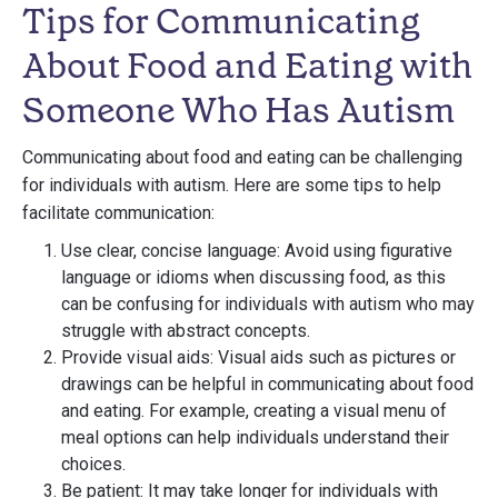
Tips for Communicating
About Food and Eating with
Someone Who Has Autism
Communicating about food and eating can be challenging
for individuals with autism. Here are some tips to help
facilitate communication:
Use clear, concise language: Avoid using figurative
language or idioms when discussing food, as this
can be confusing for individuals with autism who may
struggle with abstract concepts.
Provide visual aids: Visual aids such as pictures or
drawings can be helpful in communicating about food
and eating. For example, creating a visual menu of
meal options can help individuals understand their
choices.
Be patient: It may take longer for individuals with