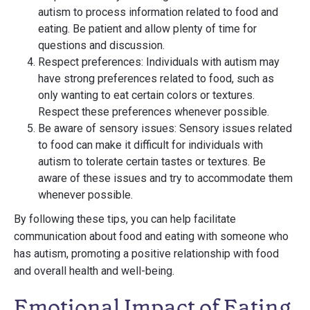
autism to process information related to food and
eating. Be patient and allow plenty of time for
questions and discussion.
Respect preferences: Individuals with autism may
have strong preferences related to food, such as
only wanting to eat certain colors or textures.
Respect these preferences whenever possible.
Be aware of sensory issues: Sensory issues related
to food can make it difficult for individuals with
autism to tolerate certain tastes or textures. Be
aware of these issues and try to accommodate them
whenever possible.
By following these tips, you can help facilitate
communication about food and eating with someone who
has autism, promoting a positive relationship with food
and overall health and well-being.
Emotional Impact of Eating