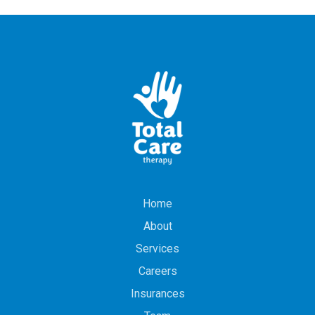
Home
About
Services
Careers
Insurances