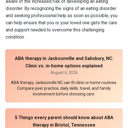
aware of the increased risk of developing an eating
disorder. By recognizing the signs of an eating disorder
and seeking professional help as soon as possible, you
can help ensure that you or your loved one gets the care
and support needed to overcome this challenging
condition.
ABA therapy in Jacksonville and Salisbury, NC:
Clinic vs. in-home options explained
August 6, 2026
ABA therapy Jacksonville NC can fit clinic or home routines.
Compare peer practice, daily skills, travel, and family
involvement before choosing care.
5 Things every parent should know about ABA
therapy in Bristol, Tennessee