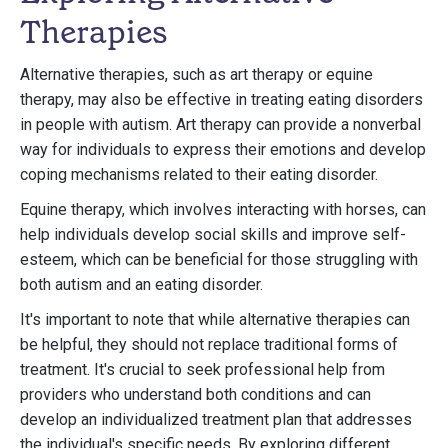
Therapies
Alternative therapies, such as art therapy or equine
therapy, may also be effective in treating eating disorders
in people with autism. Art therapy can provide a nonverbal
way for individuals to express their emotions and develop
coping mechanisms related to their eating disorder.
Equine therapy, which involves interacting with horses, can
help individuals develop social skills and improve self-
esteem, which can be beneficial for those struggling with
both autism and an eating disorder.
It's important to note that while alternative therapies can
be helpful, they should not replace traditional forms of
treatment. It's crucial to seek professional help from
providers who understand both conditions and can
develop an individualized treatment plan that addresses
the individual's specific needs. By exploring different