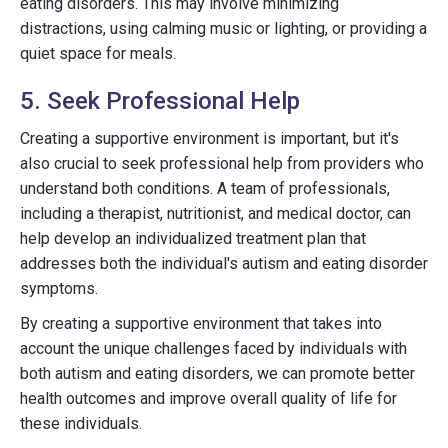
eating disorders. This may involve minimizing
distractions, using calming music or lighting, or providing a
quiet space for meals.
5. Seek Professional Help
Creating a supportive environment is important, but it's
also crucial to seek professional help from providers who
understand both conditions. A team of professionals,
including a therapist, nutritionist, and medical doctor, can
help develop an individualized treatment plan that
addresses both the individual's autism and eating disorder
symptoms.
By creating a supportive environment that takes into
account the unique challenges faced by individuals with
both autism and eating disorders, we can promote better
health outcomes and improve overall quality of life for
these individuals.