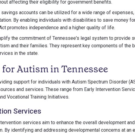
ut affecting their eligibility for government benefits.
savings accounts can be utilized for a wide range of expenses,
ation. By enabling individuals with disabilities to save money fo
ct promotes independence and a higher quality of life.
lify the commitment of Tennessee's legal system to provide s
autism and their families. They represent key components of the
vices in the state.
 for Autism in Tennessee
viding support for individuals with Autism Spectrum Disorder (
esources and services. These range from Early Intervention Servi
d Vocational Training Initiatives.
tion Services
ntervention services aim to enhance the overall development and
sm. By identifying and addressing developmental concerns at an e