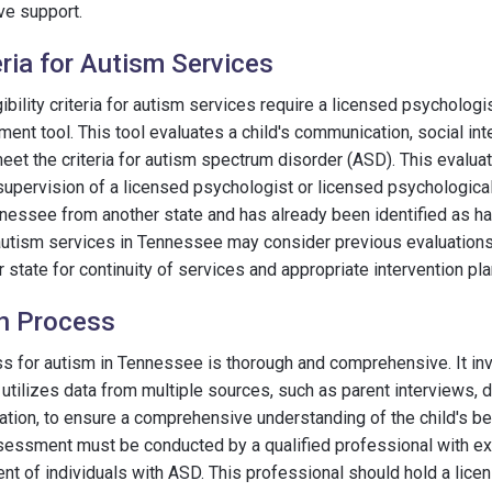
e support.
teria for Autism Services
ibility criteria for autism services require a licensed psychologi
nt tool. This tool evaluates a child's communication, social int
meet the criteria for autism spectrum disorder (ASD). This evalua
upervision of a licensed psychologist or licensed psychological 
ennessee from another state and has already been identified as h
for autism services in Tennessee may consider previous evaluati
 state for continuity of services and appropriate intervention pla
on Process
s for autism in Tennessee is thorough and comprehensive. It in
utilizes data from multiple sources, such as parent interviews, d
tion, to ensure a comprehensive understanding of the child's be
essment must be conducted by a qualified professional with exp
nt of individuals with ASD. This professional should hold a lice