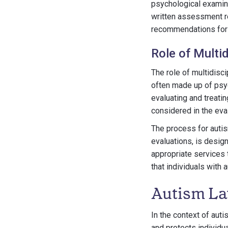
psychological examine
written assessment re
recommendations for 
Role of Multi
The role of multidisc
often made up of psy
evaluating and treati
considered in the eva
The process for autis
evaluations, is desig
appropriate services 
that individuals with
Autism La
In the context of aut
and protects individu