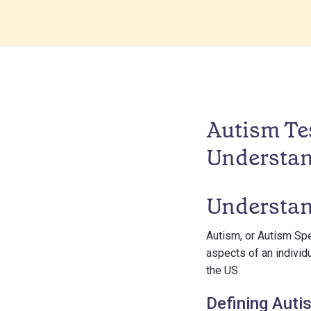
Autism Tes
Understa
Understan
Autism, or Autism Sp
aspects of an individu
the US.
Defining Auti