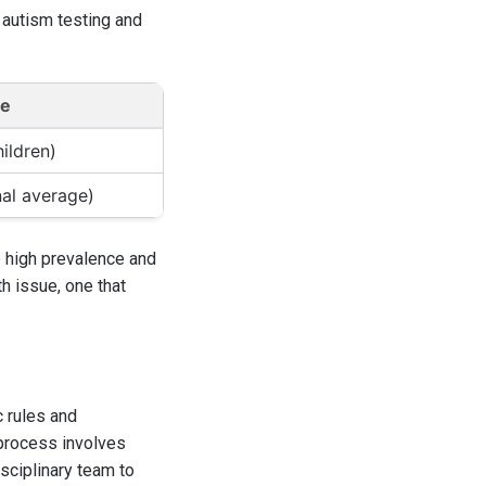
 autism testing and
ge
hildren)
nal average)
he high prevalence and
th issue, one that
c rules and
 process involves
isciplinary team to