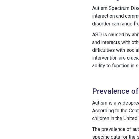
Autism Spectrum Disor
interaction and commu
disorder can range fro
ASD is caused by abno
and interacts with oth
difficulties with soci
intervention are cruci
ability to function in s
Prevalence of
Autism is a widesprea
According to the Cent
children in the United
The prevalence of aut
specific data for the 