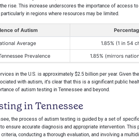
he rise. This increase underscores the importance of access to
 particularly in regions where resources may be limited.
lence of Autism
Percenta
ational Average
1.85% (1 in 54 c
Tennessee Prevalence
1.85% (mirrors natio
vices in the U.S. is approximately $2.5 billion per year. Given t
iated with autism, it's clear that this is a significant public heal
rtance of autism testing in Tennessee and beyond.
sting in Tennessee
ssee, the process of autism testing is guided by a set of specifi
to ensure accurate diagnosis and appropriate intervention. This
y criteria, conducting a thorough evaluation, and involving a multid