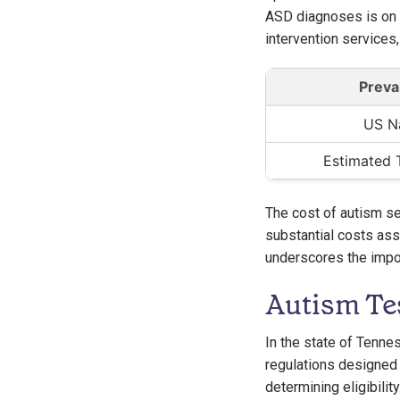
ASD diagnoses is on t
intervention services,
Preva
US N
Estimated 
The cost of autism ser
substantial costs assoc
underscores the impo
Autism Te
In the state of Tenne
regulations designed 
determining eligibilit