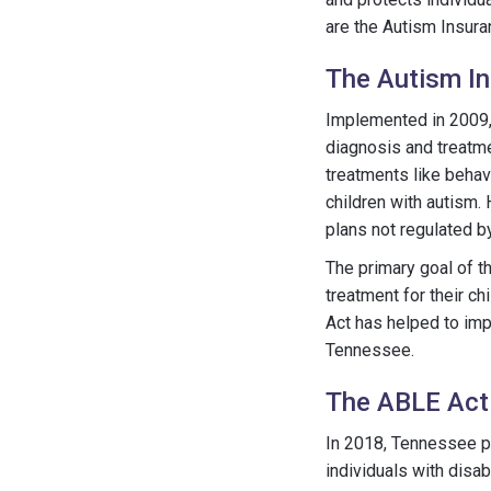
are the Autism Insura
The Autism I
Implemented in 2009
diagnosis and treatme
treatments like behav
children with autism. 
plans not regulated by
The primary goal of th
treatment for their c
Act has helped to imp
Tennessee.
The ABLE Act
In 2018, Tennessee 
individuals with disab