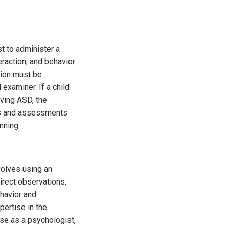
st to administer a
eraction, and behavior
tion must be
examiner. If a child
aving ASD, the
ons and assessments
nning.
volves using an
irect observations,
havior and
ertise in the
nse as a psychologist,