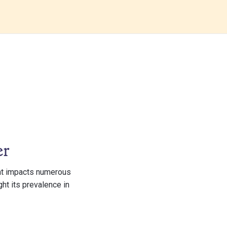
er
hat impacts numerous
ght its prevalence in