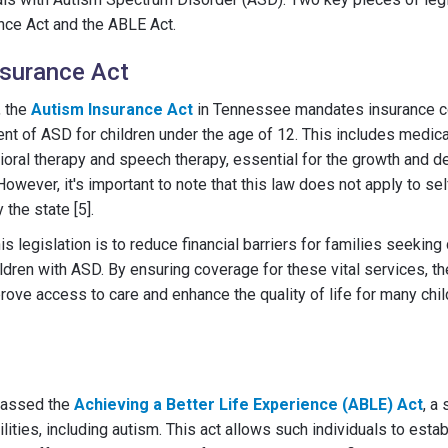
nce Act and the ABLE Act.
nsurance Act
, the
Autism Insurance Act
in Tennessee mandates insurance c
nt of ASD for children under the age of 12. This includes medic
ioral therapy and speech therapy, essential for the growth and 
However, it's important to note that this law does not apply to se
 the state [5].
is legislation is to reduce financial barriers for families seekin
hildren with ASD. By ensuring coverage for these vital services, 
rove access to care and enhance the quality of life for many chil
passed the
Achieving a Better Life Experience (ABLE) Act
, a 
ilities, including autism. This act allows such individuals to est