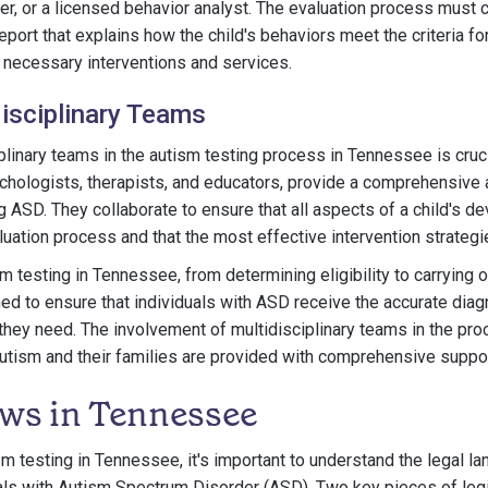
r, or a licensed behavior analyst. The evaluation process must c
port that explains how the child's behaviors meet the criteria fo
necessary interventions and services.
disciplinary Teams
iplinary teams in the autism testing process in Tennessee is cruc
chologists, therapists, and educators, provide a comprehensive 
ng ASD. They collaborate to ensure that all aspects of a child's 
luation process and that the most effective intervention strateg
m testing in Tennessee, from determining eligibility to carrying
ned to ensure that individuals with ASD receive the accurate dia
they need. The involvement of multidisciplinary teams in the pr
 autism and their families are provided with comprehensive suppo
ws in Tennessee
ism testing in Tennessee, it's important to understand the legal l
als with Autism Spectrum Disorder (ASD). Two key pieces of legis