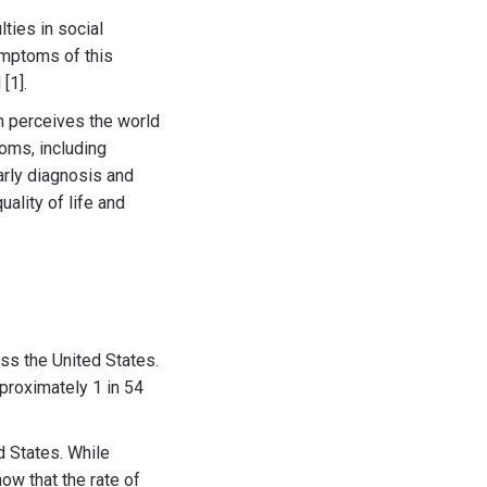
ties in social
ymptoms of this
[1].
n perceives the world
toms, including
Early diagnosis and
uality of life and
ss the United States.
proximately 1 in 54
d States. While
how that the rate of