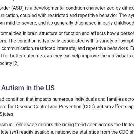
der (ASD) is a developmental condition characterized by difficul
nication, coupled with restricted and repetitive behavior. The s
m mild to severe, and it's generally diagnosed in early childhood 
rmalities in brain structure or function and affects how a perso
ers. The condition is typically associated with a variety of symp
al communication, restricted interests, and repetitive behaviors. 
al for better outcomes, as they can help improve the individual's q
ociety [2].
 Autism in the US
d condition that impacts numerous individuals and families acro
ers for Disease Control and Prevention (CDC), autism affects ap
 States.
ism in Tennessee mirrors the rising trend seen across the Unite
state isn't readily available, nationwide statistics from the CDC s