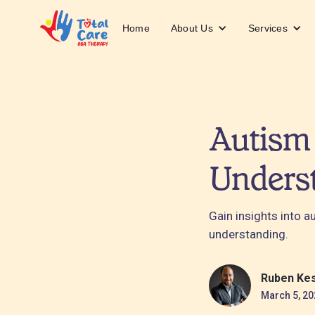
About Us
Services
Home
Autism 
Unders
Gain insights into 
understanding.
Ruben Ke
March 5, 20