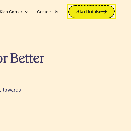
Start Intake
Kids Corner
Contact Us
r Better
ap towards