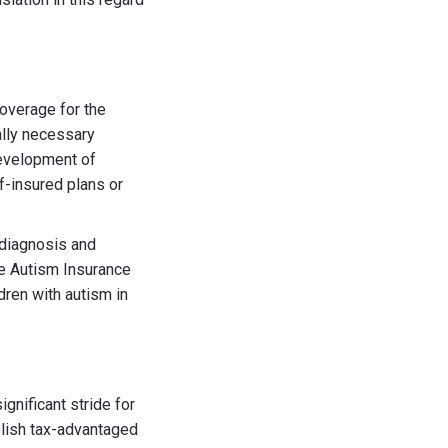
overage for the
ally necessary
development of
lf-insured plans or
g diagnosis and
the Autism Insurance
dren with autism in
significant stride for
ablish tax-advantaged