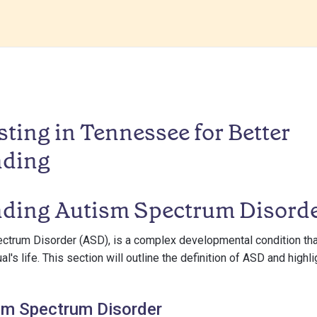
ting in Tennessee for Better
nding
ding Autism Spectrum Disord
ectrum Disorder (ASD), is a complex developmental condition t
al's life. This section will outline the definition of ASD and highli
sm Spectrum Disorder