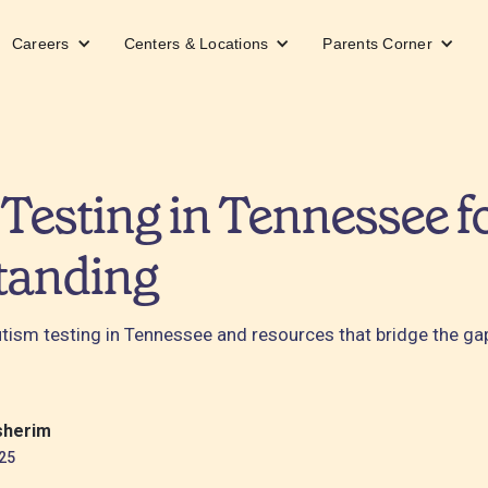
Careers
Centers & Locations
Parents Corner
Testing in Tennessee fo
tanding
autism testing in Tennessee and resources that bridge the g
sherim
25