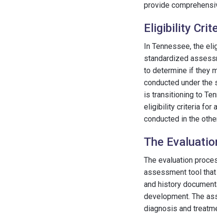
provide comprehensiv
Eligibility Cri
In Tennessee, the elig
standardized assessme
to determine if they 
conducted under the s
is transitioning to T
eligibility criteria 
conducted in the other
The Evaluati
The evaluation proces
assessment tool that 
and history documenta
development. The ass
diagnosis and treatme