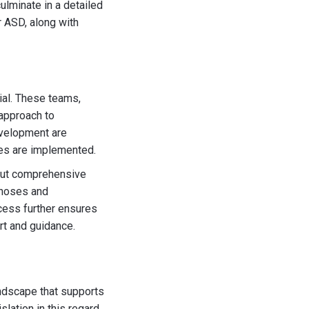
ulminate in a detailed
r ASD, along with
ial. These teams,
approach to
development are
ies are implemented.
 out comprehensive
gnoses and
ocess further ensures
rt and guidance.
andscape that supports
lation in this regard