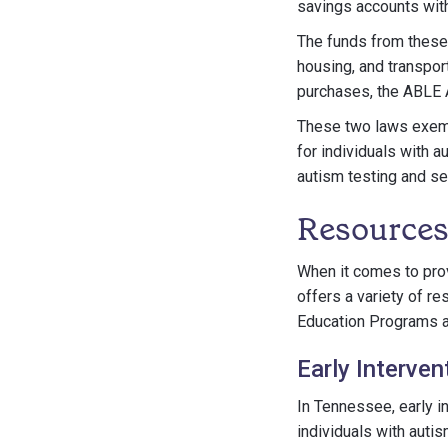
savings accounts witho
The funds from these 
housing, and transport
purchases, the ABLE A
These two laws exemp
for individuals with 
autism testing and ser
Resources
When it comes to pro
offers a variety of r
Education Programs an
Early Interven
In Tennessee, early i
individuals with auti