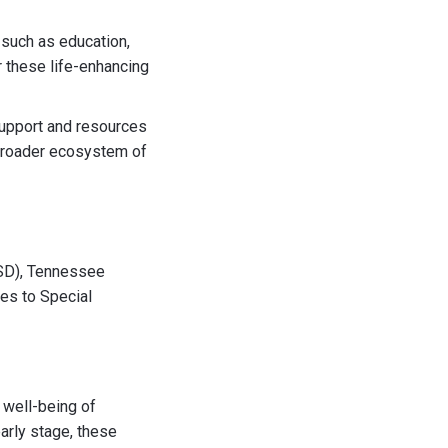
 such as education,
r these life-enhancing
upport and resources
 broader ecosystem of
ASD), Tennessee
ces to Special
 well-being of
arly stage, these