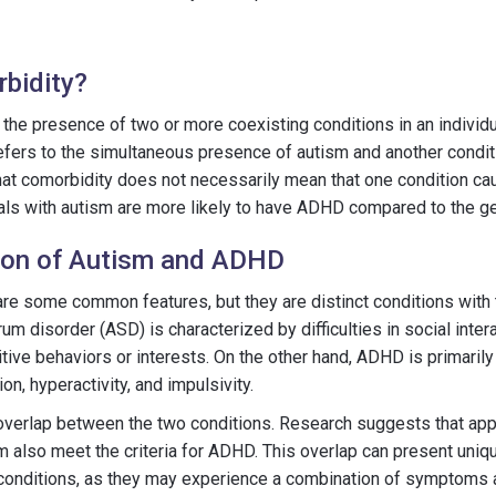
bidity?
the presence of two or more coexisting conditions in an individua
efers to the simultaneous presence of autism and another condit
that comorbidity does not necessarily mean that one condition cau
uals with autism are more likely to have ADHD compared to the ge
tion of Autism and ADHD
e some common features, but they are distinct conditions with 
rum disorder (ASD) is characterized by difficulties in social inte
itive behaviors or interests. On the other hand, ADHD is primaril
tion, hyperactivity, and impulsivity.
 overlap between the two conditions. Research suggests that ap
sm also meet the criteria for ADHD. This overlap can present uniq
 conditions, as they may experience a combination of symptoms a