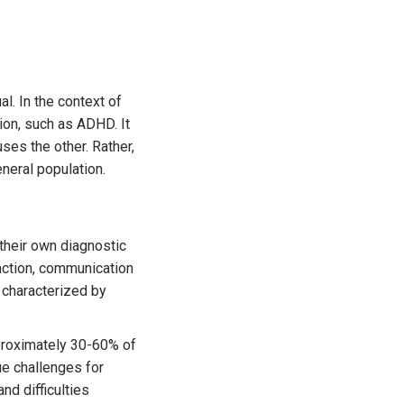
l. In the context of
ion, such as ADHD. It
ses the other. Rather,
neral population.
their own diagnostic
raction, communication
y characterized by
proximately 30-60% of
ue challenges for
nd difficulties