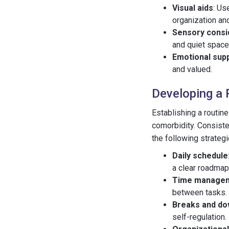
Visual aids
: Us
organization an
Sensory consi
and quiet space
Emotional sup
and valued.
Developing a 
Establishing a routin
comorbidity. Consiste
the following strategi
Daily schedule
a clear roadmap
Time manage
between tasks.
Breaks and d
self-regulation.