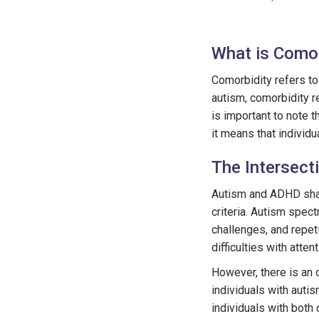
What is Comor
Comorbidity refers to 
autism, comorbidity r
is important to note 
it means that individ
The Intersec
Autism and ADHD shar
criteria. Autism spect
challenges, and repet
difficulties with atten
However, there is an
individuals with auti
individuals with both