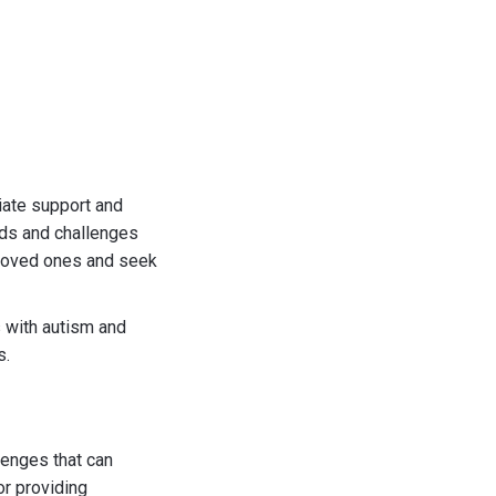
iate support and
eds and challenges
r loved ones and seek
s with autism and
s.
lenges that can
or providing