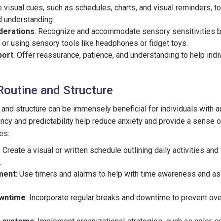
e visual cues, such as schedules, charts, and visual reminders, to
d understanding.
derations
: Recognize and accommodate sensory sensitivities b
 or using sensory tools like headphones or fidget toys.
port
: Offer reassurance, patience, and understanding to help indi
Routine and Structure
e and structure can be immensely beneficial for individuals with
ncy and predictability help reduce anxiety and provide a sense of
es:
: Create a visual or written schedule outlining daily activities and
.
ment
: Use timers and alarms to help with time awareness and ass
owntime
: Incorporate regular breaks and downtime to prevent ov