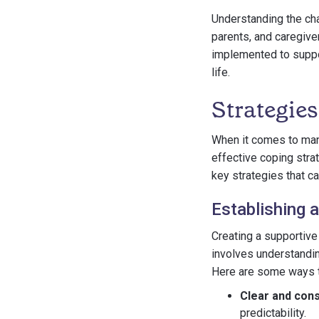
Understanding the cha
parents, and caregive
implemented to support
life.
Strategies
When it comes to man
effective coping strat
key strategies that c
Establishing 
Creating a supportive
involves understandin
Here are some ways t
Clear and cons
predictability.