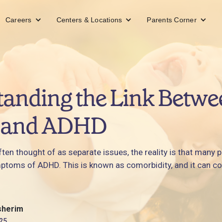
Careers
Centers & Locations
Parents Corner
anding the Link Betwe
 and ADHD
en thought of as separate issues, the reality is that many 
ptoms of ADHD. This is known as comorbidity, and it can c
sherim
25