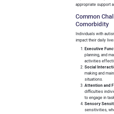
appropriate support a
Common Chall
Comorbidity
Individuals with auti
impact their daily li
Executive Funct
planning, and ma
activities effecti
Social Interact
making and maint
situations.
Attention and 
difficulties indi
to engage in task
Sensory Sensiti
sensitivities, w