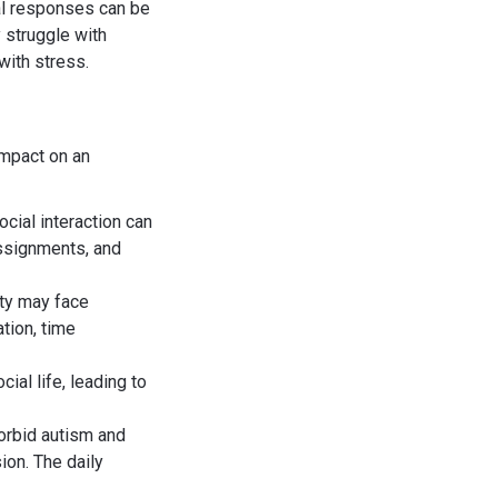
al responses can be
 struggle with
with stress.
impact on an
social interaction can
assignments, and
ty may face
tion, time
cial life, leading to
orbid autism and
ion. The daily