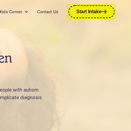
Start Intake
Kids Corner
Contact Us
en
people with autism
omplicate diagnosis