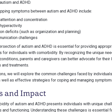
 autism and ADHD.
pping symptoms between autism and ADHD include:
h attention and concentration
hyperactivity
on deficits (such as organization and planning)
munication challenges
ersection of autism and ADHD is essential for providing appropr
es for individuals with comorbidity. By recognizing the unique ne
conditions, parents and caregivers can better advocate for thei
s and treatments.
ions, we will explore the common challenges faced by individual
 well as effective strategies for coping and managing symptom
s and Impact
bidity of autism and ADHD presents individuals with unique chal
es and functioning. Understanding these challenges is essential f