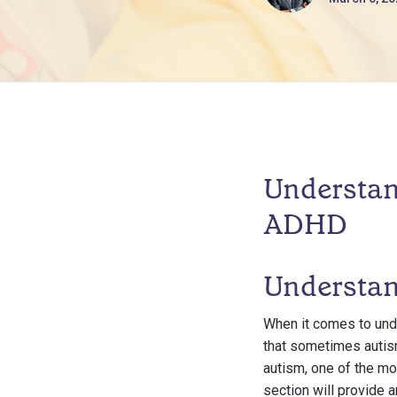
Understan
ADHD
Understan
When it comes to unde
that sometimes autism
autism, one of the mo
section will provide 