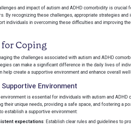
llenges and impact of autism and ADHD comorbidity is crucial fo
rs. By recognizing these challenges, appropriate strategies and 
 individuals in overcoming these difficulties and improving their
 for Coping
aging the challenges associated with autism and ADHD comorbi
egies can make a significant difference in the daily lives of indi
an help create a supportive environment and enhance overall well
a Supportive Environment
 environment is essential for individuals with autism and ADHD c
g their unique needs, providing a safe space, and fostering a p
o establish a supportive environment:
istent expectations
: Establish clear rules and guidelines to pr