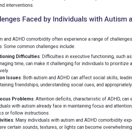
nd interventions.
enges Faced by Individuals with Autism
sm and ADHD comorbidity often experience a range of challenges t
ves. Some common challenges include:
ioning Difficulties
: Difficulties in executive functioning, such a
naging time, can make it challenging for individuals to prioritize
vely.
ion Issues
: Both autism and ADHD can affect social skills, leading
aining friendships, understanding social cues, and appropriately
Focus Problems
: Attention deficits, characteristic of ADHD, can
viduals with autism already face in maintaining focus and attention, 
s or follow instructions.
vities
: Many individuals with autism and ADHD comorbidity ex
here certain sounds, textures, or lights can become overwhelming