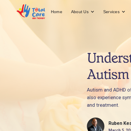
About Us
Services
Home
Underst
Autism
Autism and ADHD oft
also experience sym
and treatment.
Ruben Ke
March 5, 20