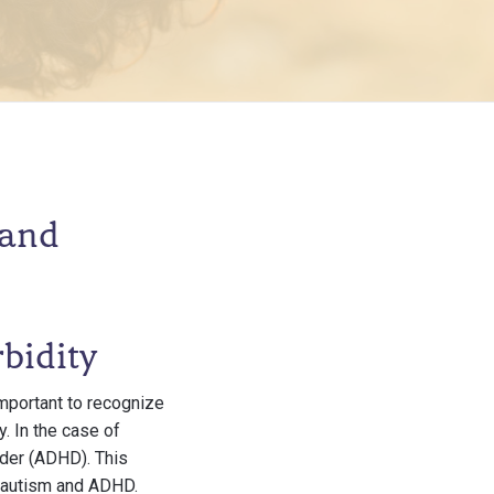
 and
bidity
important to recognize
. In the case of
rder (ADHD). This
n autism and ADHD.