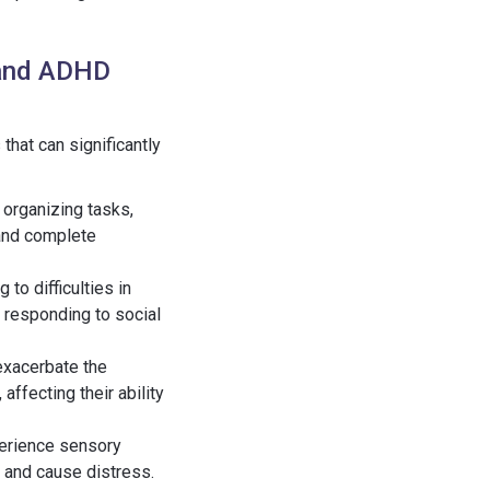
 and ADHD
hat can significantly
s organizing tasks,
 and complete
 to difficulties in
 responding to social
 exacerbate the
affecting their ability
perience sensory
 and cause distress.