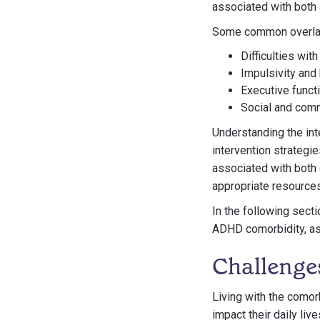
associated with both
Some common overla
Difficulties wit
Impulsivity and 
Executive functi
Social and com
Understanding the int
intervention strategi
associated with both 
appropriate resource
In the following sect
ADHD comorbidity, as
Challenge
Living with the comor
impact their daily liv