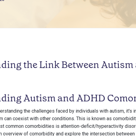
ding the Link Between Autism
ding Autism and ADHD Comor
rstanding the challenges faced by individuals with autism, it's 
 can coexist with other conditions. This is known as comorbidity
st common comorbidities is attention-deficit/hyperactivity diso
an overview of comorbidity and explore the intersection betwee