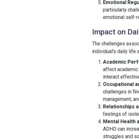
Emotional Regu
particularly cha
emotional self-re
Impact on Dai
The challenges assoc
individual's daily lif
Academic Per
affect academic 
interact effectiv
Occupational a
challenges in fi
management, and 
Relationships a
feelings of isola
Mental Health 
ADHD can increas
struggles and so