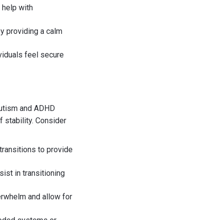
 help with
y providing a calm
viduals feel secure
 autism and ADHD
 stability. Consider
 transitions to provide
ist in transitioning
erwhelm and allow for