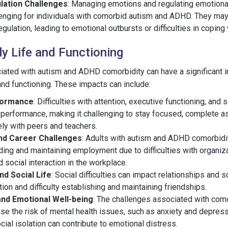
lation Challenges
: Managing emotions and regulating emotion
llenging for individuals with comorbid autism and ADHD. They may
gulation, leading to emotional outbursts or difficulties in coping 
ly Life and Functioning
iated with autism and ADHD comorbidity can have a significant 
e and functioning. These impacts can include:
formance
: Difficulties with attention, executive functioning, and 
performance, making it challenging to stay focused, complete 
ely with peers and teachers.
nd Career Challenges
: Adults with autism and ADHD comorbidi
nding and maintaining employment due to difficulties with organiza
social interaction in the workplace.
nd Social Life
: Social difficulties can impact relationships and so
tion and difficulty establishing and maintaining friendships.
and Emotional Well-being
: The challenges associated with com
e the risk of mental health issues, such as anxiety and depress
cial isolation can contribute to emotional distress.