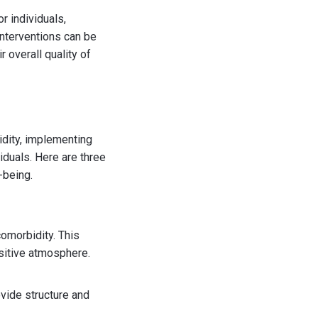
r individuals,
interventions can be
 overall quality of
dity, implementing
viduals. Here are three
-being.
omorbidity. This
ositive atmosphere.
ovide structure and