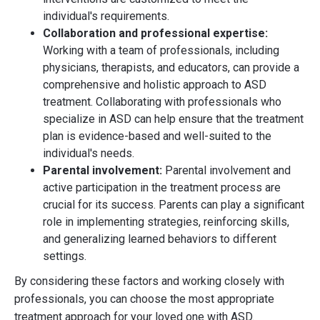
individual's requirements.
Collaboration and professional expertise:
Working with a team of professionals, including
physicians, therapists, and educators, can provide a
comprehensive and holistic approach to ASD
treatment. Collaborating with professionals who
specialize in ASD can help ensure that the treatment
plan is evidence-based and well-suited to the
individual's needs.
Parental involvement:
Parental involvement and
active participation in the treatment process are
crucial for its success. Parents can play a significant
role in implementing strategies, reinforcing skills,
and generalizing learned behaviors to different
settings.
By considering these factors and working closely with
professionals, you can choose the most appropriate
treatment approach for your loved one with ASD.