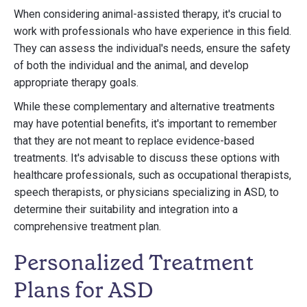
When considering animal-assisted therapy, it's crucial to
work with professionals who have experience in this field.
They can assess the individual's needs, ensure the safety
of both the individual and the animal, and develop
appropriate therapy goals.
While these complementary and alternative treatments
may have potential benefits, it's important to remember
that they are not meant to replace evidence-based
treatments. It's advisable to discuss these options with
healthcare professionals, such as occupational therapists,
speech therapists, or physicians specializing in ASD, to
determine their suitability and integration into a
comprehensive treatment plan.
Personalized Treatment
Plans for ASD