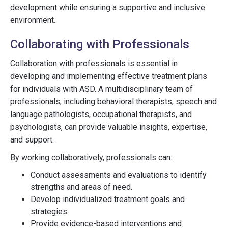
development while ensuring a supportive and inclusive
environment.
Collaborating with Professionals
Collaboration with professionals is essential in
developing and implementing effective treatment plans
for individuals with ASD. A multidisciplinary team of
professionals, including behavioral therapists, speech and
language pathologists, occupational therapists, and
psychologists, can provide valuable insights, expertise,
and support.
By working collaboratively, professionals can:
Conduct assessments and evaluations to identify
strengths and areas of need.
Develop individualized treatment goals and
strategies.
Provide evidence-based interventions and