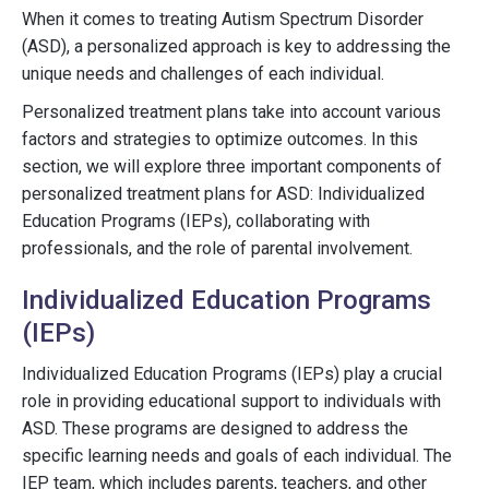
When it comes to treating Autism Spectrum Disorder
(ASD), a personalized approach is key to addressing the
unique needs and challenges of each individual.
Personalized treatment plans take into account various
factors and strategies to optimize outcomes. In this
section, we will explore three important components of
personalized treatment plans for ASD: Individualized
Education Programs (IEPs), collaborating with
professionals, and the role of parental involvement.
Individualized Education Programs
(IEPs)
Individualized Education Programs (IEPs) play a crucial
role in providing educational support to individuals with
ASD. These programs are designed to address the
specific learning needs and goals of each individual. The
IEP team, which includes parents, teachers, and other