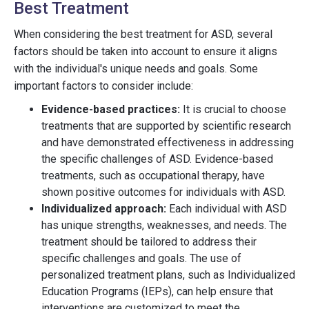
Best Treatment
When considering the best treatment for ASD, several
factors should be taken into account to ensure it aligns
with the individual's unique needs and goals. Some
important factors to consider include:
Evidence-based practices:
It is crucial to choose
treatments that are supported by scientific research
and have demonstrated effectiveness in addressing
the specific challenges of ASD. Evidence-based
treatments, such as occupational therapy, have
shown positive outcomes for individuals with ASD.
Individualized approach:
Each individual with ASD
has unique strengths, weaknesses, and needs. The
treatment should be tailored to address their
specific challenges and goals. The use of
personalized treatment plans, such as Individualized
Education Programs (IEPs), can help ensure that
interventions are customized to meet the