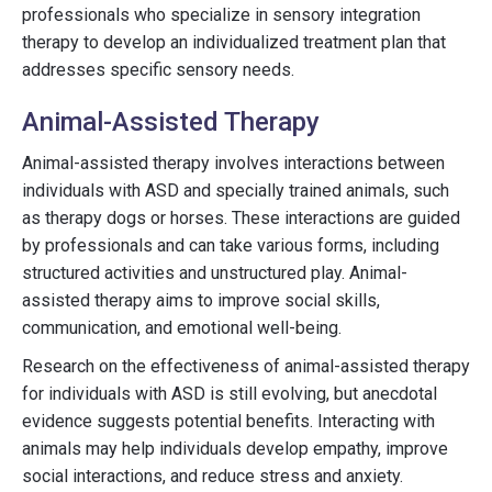
professionals who specialize in sensory integration
therapy to develop an individualized treatment plan that
addresses specific sensory needs.
Animal-Assisted Therapy
Animal-assisted therapy involves interactions between
individuals with ASD and specially trained animals, such
as therapy dogs or horses. These interactions are guided
by professionals and can take various forms, including
structured activities and unstructured play. Animal-
assisted therapy aims to improve social skills,
communication, and emotional well-being.
Research on the effectiveness of animal-assisted therapy
for individuals with ASD is still evolving, but anecdotal
evidence suggests potential benefits. Interacting with
animals may help individuals develop empathy, improve
social interactions, and reduce stress and anxiety.