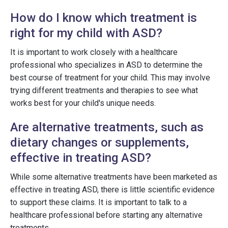
How do I know which treatment is
right for my child with ASD?
It is important to work closely with a healthcare
professional who specializes in ASD to determine the
best course of treatment for your child. This may involve
trying different treatments and therapies to see what
works best for your child's unique needs.
Are alternative treatments, such as
dietary changes or supplements,
effective in treating ASD?
While some alternative treatments have been marketed as
effective in treating ASD, there is little scientific evidence
to support these claims. It is important to talk to a
healthcare professional before starting any alternative
treatments.