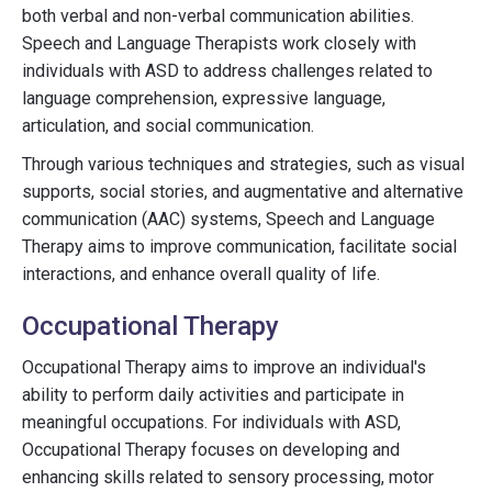
both verbal and non-verbal communication abilities.
Speech and Language Therapists work closely with
individuals with ASD to address challenges related to
language comprehension, expressive language,
articulation, and social communication.
Through various techniques and strategies, such as visual
supports, social stories, and augmentative and alternative
communication (AAC) systems, Speech and Language
Therapy aims to improve communication, facilitate social
interactions, and enhance overall quality of life.
Occupational Therapy
Occupational Therapy aims to improve an individual's
ability to perform daily activities and participate in
meaningful occupations. For individuals with ASD,
Occupational Therapy focuses on developing and
enhancing skills related to sensory processing, motor