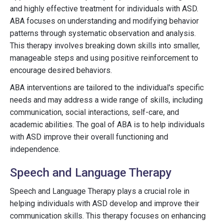
and highly effective treatment for individuals with ASD.
ABA focuses on understanding and modifying behavior
patterns through systematic observation and analysis.
This therapy involves breaking down skills into smaller,
manageable steps and using positive reinforcement to
encourage desired behaviors.
ABA interventions are tailored to the individual's specific
needs and may address a wide range of skills, including
communication, social interactions, self-care, and
academic abilities. The goal of ABA is to help individuals
with ASD improve their overall functioning and
independence.
Speech and Language Therapy
Speech and Language Therapy plays a crucial role in
helping individuals with ASD develop and improve their
communication skills. This therapy focuses on enhancing