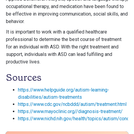
occupational therapy, and medication have been found to
be effective in improving communication, social skills, and
behavior.
It is important to work with a qualified healthcare
professional to determine the best course of treatment
for an individual with ASD. With the right treatment and
support, individuals with ASD can lead fulfilling and
productive lives.
Sources
https://www.helpguide.org/autism-learning-
disabilities/autism-treatments
https://www.cdc.gov/ncbddd/autism/treatment.html
https://www.mayoclinic.org//diagnosis-treatment/
https://www.nichd.nih.gov/health/topics/autism/condit