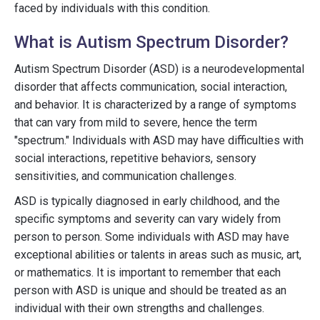
faced by individuals with this condition.
What is Autism Spectrum Disorder?
Autism Spectrum Disorder (ASD) is a neurodevelopmental
disorder that affects communication, social interaction,
and behavior. It is characterized by a range of symptoms
that can vary from mild to severe, hence the term
"spectrum." Individuals with ASD may have difficulties with
social interactions, repetitive behaviors, sensory
sensitivities, and communication challenges.
ASD is typically diagnosed in early childhood, and the
specific symptoms and severity can vary widely from
person to person. Some individuals with ASD may have
exceptional abilities or talents in areas such as music, art,
or mathematics. It is important to remember that each
person with ASD is unique and should be treated as an
individual with their own strengths and challenges.