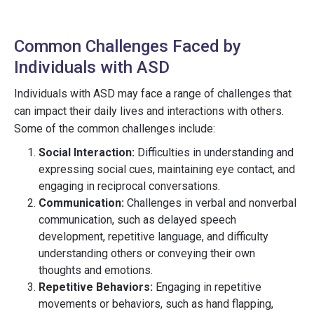
Common Challenges Faced by
Individuals with ASD
Individuals with ASD may face a range of challenges that
can impact their daily lives and interactions with others.
Some of the common challenges include:
Social Interaction:
Difficulties in understanding and
expressing social cues, maintaining eye contact, and
engaging in reciprocal conversations.
Communication:
Challenges in verbal and nonverbal
communication, such as delayed speech
development, repetitive language, and difficulty
understanding others or conveying their own
thoughts and emotions.
Repetitive Behaviors:
Engaging in repetitive
movements or behaviors, such as hand flapping,