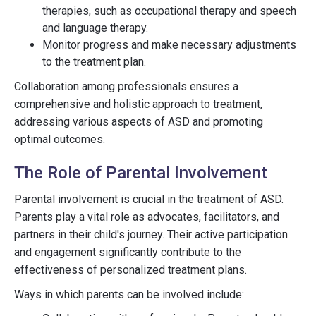
therapies, such as occupational therapy and speech
and language therapy.
Monitor progress and make necessary adjustments
to the treatment plan.
Collaboration among professionals ensures a
comprehensive and holistic approach to treatment,
addressing various aspects of ASD and promoting
optimal outcomes.
The Role of Parental Involvement
Parental involvement is crucial in the treatment of ASD.
Parents play a vital role as advocates, facilitators, and
partners in their child's journey. Their active participation
and engagement significantly contribute to the
effectiveness of personalized treatment plans.
Ways in which parents can be involved include: