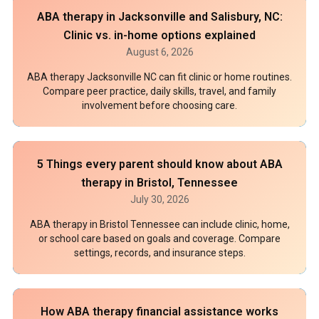
ABA therapy in Jacksonville and Salisbury, NC:
Clinic vs. in-home options explained
August 6, 2026
ABA therapy Jacksonville NC can fit clinic or home routines.
Compare peer practice, daily skills, travel, and family
involvement before choosing care.
5 Things every parent should know about ABA
therapy in Bristol, Tennessee
July 30, 2026
ABA therapy in Bristol Tennessee can include clinic, home,
or school care based on goals and coverage. Compare
settings, records, and insurance steps.
How ABA therapy financial assistance works