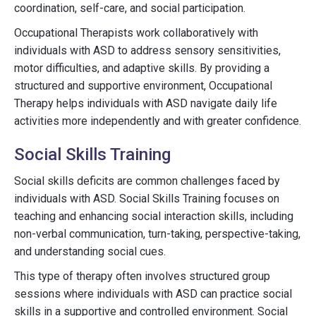
coordination, self-care, and social participation.
Occupational Therapists work collaboratively with
individuals with ASD to address sensory sensitivities,
motor difficulties, and adaptive skills. By providing a
structured and supportive environment, Occupational
Therapy helps individuals with ASD navigate daily life
activities more independently and with greater confidence.
Social Skills Training
Social skills deficits are common challenges faced by
individuals with ASD. Social Skills Training focuses on
teaching and enhancing social interaction skills, including
non-verbal communication, turn-taking, perspective-taking,
and understanding social cues.
This type of therapy often involves structured group
sessions where individuals with ASD can practice social
skills in a supportive and controlled environment. Social