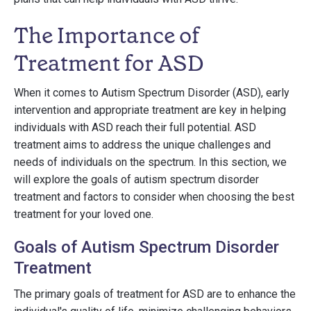
The Importance of
Treatment for ASD
When it comes to Autism Spectrum Disorder (ASD), early
intervention and appropriate treatment are key in helping
individuals with ASD reach their full potential. ASD
treatment aims to address the unique challenges and
needs of individuals on the spectrum. In this section, we
will explore the goals of autism spectrum disorder
treatment and factors to consider when choosing the best
treatment for your loved one.
Goals of Autism Spectrum Disorder
Treatment
The primary goals of treatment for ASD are to enhance the