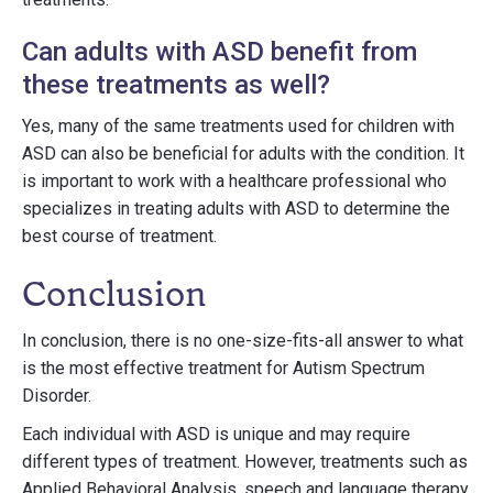
Can adults with ASD benefit from
these treatments as well?
Yes, many of the same treatments used for children with
ASD can also be beneficial for adults with the condition. It
is important to work with a healthcare professional who
specializes in treating adults with ASD to determine the
best course of treatment.
Conclusion
In conclusion, there is no one-size-fits-all answer to what
is the most effective treatment for Autism Spectrum
Disorder.
Each individual with ASD is unique and may require
different types of treatment. However, treatments such as
Applied Behavioral Analysis, speech and language therapy,