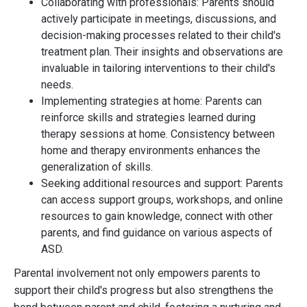
Collaborating with professionals: Parents should
actively participate in meetings, discussions, and
decision-making processes related to their child's
treatment plan. Their insights and observations are
invaluable in tailoring interventions to their child's
needs.
Implementing strategies at home: Parents can
reinforce skills and strategies learned during
therapy sessions at home. Consistency between
home and therapy environments enhances the
generalization of skills.
Seeking additional resources and support: Parents
can access support groups, workshops, and online
resources to gain knowledge, connect with other
parents, and find guidance on various aspects of
ASD.
Parental involvement not only empowers parents to
support their child's progress but also strengthens the