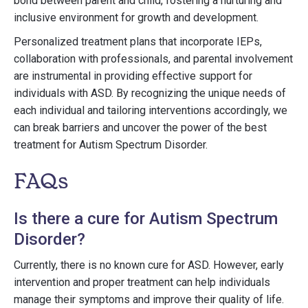
bond between parent and child, fostering a nurturing and
inclusive environment for growth and development.
Personalized treatment plans that incorporate IEPs,
collaboration with professionals, and parental involvement
are instrumental in providing effective support for
individuals with ASD. By recognizing the unique needs of
each individual and tailoring interventions accordingly, we
can break barriers and uncover the power of the best
treatment for Autism Spectrum Disorder.
FAQs
Is there a cure for Autism Spectrum
Disorder?
Currently, there is no known cure for ASD. However, early
intervention and proper treatment can help individuals
manage their symptoms and improve their quality of life.