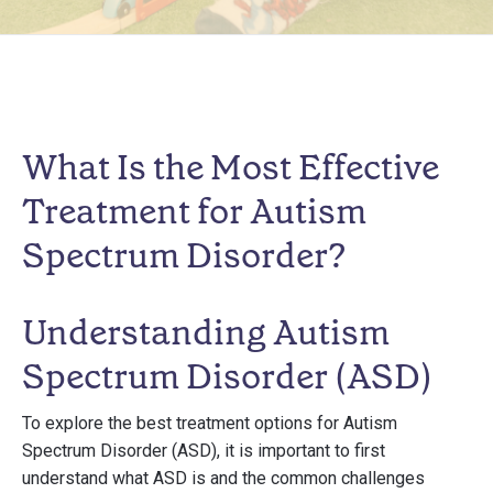
What Is the Most Effective
Treatment for Autism
Spectrum Disorder?
Understanding Autism
Spectrum Disorder (ASD)
To explore the best treatment options for Autism
Spectrum Disorder (ASD), it is important to first
understand what ASD is and the common challenges