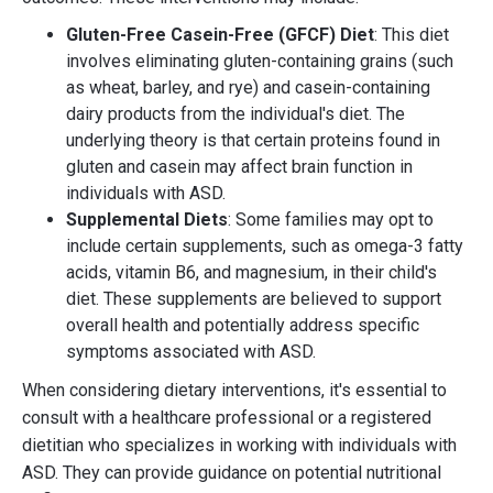
Gluten-Free Casein-Free (GFCF) Diet
: This diet
involves eliminating gluten-containing grains (such
as wheat, barley, and rye) and casein-containing
dairy products from the individual's diet. The
underlying theory is that certain proteins found in
gluten and casein may affect brain function in
individuals with ASD.
Supplemental Diets
: Some families may opt to
include certain supplements, such as omega-3 fatty
acids, vitamin B6, and magnesium, in their child's
diet. These supplements are believed to support
overall health and potentially address specific
symptoms associated with ASD.
When considering dietary interventions, it's essential to
consult with a healthcare professional or a registered
dietitian who specializes in working with individuals with
ASD. They can provide guidance on potential nutritional