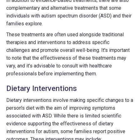
In addition to evidence-based treatments, there are also
complementary and alternative treatments that some
individuals with autism spectrum disorder (ASD) and their
families explore.
These treatments are often used alongside traditional
therapies and interventions to address specific
challenges and promote overall well-being. It's important
to note that the effectiveness of these treatments may
vary, and it's advisable to consult with healthcare
professionals before implementing them.
Dietary Interventions
Dietary interventions involve making specific changes to a
person's diet with the aim of improving symptoms
associated with ASD. While there is limited scientific
evidence supporting the effectiveness of dietary
interventions for autism, some families report positive
outcomes. These interventions may include: