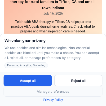
therapy for rural families in Tifton, GA and small-
town Indiana
July 16, 2026
Telehealth ABA therapy in Tifton, GA helps parents
practice ABA goals during home routines. Check what to
prepare and when in-person care is needed.
7 Documents parents should bring to an ABA
behavioral assessment in Scottsdale
July 16, 2026
An ABA behavioral assessment in Scottsdale needs
records that show skills, routines, and safety needs. Pack
these 7 parent documents before intake.
How ABA therapy in Flagstaff can coordinate with
speech and OT goals at home