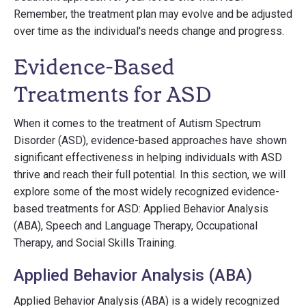
Remember, the treatment plan may evolve and be adjusted
over time as the individual's needs change and progress.
Evidence-Based
Treatments for ASD
When it comes to the treatment of Autism Spectrum
Disorder (ASD), evidence-based approaches have shown
significant effectiveness in helping individuals with ASD
thrive and reach their full potential. In this section, we will
explore some of the most widely recognized evidence-
based treatments for ASD: Applied Behavior Analysis
(ABA), Speech and Language Therapy, Occupational
Therapy, and Social Skills Training.
Applied Behavior Analysis (ABA)
Applied Behavior Analysis (ABA) is a widely recognized