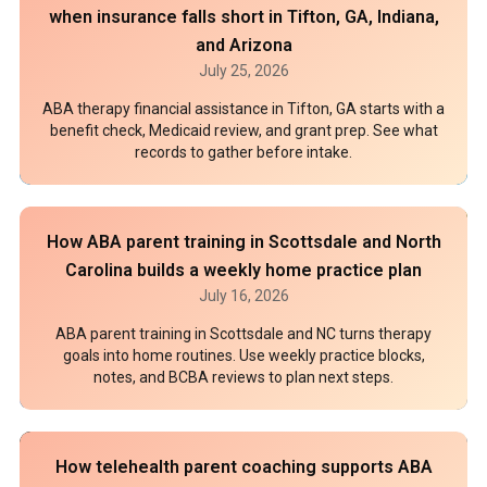
when insurance falls short in Tifton, GA, Indiana,
and Arizona
July 25, 2026
ABA therapy financial assistance in Tifton, GA starts with a
benefit check, Medicaid review, and grant prep. See what
records to gather before intake.
How ABA parent training in Scottsdale and North
Carolina builds a weekly home practice plan
July 16, 2026
ABA parent training in Scottsdale and NC turns therapy
goals into home routines. Use weekly practice blocks,
notes, and BCBA reviews to plan next steps.
How telehealth parent coaching supports ABA