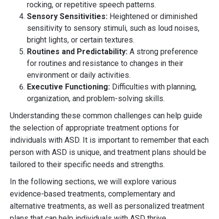
rocking, or repetitive speech patterns.
Sensory Sensitivities:
Heightened or diminished
sensitivity to sensory stimuli, such as loud noises,
bright lights, or certain textures.
Routines and Predictability:
A strong preference
for routines and resistance to changes in their
environment or daily activities.
Executive Functioning:
Difficulties with planning,
organization, and problem-solving skills.
Understanding these common challenges can help guide
the selection of appropriate treatment options for
individuals with ASD. It is important to remember that each
person with ASD is unique, and treatment plans should be
tailored to their specific needs and strengths.
In the following sections, we will explore various
evidence-based treatments, complementary and
alternative treatments, as well as personalized treatment
plans that can help individuals with ASD thrive.