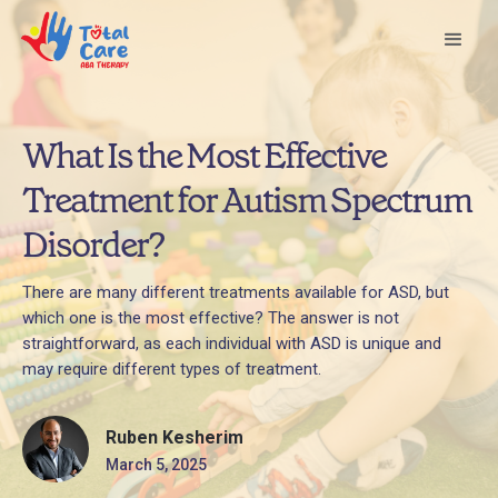
What Is the Most Effective
Treatment for Autism Spectrum
Disorder?
There are many different treatments available for ASD, but
which one is the most effective? The answer is not
straightforward, as each individual with ASD is unique and
may require different types of treatment.
Ruben Kesherim
March 5, 2025