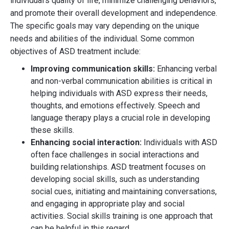
individual's quality of life, minimize challenging behaviors,
and promote their overall development and independence.
The specific goals may vary depending on the unique
needs and abilities of the individual. Some common
objectives of ASD treatment include:
Improving communication skills:
Enhancing verbal
and non-verbal communication abilities is critical in
helping individuals with ASD express their needs,
thoughts, and emotions effectively. Speech and
language therapy plays a crucial role in developing
these skills.
Enhancing social interaction:
Individuals with ASD
often face challenges in social interactions and
building relationships. ASD treatment focuses on
developing social skills, such as understanding
social cues, initiating and maintaining conversations,
and engaging in appropriate play and social
activities. Social skills training is one approach that
can be helpful in this regard.