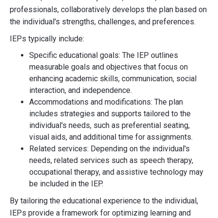
professionals, collaboratively develops the plan based on
the individual's strengths, challenges, and preferences.
IEPs typically include:
Specific educational goals: The IEP outlines
measurable goals and objectives that focus on
enhancing academic skills, communication, social
interaction, and independence.
Accommodations and modifications: The plan
includes strategies and supports tailored to the
individual's needs, such as preferential seating,
visual aids, and additional time for assignments.
Related services: Depending on the individual's
needs, related services such as speech therapy,
occupational therapy, and assistive technology may
be included in the IEP.
By tailoring the educational experience to the individual,
IEPs provide a framework for optimizing learning and