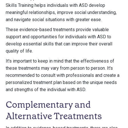
Skills Training helps individuals with ASD develop
meaningful relationships, improve social understanding,
and navigate social situations with greater ease.
These evidence-based treatments provide valuable
support and opportunities for individuals with ASD to
develop essential skills that can improve their overall
quality of life.
It's important to keep in mind that the effectiveness of
these treatments may vary from person to person. It's
recommended to consult with professionals and create a
personalized treatment plan based on the unique needs
and strengths of the individual with ASD.
Complementary and
Alternative Treatments