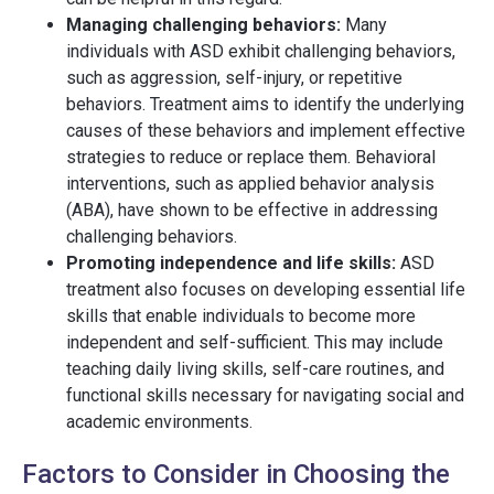
Managing challenging behaviors:
Many
individuals with ASD exhibit challenging behaviors,
such as aggression, self-injury, or repetitive
behaviors. Treatment aims to identify the underlying
causes of these behaviors and implement effective
strategies to reduce or replace them. Behavioral
interventions, such as applied behavior analysis
(ABA), have shown to be effective in addressing
challenging behaviors.
Promoting independence and life skills:
ASD
treatment also focuses on developing essential life
skills that enable individuals to become more
independent and self-sufficient. This may include
teaching daily living skills, self-care routines, and
functional skills necessary for navigating social and
academic environments.
Factors to Consider in Choosing the