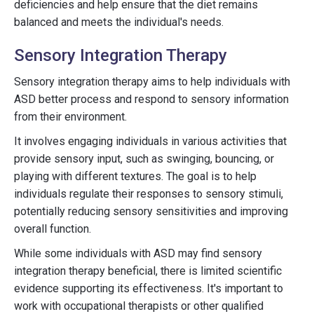
deficiencies and help ensure that the diet remains
balanced and meets the individual's needs.
Sensory Integration Therapy
Sensory integration therapy aims to help individuals with
ASD better process and respond to sensory information
from their environment.
It involves engaging individuals in various activities that
provide sensory input, such as swinging, bouncing, or
playing with different textures. The goal is to help
individuals regulate their responses to sensory stimuli,
potentially reducing sensory sensitivities and improving
overall function.
While some individuals with ASD may find sensory
integration therapy beneficial, there is limited scientific
evidence supporting its effectiveness. It's important to
work with occupational therapists or other qualified