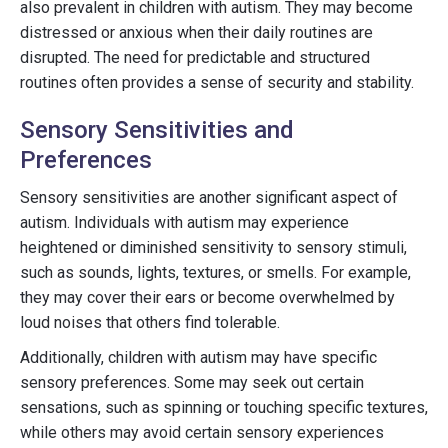
also prevalent in children with autism. They may become
distressed or anxious when their daily routines are
disrupted. The need for predictable and structured
routines often provides a sense of security and stability.
Sensory Sensitivities and
Preferences
Sensory sensitivities are another significant aspect of
autism. Individuals with autism may experience
heightened or diminished sensitivity to sensory stimuli,
such as sounds, lights, textures, or smells. For example,
they may cover their ears or become overwhelmed by
loud noises that others find tolerable.
Additionally, children with autism may have specific
sensory preferences. Some may seek out certain
sensations, such as spinning or touching specific textures,
while others may avoid certain sensory experiences