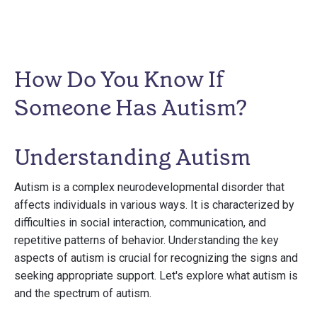
How Do You Know If
Someone Has Autism?
Understanding Autism
Autism is a complex neurodevelopmental disorder that
affects individuals in various ways. It is characterized by
difficulties in social interaction, communication, and
repetitive patterns of behavior. Understanding the key
aspects of autism is crucial for recognizing the signs and
seeking appropriate support. Let's explore what autism is
and the spectrum of autism.