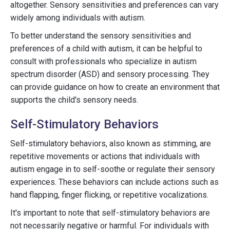
altogether. Sensory sensitivities and preferences can vary
widely among individuals with autism.
To better understand the sensory sensitivities and
preferences of a child with autism, it can be helpful to
consult with professionals who specialize in autism
spectrum disorder (ASD) and sensory processing. They
can provide guidance on how to create an environment that
supports the child's sensory needs.
Self-Stimulatory Behaviors
Self-stimulatory behaviors, also known as stimming, are
repetitive movements or actions that individuals with
autism engage in to self-soothe or regulate their sensory
experiences. These behaviors can include actions such as
hand flapping, finger flicking, or repetitive vocalizations.
It's important to note that self-stimulatory behaviors are
not necessarily negative or harmful. For individuals with