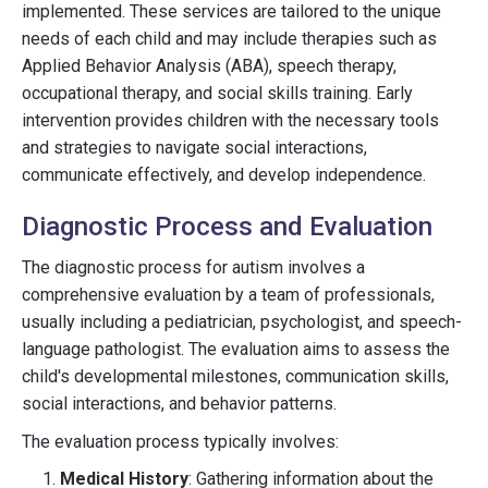
implemented. These services are tailored to the unique
needs of each child and may include therapies such as
Applied Behavior Analysis (ABA), speech therapy,
occupational therapy, and social skills training. Early
intervention provides children with the necessary tools
and strategies to navigate social interactions,
communicate effectively, and develop independence.
Diagnostic Process and Evaluation
The diagnostic process for autism involves a
comprehensive evaluation by a team of professionals,
usually including a pediatrician, psychologist, and speech-
language pathologist. The evaluation aims to assess the
child's developmental milestones, communication skills,
social interactions, and behavior patterns.
The evaluation process typically involves:
Medical History
: Gathering information about the