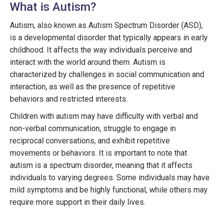
What is Autism?
Autism, also known as Autism Spectrum Disorder (ASD),
is a developmental disorder that typically appears in early
childhood. It affects the way individuals perceive and
interact with the world around them. Autism is
characterized by challenges in social communication and
interaction, as well as the presence of repetitive
behaviors and restricted interests.
Children with autism may have difficulty with verbal and
non-verbal communication, struggle to engage in
reciprocal conversations, and exhibit repetitive
movements or behaviors. It is important to note that
autism is a spectrum disorder, meaning that it affects
individuals to varying degrees. Some individuals may have
mild symptoms and be highly functional, while others may
require more support in their daily lives.