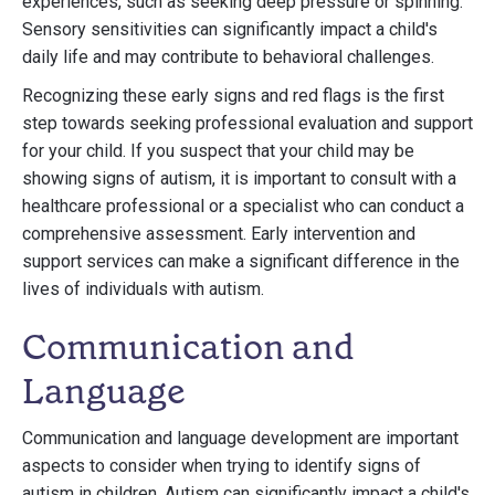
experiences, such as seeking deep pressure or spinning.
Sensory sensitivities can significantly impact a child's
daily life and may contribute to behavioral challenges.
Recognizing these early signs and red flags is the first
step towards seeking professional evaluation and support
for your child. If you suspect that your child may be
showing signs of autism, it is important to consult with a
healthcare professional or a specialist who can conduct a
comprehensive assessment. Early intervention and
support services can make a significant difference in the
lives of individuals with autism.
Communication and
Language
Communication and language development are important
aspects to consider when trying to identify signs of
autism in children. Autism can significantly impact a child's