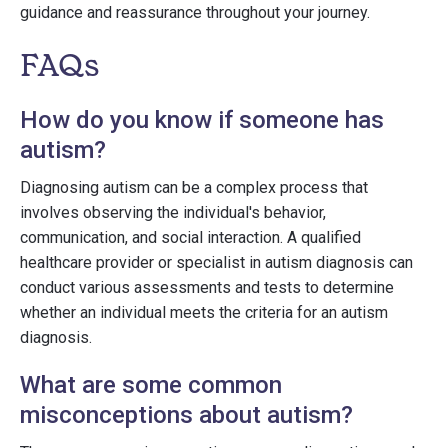
guidance and reassurance throughout your journey.
FAQs
How do you know if someone has
autism?
Diagnosing autism can be a complex process that
involves observing the individual's behavior,
communication, and social interaction. A qualified
healthcare provider or specialist in autism diagnosis can
conduct various assessments and tests to determine
whether an individual meets the criteria for an autism
diagnosis.
What are some common
misconceptions about autism?