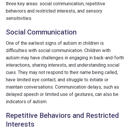
three key areas: social communication, repetitive
behaviors and restricted interests, and sensory
sensitivities.
Social Communication
One of the earliest signs of autism in children is
difficulties with social communication. Children with
autism may have challenges in engaging in back-and-forth
interactions, sharing interests, and understanding social
cues. They may not respond to their name being called,
have limited eye contact, and struggle to initiate or
maintain conversations. Communication delays, such as
delayed speech or limited use of gestures, can also be
indicators of autism.
Repetitive Behaviors and Restricted
Interests