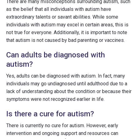
There are many misconceptions surrounding autism, such
as the belief that all individuals with autism have
extraordinary talents or savant abilities. While some
individuals with autism may excel in certain areas, this is
not true for everyone. Additionally, it is important to note
that autism is not caused by bad parenting or vaccines.
Can adults be diagnosed with
autism?
Yes, adults can be diagnosed with autism. In fact, many
individuals may go undiagnosed until adulthood due to a
lack of understanding about the condition or because their
symptoms were not recognized earlier in life.
Is there a cure for autism?
There is currently no cure for autism. However, early
intervention and ongoing support and resources can