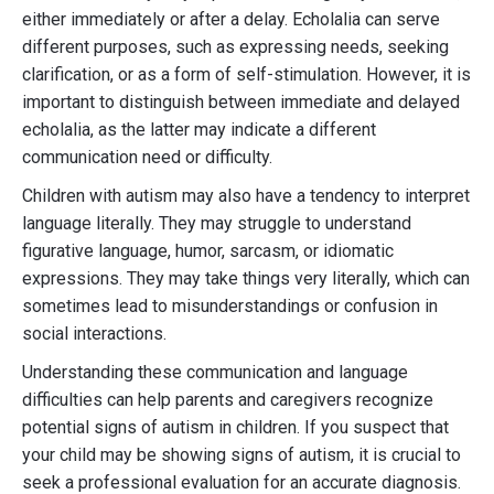
either immediately or after a delay. Echolalia can serve
different purposes, such as expressing needs, seeking
clarification, or as a form of self-stimulation. However, it is
important to distinguish between immediate and delayed
echolalia, as the latter may indicate a different
communication need or difficulty.
Children with autism may also have a tendency to interpret
language literally. They may struggle to understand
figurative language, humor, sarcasm, or idiomatic
expressions. They may take things very literally, which can
sometimes lead to misunderstandings or confusion in
social interactions.
Understanding these communication and language
difficulties can help parents and caregivers recognize
potential signs of autism in children. If you suspect that
your child may be showing signs of autism, it is crucial to
seek a professional evaluation for an accurate diagnosis.