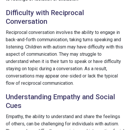
Difficulty with Reciprocal
Conversation
Reciprocal conversation involves the ability to engage in
back-and-forth communication, taking turns speaking and
listening. Children with autism may have difficulty with this
aspect of communication. They may struggle to
understand when it is their turn to speak or have difficulty
staying on topic during a conversation. As a result,
conversations may appear one-sided or lack the typical
flow of reciprocal communication.
Understanding Empathy and Social
Cues
Empathy, the ability to understand and share the feelings
of others, can be challenging for individuals with autism.