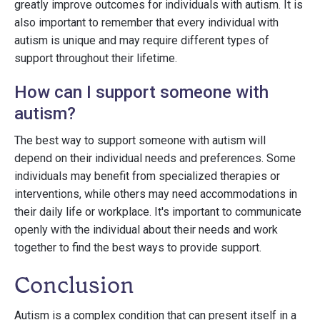
greatly improve outcomes for individuals with autism. It is
also important to remember that every individual with
autism is unique and may require different types of
support throughout their lifetime.
How can I support someone with
autism?
The best way to support someone with autism will
depend on their individual needs and preferences. Some
individuals may benefit from specialized therapies or
interventions, while others may need accommodations in
their daily life or workplace. It's important to communicate
openly with the individual about their needs and work
together to find the best ways to provide support.
Conclusion
Autism is a complex condition that can present itself in a