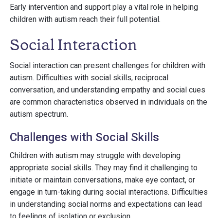
Early intervention and support play a vital role in helping
children with autism reach their full potential.
Social Interaction
Social interaction can present challenges for children with
autism. Difficulties with social skills, reciprocal
conversation, and understanding empathy and social cues
are common characteristics observed in individuals on the
autism spectrum.
Challenges with Social Skills
Children with autism may struggle with developing
appropriate social skills. They may find it challenging to
initiate or maintain conversations, make eye contact, or
engage in turn-taking during social interactions. Difficulties
in understanding social norms and expectations can lead
to feelings of isolation or exclusion.