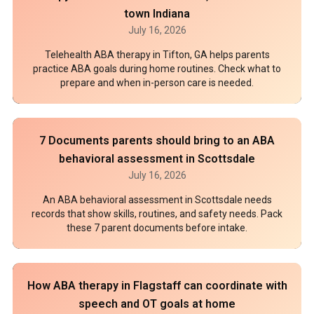
town Indiana
July 16, 2026
Telehealth ABA therapy in Tifton, GA helps parents
practice ABA goals during home routines. Check what to
prepare and when in-person care is needed.
7 Documents parents should bring to an ABA
behavioral assessment in Scottsdale
July 16, 2026
An ABA behavioral assessment in Scottsdale needs
records that show skills, routines, and safety needs. Pack
these 7 parent documents before intake.
How ABA therapy in Flagstaff can coordinate with
speech and OT goals at home