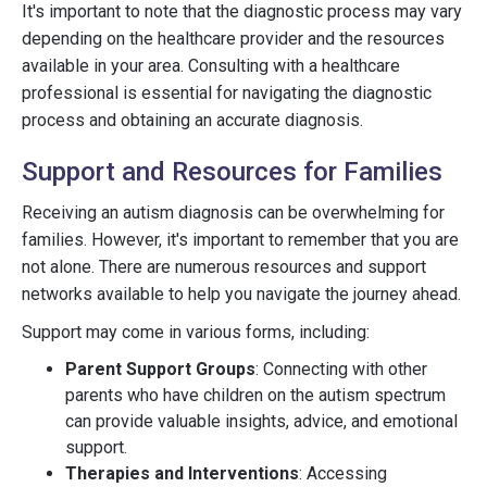
It's important to note that the diagnostic process may vary
depending on the healthcare provider and the resources
available in your area. Consulting with a healthcare
professional is essential for navigating the diagnostic
process and obtaining an accurate diagnosis.
Support and Resources for Families
Receiving an autism diagnosis can be overwhelming for
families. However, it's important to remember that you are
not alone. There are numerous resources and support
networks available to help you navigate the journey ahead.
Support may come in various forms, including:
Parent Support Groups
: Connecting with other
parents who have children on the autism spectrum
can provide valuable insights, advice, and emotional
support.
Therapies and Interventions
: Accessing