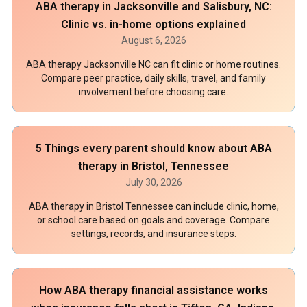
ABA therapy in Jacksonville and Salisbury, NC:
Clinic vs. in-home options explained
August 6, 2026
ABA therapy Jacksonville NC can fit clinic or home routines.
Compare peer practice, daily skills, travel, and family
involvement before choosing care.
5 Things every parent should know about ABA
therapy in Bristol, Tennessee
July 30, 2026
ABA therapy in Bristol Tennessee can include clinic, home,
or school care based on goals and coverage. Compare
settings, records, and insurance steps.
How ABA therapy financial assistance works