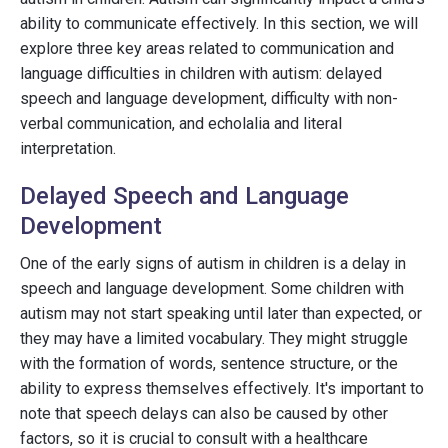
ability to communicate effectively. In this section, we will
explore three key areas related to communication and
language difficulties in children with autism: delayed
speech and language development, difficulty with non-
verbal communication, and echolalia and literal
interpretation.
Delayed Speech and Language
Development
One of the early signs of autism in children is a delay in
speech and language development. Some children with
autism may not start speaking until later than expected, or
they may have a limited vocabulary. They might struggle
with the formation of words, sentence structure, or the
ability to express themselves effectively. It's important to
note that speech delays can also be caused by other
factors, so it is crucial to consult with a healthcare