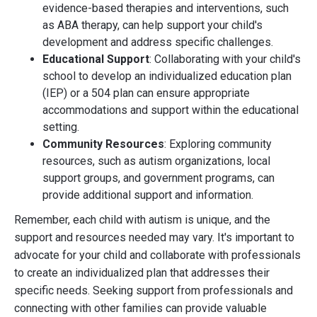
evidence-based therapies and interventions, such
as ABA therapy, can help support your child's
development and address specific challenges.
Educational Support
: Collaborating with your child's
school to develop an individualized education plan
(IEP) or a 504 plan can ensure appropriate
accommodations and support within the educational
setting.
Community Resources
: Exploring community
resources, such as autism organizations, local
support groups, and government programs, can
provide additional support and information.
Remember, each child with autism is unique, and the
support and resources needed may vary. It's important to
advocate for your child and collaborate with professionals
to create an individualized plan that addresses their
specific needs. Seeking support from professionals and
connecting with other families can provide valuable