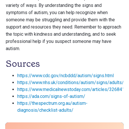
variety of ways. By understanding the signs and
symptoms of autism, you can help recognize when
someone may be struggling and provide them with the
support and resources they need. Remember to approach
the topic with kindness and understanding, and to seek
professional help if you suspect someone may have
autism.
Sources
https://www.cdc.gov/ncbddd/autism/signs.html
https://www.nhs.uk/conditions/autism/signs/adults/
https://www.medicalnewstoday.com/articles/326841
https://ada.com/signs-of-autism/
https://thespectrum.org.au/autism-
diagnosis/checklist-adults/