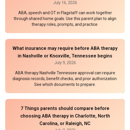
July 16, 2026
ABA, speech and OT in Flagstaff can work together
through shared home goals. Use this parent plan to align
therapy roles, prompts, and practice.
What insurance may require before ABA therapy
in Nashville or Knoxville, Tennessee begins
July 9, 2026
ABA therapy Nashville Tennessee approval can require
diagnosis records, benefit checks, and prior authorization.
See which documents to prepare.
7 Things parents should compare before
choosing ABA therapy in Charlotte, North
Carolina, or Raleigh, NC