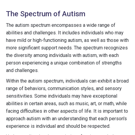
The Spectrum of Autism
The autism spectrum encompasses a wide range of
abilities and challenges. It includes individuals who may
have mild or high-functioning autism, as well as those with
more significant support needs. The spectrum recognizes
the diversity among individuals with autism, with each
person experiencing a unique combination of strengths
and challenges.
Within the autism spectrum, individuals can exhibit a broad
range of behaviors, communication styles, and sensory
sensitivities. Some individuals may have exceptional
abilities in certain areas, such as music, art, or math, while
facing difficulties in other aspects of life. It is important to
approach autism with an understanding that each person's
experience is individual and should be respected.