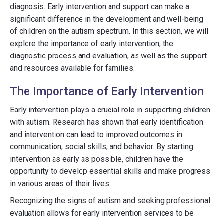
diagnosis. Early intervention and support can make a
significant difference in the development and well-being
of children on the autism spectrum. In this section, we will
explore the importance of early intervention, the
diagnostic process and evaluation, as well as the support
and resources available for families.
The Importance of Early Intervention
Early intervention plays a crucial role in supporting children
with autism. Research has shown that early identification
and intervention can lead to improved outcomes in
communication, social skills, and behavior. By starting
intervention as early as possible, children have the
opportunity to develop essential skills and make progress
in various areas of their lives.
Recognizing the signs of autism and seeking professional
evaluation allows for early intervention services to be