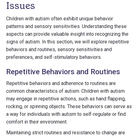
Issues
Children with autism often exhibit unique behavior
patterns and sensory sensitivities. Understanding these
aspects can provide valuable insight into recognizing the
signs of autism. In this section, we will explore repetitive
behaviors and routines, sensory sensitivities and
preferences, and self-stimulatory behaviors.
Repetitive Behaviors and Routines
Repetitive behaviors and adherence to routines are
common characteristics of autism. Children with autism
may engage in repetitive actions, such as hand flapping,
rocking, or spinning objects. These behaviors can serve as
a way for individuals with autism to self-regulate or find
comfort in their environment.
Maintaining strict routines and resistance to change are