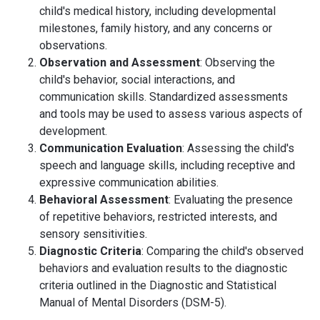
child's medical history, including developmental
milestones, family history, and any concerns or
observations.
Observation and Assessment
: Observing the
child's behavior, social interactions, and
communication skills. Standardized assessments
and tools may be used to assess various aspects of
development.
Communication Evaluation
: Assessing the child's
speech and language skills, including receptive and
expressive communication abilities.
Behavioral Assessment
: Evaluating the presence
of repetitive behaviors, restricted interests, and
sensory sensitivities.
Diagnostic Criteria
: Comparing the child's observed
behaviors and evaluation results to the diagnostic
criteria outlined in the Diagnostic and Statistical
Manual of Mental Disorders (DSM-5).