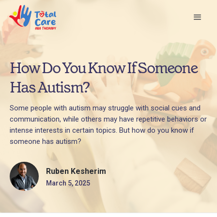
How Do You Know If Someone
Has Autism?
Some people with autism may struggle with social cues and
communication, while others may have repetitive behaviors or
intense interests in certain topics. But how do you know if
someone has autism?
Ruben Kesherim
March 5, 2025