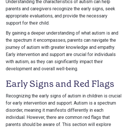
Understanding the characteristics of autism can help
parents and caregivers recognize the early signs, seek
appropriate evaluations, and provide the necessary
support for their child.
By gaining a deeper understanding of what autism is and
the spectrum it encompasses, parents can navigate the
journey of autism with greater knowledge and empathy.
Early intervention and support are crucial for individuals
with autism, as they can significantly impact their
development and overall well-being.
Early Signs and Red Flags
Recognizing the early signs of autism in children is crucial
for early intervention and support. Autism is a spectrum
disorder, meaning it manifests differently in each
individual. However, there are common red flags that
parents should be aware of. This section will explore