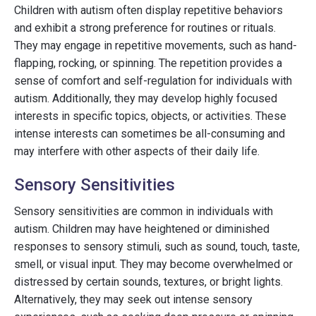
Children with autism often display repetitive behaviors
and exhibit a strong preference for routines or rituals.
They may engage in repetitive movements, such as hand-
flapping, rocking, or spinning. The repetition provides a
sense of comfort and self-regulation for individuals with
autism. Additionally, they may develop highly focused
interests in specific topics, objects, or activities. These
intense interests can sometimes be all-consuming and
may interfere with other aspects of their daily life.
Sensory Sensitivities
Sensory sensitivities are common in individuals with
autism. Children may have heightened or diminished
responses to sensory stimuli, such as sound, touch, taste,
smell, or visual input. They may become overwhelmed or
distressed by certain sounds, textures, or bright lights.
Alternatively, they may seek out intense sensory