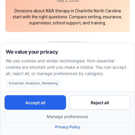
July 2, 2026
Decisions about ABA therapy in Charlotte North Carolina
start with the right questions. Compare setting, insurance,
supervision, school support, and training.
See More Articles