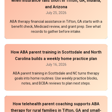
when insurance falls short in Tifton, GA, Indiana,
and Arizona
July 25, 2026
ABA therapy financial assistance in Tifton, GA starts with a
benefit check, Medicaid review, and grant prep. See what
records to gather before intake.
How ABA parent training in Scottsdale and North
Carolina builds a weekly home practice plan
July 16, 2026
ABA parent training in Scottsdale and NC turns therapy
goals into home routines. Use weekly practice blocks,
notes, and BCBA reviews to plan next steps.
How telehealth parent coaching supports ABA
therapy for rural families in Tifton, GA and small-