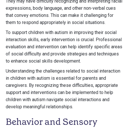
They may have difficulty recognizing and interpreting facial
expressions, body language, and other non-verbal cues
that convey emotions. This can make it challenging for
them to respond appropriately in social situations.
To support children with autism in improving their social
interaction skills, early intervention is crucial. Professional
evaluation and intervention can help identify specific areas
of social difficulty and provide strategies and techniques
to enhance social skills development.
Understanding the challenges related to social interaction
in children with autism is essential for parents and
caregivers. By recognizing these difficulties, appropriate
support and interventions can be implemented to help
children with autism navigate social interactions and
develop meaningful relationships.
Behavior and Sensory