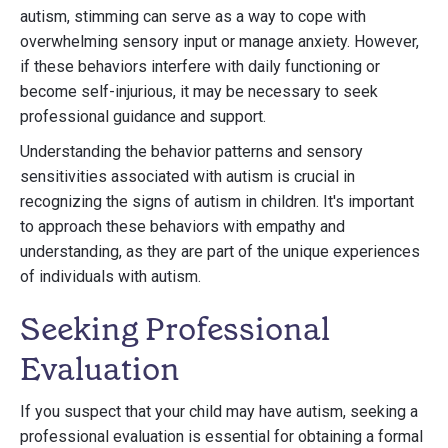
autism, stimming can serve as a way to cope with
overwhelming sensory input or manage anxiety. However,
if these behaviors interfere with daily functioning or
become self-injurious, it may be necessary to seek
professional guidance and support.
Understanding the behavior patterns and sensory
sensitivities associated with autism is crucial in
recognizing the signs of autism in children. It's important
to approach these behaviors with empathy and
understanding, as they are part of the unique experiences
of individuals with autism.
Seeking Professional
Evaluation
If you suspect that your child may have autism, seeking a
professional evaluation is essential for obtaining a formal