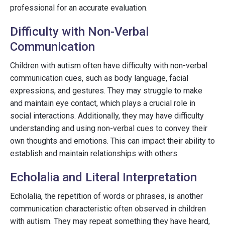
professional for an accurate evaluation.
Difficulty with Non-Verbal
Communication
Children with autism often have difficulty with non-verbal
communication cues, such as body language, facial
expressions, and gestures. They may struggle to make
and maintain eye contact, which plays a crucial role in
social interactions. Additionally, they may have difficulty
understanding and using non-verbal cues to convey their
own thoughts and emotions. This can impact their ability to
establish and maintain relationships with others.
Echolalia and Literal Interpretation
Echolalia, the repetition of words or phrases, is another
communication characteristic often observed in children
with autism. They may repeat something they have heard,