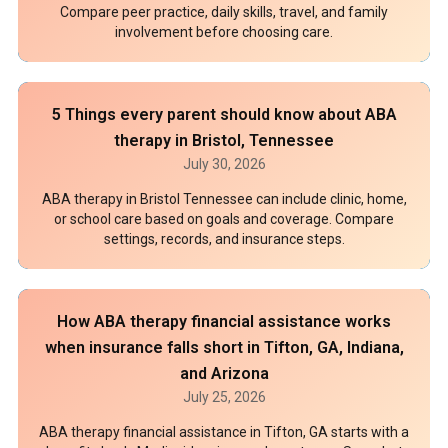
Compare peer practice, daily skills, travel, and family
involvement before choosing care.
5 Things every parent should know about ABA
therapy in Bristol, Tennessee
July 30, 2026
ABA therapy in Bristol Tennessee can include clinic, home,
or school care based on goals and coverage. Compare
settings, records, and insurance steps.
How ABA therapy financial assistance works
when insurance falls short in Tifton, GA, Indiana,
and Arizona
July 25, 2026
ABA therapy financial assistance in Tifton, GA starts with a