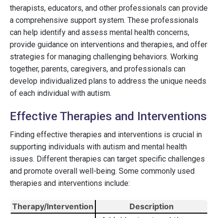
therapists, educators, and other professionals can provide
a comprehensive support system. These professionals
can help identify and assess mental health concerns,
provide guidance on interventions and therapies, and offer
strategies for managing challenging behaviors. Working
together, parents, caregivers, and professionals can
develop individualized plans to address the unique needs
of each individual with autism.
Effective Therapies and Interventions
Finding effective therapies and interventions is crucial in
supporting individuals with autism and mental health
issues. Different therapies can target specific challenges
and promote overall well-being. Some commonly used
therapies and interventions include:
Therapy/Intervention
Description