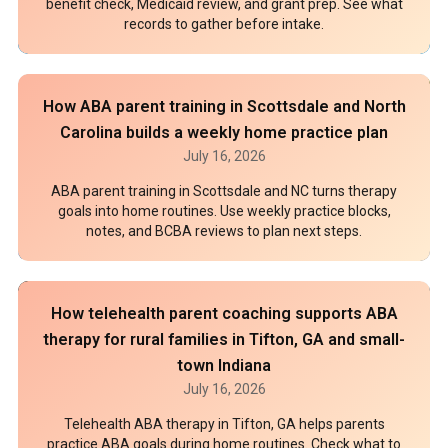
benefit check, Medicaid review, and grant prep. See what
records to gather before intake.
How ABA parent training in Scottsdale and North
Carolina builds a weekly home practice plan
July 16, 2026
ABA parent training in Scottsdale and NC turns therapy
goals into home routines. Use weekly practice blocks,
notes, and BCBA reviews to plan next steps.
How telehealth parent coaching supports ABA
therapy for rural families in Tifton, GA and small-
town Indiana
July 16, 2026
Telehealth ABA therapy in Tifton, GA helps parents
practice ABA goals during home routines. Check what to