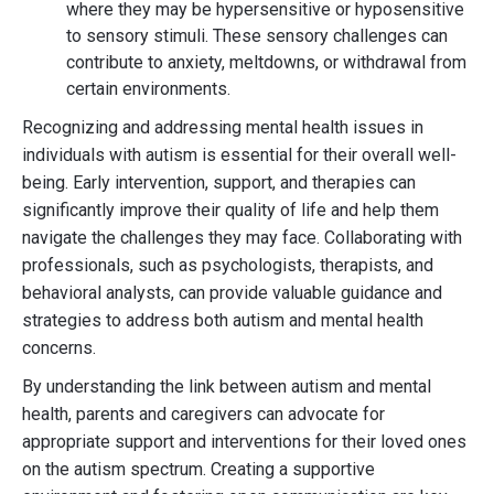
where they may be hypersensitive or hyposensitive
to sensory stimuli. These sensory challenges can
contribute to anxiety, meltdowns, or withdrawal from
certain environments.
Recognizing and addressing mental health issues in
individuals with autism is essential for their overall well-
being. Early intervention, support, and therapies can
significantly improve their quality of life and help them
navigate the challenges they may face. Collaborating with
professionals, such as psychologists, therapists, and
behavioral analysts, can provide valuable guidance and
strategies to address both autism and mental health
concerns.
By understanding the link between autism and mental
health, parents and caregivers can advocate for
appropriate support and interventions for their loved ones
on the autism spectrum. Creating a supportive