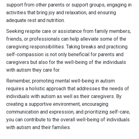
support from other parents or support groups, engaging in
activities that bring joy and relaxation, and ensuring
adequate rest and nutrition.
Seeking respite care or assistance from family members,
friends, or professionals can help alleviate some of the
caregiving responsibilities. Taking breaks and practicing
self-compassion is not only beneficial for parents and
caregivers but also for the well-being of the individuals
with autism they care for.
Remember, promoting mental well-being in autism
requires a holistic approach that addresses the needs of
individuals with autism as well as their caregivers. By
creating a supportive environment, encouraging
communication and expression, and prioritizing self-care,
you can contribute to the overall well-being of individuals
with autism and their families.