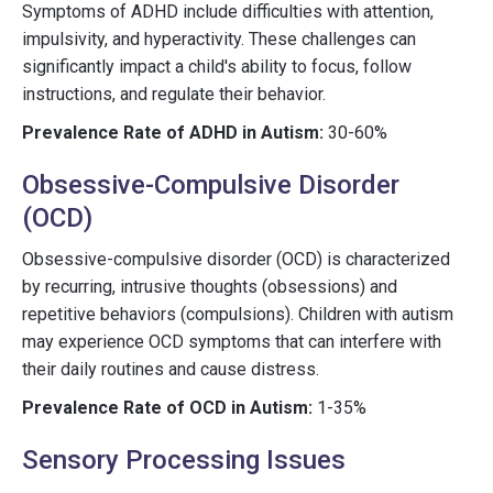
Symptoms of ADHD include difficulties with attention,
impulsivity, and hyperactivity. These challenges can
significantly impact a child's ability to focus, follow
instructions, and regulate their behavior.
Prevalence Rate of ADHD in Autism:
30-60%
Obsessive-Compulsive Disorder
(OCD)
Obsessive-compulsive disorder (OCD) is characterized
by recurring, intrusive thoughts (obsessions) and
repetitive behaviors (compulsions). Children with autism
may experience OCD symptoms that can interfere with
their daily routines and cause distress.
Prevalence Rate of OCD in Autism:
1-35%
Sensory Processing Issues