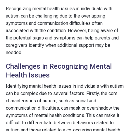
Recognizing mental health issues in individuals with
autism can be challenging due to the overlapping
symptoms and communication difficulties often
associated with the condition. However, being aware of
the potential signs and symptoms can help parents and
caregivers identify when additional support may be
needed.
Challenges in Recognizing Mental
Health Issues
Identifying mental health issues in individuals with autism
can be complex due to several factors. Firstly, the core
characteristics of autism, such as social and
communication difficulties, can mask or overshadow the
symptoms of mental health conditions. This can make it
difficult to differentiate between behaviors related to
autism and those related to a co-occurring mental health