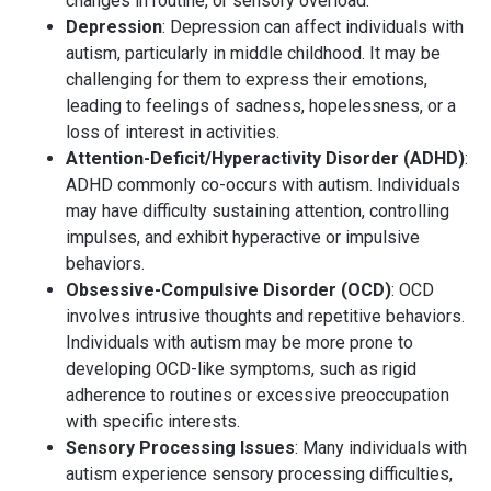
changes in routine, or sensory overload.
Depression
: Depression can affect individuals with
autism, particularly in middle childhood. It may be
challenging for them to express their emotions,
leading to feelings of sadness, hopelessness, or a
loss of interest in activities.
Attention-Deficit/Hyperactivity Disorder (ADHD)
:
ADHD commonly co-occurs with autism. Individuals
may have difficulty sustaining attention, controlling
impulses, and exhibit hyperactive or impulsive
behaviors.
Obsessive-Compulsive Disorder (OCD)
: OCD
involves intrusive thoughts and repetitive behaviors.
Individuals with autism may be more prone to
developing OCD-like symptoms, such as rigid
adherence to routines or excessive preoccupation
with specific interests.
Sensory Processing Issues
: Many individuals with
autism experience sensory processing difficulties,