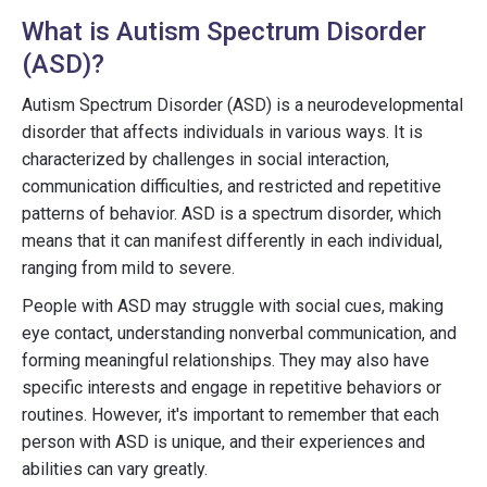
What is Autism Spectrum Disorder
(ASD)?
Autism Spectrum Disorder (ASD) is a neurodevelopmental
disorder that affects individuals in various ways. It is
characterized by challenges in social interaction,
communication difficulties, and restricted and repetitive
patterns of behavior. ASD is a spectrum disorder, which
means that it can manifest differently in each individual,
ranging from mild to severe.
People with ASD may struggle with social cues, making
eye contact, understanding nonverbal communication, and
forming meaningful relationships. They may also have
specific interests and engage in repetitive behaviors or
routines. However, it's important to remember that each
person with ASD is unique, and their experiences and
abilities can vary greatly.