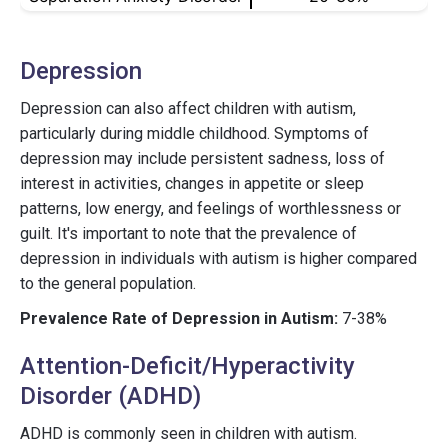
Depression
Depression can also affect children with autism,
particularly during middle childhood. Symptoms of
depression may include persistent sadness, loss of
interest in activities, changes in appetite or sleep
patterns, low energy, and feelings of worthlessness or
guilt. It's important to note that the prevalence of
depression in individuals with autism is higher compared
to the general population.
Prevalence Rate of Depression in Autism:
7-38%
Attention-Deficit/Hyperactivity
Disorder (ADHD)
ADHD is commonly seen in children with autism.