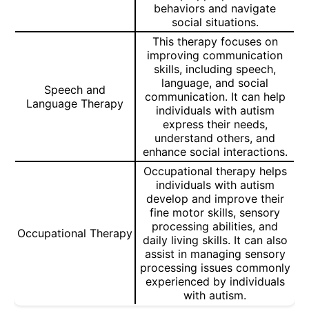
behaviors and navigate
social situations.
This therapy focuses on
improving communication
skills, including speech,
language, and social
Speech and
communication. It can help
Language Therapy
individuals with autism
express their needs,
understand others, and
enhance social interactions.
Occupational therapy helps
individuals with autism
develop and improve their
fine motor skills, sensory
processing abilities, and
Occupational Therapy
daily living skills. It can also
assist in managing sensory
processing issues commonly
experienced by individuals
with autism.