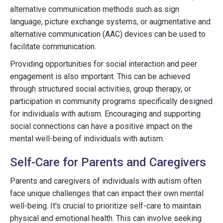
alternative communication methods such as sign
language, picture exchange systems, or augmentative and
alternative communication (AAC) devices can be used to
facilitate communication.
Providing opportunities for social interaction and peer
engagement is also important. This can be achieved
through structured social activities, group therapy, or
participation in community programs specifically designed
for individuals with autism. Encouraging and supporting
social connections can have a positive impact on the
mental well-being of individuals with autism.
Self-Care for Parents and Caregivers
Parents and caregivers of individuals with autism often
face unique challenges that can impact their own mental
well-being. It's crucial to prioritize self-care to maintain
physical and emotional health. This can involve seeking