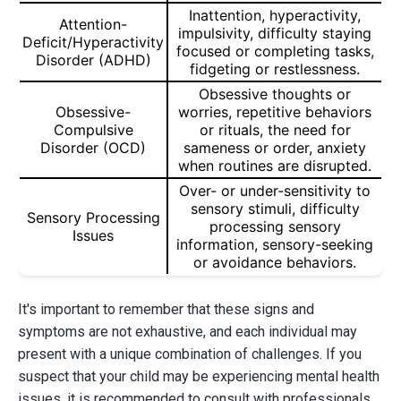
Inattention, hyperactivity,
Attention-
impulsivity, difficulty staying
Deficit/Hyperactivity
focused or completing tasks,
Disorder (ADHD)
fidgeting or restlessness.
Obsessive thoughts or
Obsessive-
worries, repetitive behaviors
Compulsive
or rituals, the need for
Disorder (OCD)
sameness or order, anxiety
when routines are disrupted.
Over- or under-sensitivity to
sensory stimuli, difficulty
Sensory Processing
processing sensory
Issues
information, sensory-seeking
or avoidance behaviors.
It's important to remember that these signs and
symptoms are not exhaustive, and each individual may
present with a unique combination of challenges. If you
suspect that your child may be experiencing mental health
issues, it is recommended to consult with professionals