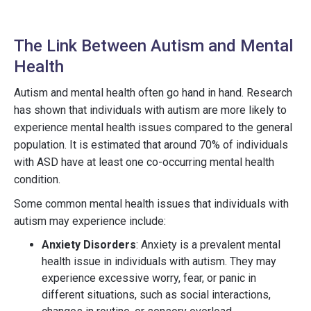
The Link Between Autism and Mental
Health
Autism and mental health often go hand in hand. Research
has shown that individuals with autism are more likely to
experience mental health issues compared to the general
population. It is estimated that around 70% of individuals
with ASD have at least one co-occurring mental health
condition.
Some common mental health issues that individuals with
autism may experience include:
Anxiety Disorders
: Anxiety is a prevalent mental
health issue in individuals with autism. They may
experience excessive worry, fear, or panic in
different situations, such as social interactions,