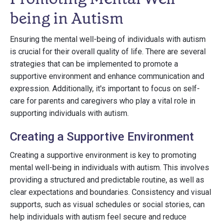
being in Autism
Ensuring the mental well-being of individuals with autism
is crucial for their overall quality of life. There are several
strategies that can be implemented to promote a
supportive environment and enhance communication and
expression. Additionally, it's important to focus on self-
care for parents and caregivers who play a vital role in
supporting individuals with autism.
Creating a Supportive Environment
Creating a supportive environment is key to promoting
mental well-being in individuals with autism. This involves
providing a structured and predictable routine, as well as
clear expectations and boundaries. Consistency and visual
supports, such as visual schedules or social stories, can
help individuals with autism feel secure and reduce