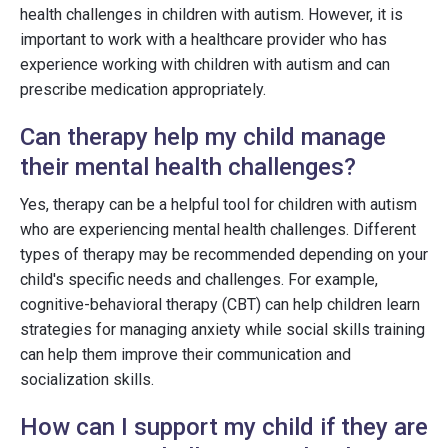
health challenges in children with autism. However, it is
important to work with a healthcare provider who has
experience working with children with autism and can
prescribe medication appropriately.
Can therapy help my child manage
their mental health challenges?
Yes, therapy can be a helpful tool for children with autism
who are experiencing mental health challenges. Different
types of therapy may be recommended depending on your
child's specific needs and challenges. For example,
cognitive-behavioral therapy (CBT) can help children learn
strategies for managing anxiety while social skills training
can help them improve their communication and
socialization skills.
How can I support my child if they are