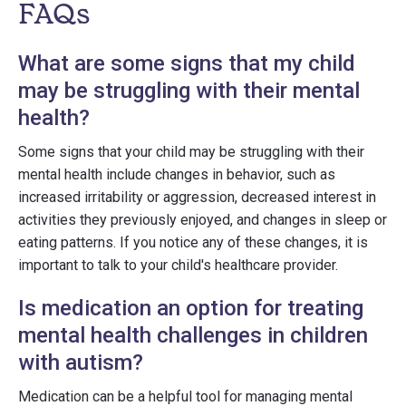
FAQs
What are some signs that my child
may be struggling with their mental
health?
Some signs that your child may be struggling with their
mental health include changes in behavior, such as
increased irritability or aggression, decreased interest in
activities they previously enjoyed, and changes in sleep or
eating patterns. If you notice any of these changes, it is
important to talk to your child's healthcare provider.
Is medication an option for treating
mental health challenges in children
with autism?
Medication can be a helpful tool for managing mental