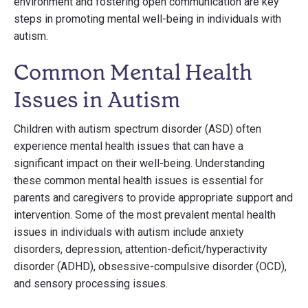
environment and fostering open communication are key
steps in promoting mental well-being in individuals with
autism.
Common Mental Health
Issues in Autism
Children with autism spectrum disorder (ASD) often
experience mental health issues that can have a
significant impact on their well-being. Understanding
these common mental health issues is essential for
parents and caregivers to provide appropriate support and
intervention. Some of the most prevalent mental health
issues in individuals with autism include anxiety
disorders, depression, attention-deficit/hyperactivity
disorder (ADHD), obsessive-compulsive disorder (OCD),
and sensory processing issues.