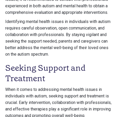
experienced in both autism and mental health to obtain a
comprehensive evaluation and appropriate interventions.
Identifying mental health issues in individuals with autism
requires careful observation, open communication, and
collaboration with professionals. By staying vigilant and
seeking the support needed, parents and caregivers can
better address the mental well-being of their loved ones
on the autism spectrum.
Seeking Support and
Treatment
When it comes to addressing mental health issues in
individuals with autism, seeking support and treatment is
crucial. Early intervention, collaboration with professionals,
and effective therapies play a significant role in improving
outcomes and promoting overall well-being.