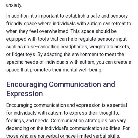
anxiety.
In addition, it's important to establish a safe and sensory-
friendly space where individuals with autism can retreat to
when they feel overwhelmed. This space should be
equipped with tools that can help regulate sensory input,
such as noise-cancelling headphones, weighted blankets,
or fidget toys. By adapting the environment to meet the
specific needs of individuals with autism, you can create a
space that promotes their mental well-being.
Encouraging Communication and
Expression
Encouraging communication and expression is essential
for individuals with autism to express their thoughts,
feelings, and needs. Communication strategies can vary
depending on the individual's communication abilities. For
those who are nonverbal or have limited verbal skills,