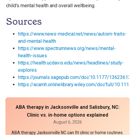
child's mental health and overall wellbeing.
Sources
https://www.news-medical.net/news/autism-traits-
and-mental-health
https://www.spectrumnews.org/news/mental-
health-issues
https://health.ucdavis.edu/news/headlines/study-
explores
https://journals.sagepub.com/doi/10.1177/13623613
https://acamh.onlinelibrary.wiley.com/doi/full/10.1111
ABA therapy in Jacksonville and Salisbury, NC:
Clinic vs. in-home options explained
August 6, 2026
ABA therapy Jacksonville NC can fit clinic or home routines.