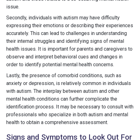
issue.
Secondly, individuals with autism may have difficulty
expressing their emotions or describing their experiences
accurately. This can lead to challenges in understanding
their internal struggles and identifying signs of mental
health issues. It is important for parents and caregivers to
observe and interpret behavioral cues and changes in
order to identify potential mental health concerns.
Lastly, the presence of comorbid conditions, such as
anxiety or depression, is relatively common in individuals
with autism. The interplay between autism and other
mental health conditions can further complicate the
identification process. It may be necessary to consult with
professionals who specialize in both autism and mental
health to obtain a comprehensive assessment.
Signs and Symptoms to Look Out For