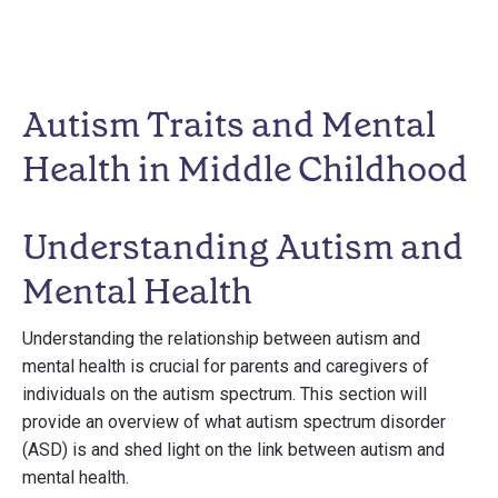
Autism Traits and Mental
Health in Middle Childhood
Understanding Autism and
Mental Health
Understanding the relationship between autism and
mental health is crucial for parents and caregivers of
individuals on the autism spectrum. This section will
provide an overview of what autism spectrum disorder
(ASD) is and shed light on the link between autism and
mental health.