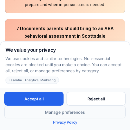
prepare and when in-person care is needed.
7 Documents parents should bring to an ABA
behavioral assessment in Scottsdale
July 16, 2026
An ABA behavioral assessment in Scottsdale needs
records that show skills, routines, and safety needs. Pack
these 7 parent documents before intake.
How ABA therapy in Flagstaff can coordinate with
speech and OT goals at home
July 16, 2026
ABA, speech and OT in Flagstaff can work together
through shared home goals. Use this parent plan to align
therapy roles, prompts, and practice.