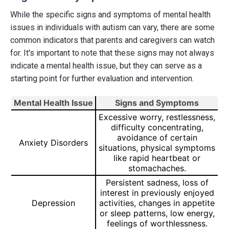
While the specific signs and symptoms of mental health
issues in individuals with autism can vary, there are some
common indicators that parents and caregivers can watch
for. It's important to note that these signs may not always
indicate a mental health issue, but they can serve as a
starting point for further evaluation and intervention.
Mental Health Issue
Signs and Symptoms
Excessive worry, restlessness,
difficulty concentrating,
avoidance of certain
Anxiety Disorders
situations, physical symptoms
like rapid heartbeat or
stomachaches.
Persistent sadness, loss of
interest in previously enjoyed
Depression
activities, changes in appetite
or sleep patterns, low energy,
feelings of worthlessness.