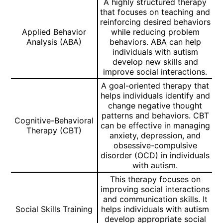
A highly structured therapy
that focuses on teaching and
reinforcing desired behaviors
Applied Behavior
while reducing problem
Analysis (ABA)
behaviors. ABA can help
individuals with autism
develop new skills and
improve social interactions.
A goal-oriented therapy that
helps individuals identify and
change negative thought
patterns and behaviors. CBT
Cognitive-Behavioral
can be effective in managing
Therapy (CBT)
anxiety, depression, and
obsessive-compulsive
disorder (OCD) in individuals
with autism.
This therapy focuses on
improving social interactions
and communication skills. It
Social Skills Training
helps individuals with autism
develop appropriate social