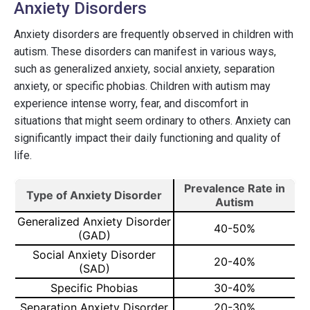
Anxiety Disorders
Anxiety disorders are frequently observed in children with
autism. These disorders can manifest in various ways,
such as generalized anxiety, social anxiety, separation
anxiety, or specific phobias. Children with autism may
experience intense worry, fear, and discomfort in
situations that might seem ordinary to others. Anxiety can
significantly impact their daily functioning and quality of
life.
Prevalence Rate in
Type of Anxiety Disorder
Autism
Generalized Anxiety Disorder
40-50%
(GAD)
Social Anxiety Disorder
20-40%
(SAD)
Specific Phobias
30-40%
Separation Anxiety Disorder
20-30%