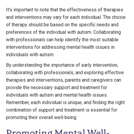
It's important to note that the effectiveness of therapies
and interventions may vary for each individual. The choice
of therapy should be based on the specific needs and
preferences of the individual with autism. Collaborating
with professionals can help identify the most suitable
interventions for addressing mental health issues in
individuals with autism.
By understanding the importance of early intervention,
collaborating with professionals, and exploring effective
therapies and interventions, parents and caregivers can
provide the necessary support and treatment for
individuals with autism and mental health issues.
Remember, each individual is unique, and finding the right
combination of support and treatment is essential for
promoting their overall well-being.
Promoting Mental Well-