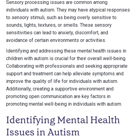
Sensory processing issues are common among
individuals with autism. They may have atypical responses
to sensory stimuli, such as being overly sensitive to
sounds, lights, textures, or smells. These sensory
sensitivities can lead to anxiety, discomfort, and
avoidance of certain environments or activities.
Identifying and addressing these mental health issues in
children with autism is crucial for their overall well-being.
Collaborating with professionals and seeking appropriate
support and treatment can help alleviate symptoms and
improve the quality of life for individuals with autism.
Additionally, creating a supportive environment and
promoting open communication are key factors in
promoting mental well-being in individuals with autism.
Identifying Mental Health
Issues in Autism