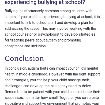
experiencing bullying at school?
Bullying is unfortunately common among children with
autism. If your child is experiencing bullying at school, it is
important to talk to school staff and develop a plan for
addressing the issue. This may involve working with the
school counselor or psychologist to develop strategies
for teaching peers about autism and promoting
acceptance and inclusion.
Conclusion
In conclusion, autism traits can impact your child's mental
health in middle childhood. However, with the right support
and strategies, you can help your child manage their
challenges and develop the skills they need to thrive.
Remember to be patient with your child and celebrate their
successes, no matter how small. Together, you can create
a positive and supportive environment that promotes your