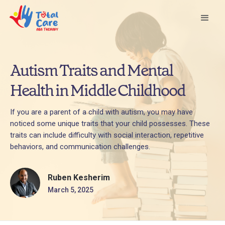
Autism Traits and Mental
Health in Middle Childhood
If you are a parent of a child with autism, you may have
noticed some unique traits that your child possesses. These
traits can include difficulty with social interaction, repetitive
behaviors, and communication challenges.
Ruben Kesherim
March 5, 2025