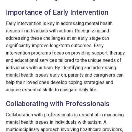
Importance of Early Intervention
Early intervention is key in addressing mental health
issues in individuals with autism. Recognizing and
addressing these challenges at an early stage can
significantly improve long-term outcomes. Early
intervention programs focus on providing support, therapy,
and educational services tailored to the unique needs of
individuals with autism. By identifying and addressing
mental health issues early on, parents and caregivers can
help their loved ones develop coping strategies and
acquire essential skills to navigate daily life.
Collaborating with Professionals
Collaboration with professionals is essential in managing
mental health issues in individuals with autism. A
multidisciplinary approach involving healthcare providers,