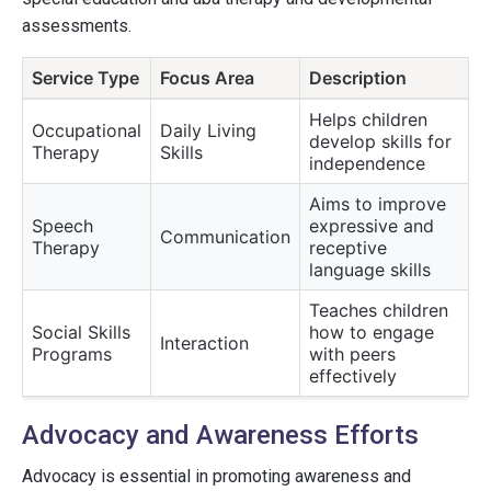
assessments.
Service Type
Focus Area
Description
Helps children
Occupational
Daily Living
develop skills for
Therapy
Skills
independence
Aims to improve
Speech
expressive and
Communication
Therapy
receptive
language skills
Teaches children
Social Skills
how to engage
Interaction
Programs
with peers
effectively
Advocacy and Awareness Efforts
Advocacy is essential in promoting awareness and