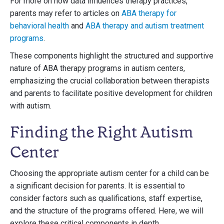
For more on how data influences therapy practices,
parents may refer to articles on
ABA therapy for
behavioral health
and
ABA therapy and autism treatment
programs
.
These components highlight the structured and supportive
nature of ABA therapy programs in autism centers,
emphasizing the crucial collaboration between therapists
and parents to facilitate positive development for children
with autism.
Finding the Right Autism
Center
Choosing the appropriate autism center for a child can be
a significant decision for parents. It is essential to
consider factors such as qualifications, staff expertise,
and the structure of the programs offered. Here, we will
explore these critical components in depth.