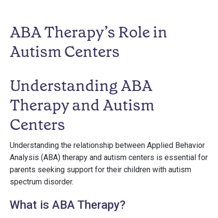
ABA Therapy’s Role in
Autism Centers
Understanding ABA
Therapy and Autism
Centers
Understanding the relationship between Applied Behavior
Analysis (ABA) therapy and autism centers is essential for
parents seeking support for their children with autism
spectrum disorder.
What is ABA Therapy?