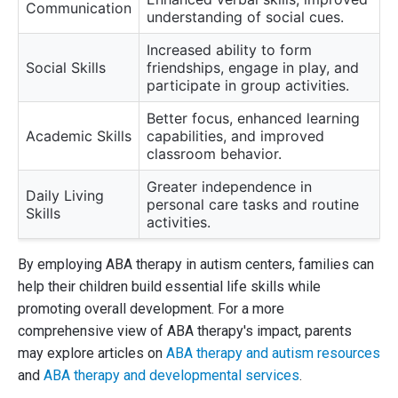
Communication
understanding of social cues.
Increased ability to form
Social Skills
friendships, engage in play, and
participate in group activities.
Better focus, enhanced learning
Academic Skills
capabilities, and improved
classroom behavior.
Greater independence in
Daily Living
personal care tasks and routine
Skills
activities.
By employing ABA therapy in autism centers, families can
help their children build essential life skills while
promoting overall development. For a more
comprehensive view of ABA therapy's impact, parents
may explore articles on
ABA therapy and autism resources
and
ABA therapy and developmental services
.