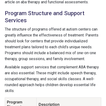
article on aba therapy and functional assessments.
Program Structure and Support
Services
The structure of programs offered at autism centers can
greatly influence the effectiveness of treatment. Parents
should look for centers that provide individualized
treatment plans tailored to each child's unique needs.
Programs should include a balanced mix of one-on-one
therapy, group sessions, and family involvement.
Available support services that complement ABA therapy
are also essential. These might include speech therapy,
occupational therapy, and social skills classes. A well-
rounded approach helps children develop essential life
skills.
Program
Description