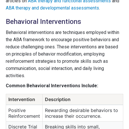
articles on
ABA therapy and functional assessments
and
ABA therapy and developmental assessments
.
Behavioral Interventions
Behavioral interventions are techniques employed within
the ABA framework to encourage positive behaviors and
reduce challenging ones. These interventions are based
on principles of behavior modification, employing
reinforcement strategies to promote skills such as
communication, social interaction, and daily living
activities.
Common Behavioral Interventions Include:
Intervention
Description
Positive
Rewarding desirable behaviors to
Reinforcement
increase their occurrence.
Discrete Trial
Breaking skills into small,