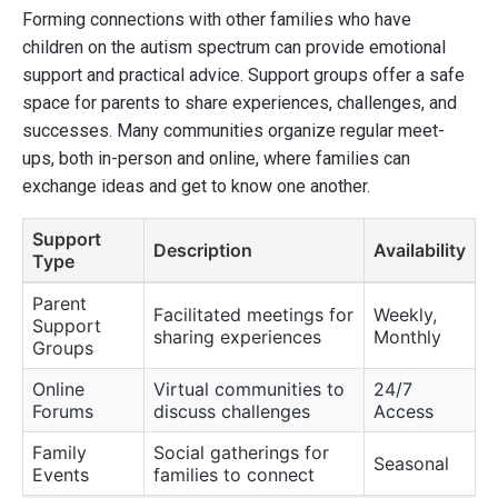
Forming connections with other families who have
children on the autism spectrum can provide emotional
support and practical advice. Support groups offer a safe
space for parents to share experiences, challenges, and
successes. Many communities organize regular meet-
ups, both in-person and online, where families can
exchange ideas and get to know one another.
Support
Description
Availability
Type
Parent
Facilitated meetings for
Weekly,
Support
sharing experiences
Monthly
Groups
Online
Virtual communities to
24/7
Forums
discuss challenges
Access
Family
Social gatherings for
Seasonal
Events
families to connect