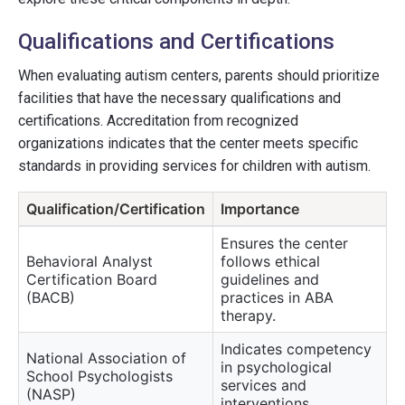
Qualifications and Certifications
When evaluating autism centers, parents should prioritize
facilities that have the necessary qualifications and
certifications. Accreditation from recognized
organizations indicates that the center meets specific
standards in providing services for children with autism.
Qualification/Certification
Importance
Ensures the center
Behavioral Analyst
follows ethical
Certification Board
guidelines and
(BACB)
practices in ABA
therapy.
Indicates competency
National Association of
in psychological
School Psychologists
services and
(NASP)
interventions.