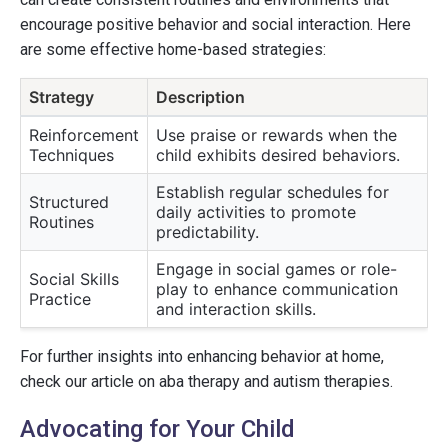
encourage positive behavior and social interaction. Here
are some effective home-based strategies:
Strategy
Description
Reinforcement
Use praise or rewards when the
Techniques
child exhibits desired behaviors.
Establish regular schedules for
Structured
daily activities to promote
Routines
predictability.
Engage in social games or role-
Social Skills
play to enhance communication
Practice
and interaction skills.
For further insights into enhancing behavior at home,
check our article on aba therapy and autism therapies.
Advocating for Your Child