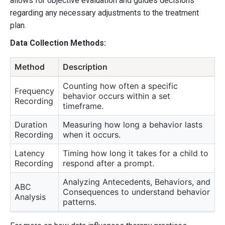
allows for objective evaluation and guides decisions
regarding any necessary adjustments to the treatment
plan.
Data Collection Methods:
Method
Description
Counting how often a specific
Frequency
behavior occurs within a set
Recording
timeframe.
Duration
Measuring how long a behavior lasts
Recording
when it occurs.
Latency
Timing how long it takes for a child to
Recording
respond after a prompt.
Analyzing Antecedents, Behaviors, and
ABC
Consequences to understand behavior
Analysis
patterns.