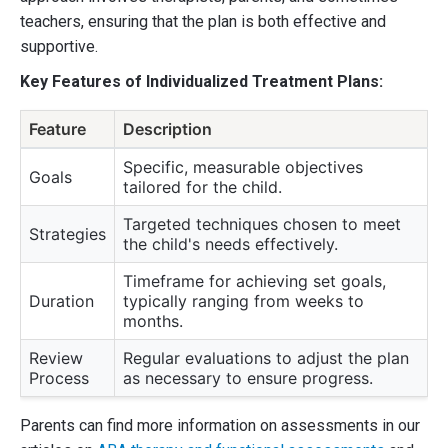
teachers, ensuring that the plan is both effective and
supportive.
Key Features of Individualized Treatment Plans:
Feature
Description
Specific, measurable objectives
Goals
tailored for the child.
Targeted techniques chosen to meet
Strategies
the child's needs effectively.
Timeframe for achieving set goals,
Duration
typically ranging from weeks to
months.
Review
Regular evaluations to adjust the plan
Process
as necessary to ensure progress.
Parents can find more information on assessments in our