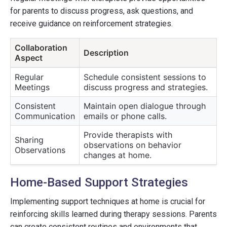
for parents to discuss progress, ask questions, and
receive guidance on reinforcement strategies.
Collaboration
Description
Aspect
Regular
Schedule consistent sessions to
Meetings
discuss progress and strategies.
Consistent
Maintain open dialogue through
Communication
emails or phone calls.
Provide therapists with
Sharing
observations on behavior
Observations
changes at home.
Home-Based Support Strategies
Implementing support techniques at home is crucial for
reinforcing skills learned during therapy sessions. Parents
can create consistent routines and environments that