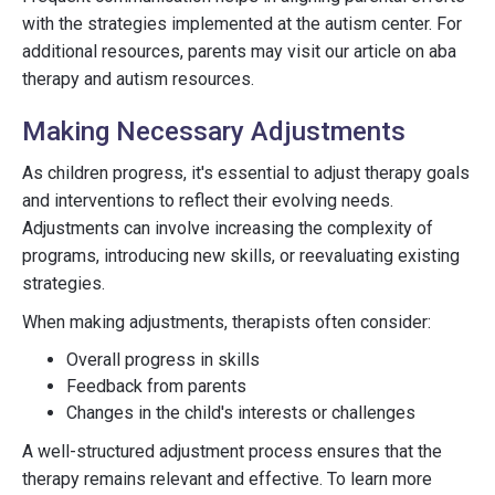
with the strategies implemented at the autism center. For
additional resources, parents may visit our article on aba
therapy and autism resources.
Making Necessary Adjustments
As children progress, it's essential to adjust therapy goals
and interventions to reflect their evolving needs.
Adjustments can involve increasing the complexity of
programs, introducing new skills, or reevaluating existing
strategies.
When making adjustments, therapists often consider:
Overall progress in skills
Feedback from parents
Changes in the child's interests or challenges
A well-structured adjustment process ensures that the
therapy remains relevant and effective. To learn more