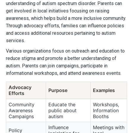
understanding of autism spectrum disorder. Parents can
get involved in local initiatives focusing on raising
awareness, which helps build a more inclusive community.
Through advocacy efforts, families can influence policies
and access additional resources pertaining to autism
services.
Various organizations focus on outreach and education to
reduce stigma and promote a better understanding of
autism. Parents can join campaigns, participate in
informational workshops, and attend awareness events.
Advocacy
Purpose
Examples
Efforts
Community
Educate the
Workshops,
Awareness
public about
Information
Campaigns
autism
Booths
Influence
Meetings with
Policy