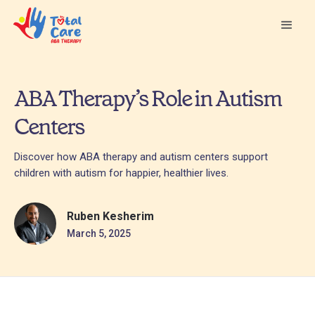
ABA Therapy’s Role in Autism
Centers
Discover how ABA therapy and autism centers support
children with autism for happier, healthier lives.
Ruben Kesherim
March 5, 2025