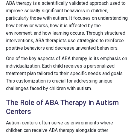
ABA therapy is a scientifically validated approach used to
improve socially significant behaviors in children,
particularly those with autism. It focuses on understanding
how behavior works, how it is affected by the
environment, and how learning occurs. Through structured
interventions, ABA therapists use strategies to reinforce
positive behaviors and decrease unwanted behaviors.
One of the key aspects of ABA therapy is its emphasis on
individualization. Each child receives a personalized
treatment plan tailored to their specific needs and goals.
This customization is crucial for addressing unique
challenges faced by children with autism.
The Role of ABA Therapy in Autism
Centers
Autism centers often serve as environments where
children can receive ABA therapy alongside other