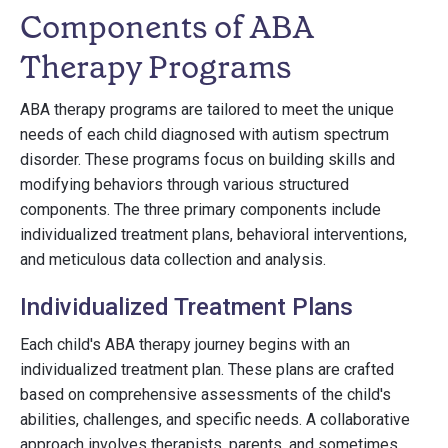
Components of ABA
Therapy Programs
ABA therapy programs are tailored to meet the unique
needs of each child diagnosed with autism spectrum
disorder. These programs focus on building skills and
modifying behaviors through various structured
components. The three primary components include
individualized treatment plans, behavioral interventions,
and meticulous data collection and analysis.
Individualized Treatment Plans
Each child's ABA therapy journey begins with an
individualized treatment plan. These plans are crafted
based on comprehensive assessments of the child's
abilities, challenges, and specific needs. A collaborative
approach involves therapists, parents, and sometimes