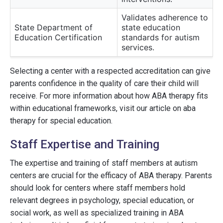
Validates adherence to
State Department of
state education
Education Certification
standards for autism
services.
Selecting a center with a respected accreditation can give
parents confidence in the quality of care their child will
receive. For more information about how ABA therapy fits
within educational frameworks, visit our article on aba
therapy for special education.
Staff Expertise and Training
The expertise and training of staff members at autism
centers are crucial for the efficacy of ABA therapy. Parents
should look for centers where staff members hold
relevant degrees in psychology, special education, or
social work, as well as specialized training in ABA