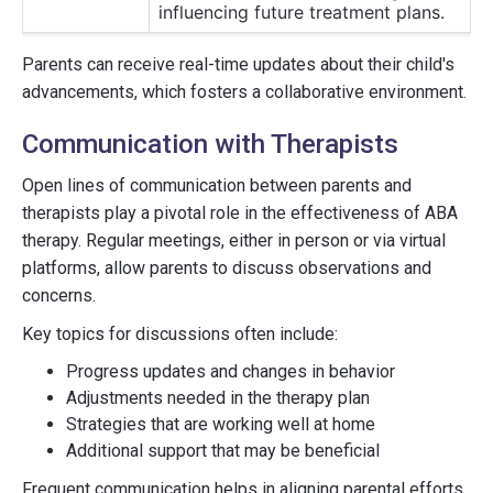
influencing future treatment plans.
Parents can receive real-time updates about their child's
advancements, which fosters a collaborative environment.
Communication with Therapists
Open lines of communication between parents and
therapists play a pivotal role in the effectiveness of ABA
therapy. Regular meetings, either in person or via virtual
platforms, allow parents to discuss observations and
concerns.
Key topics for discussions often include:
Progress updates and changes in behavior
Adjustments needed in the therapy plan
Strategies that are working well at home
Additional support that may be beneficial
Frequent communication helps in aligning parental efforts