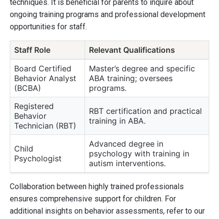
techniques. It is beneficial for parents to inquire about
ongoing training programs and professional development
opportunities for staff.
Staff Role
Relevant Qualifications
Board Certified
Master’s degree and specific
Behavior Analyst
ABA training; oversees
(BCBA)
programs.
Registered
RBT certification and practical
Behavior
training in ABA.
Technician (RBT)
Advanced degree in
Child
psychology with training in
Psychologist
autism interventions.
Collaboration between highly trained professionals
ensures comprehensive support for children. For
additional insights on behavior assessments, refer to our