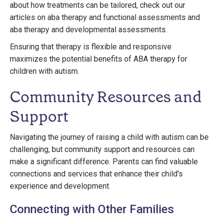
about how treatments can be tailored, check out our
articles on aba therapy and functional assessments and
aba therapy and developmental assessments.
Ensuring that therapy is flexible and responsive
maximizes the potential benefits of ABA therapy for
children with autism.
Community Resources and
Support
Navigating the journey of raising a child with autism can be
challenging, but community support and resources can
make a significant difference. Parents can find valuable
connections and services that enhance their child's
experience and development.
Connecting with Other Families