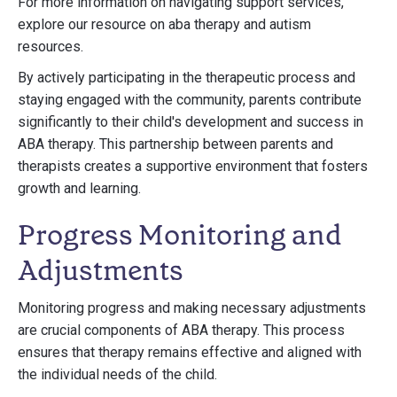
For more information on navigating support services,
explore our resource on aba therapy and autism
resources.
By actively participating in the therapeutic process and
staying engaged with the community, parents contribute
significantly to their child's development and success in
ABA therapy. This partnership between parents and
therapists creates a supportive environment that fosters
growth and learning.
Progress Monitoring and
Adjustments
Monitoring progress and making necessary adjustments
are crucial components of ABA therapy. This process
ensures that therapy remains effective and aligned with
the individual needs of the child.