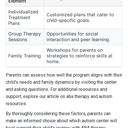
Element
Individualized
Customized plans that cater to
Treatment
child-specific goals.
Plans
Group Therapy
Opportunities for social
Sessions
interaction and peer learning.
Workshops for parents on
Family Training
strategies to reinforce skills at
home.
Parents can assess how well the program aligns with their
child's needs and family dynamics by visiting the center
and asking questions. For additional resources and
support, explore our article on aba therapy and autism
resources.
By thoroughly considering these factors, parents can
make an informed choice about which autism center will
best support their child's journey with ABA therapy.