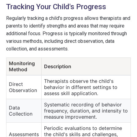
Tracking Your Child's Progress
Regularly tracking a child's progress allows therapists and
parents to identify strengths and areas that may require
additional focus. Progress is typically monitored through
various methods, including direct observation, data
collection, and assessments.
Monitoring
Description
Method
Therapists observe the child's
Direct
behavior in different settings to
Observation
assess skill application.
Systematic recording of behavior
Data
frequency, duration, and intensity to
Collection
measure improvement.
Periodic evaluations to determine
Assessments
the child's skills and challenges,