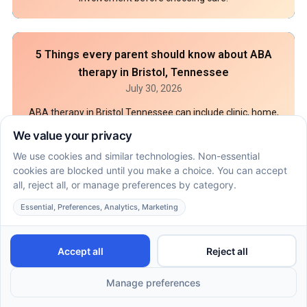
5 Things every parent should know about ABA
therapy in Bristol, Tennessee
July 30, 2026
ABA therapy in Bristol Tennessee can include clinic, home,
or school care based on goals and coverage. Compare
settings, records, and insurance steps.
How ABA therapy financial assistance works
when insurance falls short in Tifton, GA, Indiana,
and Arizona
July 25, 2026
ABA therapy financial assistance in Tifton, GA starts with a
benefit check, Medicaid review, and grant prep. See what
records to gather before intake.