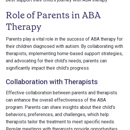
Role of Parents in ABA
Therapy
Parents play a vital role in the success of ABA therapy for
their children diagnosed with autism. By collaborating with
therapists, implementing home-based support strategies,
and advocating for their child's needs, parents can
significantly impact their child's progress.
Collaboration with Therapists
Effective collaboration between parents and therapists
can enhance the overall effectiveness of the ABA
program. Parents can share insights about their child's
behaviors, preferences, and challenges, which help
therapists tailor the treatment to meet specific needs.
Regular meetings with therapists provide opportunities