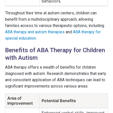
behaviors.
Throughout their time at autism centers, children can
benefit from a multidisciplinary approach, allowing
families access to various therapeutic options, including
ABA therapy and autism therapies
and
ABA therapy for
special education
.
Benefits of ABA Therapy for Children
with Autism
ABA therapy offers a wealth of benefits for children
diagnosed with autism. Research demonstrates that early
and consistent application of ABA techniques can lead to
significant improvements across various areas:
Area of
Potential Benefits
Improvement
Enhanced verbal skills, improved