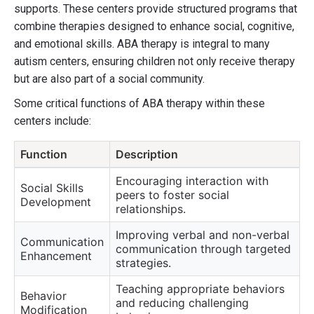
supports. These centers provide structured programs that
combine therapies designed to enhance social, cognitive,
and emotional skills. ABA therapy is integral to many
autism centers, ensuring children not only receive therapy
but are also part of a social community.
Some critical functions of ABA therapy within these
centers include:
Function
Description
Encouraging interaction with
Social Skills
peers to foster social
Development
relationships.
Improving verbal and non-verbal
Communication
communication through targeted
Enhancement
strategies.
Teaching appropriate behaviors
Behavior
and reducing challenging
Modification