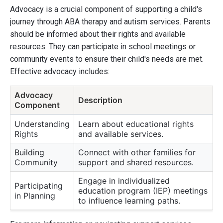
Advocacy is a crucial component of supporting a child's
journey through ABA therapy and autism services. Parents
should be informed about their rights and available
resources. They can participate in school meetings or
community events to ensure their child's needs are met.
Effective advocacy includes:
Advocacy
Description
Component
Understanding
Learn about educational rights
Rights
and available services.
Building
Connect with other families for
Community
support and shared resources.
Engage in individualized
Participating
education program (IEP) meetings
in Planning
to influence learning paths.