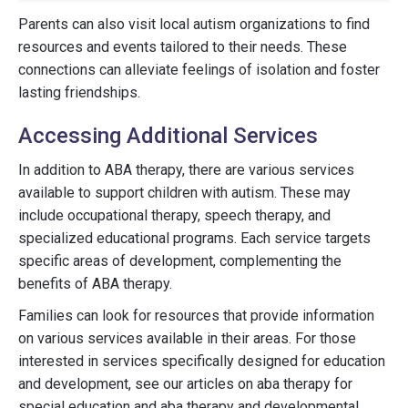
Parents can also visit local autism organizations to find
resources and events tailored to their needs. These
connections can alleviate feelings of isolation and foster
lasting friendships.
Accessing Additional Services
In addition to ABA therapy, there are various services
available to support children with autism. These may
include occupational therapy, speech therapy, and
specialized educational programs. Each service targets
specific areas of development, complementing the
benefits of ABA therapy.
Families can look for resources that provide information
on various services available in their areas. For those
interested in services specifically designed for education
and development, see our articles on aba therapy for
special education and aba therapy and developmental