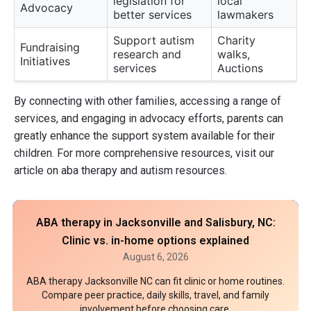
legislation for
local
Advocacy
better services
lawmakers
Support autism
Charity
Fundraising
research and
walks,
Initiatives
services
Auctions
By connecting with other families, accessing a range of
services, and engaging in advocacy efforts, parents can
greatly enhance the support system available for their
children. For more comprehensive resources, visit our
article on aba therapy and autism resources.
ABA therapy in Jacksonville and Salisbury, NC:
Clinic vs. in-home options explained
August 6, 2026
ABA therapy Jacksonville NC can fit clinic or home routines.
Compare peer practice, daily skills, travel, and family
involvement before choosing care.