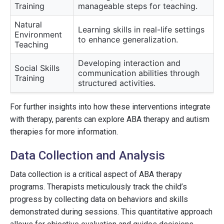
Training
manageable steps for teaching.
Natural
Learning skills in real-life settings
Environment
to enhance generalization.
Teaching
Developing interaction and
Social Skills
communication abilities through
Training
structured activities.
For further insights into how these interventions integrate
with therapy, parents can explore ABA therapy and autism
therapies for more information.
Data Collection and Analysis
Data collection is a critical aspect of ABA therapy
programs. Therapists meticulously track the child’s
progress by collecting data on behaviors and skills
demonstrated during sessions. This quantitative approach