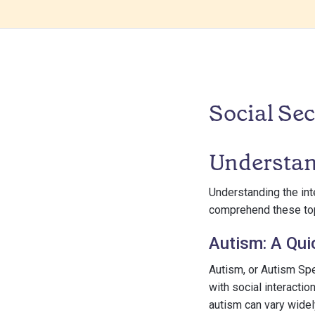
Social Sec
Understan
Understanding the inte
comprehend these topi
Autism: A Qui
Autism, or Autism Spe
with social interacti
autism can vary widel