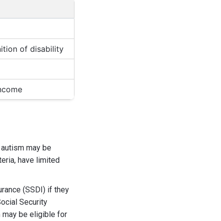
tion of disability
income
th autism may be
eria, have limited
urance (SSDI) if they
ocial Security
m may be eligible for