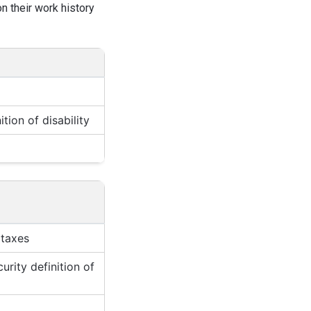
n their work history
tion of disability
 taxes
rity definition of