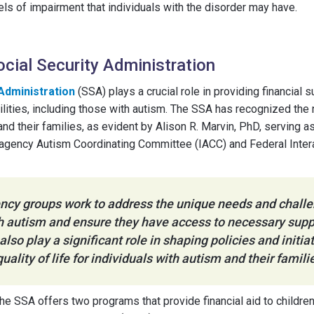
s of impairment that individuals with the disorder may have.
ocial Security Administration
 Administration
(SSA) plays a crucial role in providing financial 
bilities, including those with autism. The SSA has recognized th
d their families, as evident by Alison R. Marvin, PhD, serving as
ragency Autism Coordinating Committee (IACC) and Federal Int
ncy groups work to address the unique needs and chall
th autism and ensure they have access to necessary supp
also play a significant role in shaping policies and initi
uality of life for individuals with autism and their famili
the SSA offers two programs that provide financial aid to childre