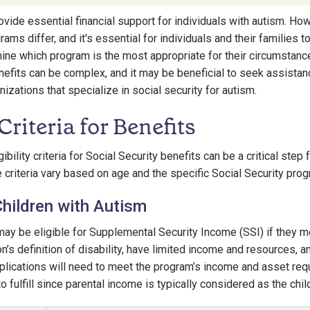
ide essential financial support for individuals with autism. Howev
grams differ, and it's essential for individuals and their families
ine which program is the most appropriate for their circumstanc
nefits can be complex, and it may be beneficial to seek assista
izations that specialize in social security for autism.
 Criteria for Benefits
ibility criteria for Social Security benefits can be a critical step
e criteria vary based on age and the specific Social Security prog
r Children with Autism
may be eligible for Supplemental Security Income (SSI) if they m
n’s definition of disability, have limited income and resources, 
pplications will need to meet the program’s income and asset re
o fulfill since parental income is typically considered as the chil