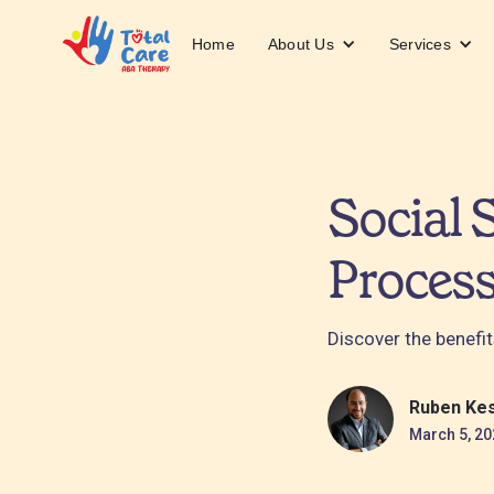
About Us
Services
Home
Social 
Proces
Discover the benefit
Ruben Ke
March 5, 20