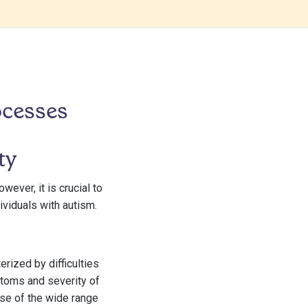
ocesses
ty
ever, it is crucial to
ividuals with autism.
rized by difficulties
mptoms and severity of
use of the wide range