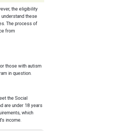
er, the eligibility
 to understand these
es. The process of
nce from
 for those with autism
ram in question.
eet the Social
and are under 18 years
quirements, which
d's income.