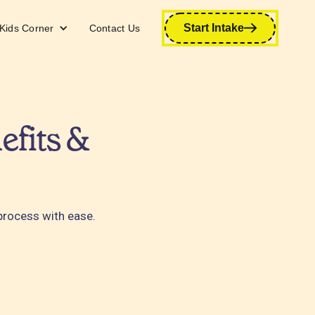
Start Intake
Kids Corner
Contact Us
efits &
 process with ease.