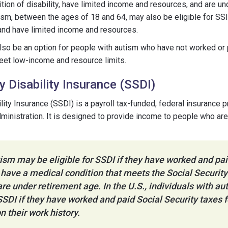
ition of disability, have limited income and resources, and are un
ism, between the ages of 18 and 64, may also be eligible for SSI
a and have limited income and resources.
also be an option for people with autism who have not worked or
meet low-income and resource limits.
y Disability Insurance (SSDI)
ility Insurance (SSDI) is a payroll tax-funded, federal insuranc
dministration. It is designed to provide income to people who ar
ism may be eligible for SSDI if they have worked and pai
 have a medical condition that meets the Social Security 
 are under retirement age. In the U.S., individuals with a
 SSDI if they have worked and paid Social Security taxes f
n their work history.