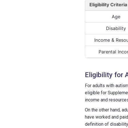
Eligibility Criteria
Age
Disability
Income & Reso
Parental Inc
Eligibility fo
For adults with autism
eligible for Supplemen
income and resources
On the other hand, adu
have worked and paid 
definition of disabilit