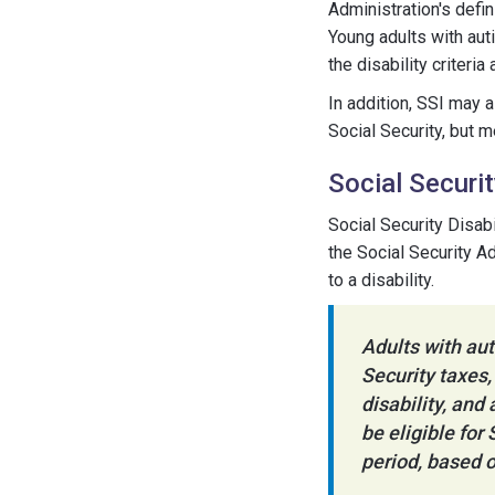
Administration's defin
Young adults with aut
the disability criteri
In addition, SSI may 
Social Security, but 
Social Securit
Social Security Disab
the Social Security A
to a disability.
Adults with aut
Security taxes,
disability, and
be eligible for
period, based o