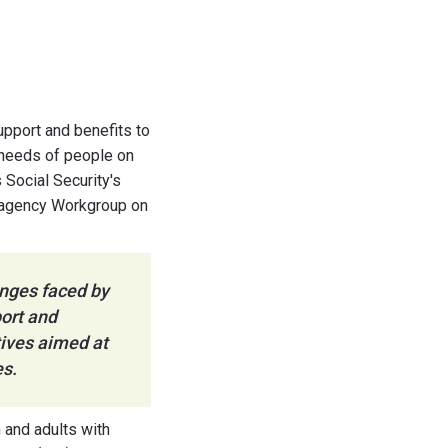
support and benefits to
e needs of people on
 Social Security's
eragency Workgroup on
enges faced by
ort and
atives aimed at
es.
n and adults with