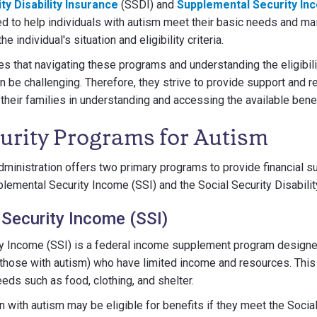
ty Disability Insurance
(SSDI) and
Supplemental Security In
 to help individuals with autism meet their basic needs and main
he individual's situation and eligibility criteria.
that navigating these programs and understanding the eligibility
an be challenging. Therefore, they strive to provide support and 
 their families in understanding and accessing the available benef
curity Programs for Autism
dministration offers two primary programs to provide financial su
plemental Security Income (SSI) and the Social Security Disabilit
Security Income (SSI)
y Income (SSI) is a federal income supplement program designe
g those with autism) who have limited income and resources. Thi
eds such as food, clothing, and shelter.
n with autism may be eligible for benefits if they meet the Socia