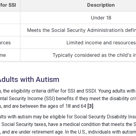
 for SSI
Description
Under 18
Meets the Social Security Administration’s defini
urces
Limited income and resources
ome
Typically considered as the child's 
r Adults with Autism
, the eligibility criteria differ for SSI and SSDI. Young adults wi
tal Security Income (SSI) benefits if they meet the disability crit
, and are between the ages of 18 and 64
[3]
.
lts with autism may be eligible for Social Security Disability Ins
Social Security taxes, have a medical condition that meets the S
y, and are under retirement age. In the U.S., individuals with autis