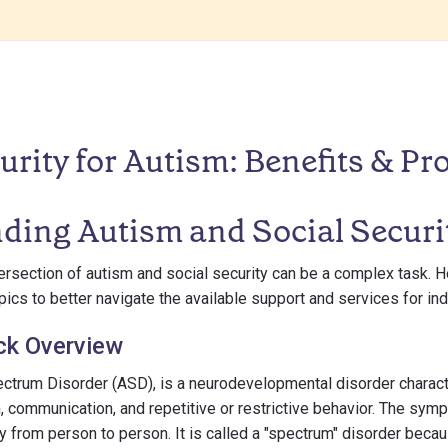
urity for Autism: Benefits & Pr
ding Autism and Social Securi
rsection of autism and social security can be a complex task. How
cs to better navigate the available support and services for ind
ck Overview
ctrum Disorder (ASD), is a neurodevelopmental disorder characte
on, communication, and repetitive or restrictive behavior. The sy
y from person to person. It is called a "spectrum" disorder beca