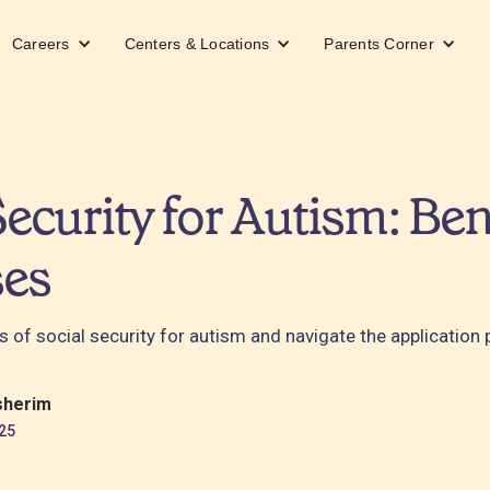
Careers
Centers & Locations
Parents Corner
Security for Autism: Ben
ses
s of social security for autism and navigate the application
sherim
25