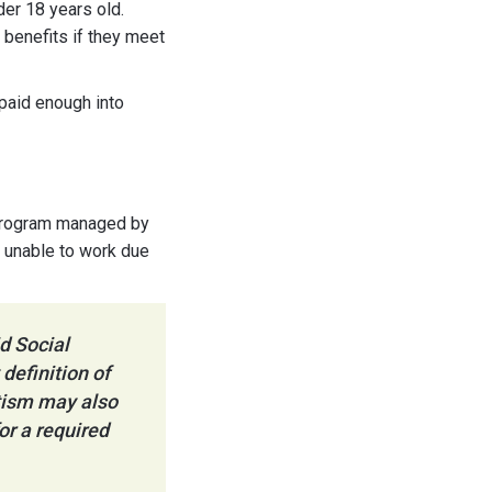
der 18 years old.
 benefits if they meet
 paid enough into
e program managed by
e unable to work due
d Social
definition of
utism may also
or a required