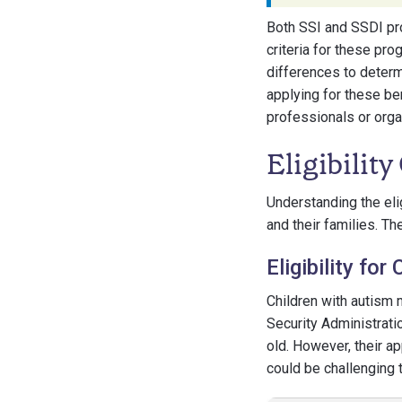
Both SSI and SSDI prov
criteria for these pro
differences to determ
applying for these be
professionals or organ
Eligibility
Understanding the elig
and their families. Th
Eligibility fo
Children with autism 
Security Administratio
old. However, their a
could be challenging t