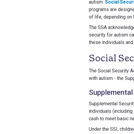
autism:
Social Securi
programs are designed
of life, depending on t
The SSA acknowledges 
security for autism c
these individuals and
Social Se
The Social Security A
with autism - the Sup
Supplemental 
Supplemental Securit
individuals (includin
cash to meet basic ne
Under the SSI, childre