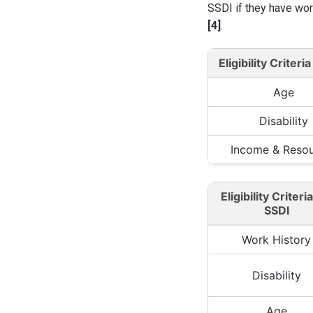
SSDI if they have wor
[4]
.
Eligibility Criteria
Age
Disability
Income & Reso
Eligibility Criteri
SSDI
Work History
Disability
Age