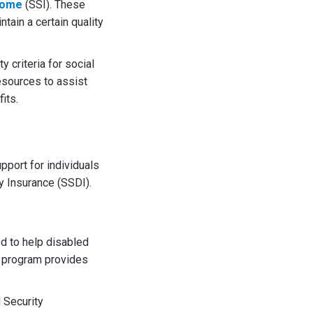
come
(SSI). These
tain a certain quality
 criteria for social
resources to assist
its.
pport for individuals
y Insurance (SSDI).
d to help disabled
s program provides
l Security