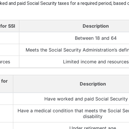
ked and paid Social Security taxes for a required period, based o
 for SSI
Description
Between 18 and 64
Meets the Social Security Administration’s defini
urces
Limited income and resources
a for
Description
Have worked and paid Social Security
Have a medical condition that meets the Social Secu
disability
Under retirement age