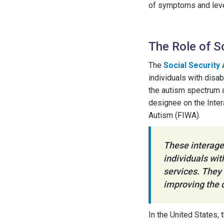
of symptoms and level
The Role of S
The
Social Security
individuals with disa
the autism spectrum an
designee on the Inte
Autism (FIWA).
These interage
individuals wi
services. They 
improving the q
In the United States, 