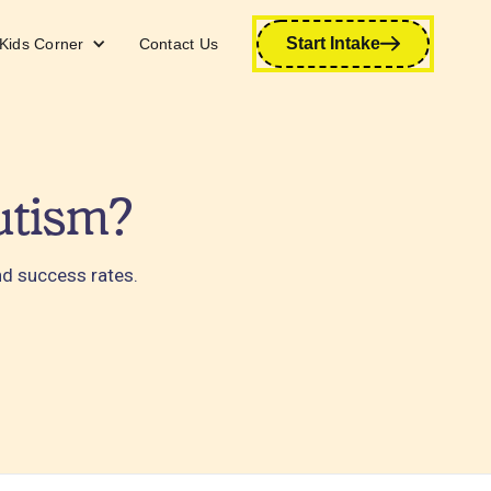
Start Intake
Kids Corner
Contact Us
utism?
and success rates.