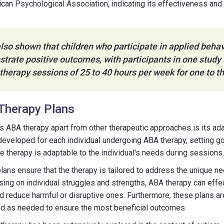
can Psychological Association, indicating its effectiveness and 
lso shown that children who participate in applied behav
trate positive outcomes, with participants in one study
 therapy sessions of 25 to 40 hours per week for one to t
Therapy Plans
ts ABA therapy apart from other therapeutic approaches is its adap
developed for each individual undergoing ABA therapy, setting g
he therapy is adaptable to the individual's needs during sessions.
ans ensure that the therapy is tailored to address the unique n
using on individual struggles and strengths, ABA therapy can eff
d reduce harmful or disruptive ones. Furthermore, these plans ar
ed as needed to ensure the most beneficial outcomes.