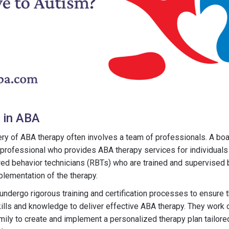
 in ABA
ry of ABA therapy often involves a team of professionals. A boa
 professional who provides ABA therapy services for individuals
red behavior technicians (RBTs) who are trained and supervised
mplementation of the therapy.
ndergo rigorous training and certification processes to ensure 
ills and knowledge to deliver effective ABA therapy. They work c
amily to create and implement a personalized therapy plan tailored