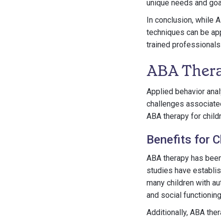
unique needs and goa
In conclusion, while A
techniques can be app
trained professionals
ABA Thera
Applied behavior anal
challenges associated 
ABA therapy for child
Benefits for C
ABA therapy has been 
studies have establi
many children with aut
and social functioning
Additionally, ABA th