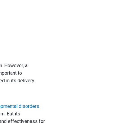
m. However, a
mportant to
d in its delivery.
opmental disorders
m. But its
 and effectiveness for