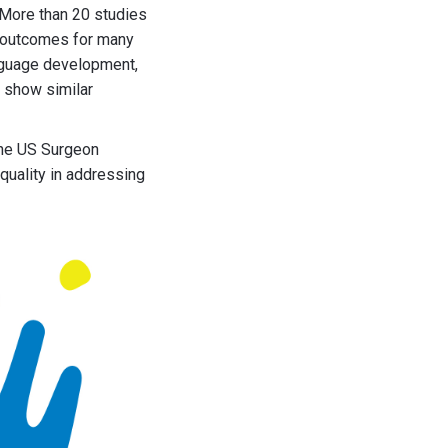
 More than 20 studies
s outcomes for many
anguage development,
o show similar
the US Surgeon
quality in addressing