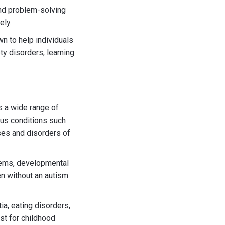
nd problem-solving
ely.
n to help individuals
ty disorders, learning
s a wide range of
ious conditions such
ses and disorders of
lems, developmental
en without an autism
a, eating disorders,
st for childhood