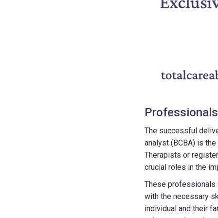
Professionals
The successful delive
analyst (BCBA) is the
Therapists or registe
crucial roles in the i
These professionals u
with the necessary sk
individual and their f