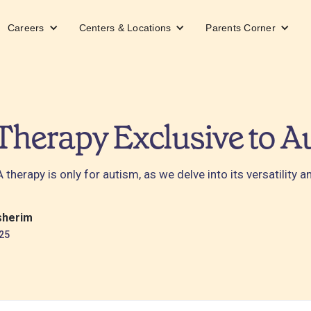
Careers
Centers & Locations
Parents Corner
Therapy Exclusive to A
therapy is only for autism, as we delve into its versatility 
sherim
25