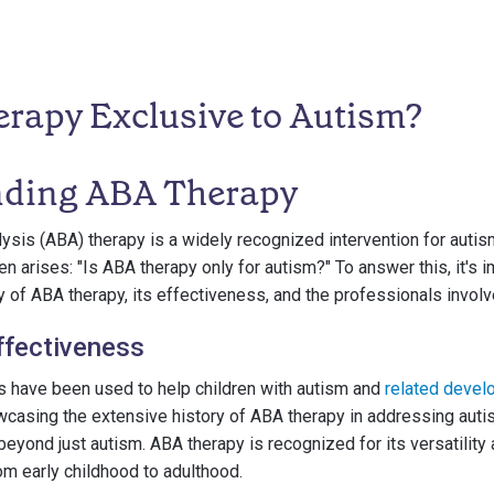
erapy Exclusive to Autism?
nding ABA Therapy
ysis (ABA) therapy is a widely recognized intervention for autis
 arises: "Is ABA therapy only for autism?" To answer this, it's i
 of ABA therapy, its effectiveness, and the professionals involve
ffectiveness
 have been used to help children with autism and
related devel
casing the extensive history of ABA therapy in addressing autis
beyond just autism. ABA therapy is recognized for its versatility
rom early childhood to adulthood.