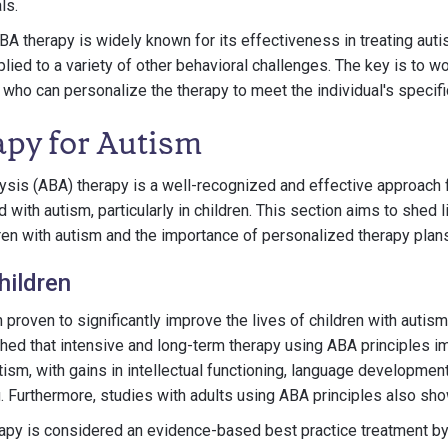
ls.
BA therapy is widely known for its effectiveness in treating auti
lied to a variety of other behavioral challenges. The key is to w
 who can personalize the therapy to meet the individual's specif
py for Autism
ysis (ABA) therapy is a well-recognized and effective approach 
with autism, particularly in children. This section aims to shed l
ren with autism and the importance of personalized therapy plans
hildren
proven to significantly improve the lives of children with autis
shed that intensive and long-term therapy using ABA principles 
ism, with gains in intellectual functioning, language development, 
. Furthermore, studies with adults using ABA principles also show
erapy is considered an evidence-based best practice treatment b