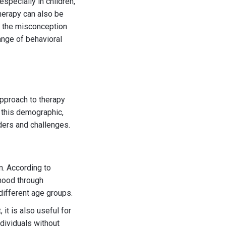
specially in children,
therapy can also be
ls the misconception
range of behavioral
approach to therapy
d this demographic,
rders and challenges.
m. According to
dhood through
 different age groups.
 it is also useful for
ndividuals without