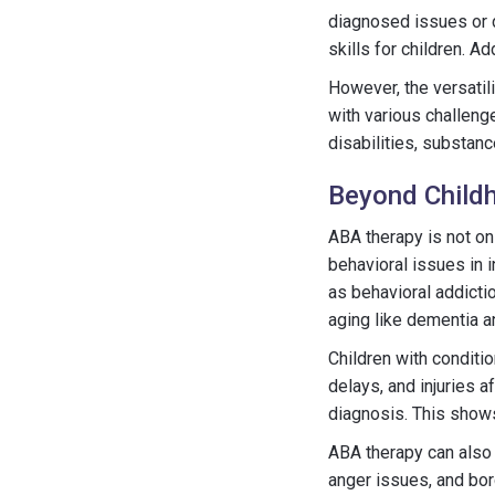
diagnosed issues or 
skills for children. A
However, the versatil
with various challenge
disabilities, substan
Beyond Child
ABA therapy is not on
behavioral issues in i
as behavioral addicti
aging like dementia 
Children with condit
delays, and injuries 
diagnosis. This shows
ABA therapy can also 
anger issues, and bor