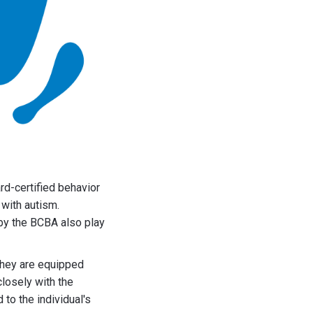
rd-certified behavior
 with autism.
 by the BCBA also play
they are equipped
losely with the
 to the individual's