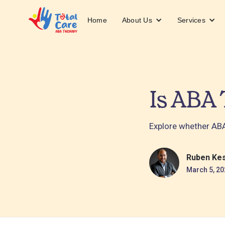
About Us
Services
Home
Is ABA 
Explore whether ABA 
Ruben Ke
March 5, 20