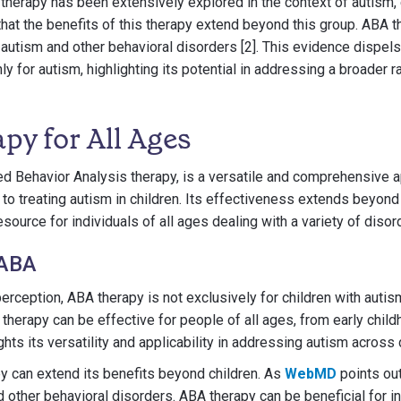
therapy has been extensively explored in the context of autism, e
 that the benefits of this therapy extend beyond this group. ABA 
h autism and other behavioral disorders [2]. This evidence dispe
ly for autism, highlighting its potential in addressing a broader 
py for All Ages
ed Behavior Analysis therapy, is a versatile and comprehensive 
ed to treating autism in children. Its effectiveness extends beyon
esource for individuals of all ages dealing with a variety of diso
 ABA
rception, ABA therapy is not exclusively for children with autis
 therapy can be effective for people of all ages, from early chil
ghts its versatility and applicability in addressing autism across
y can extend its benefits beyond children. As
WebMD
points out,
d other behavioral disorders. ABA therapy can be beneficial for i