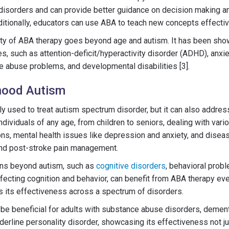
disorders and can provide better guidance on decision making a
dditionally, educators can use ABA to teach new concepts effectiv
ity of ABA therapy goes beyond age and autism. It has been show
s, such as attention-deficit/hyperactivity disorder (ADHD), anxie
ce abuse problems, and developmental disabilities [3].
hood Autism
ly used to treat autism spectrum disorder, but it can also addres
ndividuals of any age, from children to seniors, dealing with var
ons, mental health issues like depression and anxiety, and disea
and post-stroke pain management.
ions beyond autism, such as
cognitive disorders
, behavioral prob
affecting cognition and behavior, can benefit from ABA therapy ev
 its effectiveness across a spectrum of disorders.
be beneficial for adults with substance abuse disorders, dementi
derline personality disorder, showcasing its effectiveness not ju