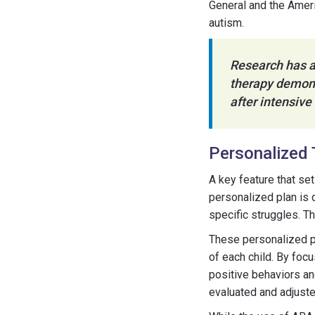
General and the Ameri
autism.
Research has a
therapy demons
after intensive
Personalized 
A key feature that se
personalized plan is 
specific struggles. T
These personalized pl
of each child. By foc
positive behaviors an
evaluated and adjust