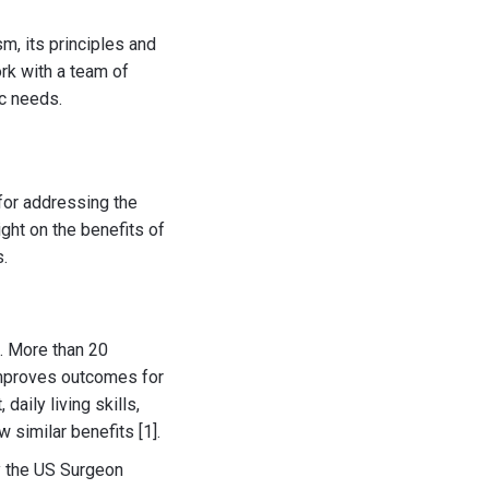
sm, its principles and
ork with a team of
ic needs.
for addressing the
ight on the benefits of
.
m. More than 20
improves outcomes for
daily living skills,
 similar benefits [1].
y the US Surgeon