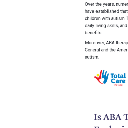
Over the years, numer
have established tha
children with autism.
daily living skills, a
benefits.
Moreover, ABA therap
General and the Ameri
autism.