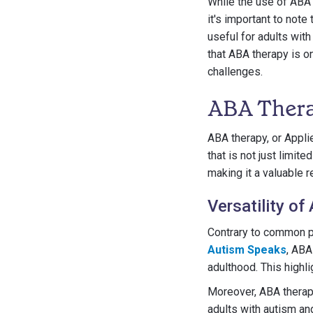
While the use of ABA 
it's important to note
useful for adults wit
that ABA therapy is on
challenges.
ABA Thera
ABA therapy, or Appli
that is not just limit
making it a valuable r
Versatility of
Contrary to common pe
Autism Speaks
, ABA
adulthood. This highli
Moreover, ABA therap
adults with autism an