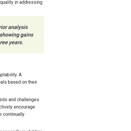
quality in addressing
ior analysis
 showing gains
hree years.
tability. A
oals based on their
eeds and challenges
ectively encourage
e continually