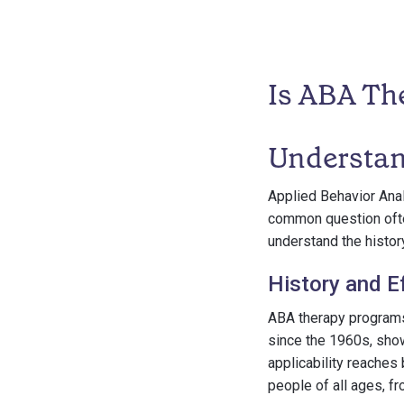
Is ABA Th
Understa
Applied Behavior Anal
common question often
understand the history
History and E
ABA therapy programs
since the 1960s, show
applicability reaches 
people of all ages, f