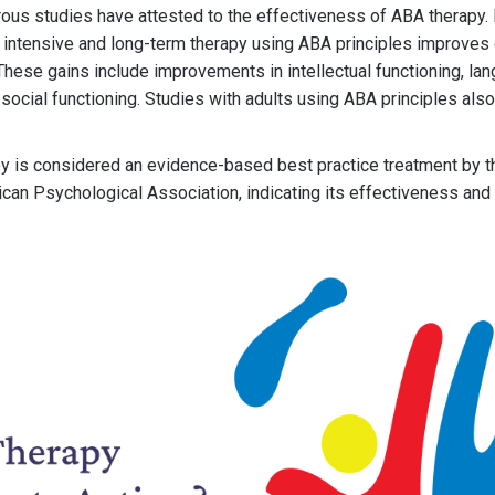
ous studies have attested to the effectiveness of ABA therapy.
t intensive and long-term therapy using ABA principles improve
 These gains include improvements in intellectual functioning, l
nd social functioning. Studies with adults using ABA principles als
y is considered an evidence-based best practice treatment by 
can Psychological Association, indicating its effectiveness and 