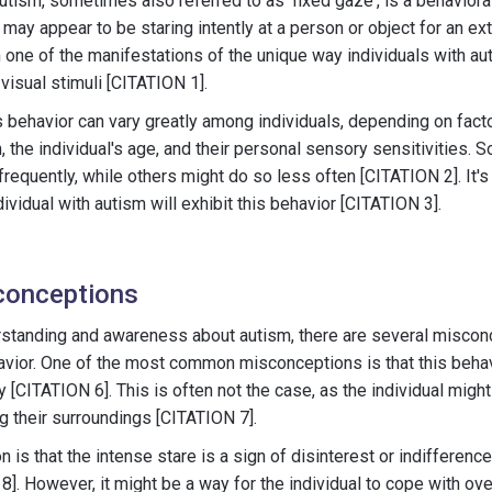
utism, sometimes also referred to as 'fixed gaze', is a behavioral
 may appear to be staring intently at a person or object for an e
n one of the manifestations of the unique way individuals with 
 visual stimuli [CITATION 1].
is behavior can vary greatly among individuals, depending on fact
, the individual's age, and their personal sensory sensitivities.
frequently, while others might do so less often [CITATION 2]. It's
dividual with autism will exhibit this behavior [CITATION 3].
onceptions
erstanding and awareness about autism, there are several miscon
avior. One of the most common misconceptions is that this behavi
y [CITATION 6]. This is often not the case, as the individual mig
 their surroundings [CITATION 7].
is that the intense stare is a sign of disinterest or indifferenc
 8]. However, it might be a way for the individual to cope with 