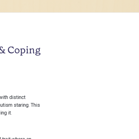
 & Coping
ith distinct
autism staring. This
ng it.