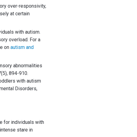
ory over-responsivity,
sely at certain
iduals with autism.
sory overload. For a
le on
autism and
 sensory abnormalities
7(5), 894-910.
toddlers with autism
pmental Disorders,
e for individuals with
intense stare in