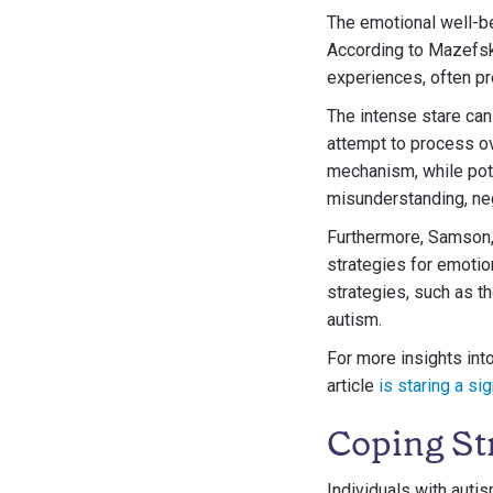
The emotional well-be
According to Mazefsky
experiences, often pr
The intense stare can 
attempt to process o
mechanism, while poten
misunderstanding, neg
Furthermore, Samson, 
strategies for emotio
strategies, such as th
autism.
For more insights int
article
is staring a si
Coping Str
Individuals with auti