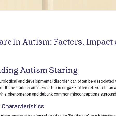
are in Autism: Factors, Impact
ding Autism Staring
rological and developmental disorder, can often be associated w
 of these traits is an intense focus or gaze, often referred to as 
ne this phenomenon and debunk common misconceptions surroundi
 Characteristics