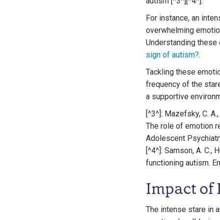
autism [^3^][^4^].
For instance, an inte
overwhelming emotions
Understanding these e
sign of autism?
.
Tackling these emotio
frequency of the star
a supportive environ
[^3^]: Mazefsky, C. A.,
The role of emotion r
Adolescent Psychiatry
[^4^]: Samson, A. C., 
functioning autism. E
Impact of 
The intense stare in a