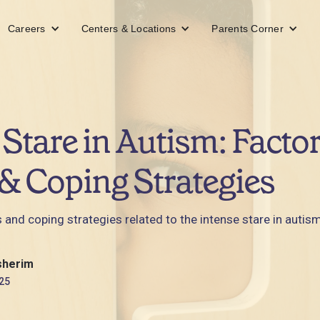
Careers
Centers & Locations
Parents Corner
 Stare in Autism: Factor
& Coping Strategies
 and coping strategies related to the intense stare in autism
sherim
25