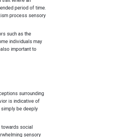
 trait where an
xtended period of time.
autism process sensory
ors such as the
 Some individuals may
 also important to
ceptions surrounding
or is indicative of
ht simply be deeply
e towards social
overwhelming sensory