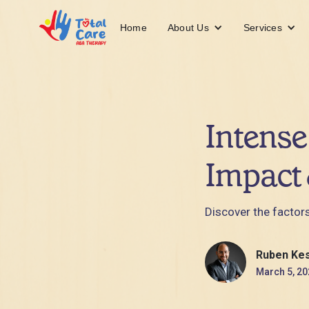
About Us
Services
Home
Intense
Impact 
Discover the factors
Ruben Ke
March 5, 20