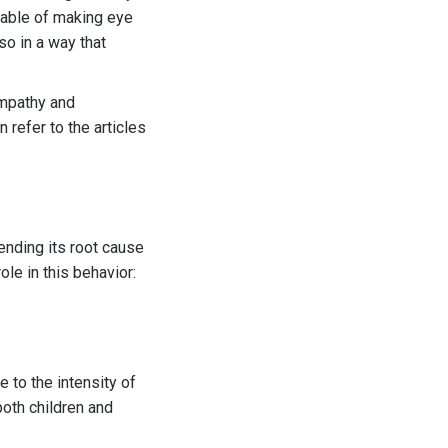
pable of making eye
so in a way that
empathy and
 refer to the articles
ending its root cause
ole in this behavior:
e to the intensity of
both children and