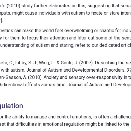
s (2010) study further elaborates on this, suggesting that sens
 inputs, might cause individuals with autism to fixate or stare inten
].
vities can make the world feel overwhelming or chaotic for indiv
 for them to focus their attention and filter out some of the sen
derstanding of autism and staring, refer to our dedicated artic
ieto, C., Libby, S. J., Wing, L., & Gould, J. (2007). Describing the
s with autism. Journal of Autism and Developmental Disorders, 3
 Ben-Sasson, A. (2010). Anxiety and sensory over-responsivity in 
idirectional effects across time. Journal of Autism and Develo
ulation
or the ability to manage and control emotions, is often a challeng
t that difficulties in emotional regulation might be linked to the 