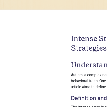
Intense St
Strategies
Understan
Autism, a complex neu
behavioral traits. One
article aims to defi
Definition and