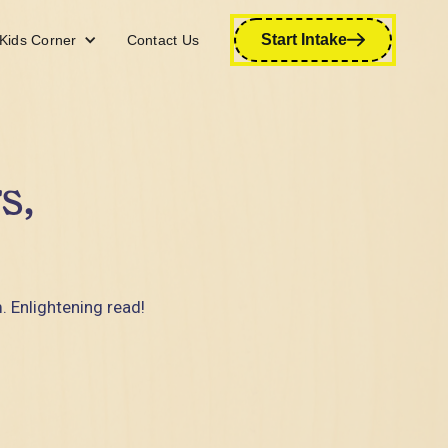
Start Intake
Kids Corner
Contact Us
s,
. Enlightening read!