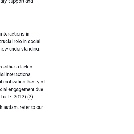
sary support and
interactions in
ucial role in social
 show understanding,
 either a lack of
al interactions,
l motivation theory of
social engagement due
hultz, 2012) (2).
 autism, refer to our