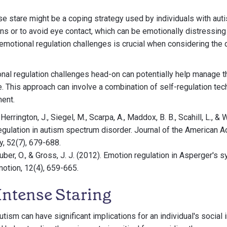
nse stare might be a coping strategy used by individuals with au
 or to avoid eye contact, which can be emotionally distressing
motional regulation challenges is crucial when considering the 
nal regulation challenges head-on can potentially help manage t
e. This approach can involve a combination of self-regulation tec
ment.
 Herrington, J., Siegel, M., Scarpa, A., Maddox, B. B., Scahill, L., & 
egulation in autism spectrum disorder. Journal of the American 
, 52(7), 679-688.
Huber, O., & Gross, J. J. (2012). Emotion regulation in Asperger's
motion, 12(4), 659-665.
Intense Staring
utism can have significant implications for an individual's social 