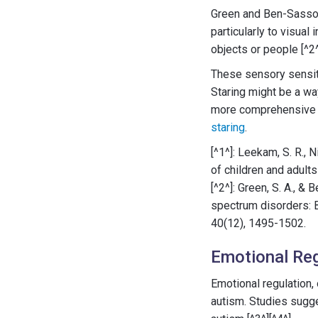
Green and Ben-Sasson'
particularly to visual
objects or people [^2^
These sensory sensiti
Staring might be a way
more comprehensive un
staring
.
[^1^]: Leekam, S. R., N
of children and adult
[^2^]: Green, S. A., &
spectrum disorders: B
40(12), 1495-1502.
Emotional Reg
Emotional regulation, 
autism. Studies sugges