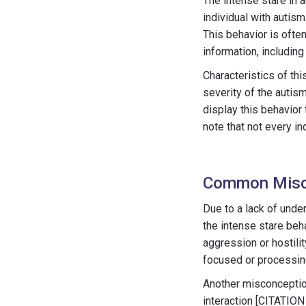
The intense stare in a
individual with autism
This behavior is ofte
information, including
Characteristics of th
severity of the autism
display this behavior 
note that not every in
Common Misc
Due to a lack of und
the intense stare beh
aggression or hostilit
focused or processing
Another misconception 
interaction [CITATION