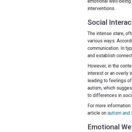
emotional well-being.
interventions.
Social Interac
The intense stare, oft
various ways. Accordin
communication. In typ
and establish connect
However, in the contex
interest or an overly 
leading to feelings o
autism, which suggest
to differences in soci
For more information 
article on
autism and 
Emotional Wel