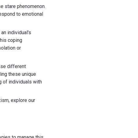
nse stare phenomenon.
 respond to emotional
 an individual's
his coping
solation or
se different
ding these unique
g of individuals with
tism, explore our
egies to manage this