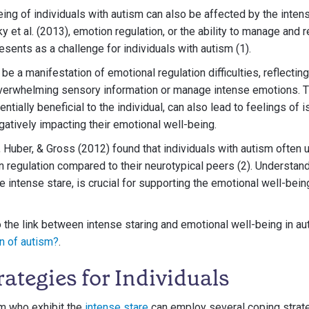
ing of individuals with autism can also be affected by the inte
 et al. (2013), emotion regulation, or the ability to manage and
esents as a challenge for individuals with autism (1).
be a manifestation of emotional regulation difficulties, reflecting
verwhelming sensory information or manage intense emotions. T
tially beneficial to the individual, can also lead to feelings of i
atively impacting their emotional well-being.
Huber, & Gross (2012) found that individuals with autism often u
n regulation compared to their neurotypical peers (2). Understan
e intense stare, is crucial for supporting the emotional well-bein
o the link between intense staring and emotional well-being in au
gn of autism?
.
ategies for Individuals
sm who exhibit the
intense stare
can employ several coping strat