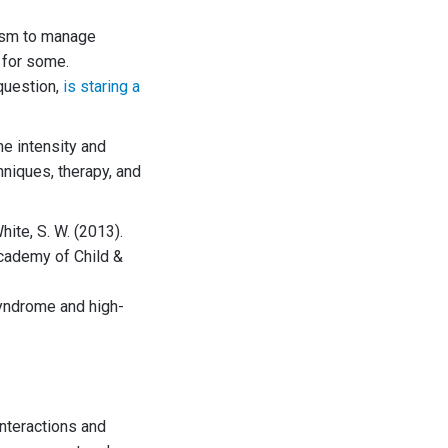
tism to manage
 for some.
question,
is staring a
he intensity and
hniques, therapy, and
White, S. W. (2013).
Academy of Child &
 syndrome and high-
interactions and