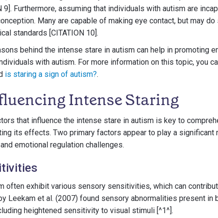
 9]. Furthermore, assuming that individuals with autism are inca
conception. Many are capable of making eye contact, but may do 
ical standards [CITATION 10].
sons behind the intense stare in autism can help in promoting 
ividuals with autism. For more information on this topic, you can
d
is staring a sign of autism?
.
fluencing Intense Staring
tors that influence the intense stare in autism is key to compreh
ting its effects. Two primary factors appear to play a significant r
 and emotional regulation challenges.
tivities
m often exhibit various sensory sensitivities, which can contribut
by Leekam et al. (2007) found sensory abnormalities present in 
cluding heightened sensitivity to visual stimuli [^1^].