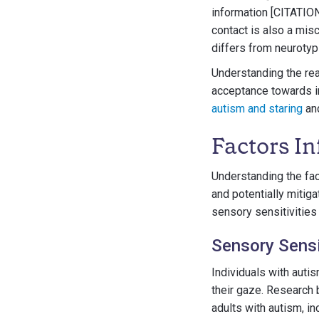
information [CITATION
contact is also a mis
differs from neurotyp
Understanding the rea
acceptance towards ind
autism and staring
an
Factors In
Understanding the fac
and potentially mitiga
sensory sensitivities
Sensory Sensi
Individuals with autis
their gaze. Research 
adults with autism, in