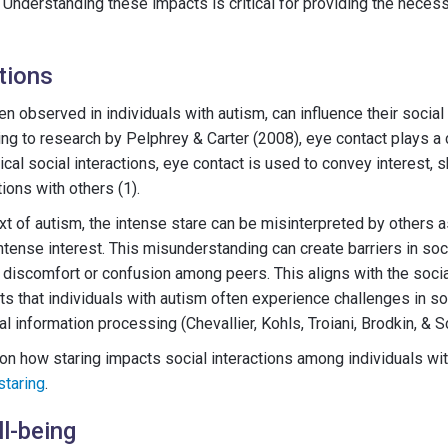
 Understanding these impacts is critical for providing the neces
tions
en observed in individuals with autism, can influence their social 
g to research by Pelphrey & Carter (2008), eye contact plays a cr
ical social interactions, eye contact is used to convey interest,
ions with others (1).
t of autism, the intense stare can be misinterpreted by others as
intense interest. This misunderstanding can create barriers in soci
f discomfort or confusion among peers. This aligns with the socia
s that individuals with autism often experience challenges in 
al information processing (Chevallier, Kohls, Troiani, Brodkin, & Sc
on how staring impacts social interactions among individuals with
staring
.
l-being