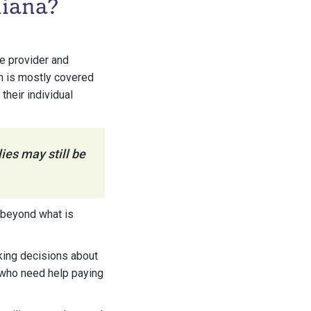
diana?
e provider and
ch is mostly covered
heir individual
ies may still be
 beyond what is
aking decisions about
s who need help paying