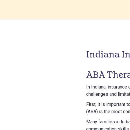
Indiana I
ABA Thera
In Indiana, insurance 
challenges and limitat
First, it is important
(ABA) is the most co
Many families in Indi
communication skills.