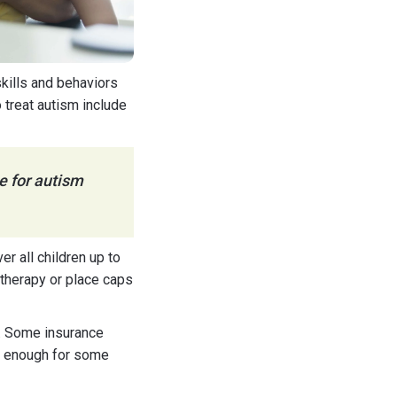
kills and behaviors
 treat autism include
e for autism
r all children up to
therapy or place caps
a. Some insurance
be enough for some