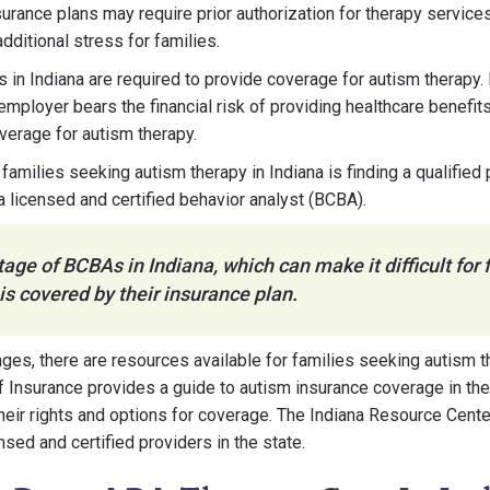
surance plans may require prior authorization for therapy service
dditional stress for families.
s in Indiana are required to provide coverage for autism therapy. 
employer bears the financial risk of providing healthcare benefit
overage for autism therapy.
families seeking autism therapy in Indiana is finding a qualified
 licensed and certified behavior analyst (BCBA).
tage of BCBAs in Indiana, which can make it difficult for f
 is covered by their insurance plan.
ges, there are resources available for families seeking autism th
 Insurance provides a guide to autism insurance coverage in the
heir rights and options for coverage. The Indiana Resource Cente
ensed and certified providers in the state.