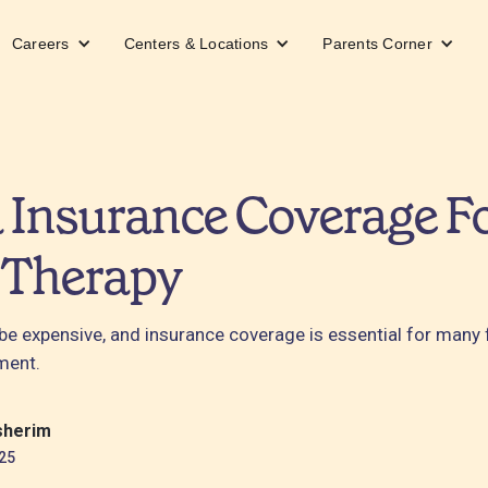
Careers
Centers & Locations
Parents Corner
 Insurance Coverage F
 Therapy
be expensive, and insurance coverage is essential for many 
ment.
sherim
25