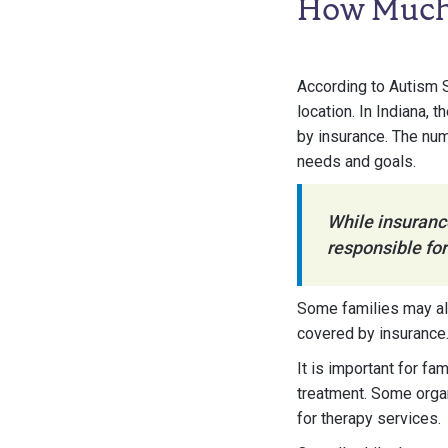
How Much 
According to Autism
location. In Indiana,
by insurance. The num
needs and goals.
While insurance
responsible for
Some families may al
covered by insurance
It is important for f
treatment. Some organ
for therapy services.