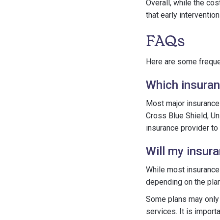
Overall, while the cos
that early interventi
FAQs
Here are some frequen
Which insuran
Most major insuranc
Cross Blue Shield, Uni
insurance provider to
Will my insur
While most insurance 
depending on the plan
Some plans may only c
services. It is import