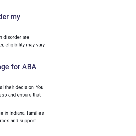
nder my
m disorder are
, eligibility may vary
age for ABA
l their decision. You
cess and ensure that
e in Indiana, families
rces and support.