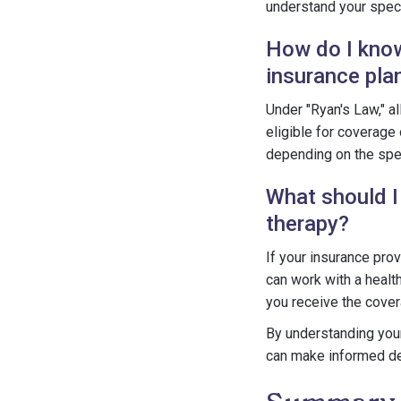
understand your speci
How do I know 
insurance pla
Under "Ryan's Law," a
eligible for coverage
depending on the spec
What should I
therapy?
If your insurance pro
can work with a healt
you receive the cove
By understanding your 
can make informed de