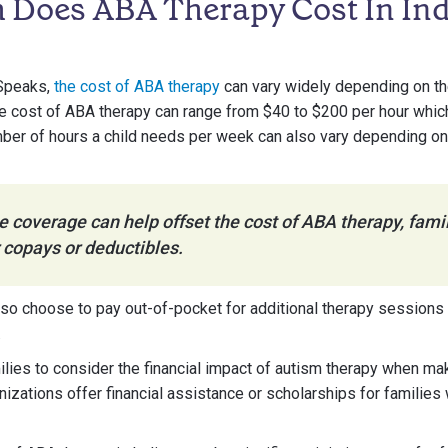
Does ABA Therapy Cost In In
 Speaks,
the cost of ABA therapy
can vary widely depending on th
 the cost of ABA therapy can range from $40 to $200 per hour whi
ber of hours a child needs per week can also vary depending on t
 coverage can help offset the cost of ABA therapy, famil
 copays or deductibles.
so choose to pay out-of-pocket for additional therapy sessions
.
amilies to consider the financial impact of autism therapy when m
izations offer financial assistance or scholarships for familie