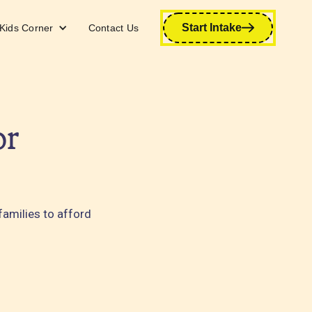
Start Intake
Kids Corner
Contact Us
or
families to afford