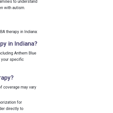
 families to understand
en with autism.
A therapy in Indiana:
py in Indiana?
including Anthem Blue
 your specific
rapy?
 of coverage may vary
orization for
er directly to