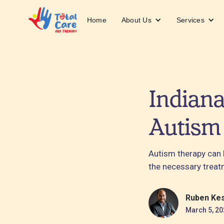
About Us
Services
Home
Indiana
Autism
Autism therapy can 
the necessary treat
Ruben Ke
March 5, 20