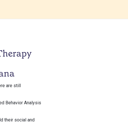
Therapy
iana
e are still
lied Behavior Analysis
ld their social and