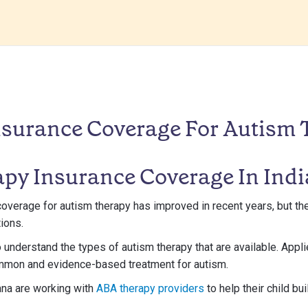
nsurance Coverage For Autism 
py Insurance Coverage In Ind
coverage for autism therapy has improved in recent years, but ther
ions.
 to understand the types of autism therapy that are available. App
mmon and evidence-based treatment for autism.
ana are working with
ABA therapy providers
to help their child bui