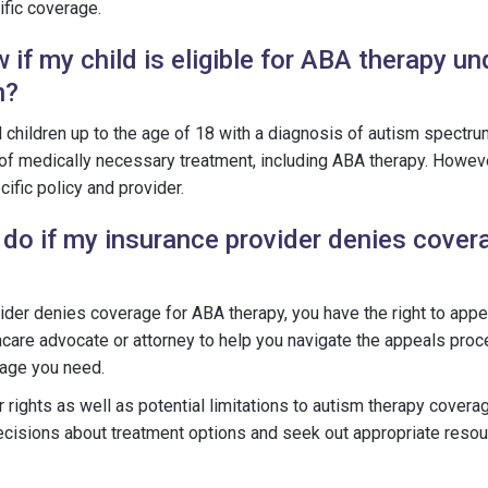
fic coverage.
if my child is eligible for ABA therapy u
n?
ll children up to the age of 18 with a diagnosis of autism spectru
 of medically necessary treatment, including ABA therapy. However
ific policy and provider.
 do if my insurance provider denies cover
vider denies coverage for ABA therapy, you have the right to appea
hcare advocate or attorney to help you navigate the appeals pro
rage you need.
rights as well as potential limitations to autism therapy coverag
cisions about treatment options and seek out appropriate resou