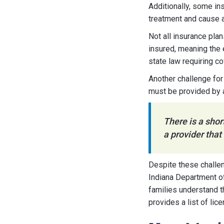
Additionally, some in
treatment and cause a
Not all insurance plan
insured, meaning the 
state law requiring c
Another challenge for 
must be provided by a
There is a shor
a provider that
Despite these challen
Indiana Department of
families understand t
provides a list of lic