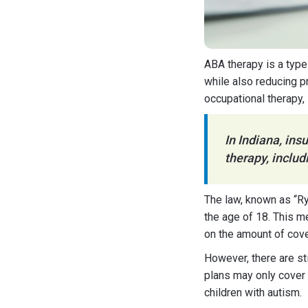
ABA therapy is a type
while also reducing p
occupational therapy,
In Indiana, in
therapy, includ
The law, known as “Ry
the age of 18. This 
on the amount of cov
However, there are sti
plans may only cover
children with autism.