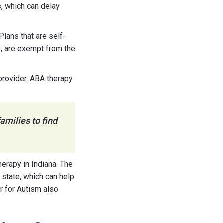
s, which can delay
Plans that are self-
s, are exempt from the
 provider. ABA therapy
amilies to find
erapy in Indiana. The
 state, which can help
r for Autism also