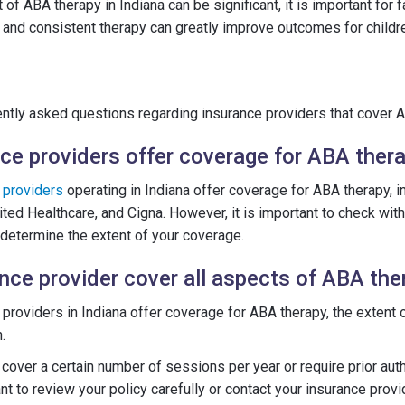
t of ABA therapy in Indiana can be significant, it is important for
on and consistent therapy can greatly improve outcomes for childr
tly asked questions regarding insurance providers that cover AB
ce providers offer coverage for ABA thera
e
providers
operating in Indiana offer coverage for ABA therapy, 
ted Healthcare, and Cigna. However, it is important to check with
 determine the extent of your coverage.
ance provider cover all aspects of ABA the
providers in Indiana offer coverage for ABA therapy, the extent
.
over a certain number of sessions per year or require prior auth
ant to review your policy carefully or contact your insurance provid