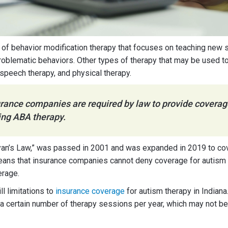
 of behavior modification therapy that focuses on teaching new s
roblematic behaviors. Other types of therapy that may be used to
 speech therapy, and physical therapy.
surance companies are required by law to provide coverag
ing ABA therapy.
an’s Law,” was passed in 2001 and was expanded in 2019 to cove
means that insurance companies cannot deny coverage for autism 
erage.
ll limitations to
insurance coverage
for autism therapy in Indian
 a certain number of therapy sessions per year, which may not 