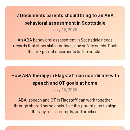
7 Documents parents should bring to an ABA
behavioral assessment in Scottsdale
July 16, 2026
An ABA behavioral assessment in Scottsdale needs
records that show skills, routines, and safety needs. Pack
these 7 parent documents before intake.
How ABA therapy in Flagstaff can coordinate with
speech and OT goals at home
July 16, 2026
ABA, speech and OT in Flagstaff can work together
through shared home goals. Use this parent plan to align
therapy roles, prompts, and practice.