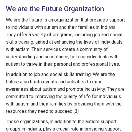
We are the Future Organization
We are the Future is an organization that provides support
to individuals with autism and their families in Indiana.
They offer a variety of programs, including job and social
skills training, aimed at enhancing the lives of individuals
with autism. Their services create a community of
understanding and acceptance, helping individuals with
autism to thrive in their personal and professional lives.
In addition to job and social skills training, We are the
Future also hosts events and activities to raise
awareness about autism and promote inclusivity. They are
committed to improving the quality of life for individuals
with autism and their families by providing them with the
resources they need to succeed [3].
These organizations, in addition to the autism support
groups in Indiana, play a crucial role in providing support,