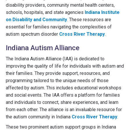
disability providers, community mental health centers,
schools, hospitals, and state agencies
Indiana Institute
on Disability and Community
. These resources are
essential for families navigating the complexities of
autism spectrum disorder
Cross River Therapy
.
Indiana Autism Alliance
The Indiana Autism Alliance (IAA) is dedicated to
improving the quality of life for individuals with autism and
their families. They provide support, resources, and
programming tailored to the unique needs of those
affected by autism. This includes educational workshops
and social events. The IAA offers a platform for families
and individuals to connect, share experiences, and learn
from each other. The alliance is an invaluable resource for
the autism community in Indiana
Cross River Therapy
.
These two prominent autism support groups in Indiana