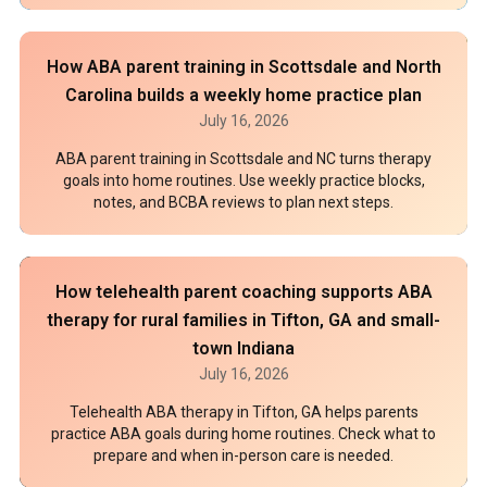
How ABA parent training in Scottsdale and North
Carolina builds a weekly home practice plan
July 16, 2026
ABA parent training in Scottsdale and NC turns therapy
goals into home routines. Use weekly practice blocks,
notes, and BCBA reviews to plan next steps.
How telehealth parent coaching supports ABA
therapy for rural families in Tifton, GA and small-
town Indiana
July 16, 2026
Telehealth ABA therapy in Tifton, GA helps parents
practice ABA goals during home routines. Check what to
prepare and when in-person care is needed.