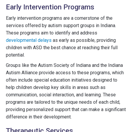
Early Intervention Programs
Early intervention programs are a cornerstone of the
services offered by autism support groups in Indiana.
These programs aim to identify and address
developmental delays
as early as possible, providing
children with ASD the best chance at reaching their full
potential.
Groups like the Autism Society of Indiana and the Indiana
Autism Alliance provide access to these programs, which
often include special education initiatives designed to
help children develop key skills in areas such as
communication, social interaction, and learning. These
programs are tailored to the unique needs of each child,
providing personalized support that can make a significant
difference in their development.
Therapeutic Services