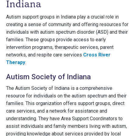
Indiana
Autism support groups in Indiana play a crucial role in
creating a sense of community and offering resources for
individuals with autism spectrum disorder (ASD) and their
families. These groups provide access to early
intervention programs, therapeutic services, parent
networks, and respite care services
Cross River
Therapy
.
Autism Society of Indiana
The Autism Society of Indiana is a comprehensive
resource for individuals on the autism spectrum and their
families. This organization offers support groups, direct
care services, and a network for assistance and
understanding. They have Area Support Coordinators to
assist individuals and family members living with autism,
providing knowledge about services provided by local