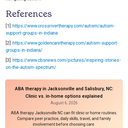
References
[1]:
https://www.crossrivertherapy.com/autism/autism-
support-groups-in-indiana
[2]:
https://www.goldencaretherapy.com/autism-support-
groups-in-indiana/
[3]:
https://www.cbsnews.com/pictures/inspiring-stories-
on-the-autism-spectrum/
ABA therapy in Jacksonville and Salisbury, NC:
Clinic vs. in-home options explained
August 6, 2026
ABA therapy Jacksonville NC can fit clinic or home routines.
Compare peer practice, daily skills, travel, and family
involvement before choosing care.