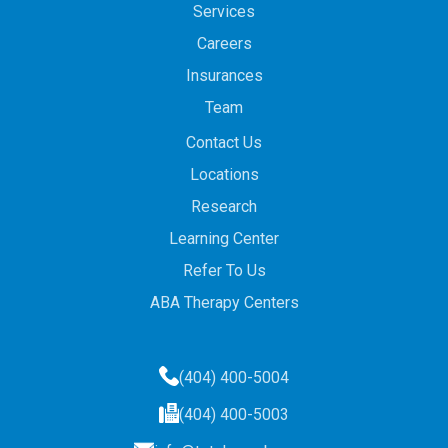
Services
Careers
Insurances
Team
Contact Us
Locations
Research
Learning Center
Refer To Us
ABA Therapy Centers
(404) 400-5004
(404) 400-5003