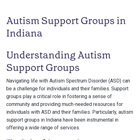
Autism Support Groups in
Indiana
Understanding Autism
Support Groups
Navigating life with Autism Spectrum Disorder (ASD) can
be a challenge for individuals and their families. Support
groups play a critical role in fostering a sense of
community and providing much-needed resources for
individuals with ASD and their families. Particularly, autism
support groups in Indiana have been instrumental in
offering a wide range of services.