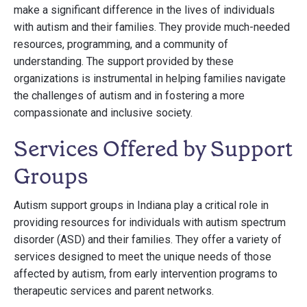
make a significant difference in the lives of individuals
with autism and their families. They provide much-needed
resources, programming, and a community of
understanding. The support provided by these
organizations is instrumental in helping families navigate
the challenges of autism and in fostering a more
compassionate and inclusive society.
Services Offered by Support
Groups
Autism support groups in Indiana play a critical role in
providing resources for individuals with autism spectrum
disorder (ASD) and their families. They offer a variety of
services designed to meet the unique needs of those
affected by autism, from early intervention programs to
therapeutic services and parent networks.