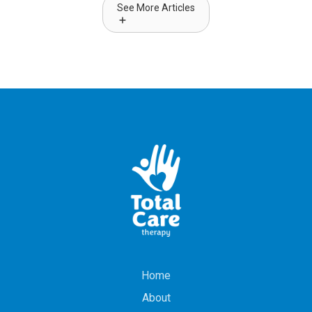
See More Articles
Home
About