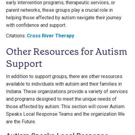
early intervention programs, therapeutic services, or
parent networks, these groups play a crucial role in
helping those affected by autism navigate their journey
with confidence and support.
Citations:
Cross River Therapy
Other Resources for Autism
Support
In addition to support groups, there are other resources
available to individuals with autism and their families in
Indiana. These organizations provide a variety of services
and programs designed to meet the unique needs of
those affected by autism. This section will cover Autism
Speaks Local Response Teams and the organization We
are the Future.