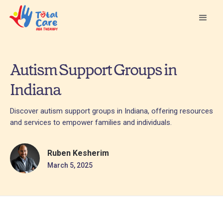
Autism Support Groups in
Indiana
Discover autism support groups in Indiana, offering resources
and services to empower families and individuals.
Ruben Kesherim
March 5, 2025