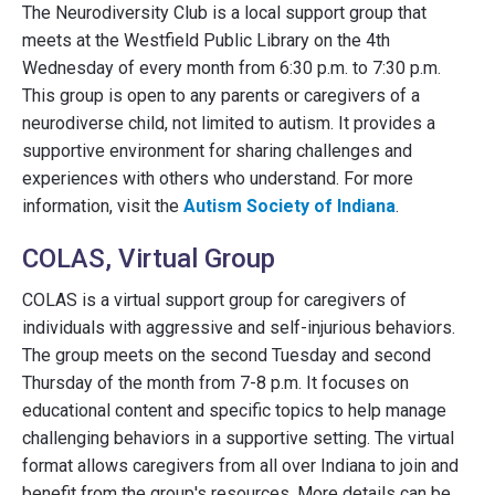
The Neurodiversity Club is a local support group that
meets at the Westfield Public Library on the 4th
Wednesday of every month from 6:30 p.m. to 7:30 p.m.
This group is open to any parents or caregivers of a
neurodiverse child, not limited to autism. It provides a
supportive environment for sharing challenges and
experiences with others who understand. For more
information, visit the
Autism Society of Indiana
.
COLAS, Virtual Group
COLAS is a virtual support group for caregivers of
individuals with aggressive and self-injurious behaviors.
The group meets on the second Tuesday and second
Thursday of the month from 7-8 p.m. It focuses on
educational content and specific topics to help manage
challenging behaviors in a supportive setting. The virtual
format allows caregivers from all over Indiana to join and
benefit from the group's resources. More details can be