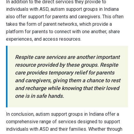
In addition to the direct services they provide to
individuals with ASD, autism support groups in Indiana
also offer support for parents and caregivers. This often
takes the form of parent networks, which provide a
platform for parents to connect with one another, share
experiences, and access resources.
Respite care services are another important
resource provided by these groups. Respite
care provides temporary relief for parents
and caregivers, giving them a chance to rest
and recharge while knowing that their loved
one is in safe hands.
In conclusion, autism support groups in Indiana offer a
comprehensive range of services designed to support
individuals with ASD and their families. Whether through