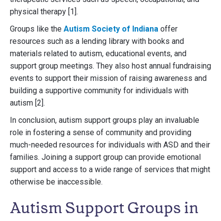
physical therapy [1].
Groups like the
Autism Society of Indiana
offer
resources such as a lending library with books and
materials related to autism, educational events, and
support group meetings. They also host annual fundraising
events to support their mission of raising awareness and
building a supportive community for individuals with
autism [2].
In conclusion, autism support groups play an invaluable
role in fostering a sense of community and providing
much-needed resources for individuals with ASD and their
families. Joining a support group can provide emotional
support and access to a wide range of services that might
otherwise be inaccessible.
Autism Support Groups in