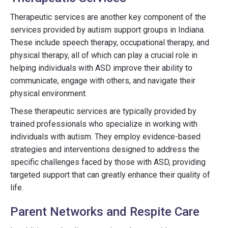
Therapeutic services are another key component of the
services provided by autism support groups in Indiana.
These include speech therapy, occupational therapy, and
physical therapy, all of which can play a crucial role in
helping individuals with ASD improve their ability to
communicate, engage with others, and navigate their
physical environment.
These therapeutic services are typically provided by
trained professionals who specialize in working with
individuals with autism. They employ evidence-based
strategies and interventions designed to address the
specific challenges faced by those with ASD, providing
targeted support that can greatly enhance their quality of
life.
Parent Networks and Respite Care