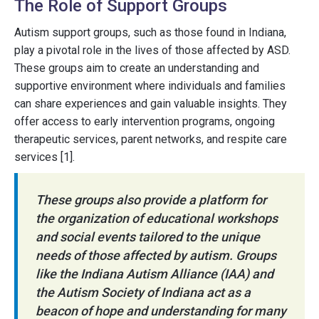
The Role of Support Groups
Autism support groups, such as those found in Indiana,
play a pivotal role in the lives of those affected by ASD.
These groups aim to create an understanding and
supportive environment where individuals and families
can share experiences and gain valuable insights. They
offer access to early intervention programs, ongoing
therapeutic services, parent networks, and respite care
services [1].
These groups also provide a platform for
the organization of educational workshops
and social events tailored to the unique
needs of those affected by autism. Groups
like the Indiana Autism Alliance (IAA) and
the Autism Society of Indiana act as a
beacon of hope and understanding for many