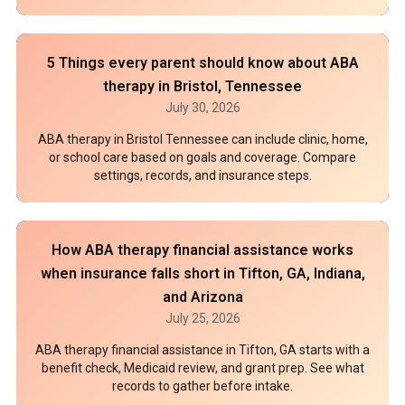
5 Things every parent should know about ABA
therapy in Bristol, Tennessee
July 30, 2026
ABA therapy in Bristol Tennessee can include clinic, home,
or school care based on goals and coverage. Compare
settings, records, and insurance steps.
How ABA therapy financial assistance works
when insurance falls short in Tifton, GA, Indiana,
and Arizona
July 25, 2026
ABA therapy financial assistance in Tifton, GA starts with a
benefit check, Medicaid review, and grant prep. See what
records to gather before intake.