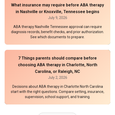
What insurance may require before ABA therapy
in Nashville or Knoxville, Tennessee begins
July 9, 2026
ABA therapy Nashville Tennessee approval can require
diagnosis records, benefit checks, and prior authorization.
See which documents to prepare.
7 Things parents should compare before
choosing ABA therapy in Charlotte, North
Carolina, or Raleigh, NC
July 2, 2026
Decisions about ABA therapy in Charlotte North Carolina
start with the right questions. Compare setting, insurance,
supervision, school support, and training.