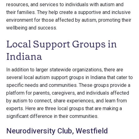
resources, and services to individuals with autism and
their families. They help create a supportive and inclusive
environment for those affected by autism, promoting their
wellbeing and success.
Local Support Groups in
Indiana
In addition to larger statewide organizations, there are
several local autism support groups in Indiana that cater to
specific needs and communities. These groups provide a
platform for parents, caregivers, and individuals affected
by autism to connect, share experiences, and learn from
experts. Here are three local groups that are making a
significant difference in their communities.
Neurodiversity Club, Westfield