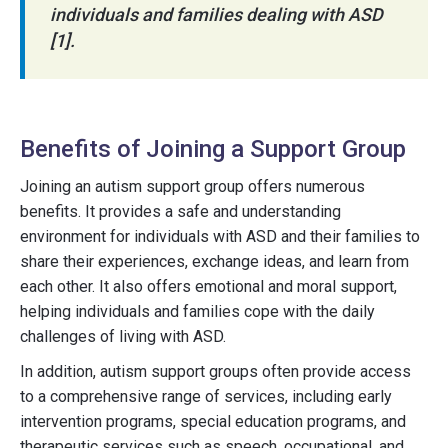
individuals and families dealing with ASD
[1].
Benefits of Joining a Support Group
Joining an autism support group offers numerous
benefits. It provides a safe and understanding
environment for individuals with ASD and their families to
share their experiences, exchange ideas, and learn from
each other. It also offers emotional and moral support,
helping individuals and families cope with the daily
challenges of living with ASD.
In addition, autism support groups often provide access
to a comprehensive range of services, including early
intervention programs, special education programs, and
therapeutic services such as speech, occupational, and