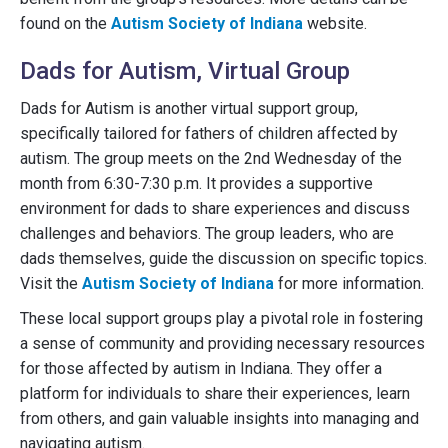
found on the
Autism Society of Indiana
website.
Dads for Autism, Virtual Group
Dads for Autism is another virtual support group,
specifically tailored for fathers of children affected by
autism. The group meets on the 2nd Wednesday of the
month from 6:30-7:30 p.m. It provides a supportive
environment for dads to share experiences and discuss
challenges and behaviors. The group leaders, who are
dads themselves, guide the discussion on specific topics.
Visit the
Autism Society of Indiana
for more information.
These local support groups play a pivotal role in fostering
a sense of community and providing necessary resources
for those affected by autism in Indiana. They offer a
platform for individuals to share their experiences, learn
from others, and gain valuable insights into managing and
navigating autism.