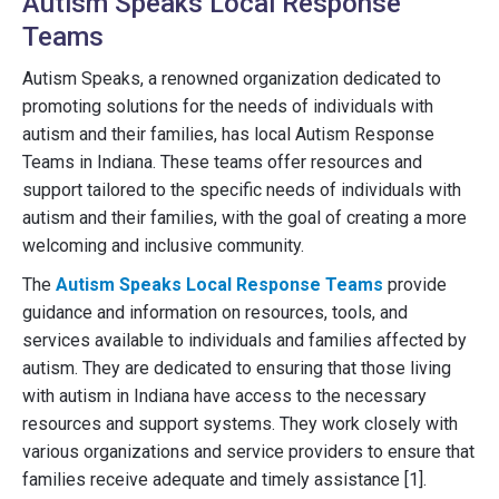
Autism Speaks Local Response
Teams
Autism Speaks, a renowned organization dedicated to
promoting solutions for the needs of individuals with
autism and their families, has local Autism Response
Teams in Indiana. These teams offer resources and
support tailored to the specific needs of individuals with
autism and their families, with the goal of creating a more
welcoming and inclusive community.
The
Autism Speaks Local Response Teams
provide
guidance and information on resources, tools, and
services available to individuals and families affected by
autism. They are dedicated to ensuring that those living
with autism in Indiana have access to the necessary
resources and support systems. They work closely with
various organizations and service providers to ensure that
families receive adequate and timely assistance [1].