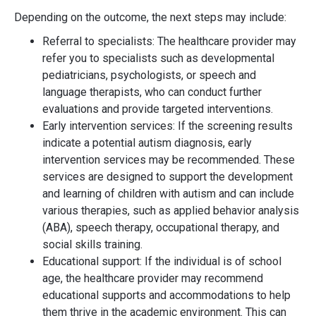
Depending on the outcome, the next steps may include:
Referral to specialists: The healthcare provider may
refer you to specialists such as developmental
pediatricians, psychologists, or speech and
language therapists, who can conduct further
evaluations and provide targeted interventions.
Early intervention services: If the screening results
indicate a potential autism diagnosis, early
intervention services may be recommended. These
services are designed to support the development
and learning of children with autism and can include
various therapies, such as applied behavior analysis
(ABA), speech therapy, occupational therapy, and
social skills training.
Educational support: If the individual is of school
age, the healthcare provider may recommend
educational supports and accommodations to help
them thrive in the academic environment. This can