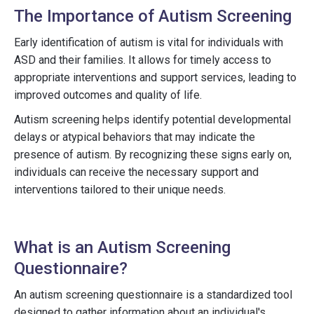
The Importance of Autism Screening
Early identification of autism is vital for individuals with
ASD and their families. It allows for timely access to
appropriate interventions and support services, leading to
improved outcomes and quality of life.
Autism screening helps identify potential developmental
delays or atypical behaviors that may indicate the
presence of autism. By recognizing these signs early on,
individuals can receive the necessary support and
interventions tailored to their unique needs.
What is an Autism Screening
Questionnaire?
An autism screening questionnaire is a standardized tool
designed to gather information about an individual's