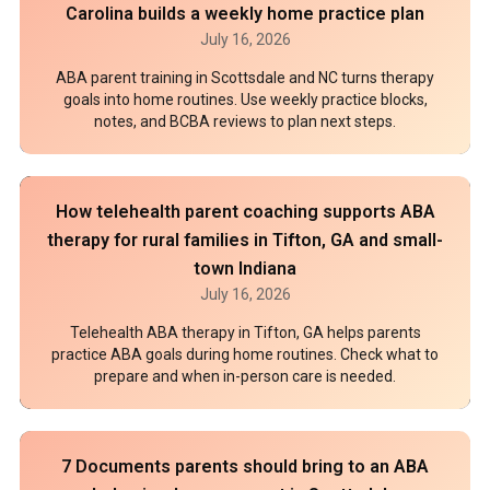
Carolina builds a weekly home practice plan
July 16, 2026
ABA parent training in Scottsdale and NC turns therapy
goals into home routines. Use weekly practice blocks,
notes, and BCBA reviews to plan next steps.
How telehealth parent coaching supports ABA
therapy for rural families in Tifton, GA and small-
town Indiana
July 16, 2026
Telehealth ABA therapy in Tifton, GA helps parents
practice ABA goals during home routines. Check what to
prepare and when in-person care is needed.
7 Documents parents should bring to an ABA