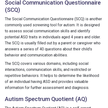
Social Communication Questionnaire
(SCQ)
The Social Communication Questionnaire (SCQ) is another
commonly used screening tool for autism. It is designed
to assess social communication skills and identify
potential ASD traits in individuals aged 4 years and older.
The SCQ is usually filled out by a parent or caregiver who
answers a series of 40 questions about their child's
behavior and communication abilities.
The SCQ covers various domains, including social
interactions, communication skills, and restricted or
repetitive behaviors. It helps to determine the likelihood
of an individual having ASD and provides valuable
information for further assessment and diagnosis.
Autism Spectrum Quotient (AQ)