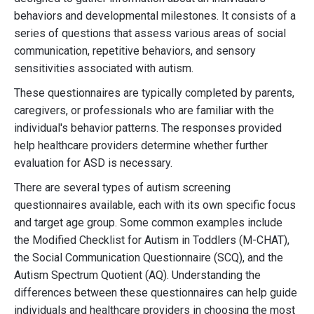
behaviors and developmental milestones. It consists of a
series of questions that assess various areas of social
communication, repetitive behaviors, and sensory
sensitivities associated with autism.
These questionnaires are typically completed by parents,
caregivers, or professionals who are familiar with the
individual's behavior patterns. The responses provided
help healthcare providers determine whether further
evaluation for ASD is necessary.
There are several types of autism screening
questionnaires available, each with its own specific focus
and target age group. Some common examples include
the Modified Checklist for Autism in Toddlers (M-CHAT),
the Social Communication Questionnaire (SCQ), and the
Autism Spectrum Quotient (AQ). Understanding the
differences between these questionnaires can help guide
individuals and healthcare providers in choosing the most