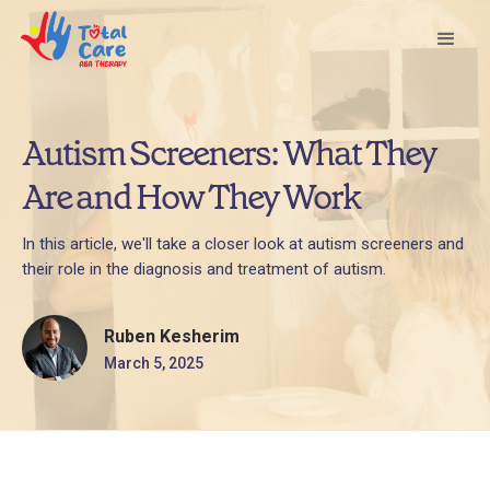
Autism Screeners: What They
Are and How They Work
In this article, we'll take a closer look at autism screeners and
their role in the diagnosis and treatment of autism.
Ruben Kesherim
March 5, 2025