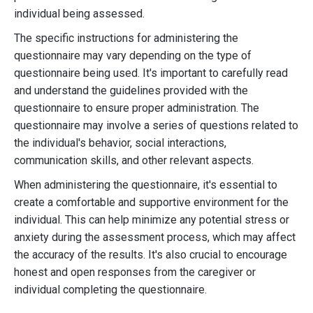
individual being assessed.
The specific instructions for administering the
questionnaire may vary depending on the type of
questionnaire being used. It's important to carefully read
and understand the guidelines provided with the
questionnaire to ensure proper administration. The
questionnaire may involve a series of questions related to
the individual's behavior, social interactions,
communication skills, and other relevant aspects.
When administering the questionnaire, it's essential to
create a comfortable and supportive environment for the
individual. This can help minimize any potential stress or
anxiety during the assessment process, which may affect
the accuracy of the results. It's also crucial to encourage
honest and open responses from the caregiver or
individual completing the questionnaire.