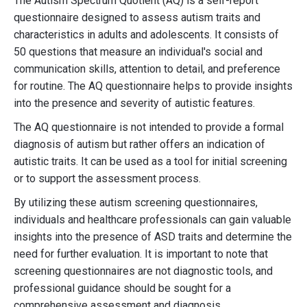
The Autism Spectrum Quotient (AQ) is a self-report
questionnaire designed to assess autism traits and
characteristics in adults and adolescents. It consists of
50 questions that measure an individual's social and
communication skills, attention to detail, and preference
for routine. The AQ questionnaire helps to provide insights
into the presence and severity of autistic features.
The AQ questionnaire is not intended to provide a formal
diagnosis of autism but rather offers an indication of
autistic traits. It can be used as a tool for initial screening
or to support the assessment process.
By utilizing these autism screening questionnaires,
individuals and healthcare professionals can gain valuable
insights into the presence of ASD traits and determine the
need for further evaluation. It is important to note that
screening questionnaires are not diagnostic tools, and
professional guidance should be sought for a
comprehensive assessment and diagnosis.