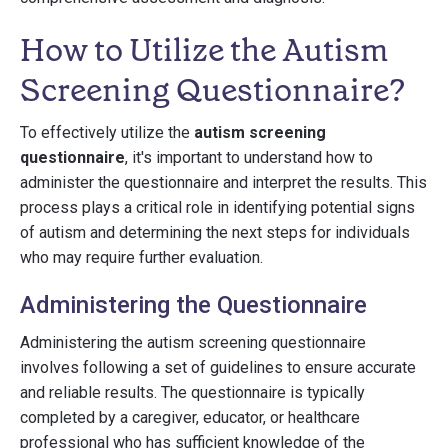
How to Utilize the Autism
Screening Questionnaire?
To effectively utilize the
autism screening
questionnaire
, it's important to understand how to
administer the questionnaire and interpret the results. This
process plays a critical role in identifying potential signs
of autism and determining the next steps for individuals
who may require further evaluation.
Administering the Questionnaire
Administering the autism screening questionnaire
involves following a set of guidelines to ensure accurate
and reliable results. The questionnaire is typically
completed by a caregiver, educator, or healthcare
professional who has sufficient knowledge of the