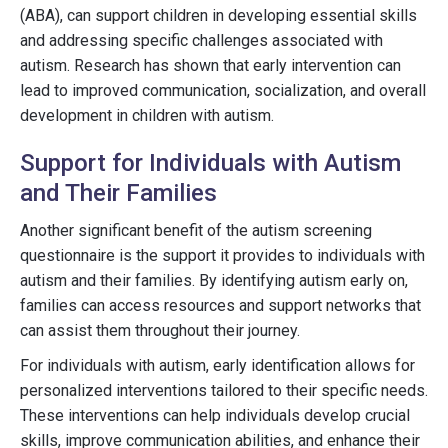
(ABA), can support children in developing essential skills
and addressing specific challenges associated with
autism. Research has shown that early intervention can
lead to improved communication, socialization, and overall
development in children with autism.
Support for Individuals with Autism
and Their Families
Another significant benefit of the autism screening
questionnaire is the support it provides to individuals with
autism and their families. By identifying autism early on,
families can access resources and support networks that
can assist them throughout their journey.
For individuals with autism, early identification allows for
personalized interventions tailored to their specific needs.
These interventions can help individuals develop crucial
skills, improve communication abilities, and enhance their