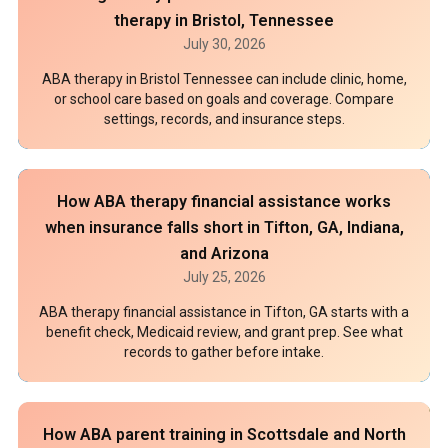
therapy in Bristol, Tennessee
July 30, 2026
ABA therapy in Bristol Tennessee can include clinic, home,
or school care based on goals and coverage. Compare
settings, records, and insurance steps.
How ABA therapy financial assistance works
when insurance falls short in Tifton, GA, Indiana,
and Arizona
July 25, 2026
ABA therapy financial assistance in Tifton, GA starts with a
benefit check, Medicaid review, and grant prep. See what
records to gather before intake.
How ABA parent training in Scottsdale and North