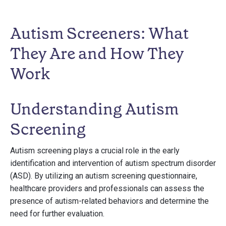
Autism Screeners: What
They Are and How They
Work
Understanding Autism
Screening
Autism screening plays a crucial role in the early
identification and intervention of autism spectrum disorder
(ASD). By utilizing an autism screening questionnaire,
healthcare providers and professionals can assess the
presence of autism-related behaviors and determine the
need for further evaluation.