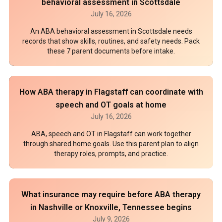
behavioral assessment in Scottsdale
July 16, 2026
An ABA behavioral assessment in Scottsdale needs
records that show skills, routines, and safety needs. Pack
these 7 parent documents before intake.
How ABA therapy in Flagstaff can coordinate with
speech and OT goals at home
July 16, 2026
ABA, speech and OT in Flagstaff can work together
through shared home goals. Use this parent plan to align
therapy roles, prompts, and practice.
What insurance may require before ABA therapy
in Nashville or Knoxville, Tennessee begins
July 9, 2026