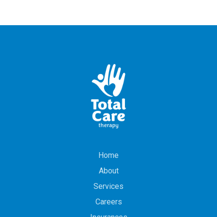
Home
About
Services
Careers