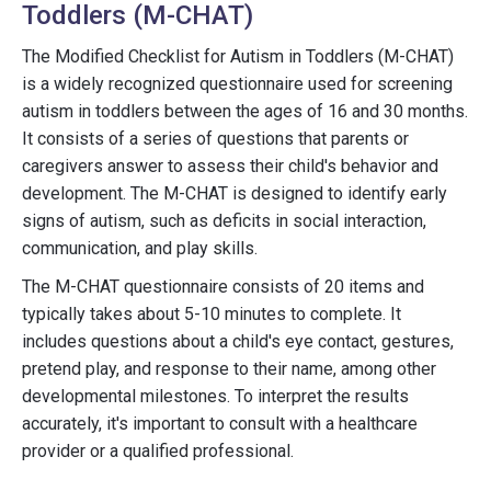
Toddlers (M-CHAT)
The Modified Checklist for Autism in Toddlers (M-CHAT)
is a widely recognized questionnaire used for screening
autism in toddlers between the ages of 16 and 30 months.
It consists of a series of questions that parents or
caregivers answer to assess their child's behavior and
development. The M-CHAT is designed to identify early
signs of autism, such as deficits in social interaction,
communication, and play skills.
The M-CHAT questionnaire consists of 20 items and
typically takes about 5-10 minutes to complete. It
includes questions about a child's eye contact, gestures,
pretend play, and response to their name, among other
developmental milestones. To interpret the results
accurately, it's important to consult with a healthcare
provider or a qualified professional.