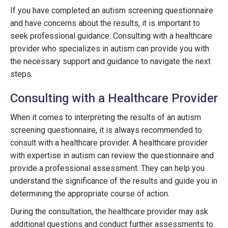
If you have completed an autism screening questionnaire
and have concerns about the results, it is important to
seek professional guidance. Consulting with a healthcare
provider who specializes in autism can provide you with
the necessary support and guidance to navigate the next
steps.
Consulting with a Healthcare Provider
When it comes to interpreting the results of an autism
screening questionnaire, it is always recommended to
consult with a healthcare provider. A healthcare provider
with expertise in autism can review the questionnaire and
provide a professional assessment. They can help you
understand the significance of the results and guide you in
determining the appropriate course of action.
During the consultation, the healthcare provider may ask
additional questions and conduct further assessments to