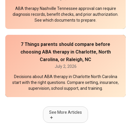
ABA therapy Nashville Tennessee approval can require
diagnosis records, benefit checks, and prior authorization.
See which documents to prepare.
7 Things parents should compare before
choosing ABA therapy in Charlotte, North
Carolina, or Raleigh, NC
July 2, 2026
Decisions about ABA therapy in Charlotte North Carolina
start with the right questions. Compare setting, insurance,
supervision, school support, and training.
See More Articles