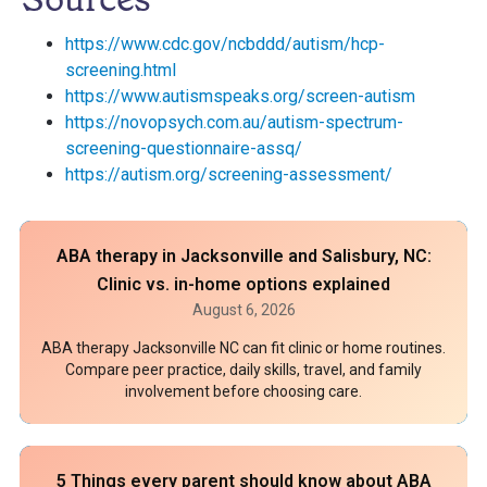
https://www.cdc.gov/ncbddd/autism/hcp-
screening.html
https://www.autismspeaks.org/screen-autism
https://novopsych.com.au/autism-spectrum-
screening-questionnaire-assq/
https://autism.org/screening-assessment/
ABA therapy in Jacksonville and Salisbury, NC:
Clinic vs. in-home options explained
August 6, 2026
ABA therapy Jacksonville NC can fit clinic or home routines.
Compare peer practice, daily skills, travel, and family
involvement before choosing care.
5 Things every parent should know about ABA