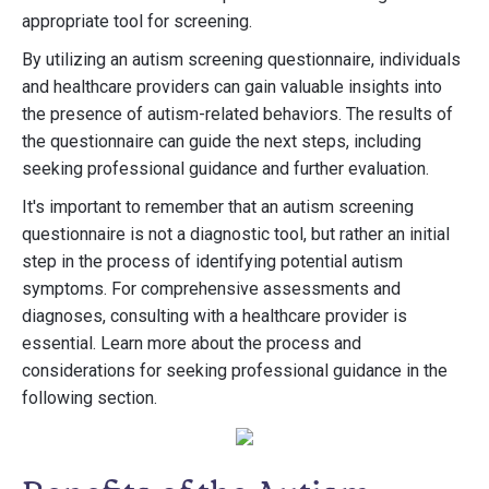
appropriate tool for screening.
By utilizing an autism screening questionnaire, individuals
and healthcare providers can gain valuable insights into
the presence of autism-related behaviors. The results of
the questionnaire can guide the next steps, including
seeking professional guidance and further evaluation.
It's important to remember that an autism screening
questionnaire is not a diagnostic tool, but rather an initial
step in the process of identifying potential autism
symptoms. For comprehensive assessments and
diagnoses, consulting with a healthcare provider is
essential. Learn more about the process and
considerations for seeking professional guidance in the
following section.