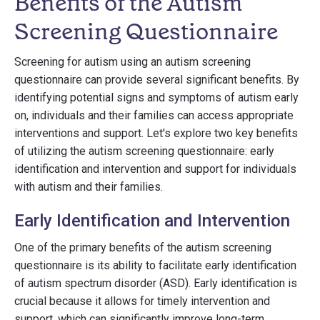
Benefits of the Autism
Screening Questionnaire
Screening for autism using an autism screening
questionnaire can provide several significant benefits. By
identifying potential signs and symptoms of autism early
on, individuals and their families can access appropriate
interventions and support. Let's explore two key benefits
of utilizing the autism screening questionnaire: early
identification and intervention and support for individuals
with autism and their families.
Early Identification and Intervention
One of the primary benefits of the autism screening
questionnaire is its ability to facilitate early identification
of autism spectrum disorder (ASD). Early identification is
crucial because it allows for timely intervention and
support, which can significantly improve long-term