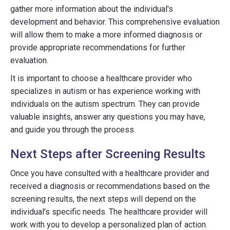
gather more information about the individual's
development and behavior. This comprehensive evaluation
will allow them to make a more informed diagnosis or
provide appropriate recommendations for further
evaluation.
It is important to choose a healthcare provider who
specializes in autism or has experience working with
individuals on the autism spectrum. They can provide
valuable insights, answer any questions you may have,
and guide you through the process.
Next Steps after Screening Results
Once you have consulted with a healthcare provider and
received a diagnosis or recommendations based on the
screening results, the next steps will depend on the
individual's specific needs. The healthcare provider will
work with you to develop a personalized plan of action.