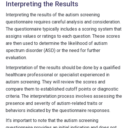
Interpreting the Results
Interpreting the results of the autism screening
questionnaire requires careful analysis and consideration.
The questionnaire typically includes a scoring system that
assigns values or ratings to each question. These scores
are then used to determine the likelihood of autism
spectrum disorder (ASD) or the need for further
evaluation.
Interpretation of the results should be done by a qualified
healthcare professional or specialist experienced in
autism screening. They will review the scores and
compare them to established cutoff points or diagnostic
criteria. The interpretation process involves assessing the
presence and severity of autism-related traits or
behaviors indicated by the questionnaire responses.
It's important to note that the autism screening
questionnaire provides an initial indication and does not