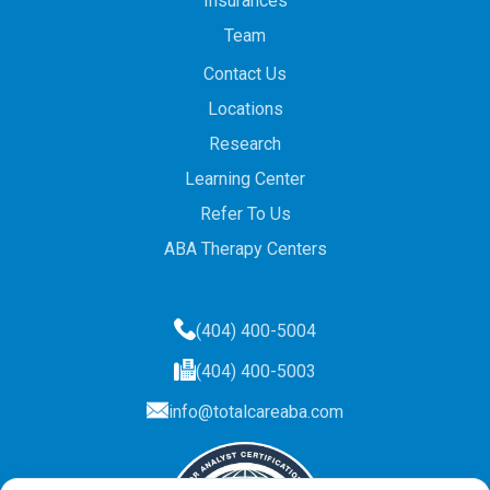
Insurances
Team
Contact Us
Locations
Research
Learning Center
Refer To Us
ABA Therapy Centers
(404) 400-5004
(404) 400-5003
info@totalcareaba.com