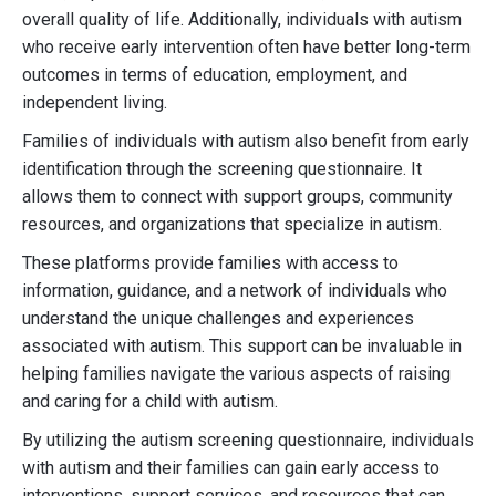
overall quality of life. Additionally, individuals with autism
who receive early intervention often have better long-term
outcomes in terms of education, employment, and
independent living.
Families of individuals with autism also benefit from early
identification through the screening questionnaire. It
allows them to connect with support groups, community
resources, and organizations that specialize in autism.
These platforms provide families with access to
information, guidance, and a network of individuals who
understand the unique challenges and experiences
associated with autism. This support can be invaluable in
helping families navigate the various aspects of raising
and caring for a child with autism.
By utilizing the autism screening questionnaire, individuals
with autism and their families can gain early access to
interventions, support services, and resources that can