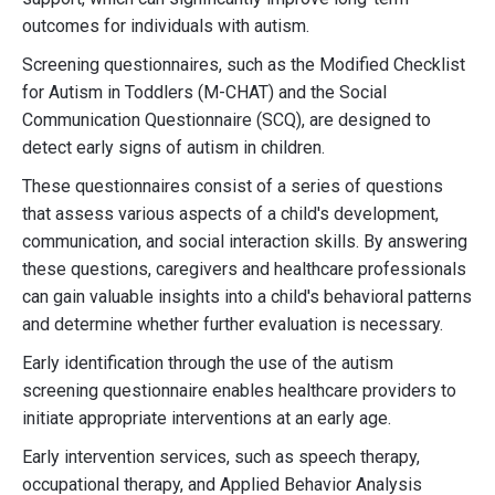
outcomes for individuals with autism.
Screening questionnaires, such as the Modified Checklist
for Autism in Toddlers (M-CHAT) and the Social
Communication Questionnaire (SCQ), are designed to
detect early signs of autism in children.
These questionnaires consist of a series of questions
that assess various aspects of a child's development,
communication, and social interaction skills. By answering
these questions, caregivers and healthcare professionals
can gain valuable insights into a child's behavioral patterns
and determine whether further evaluation is necessary.
Early identification through the use of the autism
screening questionnaire enables healthcare providers to
initiate appropriate interventions at an early age.
Early intervention services, such as speech therapy,
occupational therapy, and Applied Behavior Analysis