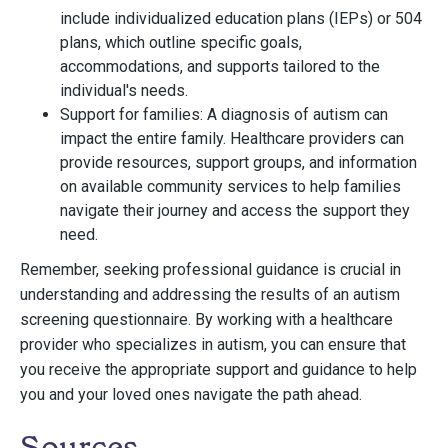
include individualized education plans (IEPs) or 504
plans, which outline specific goals,
accommodations, and supports tailored to the
individual's needs.
Support for families: A diagnosis of autism can
impact the entire family. Healthcare providers can
provide resources, support groups, and information
on available community services to help families
navigate their journey and access the support they
need.
Remember, seeking professional guidance is crucial in
understanding and addressing the results of an autism
screening questionnaire. By working with a healthcare
provider who specializes in autism, you can ensure that
you receive the appropriate support and guidance to help
you and your loved ones navigate the path ahead.
Sources