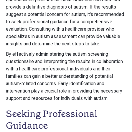
provide a definitive diagnosis of autism. If the results
suggest a potential concern for autism, it's recommended
to seek professional guidance for a comprehensive
evaluation. Consulting with a healthcare provider who
specializes in autism assessment can provide valuable
insights and determine the next steps to take.
By effectively administering the autism screening
questionnaire and interpreting the results in collaboration
with a healthcare professional, individuals and their
families can gain a better understanding of potential
autism-related concerns. Early identification and
intervention play a crucial role in providing the necessary
support and resources for individuals with autism.
Seeking Professional
Guidance