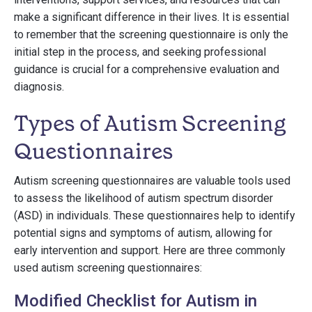
make a significant difference in their lives. It is essential
to remember that the screening questionnaire is only the
initial step in the process, and seeking professional
guidance is crucial for a comprehensive evaluation and
diagnosis.
Types of Autism Screening
Questionnaires
Autism screening questionnaires are valuable tools used
to assess the likelihood of autism spectrum disorder
(ASD) in individuals. These questionnaires help to identify
potential signs and symptoms of autism, allowing for
early intervention and support. Here are three commonly
used autism screening questionnaires:
Modified Checklist for Autism in