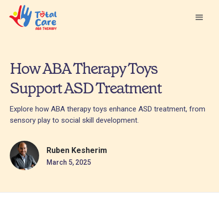
How ABA Therapy Toys
Support ASD Treatment
Explore how ABA therapy toys enhance ASD treatment, from
sensory play to social skill development.
Ruben Kesherim
March 5, 2025