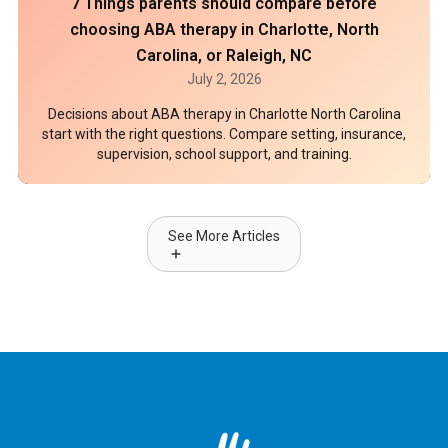
7 Things parents should compare before
choosing ABA therapy in Charlotte, North
Carolina, or Raleigh, NC
July 2, 2026
Decisions about ABA therapy in Charlotte North Carolina
start with the right questions. Compare setting, insurance,
supervision, school support, and training.
See More Articles