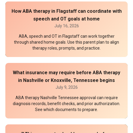
How ABA therapy in Flagstaff can coordinate with
speech and OT goals at home
July 16, 2026
ABA, speech and OT in Flagstaff can work together
through shared home goals. Use this parent plan to align
therapy roles, prompts, and practice.
What insurance may require before ABA therapy
in Nashville or Knoxville, Tennessee begins
July 9, 2026
ABA therapy Nashville Tennessee approval can require
diagnosis records, benefit checks, and prior authorization.
See which documents to prepare.