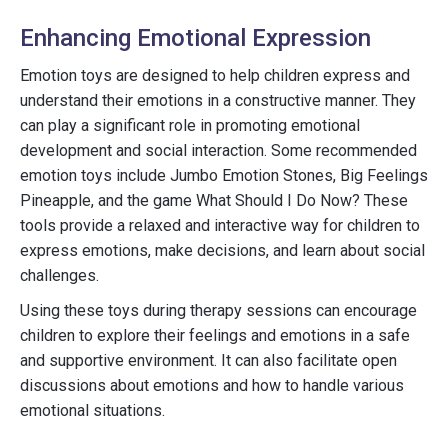
Enhancing Emotional Expression
Emotion toys are designed to help children express and
understand their emotions in a constructive manner. They
can play a significant role in promoting emotional
development and social interaction. Some recommended
emotion toys include Jumbo Emotion Stones, Big Feelings
Pineapple, and the game What Should I Do Now? These
tools provide a relaxed and interactive way for children to
express emotions, make decisions, and learn about social
challenges.
Using these toys during therapy sessions can encourage
children to explore their feelings and emotions in a safe
and supportive environment. It can also facilitate open
discussions about emotions and how to handle various
emotional situations.