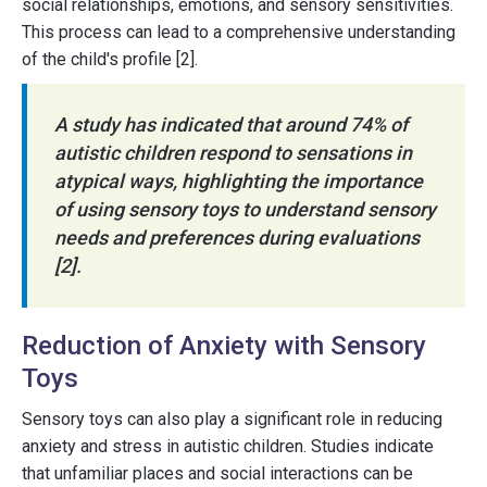
social relationships, emotions, and sensory sensitivities.
This process can lead to a comprehensive understanding
of the child's profile [2].
A study has indicated that around 74% of
autistic children respond to sensations in
atypical ways, highlighting the importance
of using sensory toys to understand sensory
needs and preferences during evaluations
[2].
Reduction of Anxiety with Sensory
Toys
Sensory toys can also play a significant role in reducing
anxiety and stress in autistic children. Studies indicate
that unfamiliar places and social interactions can be