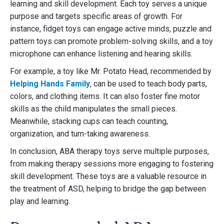
learning and skill development. Each toy serves a unique
purpose and targets specific areas of growth. For
instance, fidget toys can engage active minds, puzzle and
pattern toys can promote problem-solving skills, and a toy
microphone can enhance listening and hearing skills.
For example, a toy like Mr. Potato Head, recommended by
Helping Hands Family
, can be used to teach body parts,
colors, and clothing items. It can also foster fine motor
skills as the child manipulates the small pieces.
Meanwhile, stacking cups can teach counting,
organization, and turn-taking awareness.
In conclusion, ABA therapy toys serve multiple purposes,
from making therapy sessions more engaging to fostering
skill development. These toys are a valuable resource in
the treatment of ASD, helping to bridge the gap between
play and learning.