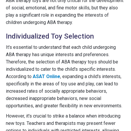
ABA therapy toys are not only critical for the development
of social, emotional, and fine motor skills, but they also
play a significant role in expanding the interests of
children undergoing ABA therapy.
Individualized Toy Selection
It's essential to understand that each child undergoing
ABA therapy has unique interests and preferences.
Therefore, the selection of ABA therapy toys should be
individualized to cater to the child's specific interests.
According to
ASAT Online
, expanding a child's interests,
specifically in the areas of toy use and play, can lead to
increased rates of socially appropriate behaviors,
decreased inappropriate behaviors, new social
opportunities, and greater flexibility in new environments.
However, it's crucial to strike a balance when introducing
new toys. Teachers and therapists may present fewer
options to individuals with restricted interests, allowing