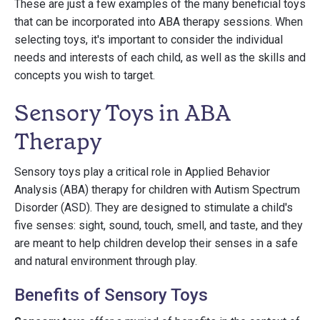
These are just a few examples of the many beneficial toys
that can be incorporated into ABA therapy sessions. When
selecting toys, it's important to consider the individual
needs and interests of each child, as well as the skills and
concepts you wish to target.
Sensory Toys in ABA
Therapy
Sensory toys play a critical role in Applied Behavior
Analysis (ABA) therapy for children with Autism Spectrum
Disorder (ASD). They are designed to stimulate a child's
five senses: sight, sound, touch, smell, and taste, and they
are meant to help children develop their senses in a safe
and natural environment through play.
Benefits of Sensory Toys