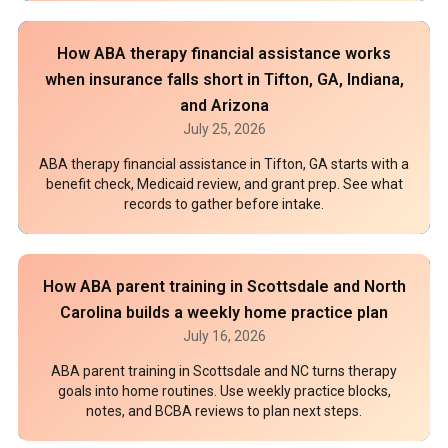
How ABA therapy financial assistance works
when insurance falls short in Tifton, GA, Indiana,
and Arizona
July 25, 2026
ABA therapy financial assistance in Tifton, GA starts with a
benefit check, Medicaid review, and grant prep. See what
records to gather before intake.
How ABA parent training in Scottsdale and North
Carolina builds a weekly home practice plan
July 16, 2026
ABA parent training in Scottsdale and NC turns therapy
goals into home routines. Use weekly practice blocks,
notes, and BCBA reviews to plan next steps.