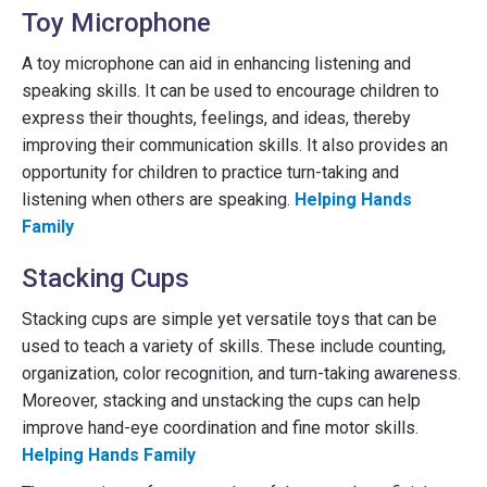
Toy Microphone
A toy microphone can aid in enhancing listening and
speaking skills. It can be used to encourage children to
express their thoughts, feelings, and ideas, thereby
improving their communication skills. It also provides an
opportunity for children to practice turn-taking and
listening when others are speaking.
Helping Hands
Family
Stacking Cups
Stacking cups are simple yet versatile toys that can be
used to teach a variety of skills. These include counting,
organization, color recognition, and turn-taking awareness.
Moreover, stacking and unstacking the cups can help
improve hand-eye coordination and fine motor skills.
Helping Hands Family