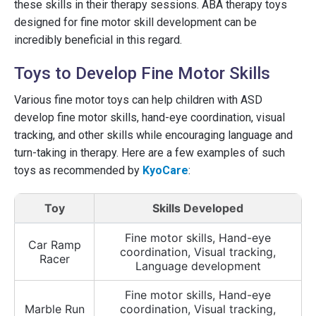
these skills in their therapy sessions. ABA therapy toys
designed for fine motor skill development can be
incredibly beneficial in this regard.
Toys to Develop Fine Motor Skills
Various fine motor toys can help children with ASD
develop fine motor skills, hand-eye coordination, visual
tracking, and other skills while encouraging language and
turn-taking in therapy. Here are a few examples of such
toys as recommended by
KyoCare
:
Toy
Skills Developed
Fine motor skills, Hand-eye
Car Ramp
coordination, Visual tracking,
Racer
Language development
Fine motor skills, Hand-eye
Marble Run
coordination, Visual tracking,