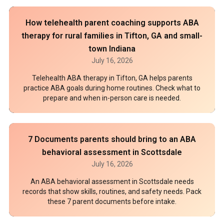
How telehealth parent coaching supports ABA
therapy for rural families in Tifton, GA and small-
town Indiana
July 16, 2026
Telehealth ABA therapy in Tifton, GA helps parents
practice ABA goals during home routines. Check what to
prepare and when in-person care is needed.
7 Documents parents should bring to an ABA
behavioral assessment in Scottsdale
July 16, 2026
An ABA behavioral assessment in Scottsdale needs
records that show skills, routines, and safety needs. Pack
these 7 parent documents before intake.