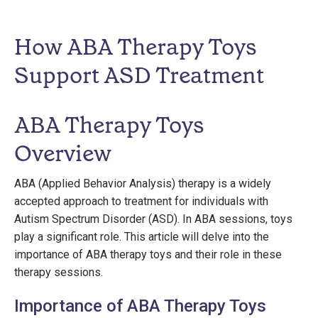
How ABA Therapy Toys
Support ASD Treatment
ABA Therapy Toys
Overview
ABA (Applied Behavior Analysis) therapy is a widely
accepted approach to treatment for individuals with
Autism Spectrum Disorder (ASD). In ABA sessions, toys
play a significant role. This article will delve into the
importance of ABA therapy toys and their role in these
therapy sessions.
Importance of ABA Therapy Toys