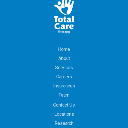
Home
About
Services
Careers
Insurances
Team
Contact Us
Locations
Research