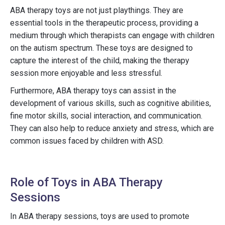
ABA therapy toys are not just playthings. They are
essential tools in the therapeutic process, providing a
medium through which therapists can engage with children
on the autism spectrum. These toys are designed to
capture the interest of the child, making the therapy
session more enjoyable and less stressful.
Furthermore, ABA therapy toys can assist in the
development of various skills, such as cognitive abilities,
fine motor skills, social interaction, and communication.
They can also help to reduce anxiety and stress, which are
common issues faced by children with ASD.
Role of Toys in ABA Therapy
Sessions
In ABA therapy sessions, toys are used to promote