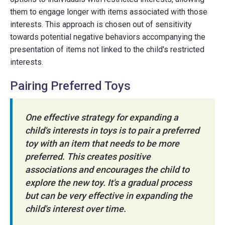
them to engage longer with items associated with those
interests. This approach is chosen out of sensitivity
towards potential negative behaviors accompanying the
presentation of items not linked to the child's restricted
interests.
Pairing Preferred Toys
One effective strategy for expanding a
child's interests in toys is to pair a preferred
toy with an item that needs to be more
preferred. This creates positive
associations and encourages the child to
explore the new toy. It's a gradual process
but can be very effective in expanding the
child's interest over time.