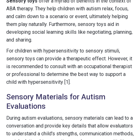
Sensory toys
offer a myriad of benefits in the context of
ABA therapy. They help children with autism relax, focus,
and calm down to a scenario or event, ultimately helping
them play naturally. Furthermore, sensory toys aid in
developing social learning skills like negotiating, planning,
and sharing.
For children with hypersensitivity to sensory stimuli,
sensory toys can provide a therapeutic effect. However, it
is recommended to consult with an occupational therapist
or professional to determine the best way to support a
child with hypersensitivity [1].
Sensory Materials for Autism
Evaluations
During autism evaluations, sensory materials can lead to a
conversation and provide key details that allow evaluators
to understand a child's strengths, communication methods,