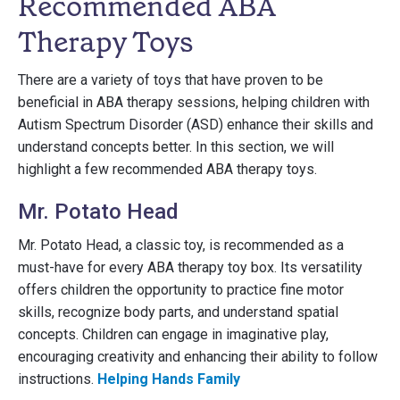
Recommended ABA
Therapy Toys
There are a variety of toys that have proven to be
beneficial in ABA therapy sessions, helping children with
Autism Spectrum Disorder (ASD) enhance their skills and
understand concepts better. In this section, we will
highlight a few recommended ABA therapy toys.
Mr. Potato Head
Mr. Potato Head, a classic toy, is recommended as a
must-have for every ABA therapy toy box. Its versatility
offers children the opportunity to practice fine motor
skills, recognize body parts, and understand spatial
concepts. Children can engage in imaginative play,
encouraging creativity and enhancing their ability to follow
instructions.
Helping Hands Family