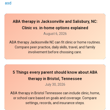
asd
ABA therapy in Jacksonville and Salisbury, NC:
Clinic vs. in-home options explained
August 6, 2026
ABA therapy Jacksonville NC can fit clinic or home routines.
Compare peer practice, daily skills, travel, and family
involvement before choosing care.
5 Things every parent should know about ABA
therapy in Bristol, Tennessee
July 30, 2026
ABA therapy in Bristol Tennessee can include clinic, home,
or school care based on goals and coverage. Compare
settings, records, and insurance steps.