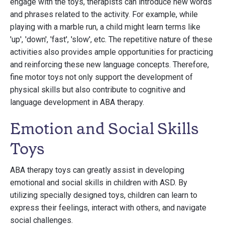
engage with the toys, therapists can introduce new words
and phrases related to the activity. For example, while
playing with a marble run, a child might learn terms like
'up', 'down', 'fast', 'slow', etc. The repetitive nature of these
activities also provides ample opportunities for practicing
and reinforcing these new language concepts. Therefore,
fine motor toys not only support the development of
physical skills but also contribute to cognitive and
language development in ABA therapy.
Emotion and Social Skills
Toys
ABA therapy toys can greatly assist in developing
emotional and social skills in children with ASD. By
utilizing specially designed toys, children can learn to
express their feelings, interact with others, and navigate
social challenges.