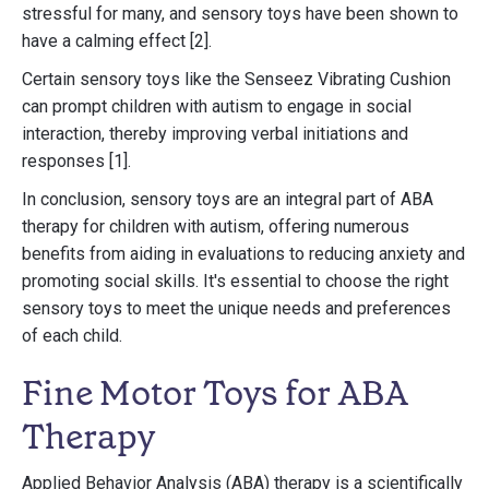
stressful for many, and sensory toys have been shown to
have a calming effect [2].
Certain sensory toys like the Senseez Vibrating Cushion
can prompt children with autism to engage in social
interaction, thereby improving verbal initiations and
responses [1].
In conclusion, sensory toys are an integral part of ABA
therapy for children with autism, offering numerous
benefits from aiding in evaluations to reducing anxiety and
promoting social skills. It's essential to choose the right
sensory toys to meet the unique needs and preferences
of each child.
Fine Motor Toys for ABA
Therapy
Applied Behavior Analysis (ABA) therapy is a scientifically