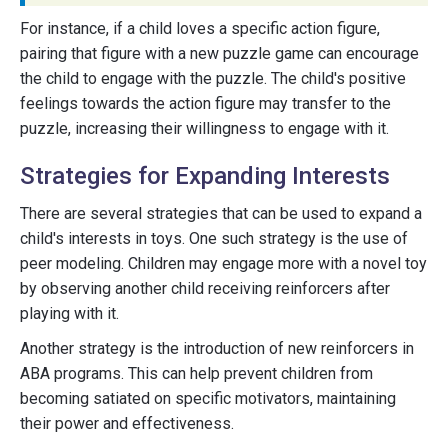
For instance, if a child loves a specific action figure,
pairing that figure with a new puzzle game can encourage
the child to engage with the puzzle. The child's positive
feelings towards the action figure may transfer to the
puzzle, increasing their willingness to engage with it.
Strategies for Expanding Interests
There are several strategies that can be used to expand a
child's interests in toys. One such strategy is the use of
peer modeling. Children may engage more with a novel toy
by observing another child receiving reinforcers after
playing with it.
Another strategy is the introduction of new reinforcers in
ABA programs. This can help prevent children from
becoming satiated on specific motivators, maintaining
their power and effectiveness.