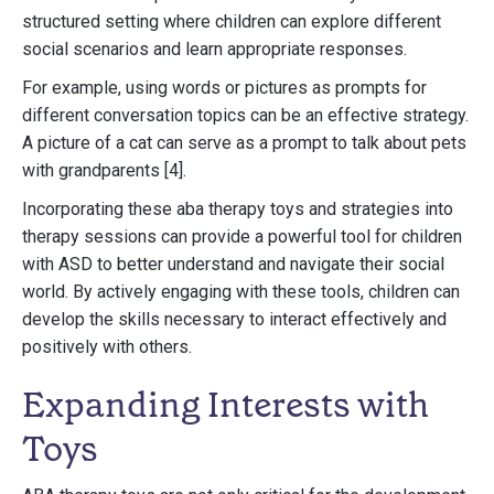
structured setting where children can explore different
social scenarios and learn appropriate responses.
For example, using words or pictures as prompts for
different conversation topics can be an effective strategy.
A picture of a cat can serve as a prompt to talk about pets
with grandparents [4].
Incorporating these aba therapy toys and strategies into
therapy sessions can provide a powerful tool for children
with ASD to better understand and navigate their social
world. By actively engaging with these tools, children can
develop the skills necessary to interact effectively and
positively with others.
Expanding Interests with
Toys