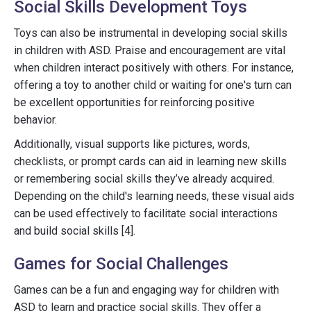
Social Skills Development Toys
Toys can also be instrumental in developing social skills
in children with ASD. Praise and encouragement are vital
when children interact positively with others. For instance,
offering a toy to another child or waiting for one's turn can
be excellent opportunities for reinforcing positive
behavior.
Additionally, visual supports like pictures, words,
checklists, or prompt cards can aid in learning new skills
or remembering social skills they’ve already acquired.
Depending on the child's learning needs, these visual aids
can be used effectively to facilitate social interactions
and build social skills [4].
Games for Social Challenges
Games can be a fun and engaging way for children with
ASD to learn and practice social skills. They offer a