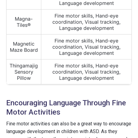
Language development
Fine motor skills, Hand-eye
Magna-
coordination, Visual tracking,
Tiles®
Language development
Fine motor skills, Hand-eye
Magnetic
coordination, Visual tracking,
Maze Board
Language development
Thingamajig
Fine motor skills, Hand-eye
Sensory
coordination, Visual tracking,
Pillow
Language development
Encouraging Language Through Fine
Motor Activities
Fine motor activities can also be a great way to encourage
language development in children with ASD. As they