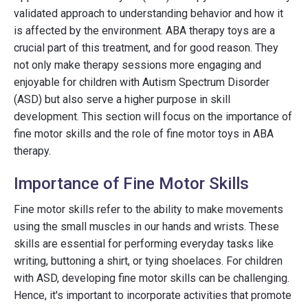
validated approach to understanding behavior and how it
is affected by the environment. ABA therapy toys are a
crucial part of this treatment, and for good reason. They
not only make therapy sessions more engaging and
enjoyable for children with Autism Spectrum Disorder
(ASD) but also serve a higher purpose in skill
development. This section will focus on the importance of
fine motor skills and the role of fine motor toys in ABA
therapy.
Importance of Fine Motor Skills
Fine motor skills refer to the ability to make movements
using the small muscles in our hands and wrists. These
skills are essential for performing everyday tasks like
writing, buttoning a shirt, or tying shoelaces. For children
with ASD, developing fine motor skills can be challenging.
Hence, it's important to incorporate activities that promote