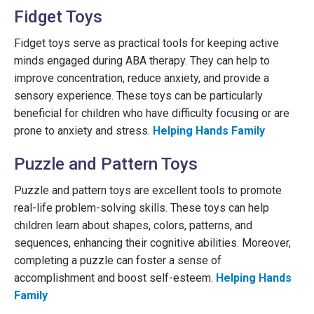
Fidget Toys
Fidget toys serve as practical tools for keeping active
minds engaged during ABA therapy. They can help to
improve concentration, reduce anxiety, and provide a
sensory experience. These toys can be particularly
beneficial for children who have difficulty focusing or are
prone to anxiety and stress.
Helping Hands Family
Puzzle and Pattern Toys
Puzzle and pattern toys are excellent tools to promote
real-life problem-solving skills. These toys can help
children learn about shapes, colors, patterns, and
sequences, enhancing their cognitive abilities. Moreover,
completing a puzzle can foster a sense of
accomplishment and boost self-esteem.
Helping Hands
Family