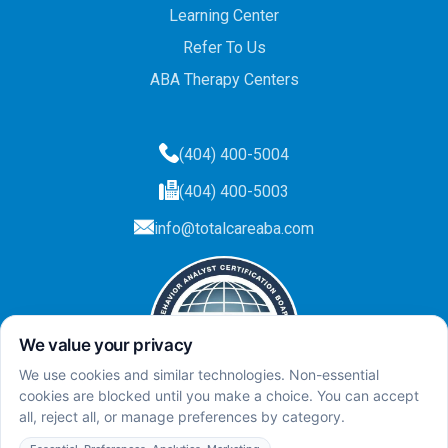
Learning Center
Refer To Us
ABA Therapy Centers
(404) 400-5004
(404) 400-5003
info@totalcareaba.com