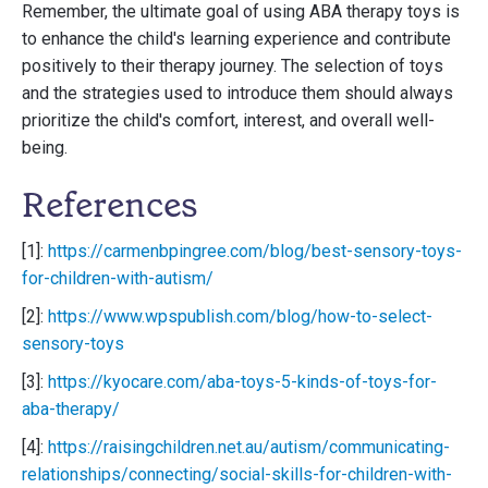
Remember, the ultimate goal of using ABA therapy toys is
to enhance the child's learning experience and contribute
positively to their therapy journey. The selection of toys
and the strategies used to introduce them should always
prioritize the child's comfort, interest, and overall well-
being.
References
[1]:
https://carmenbpingree.com/blog/best-sensory-toys-
for-children-with-autism/
[2]:
https://www.wpspublish.com/blog/how-to-select-
sensory-toys
[3]:
https://kyocare.com/aba-toys-5-kinds-of-toys-for-
aba-therapy/
[4]:
https://raisingchildren.net.au/autism/communicating-
relationships/connecting/social-skills-for-children-with-