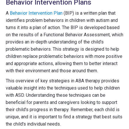
Behavior Intervention Plans
A
Behavior Intervention Plan
(BIP) is a written plan that
identifies problem behaviors in children with autism and
turns it into a plan of action. The BIP is developed based
on the results of a Functional Behavior Assessment, which
provides an in-depth understanding of the child's
problematic behaviors. This strategy is designed to help
children replace problematic behaviors with more positive
and appropriate actions, allowing them to better interact
with their environment and those around them.
This overview of key strategies in ABA therapy provides
valuable insight into the techniques used to help children
with ASD. Understanding these techniques can be
beneficial for parents and caregivers looking to support
their child's progress in therapy. Remember, each child is
unique, and it is important to find a strategy that best suits
the child's individual needs.