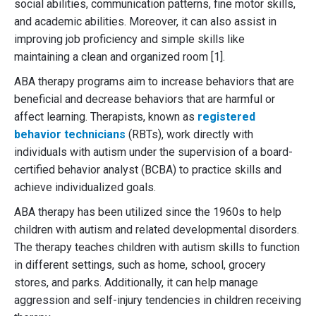
social abilities, communication patterns, fine motor skills,
and academic abilities. Moreover, it can also assist in
improving job proficiency and simple skills like
maintaining a clean and organized room [1].
ABA therapy programs aim to increase behaviors that are
beneficial and decrease behaviors that are harmful or
affect learning. Therapists, known as
registered
behavior technicians
(RBTs), work directly with
individuals with autism under the supervision of a board-
certified behavior analyst (BCBA) to practice skills and
achieve individualized goals.
ABA therapy has been utilized since the 1960s to help
children with autism and related developmental disorders.
The therapy teaches children with autism skills to function
in different settings, such as home, school, grocery
stores, and parks. Additionally, it can help manage
aggression and self-injury tendencies in children receiving