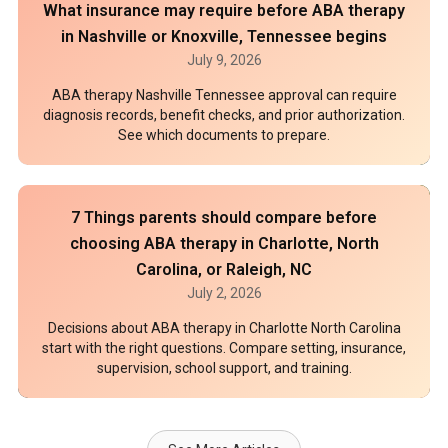
What insurance may require before ABA therapy
in Nashville or Knoxville, Tennessee begins
July 9, 2026
ABA therapy Nashville Tennessee approval can require
diagnosis records, benefit checks, and prior authorization.
See which documents to prepare.
7 Things parents should compare before
choosing ABA therapy in Charlotte, North
Carolina, or Raleigh, NC
July 2, 2026
Decisions about ABA therapy in Charlotte North Carolina
start with the right questions. Compare setting, insurance,
supervision, school support, and training.