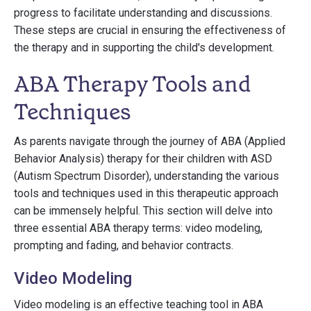
progress to facilitate understanding and discussions.
These steps are crucial in ensuring the effectiveness of
the therapy and in supporting the child's development.
ABA Therapy Tools and
Techniques
As parents navigate through the journey of ABA (Applied
Behavior Analysis) therapy for their children with ASD
(Autism Spectrum Disorder), understanding the various
tools and techniques used in this therapeutic approach
can be immensely helpful. This section will delve into
three essential ABA therapy terms: video modeling,
prompting and fading, and behavior contracts.
Video Modeling
Video modeling is an effective teaching tool in ABA