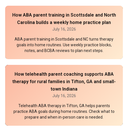
How ABA parent training in Scottsdale and North
Carolina builds a weekly home practice plan
July 16, 2026
ABA parent training in Scottsdale and NC turns therapy
goals into home routines. Use weekly practice blocks,
notes, and BCBA reviews to plan next steps.
How telehealth parent coaching supports ABA
therapy for rural families in Tifton, GA and small-
town Indiana
July 16, 2026
Telehealth ABA therapy in Tifton, GA helps parents
practice ABA goals during home routines. Check what to
prepare and when in-person care is needed.