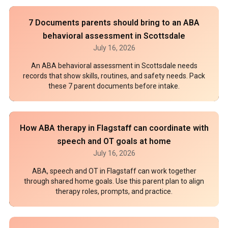
7 Documents parents should bring to an ABA
behavioral assessment in Scottsdale
July 16, 2026
An ABA behavioral assessment in Scottsdale needs
records that show skills, routines, and safety needs. Pack
these 7 parent documents before intake.
How ABA therapy in Flagstaff can coordinate with
speech and OT goals at home
July 16, 2026
ABA, speech and OT in Flagstaff can work together
through shared home goals. Use this parent plan to align
therapy roles, prompts, and practice.