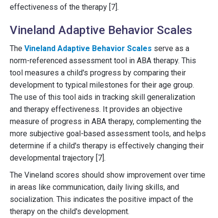
effectiveness of the therapy [7].
Vineland Adaptive Behavior Scales
The
Vineland Adaptive Behavior Scales
serve as a
norm-referenced assessment tool in ABA therapy. This
tool measures a child's progress by comparing their
development to typical milestones for their age group.
The use of this tool aids in tracking skill generalization
and therapy effectiveness. It provides an objective
measure of progress in ABA therapy, complementing the
more subjective goal-based assessment tools, and helps
determine if a child's therapy is effectively changing their
developmental trajectory [7].
The Vineland scores should show improvement over time
in areas like communication, daily living skills, and
socialization. This indicates the positive impact of the
therapy on the child's development.