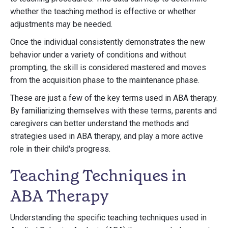
whether the teaching method is effective or whether
adjustments may be needed.
Once the individual consistently demonstrates the new
behavior under a variety of conditions and without
prompting, the skill is considered mastered and moves
from the acquisition phase to the maintenance phase.
These are just a few of the key terms used in ABA therapy.
By familiarizing themselves with these terms, parents and
caregivers can better understand the methods and
strategies used in ABA therapy, and play a more active
role in their child's progress.
Teaching Techniques in
ABA Therapy
Understanding the specific teaching techniques used in