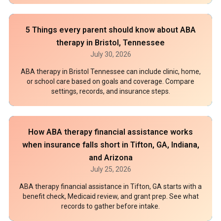
5 Things every parent should know about ABA
therapy in Bristol, Tennessee
July 30, 2026
ABA therapy in Bristol Tennessee can include clinic, home,
or school care based on goals and coverage. Compare
settings, records, and insurance steps.
How ABA therapy financial assistance works
when insurance falls short in Tifton, GA, Indiana,
and Arizona
July 25, 2026
ABA therapy financial assistance in Tifton, GA starts with a
benefit check, Medicaid review, and grant prep. See what
records to gather before intake.