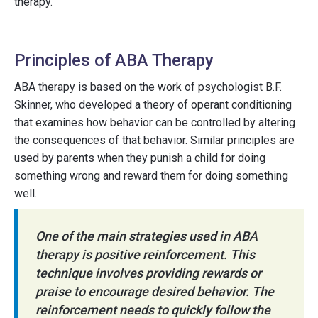
therapy.
Principles of ABA Therapy
ABA therapy is based on the work of psychologist B.F.
Skinner, who developed a theory of operant conditioning
that examines how behavior can be controlled by altering
the consequences of that behavior. Similar principles are
used by parents when they punish a child for doing
something wrong and reward them for doing something
well.
One of the main strategies used in ABA
therapy is positive reinforcement. This
technique involves providing rewards or
praise to encourage desired behavior. The
reinforcement needs to quickly follow the