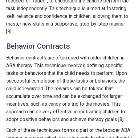
reduced, or "faded", to encourage the child to perform the
task independently. This technique is aimed at fostering
self-reliance and confidence in children, allowing them to
master new skills in a supportive, step-by-step manner
[8].
Behavior Contracts
Behavior contracts are often used with older children in
ABA therapy. This technique involves defining specific
tasks or behaviors that the child needs to perform. Upon
successful completion of these tasks or behaviors, the
child is rewarded. The rewards can be tokens that
accumulate over time and can be exchanged for larger
incentives, such as candy or a trip to the movies. This
approach can be very effective in motivating children to
adopt positive behaviors and achieve therapy goals [8].
Each of these techniques forms a part of the broader ABA
therapy approach, which may also include other treatments