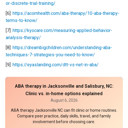
or-discrete-trial-training/
[6]:
https://acornhealth.com/aba-therapy/10-aba-therapy-
terms-to-know/
[7]:
https://kyocare.com/measuring-applied-behavior-
analysis-therapy/
[8]:
https://dreambigchildren.com/understanding-aba-
techniques-7-strategies-you-need-to-know/
[9]:
https://eyaslanding.com/dtt-vs-net-in-aba/
ABA therapy in Jacksonville and Salisbury, NC:
Clinic vs. in-home options explained
August 6, 2026
ABA therapy Jacksonville NC can fit clinic or home routines.
Compare peer practice, daily skills, travel, and family
involvement before choosing care.