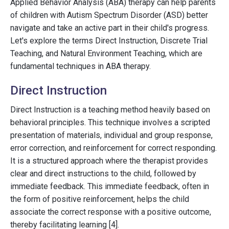
Applied Behavior Analysis (ABA) therapy can help parents
of children with Autism Spectrum Disorder (ASD) better
navigate and take an active part in their child's progress.
Let's explore the terms Direct Instruction, Discrete Trial
Teaching, and Natural Environment Teaching, which are
fundamental techniques in ABA therapy.
Direct Instruction
Direct Instruction is a teaching method heavily based on
behavioral principles. This technique involves a scripted
presentation of materials, individual and group response,
error correction, and reinforcement for correct responding.
It is a structured approach where the therapist provides
clear and direct instructions to the child, followed by
immediate feedback. This immediate feedback, often in
the form of positive reinforcement, helps the child
associate the correct response with a positive outcome,
thereby facilitating learning [4].