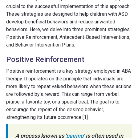
crucial to the successful implementation of this approach.
These strategies are designed to help children with ASD
develop beneficial behaviors and reduce unwanted
behaviors. Here, we delve into three prominent strategies:
Positive Reinforcement, Antecedent-Based Interventions,
and Behavior Intervention Plans.
Positive Reinforcement
Positive reinforcement is a key strategy employed in ABA
therapy. It operates on the principle that individuals are
more likely to repeat valued behaviors when these actions
are followed by a reward. This can range from verbal
praise, a favorite toy, or a special treat. The goal is to
encourage the repeat of the desired behavior,
strengthening its future occurrence [1].
A process known as '
pairing
' is often used in