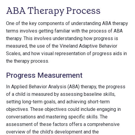
ABA Therapy Process
One of the key components of understanding ABA therapy
terms involves getting familiar with the process of ABA
therapy. This involves understanding how progress is
measured, the use of the Vineland Adaptive Behavior
Scales, and how visual representation of progress aids in
the therapy process.
Progress Measurement
In Applied Behavior Analysis (ABA) therapy, the progress
of a child is measured by assessing baseline skills,
setting long-term goals, and achieving short-term
objectives. These objectives could include engaging in
conversations and mastering specific skills. The
assessment of these factors offers a comprehensive
overview of the child's development and the