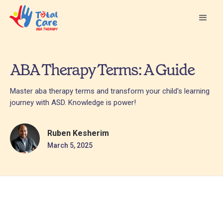
ABA Therapy Terms: A Guide
Master aba therapy terms and transform your child's learning
journey with ASD. Knowledge is power!
Ruben Kesherim
March 5, 2025