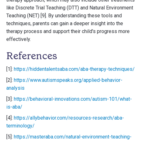
like Discrete Trial Teaching (DTT) and Natural Environment
Teaching (NET) [9]. By understanding these tools and
techniques, parents can gain a deeper insight into the
therapy process and support their child's progress more
effectively.
References
[1]:
https://hiddentalentsaba.com/aba-therapy-techniques/
[2]:
https://www.autismspeaks.org/applied-behavior-
analysis
[3]:
https://behavioral-innovations.com/autism-101/what-
is-aba/
[4]:
https://allybehavior.com/resources-research/aba-
terminology/
[5]:
https://masteraba.com/natural-environment-teaching-