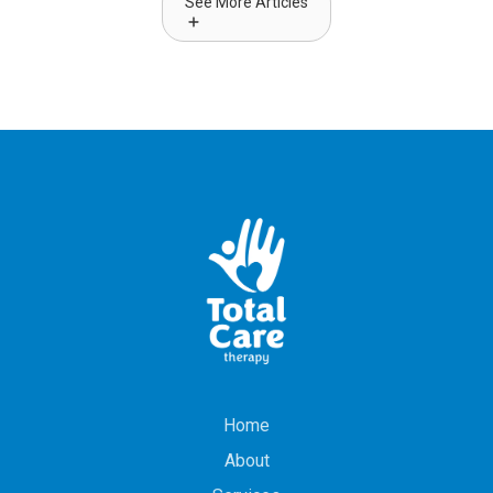
See More Articles
Home
About