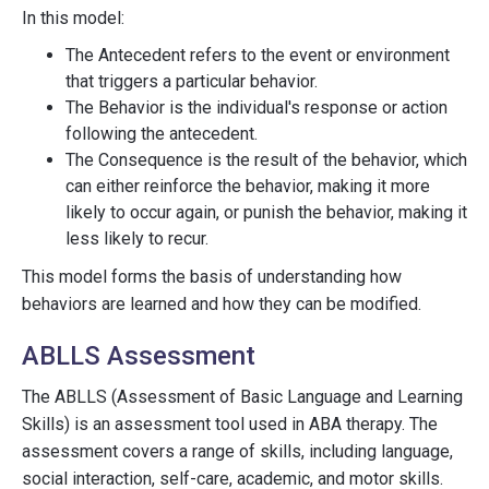
In this model:
The Antecedent refers to the event or environment
that triggers a particular behavior.
The Behavior is the individual's response or action
following the antecedent.
The Consequence is the result of the behavior, which
can either reinforce the behavior, making it more
likely to occur again, or punish the behavior, making it
less likely to recur.
This model forms the basis of understanding how
behaviors are learned and how they can be modified.
ABLLS Assessment
The ABLLS (Assessment of Basic Language and Learning
Skills) is an assessment tool used in ABA therapy. The
assessment covers a range of skills, including language,
social interaction, self-care, academic, and motor skills.