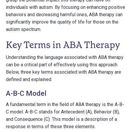
individuals with autism. By focusing on enhancing positive
behaviors and decreasing harmful ones, ABA therapy can
significantly improve the quality of life for those on the
autism spectrum.
Key Terms in ABA Therapy
Understanding the language associated with ABA therapy
can be a critical part of effectively using this approach.
Below, three key terms associated with ABA therapy are
defined and explained.
A-B-C Model
A fundamental term in the field of ABA therapy is the A-B-
C model. A-B-C stands for Antecedent (A), Behavior (B),
and Consequence (C). This model is a description of a
response in terms of these three elements.