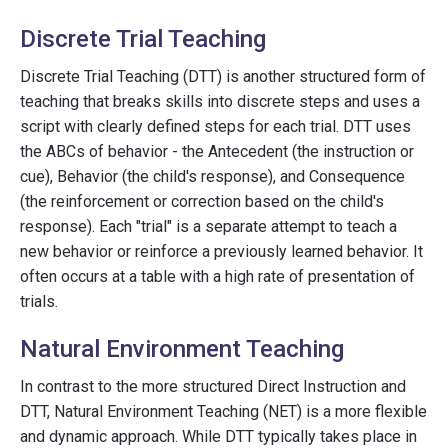
Discrete Trial Teaching
Discrete Trial Teaching (DTT) is another structured form of
teaching that breaks skills into discrete steps and uses a
script with clearly defined steps for each trial. DTT uses
the ABCs of behavior - the Antecedent (the instruction or
cue), Behavior (the child's response), and Consequence
(the reinforcement or correction based on the child's
response). Each "trial" is a separate attempt to teach a
new behavior or reinforce a previously learned behavior. It
often occurs at a table with a high rate of presentation of
trials.
Natural Environment Teaching
In contrast to the more structured Direct Instruction and
DTT, Natural Environment Teaching (NET) is a more flexible
and dynamic approach. While DTT typically takes place in