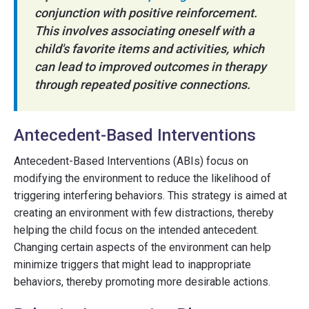
conjunction with positive reinforcement.
This involves associating oneself with a
child's favorite items and activities, which
can lead to improved outcomes in therapy
through repeated positive connections.
Antecedent-Based Interventions
Antecedent-Based Interventions (ABIs) focus on
modifying the environment to reduce the likelihood of
triggering interfering behaviors. This strategy is aimed at
creating an environment with few distractions, thereby
helping the child focus on the intended antecedent.
Changing certain aspects of the environment can help
minimize triggers that might lead to inappropriate
behaviors, thereby promoting more desirable actions.