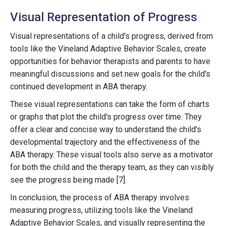
Visual Representation of Progress
Visual representations of a child's progress, derived from
tools like the Vineland Adaptive Behavior Scales, create
opportunities for behavior therapists and parents to have
meaningful discussions and set new goals for the child's
continued development in ABA therapy.
These visual representations can take the form of charts
or graphs that plot the child's progress over time. They
offer a clear and concise way to understand the child's
developmental trajectory and the effectiveness of the
ABA therapy. These visual tools also serve as a motivator
for both the child and the therapy team, as they can visibly
see the progress being made [7].
In conclusion, the process of ABA therapy involves
measuring progress, utilizing tools like the Vineland
Adaptive Behavior Scales, and visually representing the