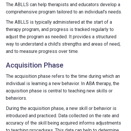
The ABLLS can help therapists and educators develop a
comprehensive program tailored to an individual's needs.
The ABLLS is typically administered at the start of a
therapy program, and progress is tracked regularly to
adjust the program as needed. It provides a structured
way to understand a child's strengths and areas of need,
and to measure progress over time.
Acquisition Phase
The acquisition phase refers to the time during which an
individual is learning a new behavior. In ABA therapy, the
acquisition phase is central to teaching new skills or
behaviors.
During the acquisition phase, a new skill or behavior is
introduced and practiced. Data collected on the rate and
accuracy of the skill being acquired informs adjustments
to teaching procedures. This data can help to determine