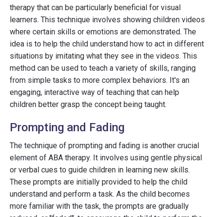
therapy that can be particularly beneficial for visual
learners. This technique involves showing children videos
where certain skills or emotions are demonstrated. The
idea is to help the child understand how to act in different
situations by imitating what they see in the videos. This
method can be used to teach a variety of skills, ranging
from simple tasks to more complex behaviors. It's an
engaging, interactive way of teaching that can help
children better grasp the concept being taught.
Prompting and Fading
The technique of prompting and fading is another crucial
element of ABA therapy. It involves using gentle physical
or verbal cues to guide children in learning new skills.
These prompts are initially provided to help the child
understand and perform a task. As the child becomes
more familiar with the task, the prompts are gradually