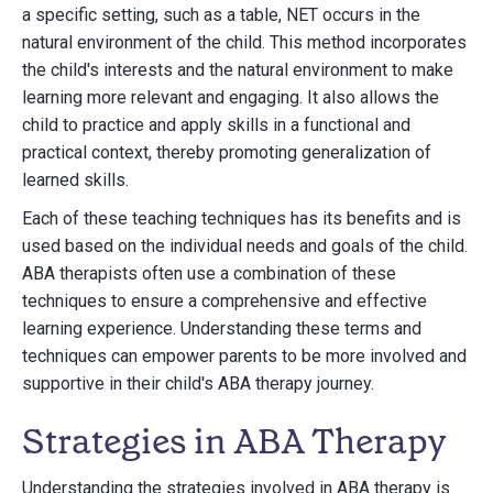
a specific setting, such as a table, NET occurs in the
natural environment of the child. This method incorporates
the child's interests and the natural environment to make
learning more relevant and engaging. It also allows the
child to practice and apply skills in a functional and
practical context, thereby promoting generalization of
learned skills.
Each of these teaching techniques has its benefits and is
used based on the individual needs and goals of the child.
ABA therapists often use a combination of these
techniques to ensure a comprehensive and effective
learning experience. Understanding these terms and
techniques can empower parents to be more involved and
supportive in their child's ABA therapy journey.
Strategies in ABA Therapy
Understanding the strategies involved in ABA therapy is