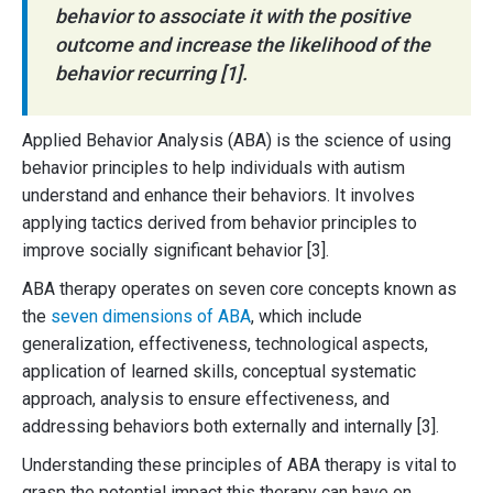
behavior to associate it with the positive
outcome and increase the likelihood of the
behavior recurring [1].
Applied Behavior Analysis (ABA) is the science of using
behavior principles to help individuals with autism
understand and enhance their behaviors. It involves
applying tactics derived from behavior principles to
improve socially significant behavior [3].
ABA therapy operates on seven core concepts known as
the
seven dimensions of ABA
, which include
generalization, effectiveness, technological aspects,
application of learned skills, conceptual systematic
approach, analysis to ensure effectiveness, and
addressing behaviors both externally and internally [3].
Understanding these principles of ABA therapy is vital to
grasp the potential impact this therapy can have on