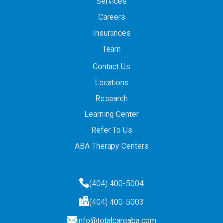
Services
Careers
Insurances
Team
Contact Us
Locations
Research
Learning Center
Refer To Us
ABA Therapy Centers
(404) 400-5004
(404) 400-5003
info@totalcareaba.com