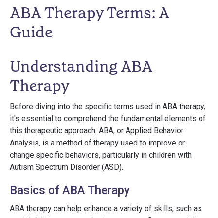
ABA Therapy Terms: A
Guide
Understanding ABA
Therapy
Before diving into the specific terms used in ABA therapy,
it's essential to comprehend the fundamental elements of
this therapeutic approach. ABA, or Applied Behavior
Analysis, is a method of therapy used to improve or
change specific behaviors, particularly in children with
Autism Spectrum Disorder (ASD).
Basics of ABA Therapy
ABA therapy can help enhance a variety of skills, such as