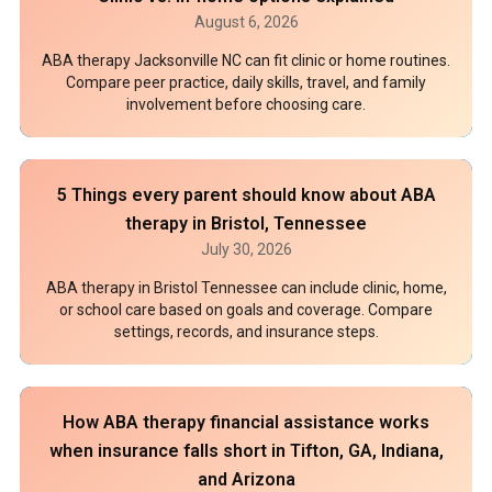
August 6, 2026
ABA therapy Jacksonville NC can fit clinic or home routines.
Compare peer practice, daily skills, travel, and family
involvement before choosing care.
5 Things every parent should know about ABA
therapy in Bristol, Tennessee
July 30, 2026
ABA therapy in Bristol Tennessee can include clinic, home,
or school care based on goals and coverage. Compare
settings, records, and insurance steps.
How ABA therapy financial assistance works
when insurance falls short in Tifton, GA, Indiana,
and Arizona