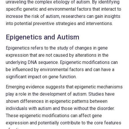
unraveling the complex etiology of autism. By identifying
specific genetic and environmental factors that interact to
increase the risk of autism, researchers can gain insights
into potential preventive strategies and interventions.
Epigenetics and Autism
Epigenetics refers to the study of changes in gene
expression that are not caused by alterations in the
underlying DNA sequence. Epigenetic modifications can
be influenced by environmental factors and can have a
significant impact on gene function.
Emerging evidence suggests that epigenetic mechanisms
play a role in the development of autism. Studies have
shown differences in epigenetic patterns between
individuals with autism and those without the disorder.
These epigenetic modifications can affect gene
expression and potentially contribute to the core features