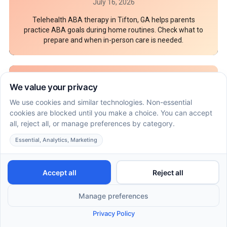
July 16, 2026
Telehealth ABA therapy in Tifton, GA helps parents
practice ABA goals during home routines. Check what to
prepare and when in-person care is needed.
7 Documents parents should bring to an ABA
behavioral assessment in Scottsdale
July 16, 2026
An ABA behavioral assessment in Scottsdale needs
records that show skills, routines, and safety needs. Pack
these 7 parent documents before intake.
How ABA therapy in Flagstaff can coordinate with
speech and OT goals at home
July 16, 2026