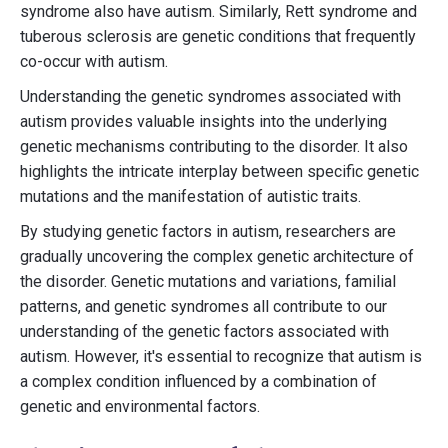
syndrome also have autism. Similarly, Rett syndrome and
tuberous sclerosis are genetic conditions that frequently
co-occur with autism.
Understanding the genetic syndromes associated with
autism provides valuable insights into the underlying
genetic mechanisms contributing to the disorder. It also
highlights the intricate interplay between specific genetic
mutations and the manifestation of autistic traits.
By studying genetic factors in autism, researchers are
gradually uncovering the complex genetic architecture of
the disorder. Genetic mutations and variations, familial
patterns, and genetic syndromes all contribute to our
understanding of the genetic factors associated with
autism. However, it's essential to recognize that autism is
a complex condition influenced by a combination of
genetic and environmental factors.