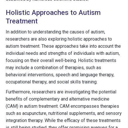
Holistic Approaches to Autism
Treatment
In addition to understanding the causes of autism,
researchers are also exploring holistic approaches to
autism treatment. These approaches take into account the
individual needs and strengths of individuals with autism,
focusing on their overall well-being. Holistic treatments
may include a combination of therapies, such as
behavioral interventions, speech and language therapy,
occupational therapy, and social skills training.
Furthermore, researchers are investigating the potential
benefits of complementary and alternative medicine
(CAM) in autism treatment. CAM encompasses therapies
such as acupuncture, nutritional supplements, and sensory
integration therapy. While the efficacy of these treatments
is still being studied, they offer promising avenues for a