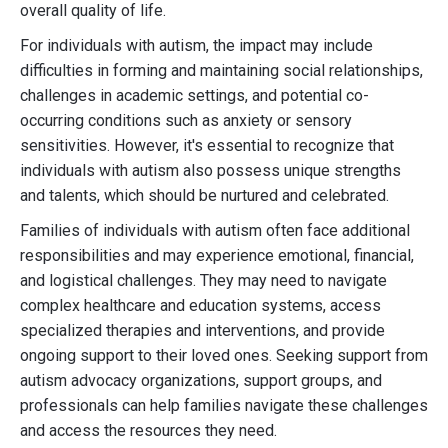
overall quality of life.
For individuals with autism, the impact may include
difficulties in forming and maintaining social relationships,
challenges in academic settings, and potential co-
occurring conditions such as anxiety or sensory
sensitivities. However, it's essential to recognize that
individuals with autism also possess unique strengths
and talents, which should be nurtured and celebrated.
Families of individuals with autism often face additional
responsibilities and may experience emotional, financial,
and logistical challenges. They may need to navigate
complex healthcare and education systems, access
specialized therapies and interventions, and provide
ongoing support to their loved ones. Seeking support from
autism advocacy organizations, support groups, and
professionals can help families navigate these challenges
and access the resources they need.