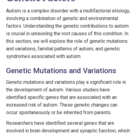
Autism is a complex disorder with a multifactorial etiology,
involving a combination of genetic and environmental
factors. Understanding the genetic contributions to autism
is crucial in unraveling the root causes of this condition. In
this section, we will explore the role of genetic mutations
and variations, familial patterns of autism, and genetic
syndromes associated with autism.
Genetic Mutations and Variations
Genetic mutations and variations play a significant role in
the development of autism. Various studies have
identified specific genes that are associated with an
increased risk of autism. These genetic changes can
occur spontaneously or be inherited from parents.
Researchers have identified several genes that are
involved in brain development and synaptic function, which