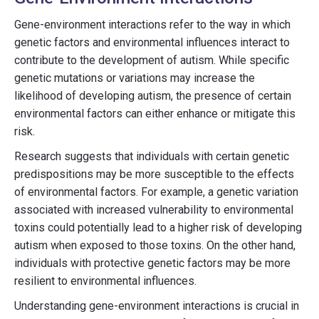
Gene-environment interactions refer to the way in which
genetic factors and environmental influences interact to
contribute to the development of autism. While specific
genetic mutations or variations may increase the
likelihood of developing autism, the presence of certain
environmental factors can either enhance or mitigate this
risk.
Research suggests that individuals with certain genetic
predispositions may be more susceptible to the effects
of environmental factors. For example, a genetic variation
associated with increased vulnerability to environmental
toxins could potentially lead to a higher risk of developing
autism when exposed to those toxins. On the other hand,
individuals with protective genetic factors may be more
resilient to environmental influences.
Understanding gene-environment interactions is crucial in