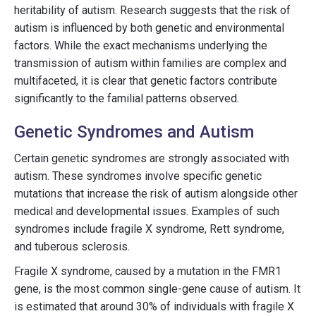
heritability of autism. Research suggests that the risk of
autism is influenced by both genetic and environmental
factors. While the exact mechanisms underlying the
transmission of autism within families are complex and
multifaceted, it is clear that genetic factors contribute
significantly to the familial patterns observed.
Genetic Syndromes and Autism
Certain genetic syndromes are strongly associated with
autism. These syndromes involve specific genetic
mutations that increase the risk of autism alongside other
medical and developmental issues. Examples of such
syndromes include fragile X syndrome, Rett syndrome,
and tuberous sclerosis.
Fragile X syndrome, caused by a mutation in the FMR1
gene, is the most common single-gene cause of autism. It
is estimated that around 30% of individuals with fragile X