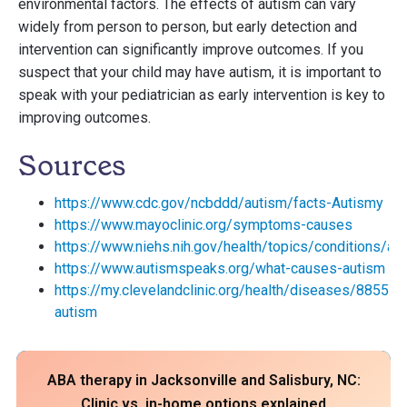
environmental factors. The effects of autism can vary
widely from person to person, but early detection and
intervention can significantly improve outcomes. If you
suspect that your child may have autism, it is important to
speak with your pediatrician as early intervention is key to
improving outcomes.
Sources
https://www.cdc.gov/ncbddd/autism/facts-Autismy
https://www.mayoclinic.org/symptoms-causes
https://www.niehs.nih.gov/health/topics/conditions/au
https://www.autismspeaks.org/what-causes-autism
https://my.clevelandclinic.org/health/diseases/8855-
autism
ABA therapy in Jacksonville and Salisbury, NC:
Clinic vs. in-home options explained