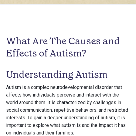
What Are The Causes and
Effects of Autism?
Understanding Autism
Autism is a complex neurodevelopmental disorder that
affects how individuals perceive and interact with the
world around them. It is characterized by challenges in
social communication, repetitive behaviors, and restricted
interests. To gain a deeper understanding of autism, it is
important to explore what autism is and the impact it has
on individuals and their families.