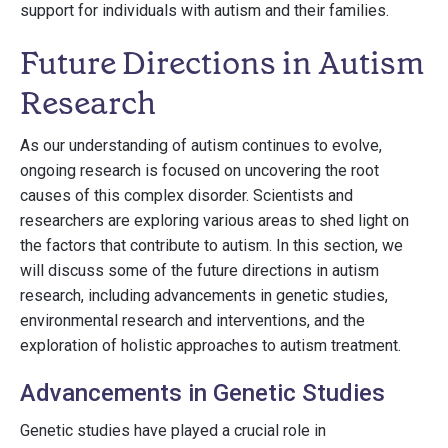
support for individuals with autism and their families.
Future Directions in Autism
Research
As our understanding of autism continues to evolve,
ongoing research is focused on uncovering the root
causes of this complex disorder. Scientists and
researchers are exploring various areas to shed light on
the factors that contribute to autism. In this section, we
will discuss some of the future directions in autism
research, including advancements in genetic studies,
environmental research and interventions, and the
exploration of holistic approaches to autism treatment.
Advancements in Genetic Studies
Genetic studies have played a crucial role in