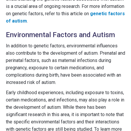
is a crucial area of ongoing research. For more information
on genetic factors, refer to this article on
genetic factors
of autism
.
Environmental Factors and Autism
In addition to genetic factors, environmental influences
also contribute to the development of autism. Prenatal and
perinatal factors, such as maternal infections during
pregnancy, exposure to certain medications, and
complications during birth, have been associated with an
increased risk of autism.
Early childhood experiences, including exposure to toxins,
certain medications, and infections, may also play a role in
the development of autism. While there has been
significant research in this area, it is important to note that
the specific environmental factors and their interactions
with genetic factors are still being studied. To learn more