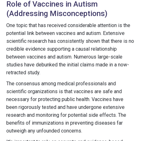
Role of Vaccines in Autism
(Addressing Misconceptions)
One topic that has received considerable attention is the
potential link between vaccines and autism. Extensive
scientific research has consistently shown that there is no
credible evidence supporting a causal relationship
between vaccines and autism. Numerous large-scale
studies have debunked the initial claims made in a now-
retracted study.
The consensus among medical professionals and
scientific organizations is that vaccines are safe and
necessary for protecting public health. Vaccines have
been rigorously tested and have undergone extensive
research and monitoring for potential side effects. The
benefits of immunizations in preventing diseases far
outweigh any unfounded concerns.