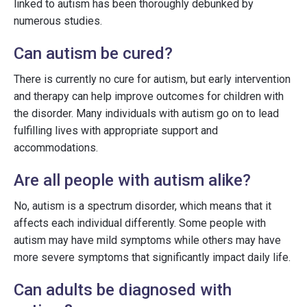
linked to autism has been thoroughly debunked by
numerous studies.
Can autism be cured?
There is currently no cure for autism, but early intervention
and therapy can help improve outcomes for children with
the disorder. Many individuals with autism go on to lead
fulfilling lives with appropriate support and
accommodations.
Are all people with autism alike?
No, autism is a spectrum disorder, which means that it
affects each individual differently. Some people with
autism may have mild symptoms while others may have
more severe symptoms that significantly impact daily life.
Can adults be diagnosed with