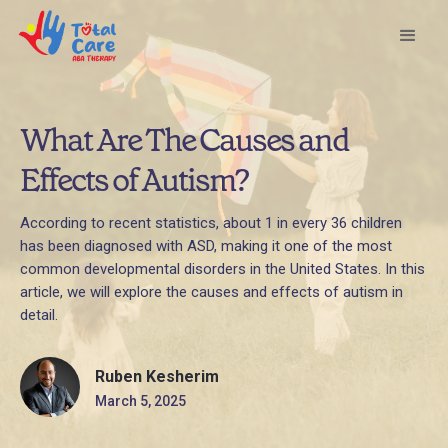
What Are The Causes and
Effects of Autism?
According to recent statistics, about 1 in every 36 children
has been diagnosed with ASD, making it one of the most
common developmental disorders in the United States. In this
article, we will explore the causes and effects of autism in
detail.
Ruben Kesherim
March 5, 2025