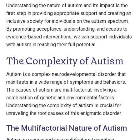
Understanding the nature of autism and its impact is the
first step in providing appropriate support and creating an
inclusive society for individuals on the autism spectrum.
By promoting acceptance, understanding, and access to
evidence-based interventions, we can support individuals
with autism in reaching their full potential.
The Complexity of Autism
Autism is a complex neurodevelopmental disorder that
manifests in a wide range of symptoms and behaviors.
The causes of autism are multifactorial, involving a
combination of genetic and environmental factors.
Understanding the complexity of autism is crucial for
unraveling the root causes of this enigmatic disorder.
The Multifactorial Nature of Autism
Autism is recognized as a multifactorial condition,