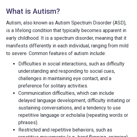
What is Autism?
Autism, also known as Autism Spectrum Disorder (ASD),
is a lifelong condition that typically becomes apparent in
early childhood. It is a spectrum disorder, meaning that it
manifests differently in each individual, ranging from mild
to severe. Common features of autism include:
Difficulties in social interactions, such as difficulty
understanding and responding to social cues,
challenges in maintaining eye contact, and a
preference for solitary activities.
Communication difficulties, which can include
delayed language development, difficulty initiating or
sustaining conversations, and a tendency to use
repetitive language or echolalia (repeating words or
phrases).
Restricted and repetitive behaviors, such as