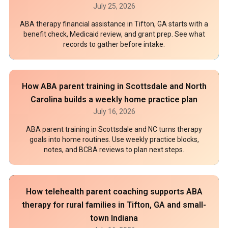
July 25, 2026
ABA therapy financial assistance in Tifton, GA starts with a
benefit check, Medicaid review, and grant prep. See what
records to gather before intake.
How ABA parent training in Scottsdale and North
Carolina builds a weekly home practice plan
July 16, 2026
ABA parent training in Scottsdale and NC turns therapy
goals into home routines. Use weekly practice blocks,
notes, and BCBA reviews to plan next steps.
How telehealth parent coaching supports ABA
therapy for rural families in Tifton, GA and small-
town Indiana