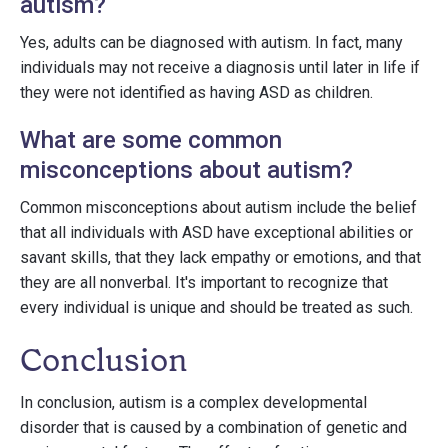
autism?
Yes, adults can be diagnosed with autism. In fact, many
individuals may not receive a diagnosis until later in life if
they were not identified as having ASD as children.
What are some common
misconceptions about autism?
Common misconceptions about autism include the belief
that all individuals with ASD have exceptional abilities or
savant skills, that they lack empathy or emotions, and that
they are all nonverbal. It's important to recognize that
every individual is unique and should be treated as such.
Conclusion
In conclusion, autism is a complex developmental
disorder that is caused by a combination of genetic and