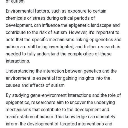
of autism.
Environmental factors, such as exposure to certain
chemicals or stress during critical periods of
development, can influence the epigenetic landscape and
contribute to the risk of autism. However, it's important to
note that the specific mechanisms linking epigenetics and
autism are still being investigated, and further research is
needed to fully understand the complexities of these
interactions.
Understanding the interaction between genetics and the
environment is essential for gaining insights into the
causes and effects of autism.
By studying gene-environment interactions and the role of
epigenetics, researchers aim to uncover the underlying
mechanisms that contribute to the development and
manifestation of autism. This knowledge can ultimately
inform the development of targeted interventions and