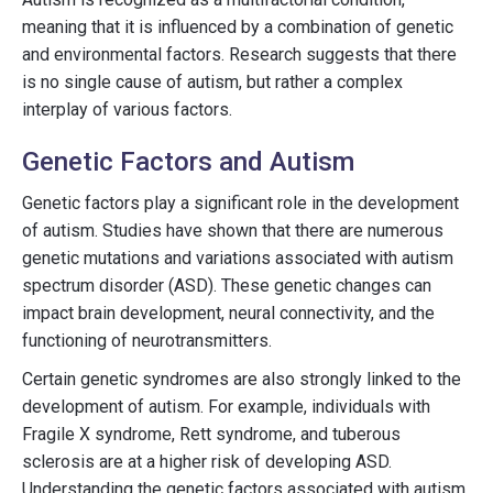
meaning that it is influenced by a combination of genetic
and environmental factors. Research suggests that there
is no single cause of autism, but rather a complex
interplay of various factors.
Genetic Factors and Autism
Genetic factors play a significant role in the development
of autism. Studies have shown that there are numerous
genetic mutations and variations associated with autism
spectrum disorder (ASD). These genetic changes can
impact brain development, neural connectivity, and the
functioning of neurotransmitters.
Certain genetic syndromes are also strongly linked to the
development of autism. For example, individuals with
Fragile X syndrome, Rett syndrome, and tuberous
sclerosis are at a higher risk of developing ASD.
Understanding the genetic factors associated with autism