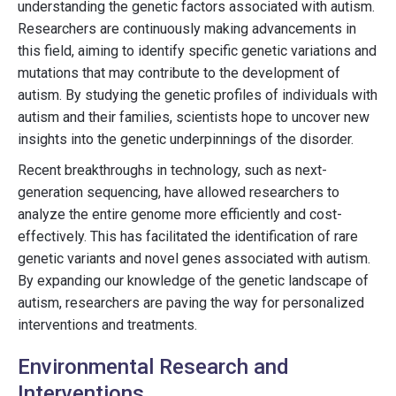
understanding the genetic factors associated with autism.
Researchers are continuously making advancements in
this field, aiming to identify specific genetic variations and
mutations that may contribute to the development of
autism. By studying the genetic profiles of individuals with
autism and their families, scientists hope to uncover new
insights into the genetic underpinnings of the disorder.
Recent breakthroughs in technology, such as next-
generation sequencing, have allowed researchers to
analyze the entire genome more efficiently and cost-
effectively. This has facilitated the identification of rare
genetic variants and novel genes associated with autism.
By expanding our knowledge of the genetic landscape of
autism, researchers are paving the way for personalized
interventions and treatments.
Environmental Research and
Interventions