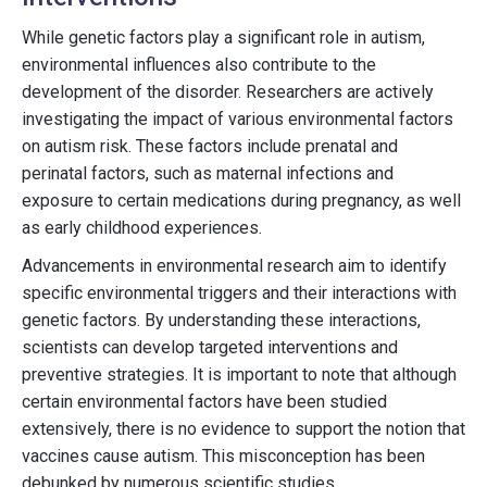
While genetic factors play a significant role in autism,
environmental influences also contribute to the
development of the disorder. Researchers are actively
investigating the impact of various environmental factors
on autism risk. These factors include prenatal and
perinatal factors, such as maternal infections and
exposure to certain medications during pregnancy, as well
as early childhood experiences.
Advancements in environmental research aim to identify
specific environmental triggers and their interactions with
genetic factors. By understanding these interactions,
scientists can develop targeted interventions and
preventive strategies. It is important to note that although
certain environmental factors have been studied
extensively, there is no evidence to support the notion that
vaccines cause autism. This misconception has been
debunked by numerous scientific studies.