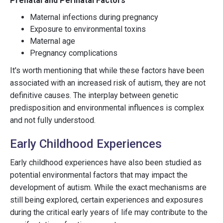
Prenatal and Perinatal Factors
Maternal infections during pregnancy
Exposure to environmental toxins
Maternal age
Pregnancy complications
It's worth mentioning that while these factors have been
associated with an increased risk of autism, they are not
definitive causes. The interplay between genetic
predisposition and environmental influences is complex
and not fully understood.
Early Childhood Experiences
Early childhood experiences have also been studied as
potential environmental factors that may impact the
development of autism. While the exact mechanisms are
still being explored, certain experiences and exposures
during the critical early years of life may contribute to the