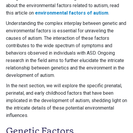
about the environmental factors related to autism, read
this article on
environmental factors of autism
.
Understanding the complex interplay between genetic and
environmental factors is essential for unraveling the
causes of autism. The interaction of these factors
contributes to the wide spectrum of symptoms and
behaviors observed in individuals with ASD. Ongoing
research in the field aims to further elucidate the intricate
relationship between genetics and the environment in the
development of autism.
In the next section, we will explore the specific prenatal,
perinatal, and early childhood factors that have been
implicated in the development of autism, shedding light on
the intricate details of these potential environmental
influences.
Genetic Factors