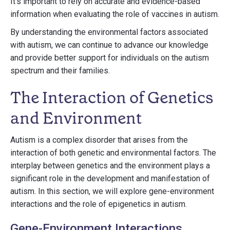
It's important to rely on accurate and evidence-based
information when evaluating the role of vaccines in autism.
By understanding the environmental factors associated
with autism, we can continue to advance our knowledge
and provide better support for individuals on the autism
spectrum and their families.
The Interaction of Genetics
and Environment
Autism is a complex disorder that arises from the
interaction of both genetic and environmental factors. The
interplay between genetics and the environment plays a
significant role in the development and manifestation of
autism. In this section, we will explore gene-environment
interactions and the role of epigenetics in autism.
Gene-Environment Interactions