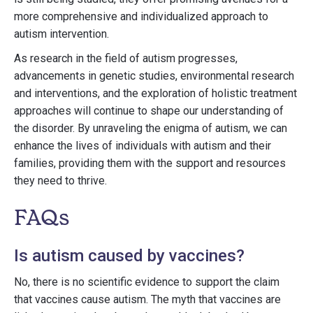
more comprehensive and individualized approach to
autism intervention.
As research in the field of autism progresses,
advancements in genetic studies, environmental research
and interventions, and the exploration of holistic treatment
approaches will continue to shape our understanding of
the disorder. By unraveling the enigma of autism, we can
enhance the lives of individuals with autism and their
families, providing them with the support and resources
they need to thrive.
FAQs
Is autism caused by vaccines?
No, there is no scientific evidence to support the claim
that vaccines cause autism. The myth that vaccines are