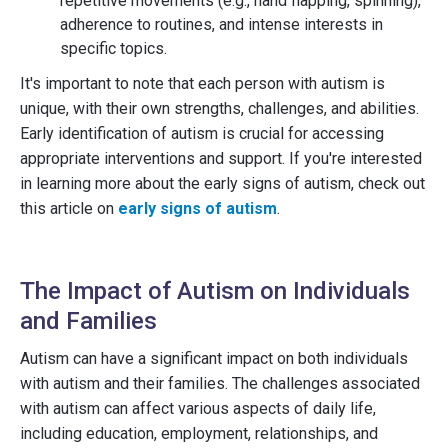
repetitive movements (e.g., hand flapping, spinning),
adherence to routines, and intense interests in
specific topics.
It's important to note that each person with autism is
unique, with their own strengths, challenges, and abilities.
Early identification of autism is crucial for accessing
appropriate interventions and support. If you're interested
in learning more about the early signs of autism, check out
this article on
early signs of autism
.
The Impact of Autism on Individuals
and Families
Autism can have a significant impact on both individuals
with autism and their families. The challenges associated
with autism can affect various aspects of daily life,
including education, employment, relationships, and