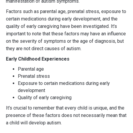
manifestation of autism symptoms.
Factors such as parental age, prenatal stress, exposure to
certain medications during early development, and the
quality of early caregiving have been investigated. It's
important to note that these factors may have an influence
on the severity of symptoms or the age of diagnosis, but
they are not direct causes of autism.
Early Childhood Experiences
Parental age
Prenatal stress
Exposure to certain medications during early
development
Quality of early caregiving
It's crucial to remember that every child is unique, and the
presence of these factors does not necessarily mean that
a child will develop autism.