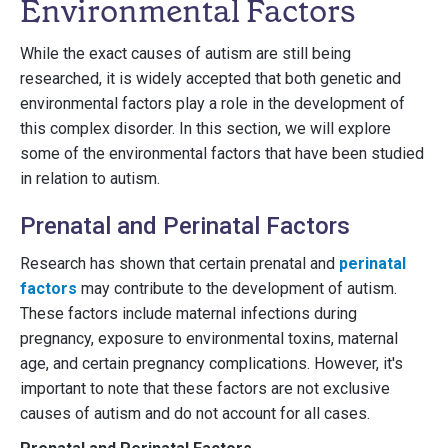
Environmental Factors
While the exact causes of autism are still being
researched, it is widely accepted that both genetic and
environmental factors play a role in the development of
this complex disorder. In this section, we will explore
some of the environmental factors that have been studied
in relation to autism.
Prenatal and Perinatal Factors
Research has shown that certain prenatal and
perinatal
factors
may contribute to the development of autism.
These factors include maternal infections during
pregnancy, exposure to environmental toxins, maternal
age, and certain pregnancy complications. However, it's
important to note that these factors are not exclusive
causes of autism and do not account for all cases.