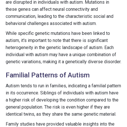
are disrupted in individuals with autism. Mutations in
these genes can affect neural connectivity and
communication, leading to the characteristic social and
behavioral challenges associated with autism.
While specific genetic mutations have been linked to
autism, it's important to note that there is significant
heterogeneity in the genetic landscape of autism. Each
individual with autism may have a unique combination of
genetic variations, making it a genetically diverse disorder.
Familial Patterns of Autism
Autism tends to run in families, indicating a familial pattern
in its occurrence. Siblings of individuals with autism have
a higher risk of developing the condition compared to the
general population. The risk is even higher if they are
identical twins, as they share the same genetic material.
Family studies have provided valuable insights into the