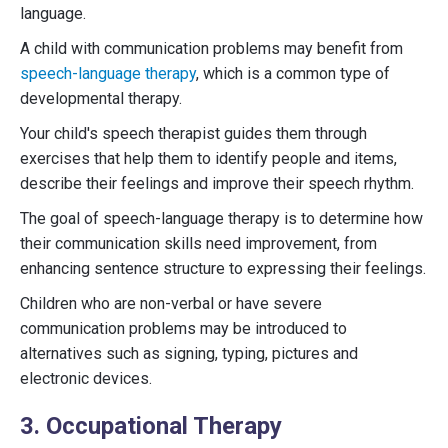
language.
A child with communication problems may benefit from
speech-language therapy
, which is a common type of
developmental therapy.
Your child's speech therapist guides them through
exercises that help them to identify people and items,
describe their feelings and improve their speech rhythm.
The goal of speech-language therapy is to determine how
their communication skills need improvement, from
enhancing sentence structure to expressing their feelings.
Children who are non-verbal or have severe
communication problems may be introduced to
alternatives such as signing, typing, pictures and
electronic devices.
3. Occupational Therapy