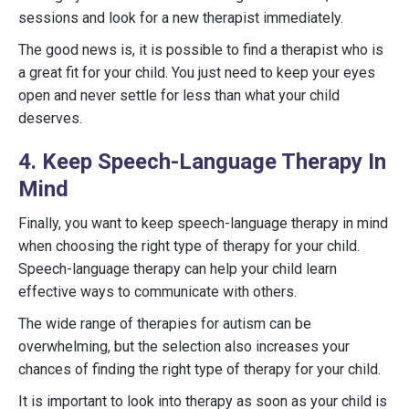
sessions and look for a new therapist immediately.
The good news is, it is possible to find a therapist who is
a great fit for your child. You just need to keep your eyes
open and never settle for less than what your child
deserves.
4. Keep Speech-Language Therapy In
Mind
Finally, you want to keep speech-language therapy in mind
when choosing the right type of therapy for your child.
Speech-language therapy can help your child learn
effective ways to communicate with others.
The wide range of therapies for autism can be
overwhelming, but the selection also increases your
chances of finding the right type of therapy for your child.
It is important to look into therapy as soon as your child is