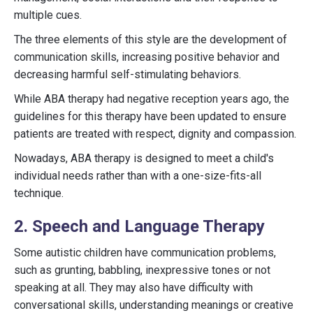
multiple cues.
The three elements of this style are the development of
communication skills, increasing positive behavior and
decreasing harmful self-stimulating behaviors.
While ABA therapy had negative reception years ago, the
guidelines for this therapy have been updated to ensure
patients are treated with respect, dignity and compassion.
Nowadays, ABA therapy is designed to meet a child's
individual needs rather than with a one-size-fits-all
technique.
2. Speech and Language Therapy
Some autistic children have communication problems,
such as grunting, babbling, inexpressive tones or not
speaking at all. They may also have difficulty with
conversational skills, understanding meanings or creative