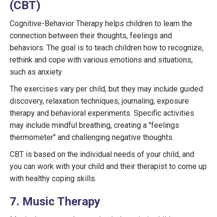
(CBT)
Cognitive-Behavior Therapy helps children to learn the
connection between their thoughts, feelings and
behaviors. The goal is to teach children how to recognize,
rethink and cope with various emotions and situations,
such as anxiety.
The exercises vary per child, but they may include guided
discovery, relaxation techniques, journaling, exposure
therapy and behavioral experiments. Specific activities
may include mindful breathing, creating a "feelings
thermometer" and challenging negative thoughts.
CBT is based on the individual needs of your child, and
you can work with your child and their therapist to come up
with healthy coping skills.
7. Music Therapy