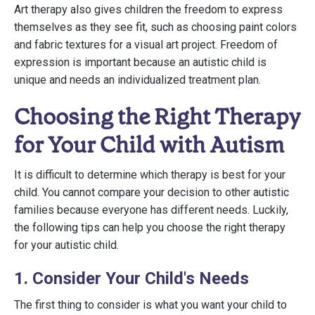
Art therapy also gives children the freedom to express
themselves as they see fit, such as choosing paint colors
and fabric textures for a visual art project. Freedom of
expression is important because an autistic child is
unique and needs an individualized treatment plan.
Choosing the Right Therapy
for Your Child with Autism
It is difficult to determine which therapy is best for your
child. You cannot compare your decision to other autistic
families because everyone has different needs. Luckily,
the following tips can help you choose the right therapy
for your autistic child.
1. Consider Your Child's Needs
The first thing to consider is what you want your child to