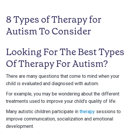
8 Types of Therapy for
Autism To Consider
Looking For The Best Types
Of Therapy For Autism?
There are many questions that come to mind when your
child is evaluated and diagnosed with autism.
For example, you may be wondering about the different
treatments used to improve your child's quality of life.
Many autistic children participate in
therapy
sessions to
improve communication, socialization and emotional
development.