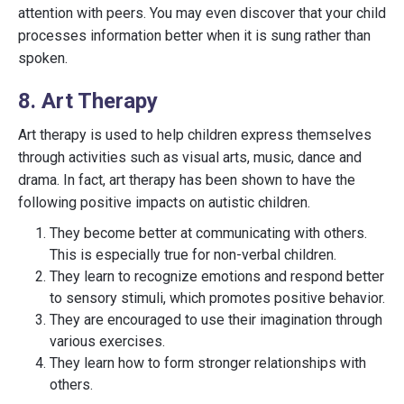
attention with peers. You may even discover that your child
processes information better when it is sung rather than
spoken.
8. Art Therapy
Art therapy is used to help children express themselves
through activities such as visual arts, music, dance and
drama. In fact, art therapy has been shown to have the
following positive impacts on autistic children.
They become better at communicating with others.
This is especially true for non-verbal children.
They learn to recognize emotions and respond better
to sensory stimuli, which promotes positive behavior.
They are encouraged to use their imagination through
various exercises.
They learn how to form stronger relationships with
others.