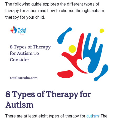
The following guide explores the different types of
therapy for autism and how to choose the right autism
therapy for your child.
8 Types of Therapy for
Autism
There are at least eight types of therapy for
autism
. The