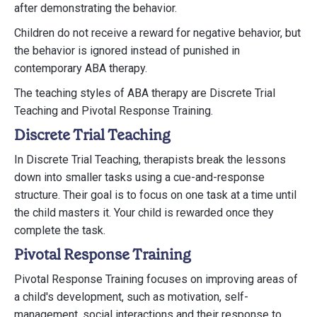
after demonstrating the behavior.
Children do not receive a reward for negative behavior, but
the behavior is ignored instead of punished in
contemporary ABA therapy.
The teaching styles of ABA therapy are Discrete Trial
Teaching and Pivotal Response Training.
Discrete Trial Teaching
In Discrete Trial Teaching, therapists break the lessons
down into smaller tasks using a cue-and-response
structure. Their goal is to focus on one task at a time until
the child masters it. Your child is rewarded once they
complete the task.
Pivotal Response Training
Pivotal Response Training focuses on improving areas of
a child's development, such as motivation, self-
management, social interactions and their response to