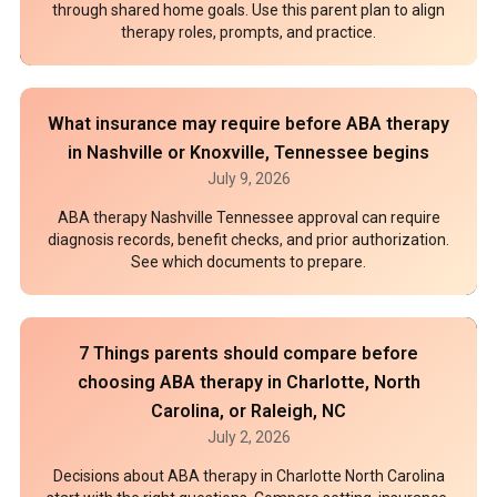
through shared home goals. Use this parent plan to align
therapy roles, prompts, and practice.
What insurance may require before ABA therapy
in Nashville or Knoxville, Tennessee begins
July 9, 2026
ABA therapy Nashville Tennessee approval can require
diagnosis records, benefit checks, and prior authorization.
See which documents to prepare.
7 Things parents should compare before
choosing ABA therapy in Charlotte, North
Carolina, or Raleigh, NC
July 2, 2026
Decisions about ABA therapy in Charlotte North Carolina