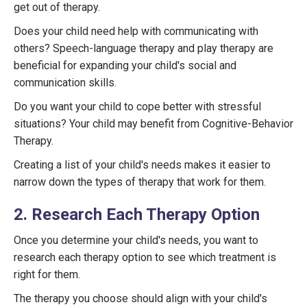
get out of therapy.
Does your child need help with communicating with
others? Speech-language therapy and play therapy are
beneficial for expanding your child's social and
communication skills.
Do you want your child to cope better with stressful
situations? Your child may benefit from Cognitive-Behavior
Therapy.
Creating a list of your child's needs makes it easier to
narrow down the types of therapy that work for them.
2. Research Each Therapy Option
Once you determine your child's needs, you want to
research each therapy option to see which treatment is
right for them.
The therapy you choose should align with your child's