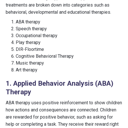
treatments are broken down into categories such as
behavioral, developmental and educational therapies.
ABA therapy
Speech therapy
Occupational therapy
Play therapy
DIR-Floortime
Cognitive Behavioral Therapy
Music therapy
Art therapy
1. Applied Behavior Analysis (ABA)
Therapy
ABA therapy uses positive reinforcement to show children
how actions and consequences are connected. Children
are rewarded for positive behavior, such as asking for
help or completing a task. They receive their reward right