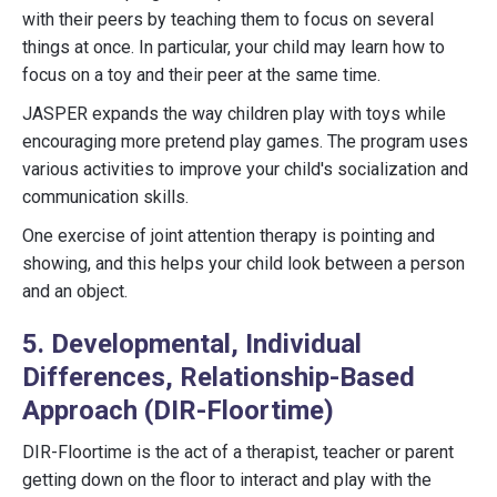
with their peers by teaching them to focus on several
things at once. In particular, your child may learn how to
focus on a toy and their peer at the same time.
JASPER expands the way children play with toys while
encouraging more pretend play games. The program uses
various activities to improve your child's socialization and
communication skills.
One exercise of joint attention therapy is pointing and
showing, and this helps your child look between a person
and an object.
5. Developmental, Individual
Differences, Relationship-Based
Approach (DIR-Floortime)
DIR-Floortime is the act of a therapist, teacher or parent
getting down on the floor to interact and play with the