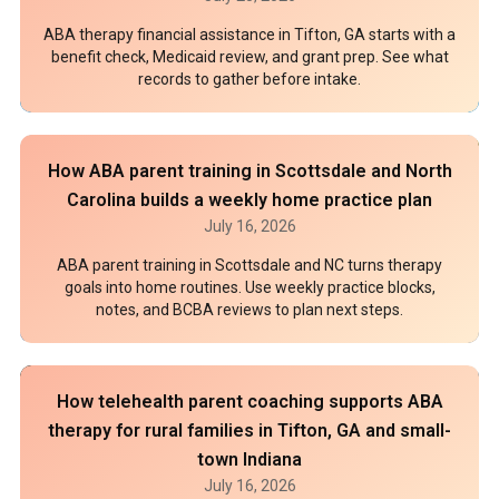
ABA therapy financial assistance in Tifton, GA starts with a
benefit check, Medicaid review, and grant prep. See what
records to gather before intake.
How ABA parent training in Scottsdale and North
Carolina builds a weekly home practice plan
July 16, 2026
ABA parent training in Scottsdale and NC turns therapy
goals into home routines. Use weekly practice blocks,
notes, and BCBA reviews to plan next steps.
How telehealth parent coaching supports ABA
therapy for rural families in Tifton, GA and small-
town Indiana
July 16, 2026