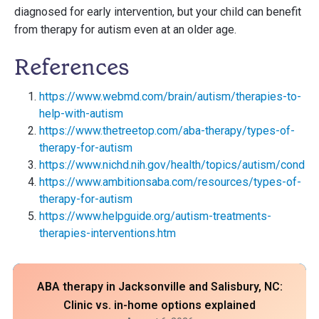
diagnosed for early intervention, but your child can benefit
from therapy for autism even at an older age.
References
https://www.webmd.com/brain/autism/therapies-to-
help-with-autism
https://www.thetreetop.com/aba-therapy/types-of-
therapy-for-autism
https://www.nichd.nih.gov/health/topics/autism/conditi
https://www.ambitionsaba.com/resources/types-of-
therapy-for-autism
https://www.helpguide.org/autism-treatments-
therapies-interventions.htm
ABA therapy in Jacksonville and Salisbury, NC:
Clinic vs. in-home options explained