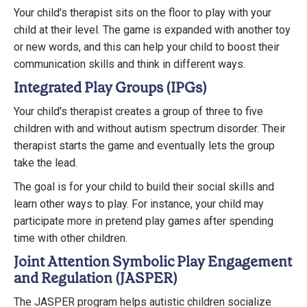
Your child's therapist sits on the floor to play with your
child at their level. The game is expanded with another toy
or new words, and this can help your child to boost their
communication skills and think in different ways.
Integrated Play Groups (IPGs)
Your child's therapist creates a group of three to five
children with and without autism spectrum disorder. Their
therapist starts the game and eventually lets the group
take the lead.
The goal is for your child to build their social skills and
learn other ways to play. For instance, your child may
participate more in pretend play games after spending
time with other children.
Joint Attention Symbolic Play Engagement
and Regulation (JASPER)
The JASPER program helps autistic children socialize