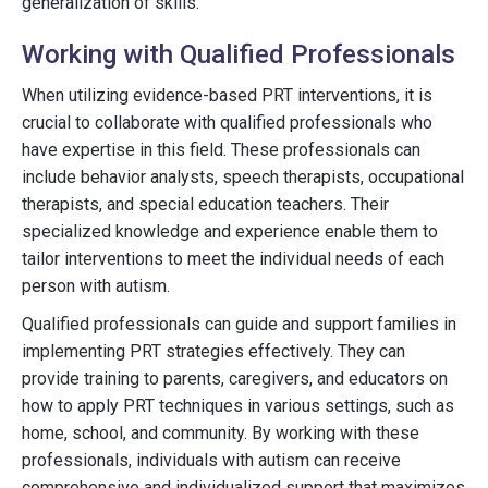
generalization of skills.
Working with Qualified Professionals
When utilizing evidence-based PRT interventions, it is
crucial to collaborate with qualified professionals who
have expertise in this field. These professionals can
include behavior analysts, speech therapists, occupational
therapists, and special education teachers. Their
specialized knowledge and experience enable them to
tailor interventions to meet the individual needs of each
person with autism.
Qualified professionals can guide and support families in
implementing PRT strategies effectively. They can
provide training to parents, caregivers, and educators on
how to apply PRT techniques in various settings, such as
home, school, and community. By working with these
professionals, individuals with autism can receive
comprehensive and individualized support that maximizes