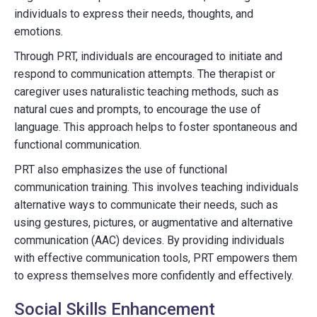
individuals to express their needs, thoughts, and
emotions.
Through PRT, individuals are encouraged to initiate and
respond to communication attempts. The therapist or
caregiver uses naturalistic teaching methods, such as
natural cues and prompts, to encourage the use of
language. This approach helps to foster spontaneous and
functional communication.
PRT also emphasizes the use of functional
communication training. This involves teaching individuals
alternative ways to communicate their needs, such as
using gestures, pictures, or augmentative and alternative
communication (AAC) devices. By providing individuals
with effective communication tools, PRT empowers them
to express themselves more confidently and effectively.
Social Skills Enhancement