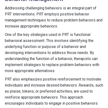
Addressing challenging behaviors is an integral part of
PRT interventions. PRT employs positive behavior
management techniques to reduce problem behaviors and
increase appropriate behaviors.
One of the key strategies used in PRT is functional
behavioral assessment. This involves identifying the
underlying function or purpose of a behavior and
developing interventions to address those needs. By
understanding the function of a behavior, therapists can
implement strategies to replace problem behaviors with
more appropriate alternatives.
PRT also emphasizes positive reinforcement to motivate
individuals and increase desired behaviors. Rewards, such
as praise, tokens, or preferred activities, are used to
reinforce appropriate behaviors. This approach
encourages individuals to engage in positive behaviors