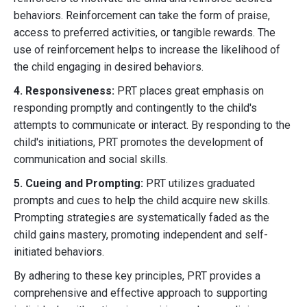
behaviors. Reinforcement can take the form of praise,
access to preferred activities, or tangible rewards. The
use of reinforcement helps to increase the likelihood of
the child engaging in desired behaviors.
4. Responsiveness:
PRT places great emphasis on
responding promptly and contingently to the child's
attempts to communicate or interact. By responding to the
child's initiations, PRT promotes the development of
communication and social skills.
5. Cueing and Prompting:
PRT utilizes graduated
prompts and cues to help the child acquire new skills.
Prompting strategies are systematically faded as the
child gains mastery, promoting independent and self-
initiated behaviors.
By adhering to these key principles, PRT provides a
comprehensive and effective approach to supporting