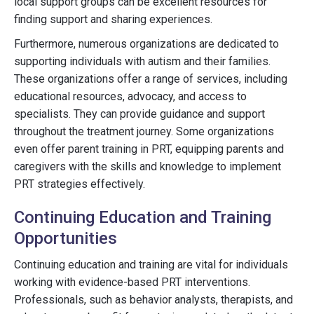
local support groups can be excellent resources for
finding support and sharing experiences.
Furthermore, numerous organizations are dedicated to
supporting individuals with autism and their families.
These organizations offer a range of services, including
educational resources, advocacy, and access to
specialists. They can provide guidance and support
throughout the treatment journey. Some organizations
even offer parent training in PRT, equipping parents and
caregivers with the skills and knowledge to implement
PRT strategies effectively.
Continuing Education and Training
Opportunities
Continuing education and training are vital for individuals
working with evidence-based PRT interventions.
Professionals, such as behavior analysts, therapists, and