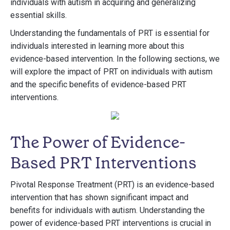
individuals with autism in acquiring and generalizing
essential skills.
Understanding the fundamentals of PRT is essential for
individuals interested in learning more about this
evidence-based intervention. In the following sections, we
will explore the impact of PRT on individuals with autism
and the specific benefits of evidence-based PRT
interventions.
The Power of Evidence-
Based PRT Interventions
Pivotal Response Treatment (PRT) is an evidence-based
intervention that has shown significant impact and
benefits for individuals with autism. Understanding the
power of evidence-based PRT interventions is crucial in