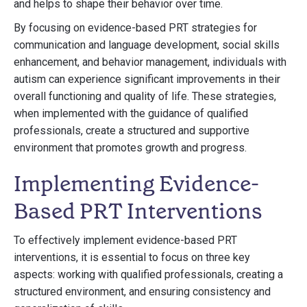
and helps to shape their behavior over time.
By focusing on evidence-based PRT strategies for
communication and language development, social skills
enhancement, and behavior management, individuals with
autism can experience significant improvements in their
overall functioning and quality of life. These strategies,
when implemented with the guidance of qualified
professionals, create a structured and supportive
environment that promotes growth and progress.
Implementing Evidence-
Based PRT Interventions
To effectively implement evidence-based PRT
interventions, it is essential to focus on three key
aspects: working with qualified professionals, creating a
structured environment, and ensuring consistency and