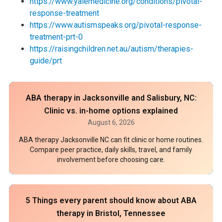
https://www.yalemedicine.org/conditions/pivotal-
response-treatment
https://www.autismspeaks.org/pivotal-response-
treatment-prt-0
https://raisingchildren.net.au/autism/therapies-
guide/prt
ABA therapy in Jacksonville and Salisbury, NC:
Clinic vs. in-home options explained
August 6, 2026
ABA therapy Jacksonville NC can fit clinic or home routines.
Compare peer practice, daily skills, travel, and family
involvement before choosing care.
5 Things every parent should know about ABA
therapy in Bristol, Tennessee