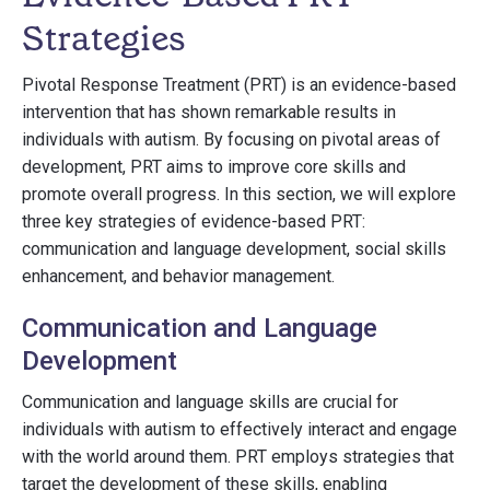
Strategies
Pivotal Response Treatment (PRT) is an evidence-based
intervention that has shown remarkable results in
individuals with autism. By focusing on pivotal areas of
development, PRT aims to improve core skills and
promote overall progress. In this section, we will explore
three key strategies of evidence-based PRT:
communication and language development, social skills
enhancement, and behavior management.
Communication and Language
Development
Communication and language skills are crucial for
individuals with autism to effectively interact and engage
with the world around them. PRT employs strategies that
target the development of these skills, enabling