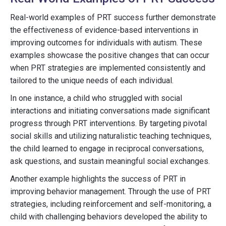
Real-world examples of PRT success further demonstrate
the effectiveness of evidence-based interventions in
improving outcomes for individuals with autism. These
examples showcase the positive changes that can occur
when PRT strategies are implemented consistently and
tailored to the unique needs of each individual.
In one instance, a child who struggled with social
interactions and initiating conversations made significant
progress through PRT interventions. By targeting pivotal
social skills and utilizing naturalistic teaching techniques,
the child learned to engage in reciprocal conversations,
ask questions, and sustain meaningful social exchanges.
Another example highlights the success of PRT in
improving behavior management. Through the use of PRT
strategies, including reinforcement and self-monitoring, a
child with challenging behaviors developed the ability to