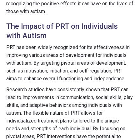
recognizing the positive effects it can have on the lives of
those with autism.
The Impact of PRT on Individuals
with Autism
PRT has been widely recognized for its effectiveness in
improving various areas of development for individuals
with autism. By targeting pivotal areas of development,
such as motivation, initiation, and self-regulation, PRT
aims to enhance overall functioning and independence.
Research studies have consistently shown that PRT can
lead to improvements in communication, social skills, play
skills, and adaptive behaviors among individuals with
autism. The flexible nature of PRT allows for
individualized treatment plans tailored to the unique
needs and strengths of each individual. By focusing on
pivotal areas, PRT interventions have the potential to