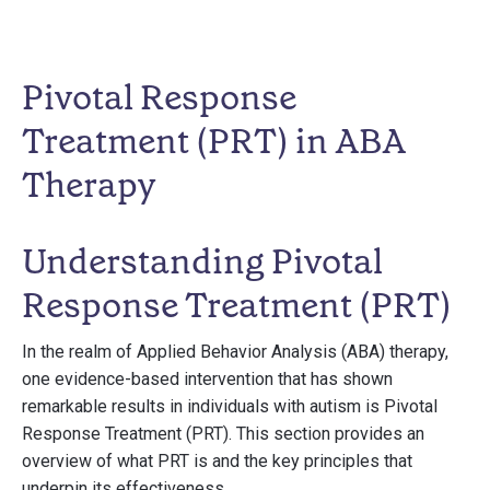
Pivotal Response
Treatment (PRT) in ABA
Therapy
Understanding Pivotal
Response Treatment (PRT)
In the realm of Applied Behavior Analysis (ABA) therapy,
one evidence-based intervention that has shown
remarkable results in individuals with autism is Pivotal
Response Treatment (PRT). This section provides an
overview of what PRT is and the key principles that
underpin its effectiveness.