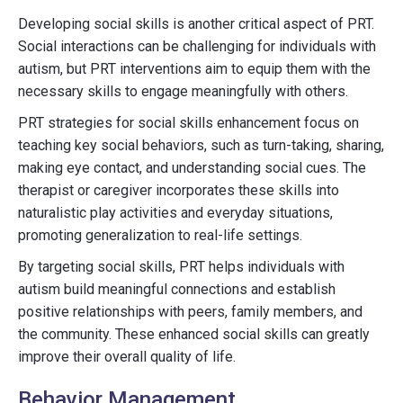
Developing social skills is another critical aspect of PRT.
Social interactions can be challenging for individuals with
autism, but PRT interventions aim to equip them with the
necessary skills to engage meaningfully with others.
PRT strategies for social skills enhancement focus on
teaching key social behaviors, such as turn-taking, sharing,
making eye contact, and understanding social cues. The
therapist or caregiver incorporates these skills into
naturalistic play activities and everyday situations,
promoting generalization to real-life settings.
By targeting social skills, PRT helps individuals with
autism build meaningful connections and establish
positive relationships with peers, family members, and
the community. These enhanced social skills can greatly
improve their overall quality of life.
Behavior Management