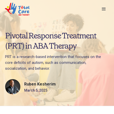
Pivotal Response Treatment
(PRT) in ABA Therapy
PRT is a research-based intervention that focuses on the
core deficits of autism, such as communication,
socialization, and behavior.
Ruben Kesherim
March 5, 2025