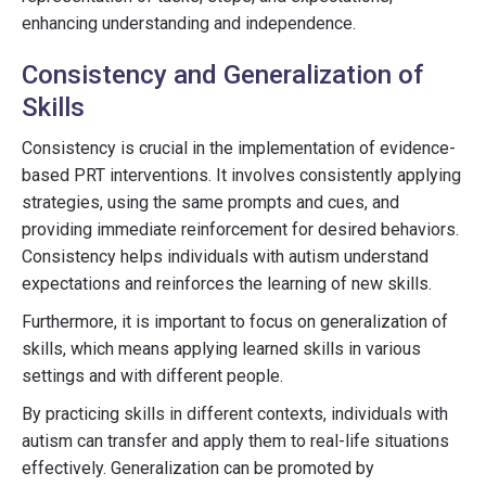
enhancing understanding and independence.
Consistency and Generalization of
Skills
Consistency is crucial in the implementation of evidence-
based PRT interventions. It involves consistently applying
strategies, using the same prompts and cues, and
providing immediate reinforcement for desired behaviors.
Consistency helps individuals with autism understand
expectations and reinforces the learning of new skills.
Furthermore, it is important to focus on generalization of
skills, which means applying learned skills in various
settings and with different people.
By practicing skills in different contexts, individuals with
autism can transfer and apply them to real-life situations
effectively. Generalization can be promoted by