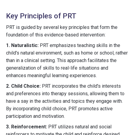
Key Principles of PRT
PRT is guided by several key principles that form the
foundation of this evidence-based intervention:
1. Naturalistic:
PRT emphasizes teaching skills in the
child's natural environment, such as home or school, rather
than in a clinical setting. This approach facilitates the
generalization of skills to real-life situations and
enhances meaningful learning experiences.
2. Child Choice:
PRT incorporates the child's interests
and preferences into therapy sessions, allowing them to
have a say in the activities and topics they engage with.
By incorporating child choice, PRT promotes active
participation and motivation.
3. Reinforcement:
PRT utilizes natural and social
reinforcers to motivate the child and reinforce desired