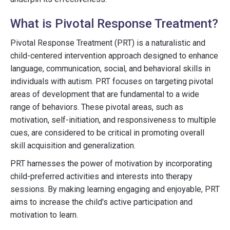
What is Pivotal Response Treatment?
Pivotal Response Treatment (PRT) is a naturalistic and
child-centered intervention approach designed to enhance
language, communication, social, and behavioral skills in
individuals with autism. PRT focuses on targeting pivotal
areas of development that are fundamental to a wide
range of behaviors. These pivotal areas, such as
motivation, self-initiation, and responsiveness to multiple
cues, are considered to be critical in promoting overall
skill acquisition and generalization.
PRT harnesses the power of motivation by incorporating
child-preferred activities and interests into therapy
sessions. By making learning engaging and enjoyable, PRT
aims to increase the child's active participation and
motivation to learn.