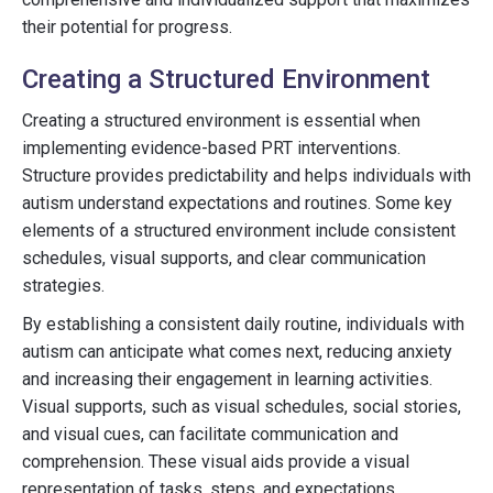
their potential for progress.
Creating a Structured Environment
Creating a structured environment is essential when
implementing evidence-based PRT interventions.
Structure provides predictability and helps individuals with
autism understand expectations and routines. Some key
elements of a structured environment include consistent
schedules, visual supports, and clear communication
strategies.
By establishing a consistent daily routine, individuals with
autism can anticipate what comes next, reducing anxiety
and increasing their engagement in learning activities.
Visual supports, such as visual schedules, social stories,
and visual cues, can facilitate communication and
comprehension. These visual aids provide a visual
representation of tasks, steps, and expectations,