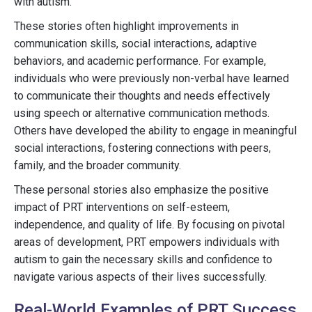
with autism.
These stories often highlight improvements in
communication skills, social interactions, adaptive
behaviors, and academic performance. For example,
individuals who were previously non-verbal have learned
to communicate their thoughts and needs effectively
using speech or alternative communication methods.
Others have developed the ability to engage in meaningful
social interactions, fostering connections with peers,
family, and the broader community.
These personal stories also emphasize the positive
impact of PRT interventions on self-esteem,
independence, and quality of life. By focusing on pivotal
areas of development, PRT empowers individuals with
autism to gain the necessary skills and confidence to
navigate various aspects of their lives successfully.
Real-World Examples of PRT Success