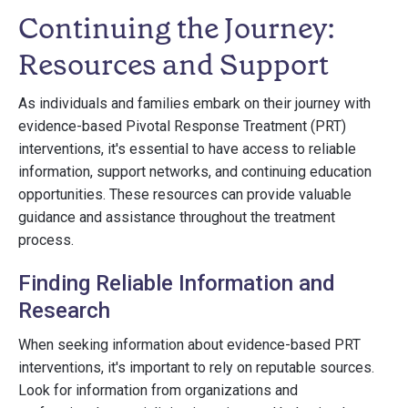
Continuing the Journey:
Resources and Support
As individuals and families embark on their journey with
evidence-based Pivotal Response Treatment (PRT)
interventions, it's essential to have access to reliable
information, support networks, and continuing education
opportunities. These resources can provide valuable
guidance and assistance throughout the treatment
process.
Finding Reliable Information and
Research
When seeking information about evidence-based PRT
interventions, it's important to rely on reputable sources.
Look for information from organizations and