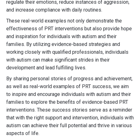
regulate their emotions, reduce instances of aggression,
and increase compliance with daily routines.
These real-world examples not only demonstrate the
effectiveness of PRT interventions but also provide hope
and inspiration for individuals with autism and their
families. By utilizing evidence-based strategies and
working closely with qualified professionals, individuals
with autism can make significant strides in their
development and lead fulfilling lives.
By sharing personal stories of progress and achievement,
as well as real-world examples of PRT success, we aim
to inspire and encourage individuals with autism and their
families to explore the benefits of evidence-based PRT
interventions. These success stories serve as a reminder
that with the right support and intervention, individuals with
autism can achieve their full potential and thrive in various
aspects of life.