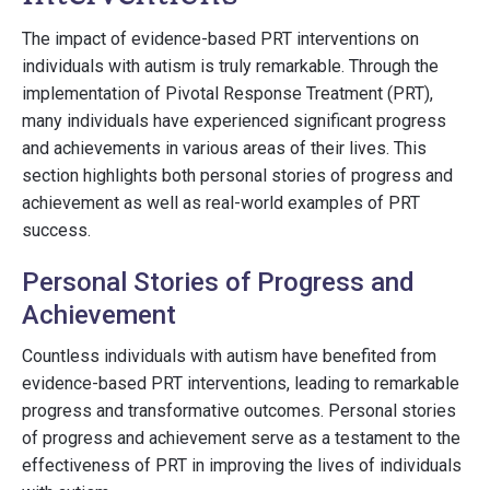
The impact of evidence-based PRT interventions on
individuals with autism is truly remarkable. Through the
implementation of Pivotal Response Treatment (PRT),
many individuals have experienced significant progress
and achievements in various areas of their lives. This
section highlights both personal stories of progress and
achievement as well as real-world examples of PRT
success.
Personal Stories of Progress and
Achievement
Countless individuals with autism have benefited from
evidence-based PRT interventions, leading to remarkable
progress and transformative outcomes. Personal stories
of progress and achievement serve as a testament to the
effectiveness of PRT in improving the lives of individuals