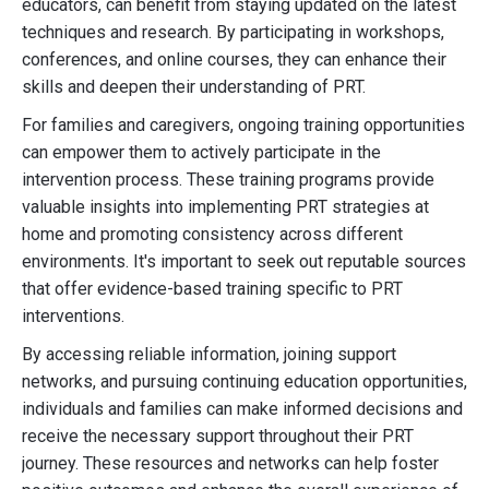
educators, can benefit from staying updated on the latest
techniques and research. By participating in workshops,
conferences, and online courses, they can enhance their
skills and deepen their understanding of PRT.
For families and caregivers, ongoing training opportunities
can empower them to actively participate in the
intervention process. These training programs provide
valuable insights into implementing PRT strategies at
home and promoting consistency across different
environments. It's important to seek out reputable sources
that offer evidence-based training specific to PRT
interventions.
By accessing reliable information, joining support
networks, and pursuing continuing education opportunities,
individuals and families can make informed decisions and
receive the necessary support throughout their PRT
journey. These resources and networks can help foster