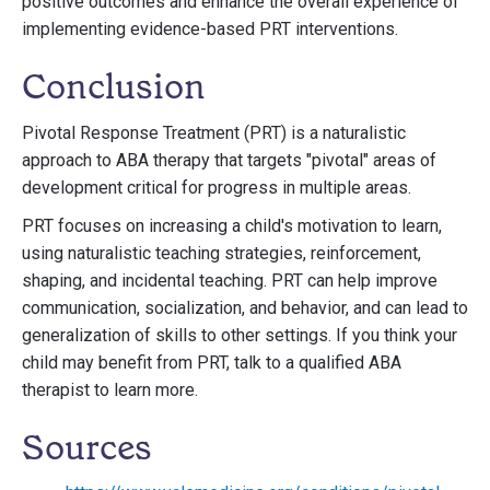
positive outcomes and enhance the overall experience of
implementing evidence-based PRT interventions.
Conclusion
Pivotal Response Treatment (PRT) is a naturalistic
approach to ABA therapy that targets "pivotal" areas of
development critical for progress in multiple areas.
PRT focuses on increasing a child's motivation to learn,
using naturalistic teaching strategies, reinforcement,
shaping, and incidental teaching. PRT can help improve
communication, socialization, and behavior, and can lead to
generalization of skills to other settings. If you think your
child may benefit from PRT, talk to a qualified ABA
therapist to learn more.
Sources