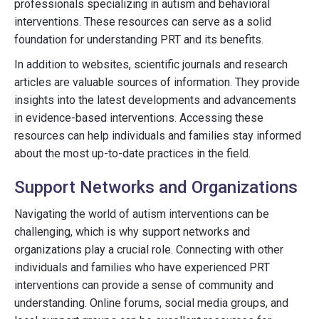
professionals specializing in autism and behavioral
interventions. These resources can serve as a solid
foundation for understanding PRT and its benefits.
In addition to websites, scientific journals and research
articles are valuable sources of information. They provide
insights into the latest developments and advancements
in evidence-based interventions. Accessing these
resources can help individuals and families stay informed
about the most up-to-date practices in the field.
Support Networks and Organizations
Navigating the world of autism interventions can be
challenging, which is why support networks and
organizations play a crucial role. Connecting with other
individuals and families who have experienced PRT
interventions can provide a sense of community and
understanding. Online forums, social media groups, and