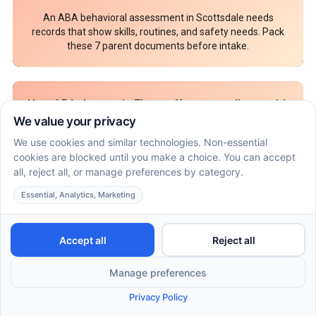
An ABA behavioral assessment in Scottsdale needs
records that show skills, routines, and safety needs. Pack
these 7 parent documents before intake.
How ABA therapy in Flagstaff can coordinate with
speech and OT goals at home
July 16, 2026
ABA, speech and OT in Flagstaff can work together
through shared home goals. Use this parent plan to align
therapy roles, prompts, and practice.
What insurance may require before ABA therapy
in Nashville or Knoxville, Tennessee begins
July 9, 2026
ABA therapy Nashville Tennessee approval can require