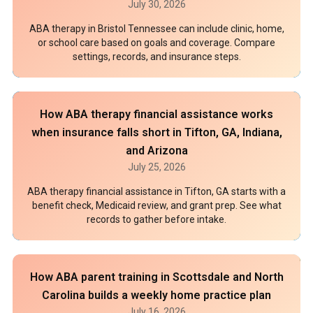
July 30, 2026
ABA therapy in Bristol Tennessee can include clinic, home,
or school care based on goals and coverage. Compare
settings, records, and insurance steps.
How ABA therapy financial assistance works
when insurance falls short in Tifton, GA, Indiana,
and Arizona
July 25, 2026
ABA therapy financial assistance in Tifton, GA starts with a
benefit check, Medicaid review, and grant prep. See what
records to gather before intake.
How ABA parent training in Scottsdale and North
Carolina builds a weekly home practice plan
July 16, 2026