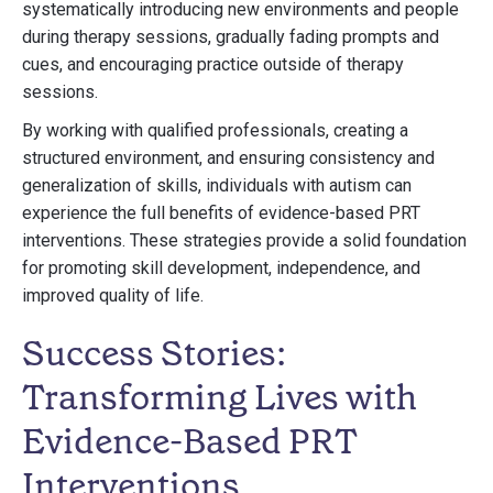
systematically introducing new environments and people
during therapy sessions, gradually fading prompts and
cues, and encouraging practice outside of therapy
sessions.
By working with qualified professionals, creating a
structured environment, and ensuring consistency and
generalization of skills, individuals with autism can
experience the full benefits of evidence-based PRT
interventions. These strategies provide a solid foundation
for promoting skill development, independence, and
improved quality of life.
Success Stories:
Transforming Lives with
Evidence-Based PRT
Interventions