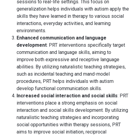
sessions to real-life settings. This focus on
generalization helps individuals with autism apply the
skills they have learned in therapy to various social
interactions, everyday activities, and learning
environments.
Enhanced communication and language
development
: PRT interventions specifically target
communication and language skills, aiming to
improve both expressive and receptive language
abilities. By utilizing naturalistic teaching strategies,
such as incidental teaching and mand-model
procedures, PRT helps individuals with autism
develop functional communication skills.
Increased social interaction and social skills
: PRT
interventions place a strong emphasis on social
interaction and social skills development. By utilizing
naturalistic teaching strategies and incorporating
social opportunities within therapy sessions, PRT
aims to improve social initiation, reciprocal