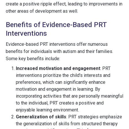
create a positive ripple effect, leading to improvements in
other areas of development as well.
Benefits of Evidence-Based PRT
Interventions
Evidence-based PRT interventions offer numerous
benefits for individuals with autism and their families.
Some key benefits include:
Increased motivation and engagement
: PRT
interventions prioritize the child's interests and
preferences, which can significantly enhance
motivation and engagement in learning. By
incorporating activities that are personally meaningful
to the individual, PRT creates a positive and
enjoyable learning environment.
Generalization of skills
: PRT strategies emphasize
the generalization of skills from structured therapy