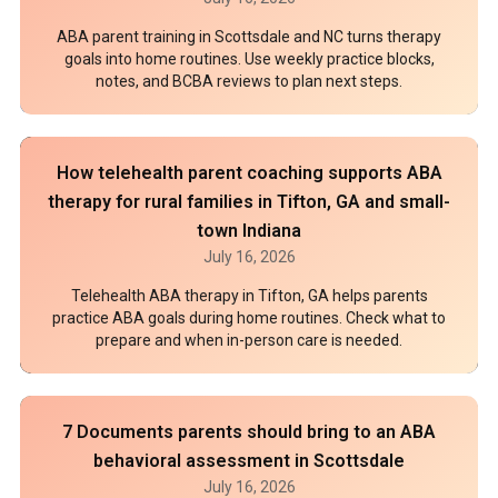
ABA parent training in Scottsdale and NC turns therapy
goals into home routines. Use weekly practice blocks,
notes, and BCBA reviews to plan next steps.
How telehealth parent coaching supports ABA
therapy for rural families in Tifton, GA and small-
town Indiana
July 16, 2026
Telehealth ABA therapy in Tifton, GA helps parents
practice ABA goals during home routines. Check what to
prepare and when in-person care is needed.
7 Documents parents should bring to an ABA
behavioral assessment in Scottsdale
July 16, 2026