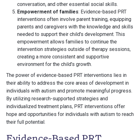
conversation, and other essential social skills.
Empowerment of families
: Evidence-based PRT
interventions often involve parent training, equipping
parents and caregivers with the knowledge and skills
needed to support their child's development. This
empowerment allows families to continue the
intervention strategies outside of therapy sessions,
creating a more consistent and supportive
environment for the child's growth.
The power of evidence-based PRT interventions lies in
their ability to address the core areas of development in
individuals with autism and promote meaningful progress.
By utilizing research-supported strategies and
individualized treatment plans, PRT interventions offer
hope and opportunities for individuals with autism to reach
their full potential.
Evidence-Based PRT