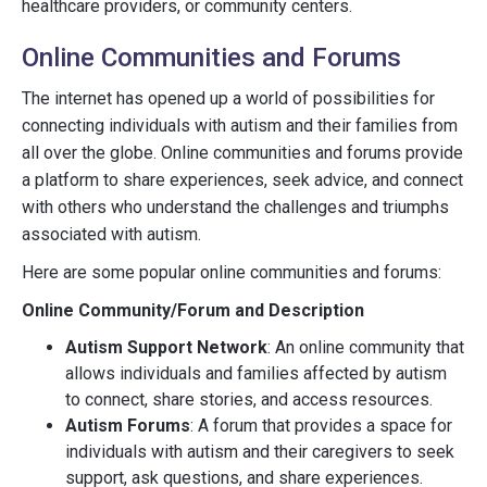
healthcare providers, or community centers.
Online Communities and Forums
The internet has opened up a world of possibilities for
connecting individuals with autism and their families from
all over the globe. Online communities and forums provide
a platform to share experiences, seek advice, and connect
with others who understand the challenges and triumphs
associated with autism.
Here are some popular online communities and forums:
Online Community/Forum and Description
Autism Support Network
: An online community that
allows individuals and families affected by autism
to connect, share stories, and access resources.
Autism Forums
: A forum that provides a space for
individuals with autism and their caregivers to seek
support, ask questions, and share experiences.