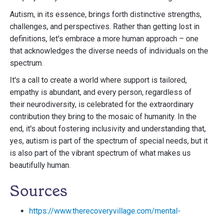
Autism, in its essence, brings forth distinctive strengths,
challenges, and perspectives. Rather than getting lost in
definitions, let's embrace a more human approach – one
that acknowledges the diverse needs of individuals on the
spectrum.
It's a call to create a world where support is tailored,
empathy is abundant, and every person, regardless of
their neurodiversity, is celebrated for the extraordinary
contribution they bring to the mosaic of humanity. In the
end, it's about fostering inclusivity and understanding that,
yes, autism is part of the spectrum of special needs, but it
is also part of the vibrant spectrum of what makes us
beautifully human.
Sources
https://www.therecoveryvillage.com/mental-