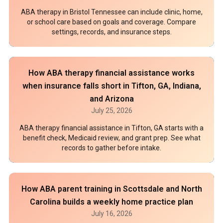
ABA therapy in Bristol Tennessee can include clinic, home,
or school care based on goals and coverage. Compare
settings, records, and insurance steps.
How ABA therapy financial assistance works
when insurance falls short in Tifton, GA, Indiana,
and Arizona
July 25, 2026
ABA therapy financial assistance in Tifton, GA starts with a
benefit check, Medicaid review, and grant prep. See what
records to gather before intake.
How ABA parent training in Scottsdale and North
Carolina builds a weekly home practice plan
July 16, 2026