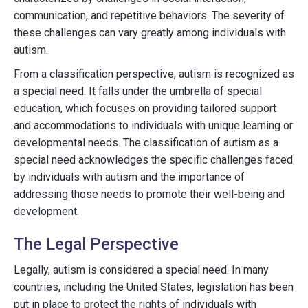
communication, and repetitive behaviors. The severity of
these challenges can vary greatly among individuals with
autism.
From a classification perspective, autism is recognized as
a special need. It falls under the umbrella of special
education, which focuses on providing tailored support
and accommodations to individuals with unique learning or
developmental needs. The classification of autism as a
special need acknowledges the specific challenges faced
by individuals with autism and the importance of
addressing those needs to promote their well-being and
development.
The Legal Perspective
Legally, autism is considered a special need. In many
countries, including the United States, legislation has been
put in place to protect the rights of individuals with