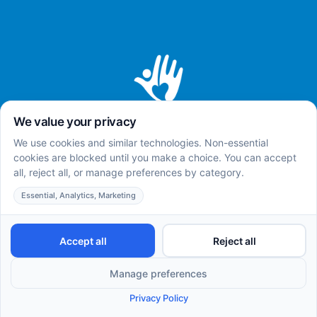
Home
About
Services
Careers
Insurances
Team