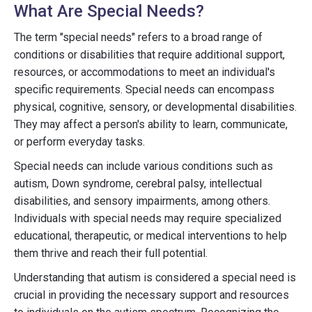
What Are Special Needs?
The term "special needs" refers to a broad range of
conditions or disabilities that require additional support,
resources, or accommodations to meet an individual's
specific requirements. Special needs can encompass
physical, cognitive, sensory, or developmental disabilities.
They may affect a person's ability to learn, communicate,
or perform everyday tasks.
Special needs can include various conditions such as
autism, Down syndrome, cerebral palsy, intellectual
disabilities, and sensory impairments, among others.
Individuals with special needs may require specialized
educational, therapeutic, or medical interventions to help
them thrive and reach their full potential.
Understanding that autism is considered a special need is
crucial in providing the necessary support and resources