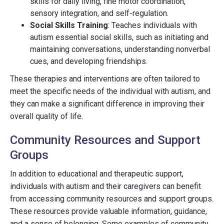
skills for daily living, fine motor coordination,
sensory integration, and self-regulation.
Social Skills Training
: Teaches individuals with
autism essential social skills, such as initiating and
maintaining conversations, understanding nonverbal
cues, and developing friendships.
These therapies and interventions are often tailored to
meet the specific needs of the individual with autism, and
they can make a significant difference in improving their
overall quality of life.
Community Resources and Support
Groups
In addition to educational and therapeutic support,
individuals with autism and their caregivers can benefit
from accessing community resources and support groups.
These resources provide valuable information, guidance,
and a sense of belonging. Some examples of community