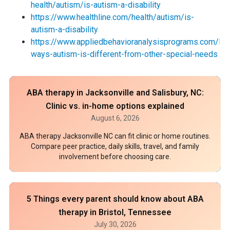
health/autism/is-autism-a-disability
https://www.healthline.com/health/autism/is-
autism-a-disability
https://www.appliedbehavioranalysisprograms.com/lis
ways-autism-is-different-from-other-special-needs
ABA therapy in Jacksonville and Salisbury, NC:
Clinic vs. in-home options explained
August 6, 2026
ABA therapy Jacksonville NC can fit clinic or home routines.
Compare peer practice, daily skills, travel, and family
involvement before choosing care.
5 Things every parent should know about ABA
therapy in Bristol, Tennessee
July 30, 2026