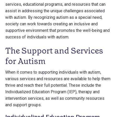
services, educational programs, and resources that can
assist in addressing the unique challenges associated
with autism. By recognizing autism as a special need,
society can work towards creating an inclusive and
supportive environment that promotes the well-being and
success of individuals with autism.
The Support and Services
for Autism
When it comes to supporting individuals with autism,
various services and resources are available to help them
thrive and reach their full potential. These include the
Individualized Education Program (IEP), therapy and
intervention services, as well as community resources
and support groups.