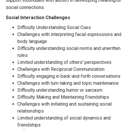
support individuals with autism in developing meaningful
social connections.
Social Interaction Challenges
Difficulty Understanding Social Cues
Challenges with interpreting facial expressions and
body language
Difficulty understanding social norms and unwritten
rules
Limited understanding of others' perspectives
Challenges with Reciprocal Communication
Difficulty engaging in back-and-forth conversations
Challenges with turn-taking and topic maintenance
Difficulty understanding humor or sarcasm
Difficulty Making and Maintaining Friendships
Challenges with initiating and sustaining social
relationships
Limited understanding of social dynamics and
friendships