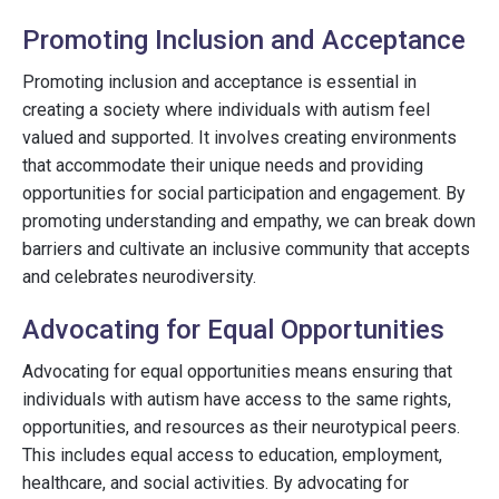
Promoting Inclusion and Acceptance
Promoting inclusion and acceptance is essential in
creating a society where individuals with autism feel
valued and supported. It involves creating environments
that accommodate their unique needs and providing
opportunities for social participation and engagement. By
promoting understanding and empathy, we can break down
barriers and cultivate an inclusive community that accepts
and celebrates neurodiversity.
Advocating for Equal Opportunities
Advocating for equal opportunities means ensuring that
individuals with autism have access to the same rights,
opportunities, and resources as their neurotypical peers.
This includes equal access to education, employment,
healthcare, and social activities. By advocating for