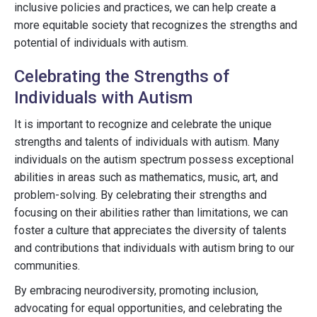
inclusive policies and practices, we can help create a
more equitable society that recognizes the strengths and
potential of individuals with autism.
Celebrating the Strengths of
Individuals with Autism
It is important to recognize and celebrate the unique
strengths and talents of individuals with autism. Many
individuals on the autism spectrum possess exceptional
abilities in areas such as mathematics, music, art, and
problem-solving. By celebrating their strengths and
focusing on their abilities rather than limitations, we can
foster a culture that appreciates the diversity of talents
and contributions that individuals with autism bring to our
communities.
By embracing neurodiversity, promoting inclusion,
advocating for equal opportunities, and celebrating the