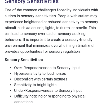
Sensory Sensitivities
One of the common challenges faced by individuals with
autism is sensory sensitivities. People with autism may
experience heightened or reduced sensitivity to sensory
stimuli, such as sounds, lights, textures, or smells. This
can lead to sensory overload or sensory seeking
behaviors. It is important to create a sensory-friendly
environment that minimizes overwhelming stimuli and
provides opportunities for sensory regulation.
Sensory Sensitivities
Over-Responsiveness to Sensory Input
Hypersensitivity to loud noises
Discomfort with certain textures
Sensitivity to bright lights
Under-Responsiveness to Sensory Input
Difficulty noticing or responding to physical
sensations