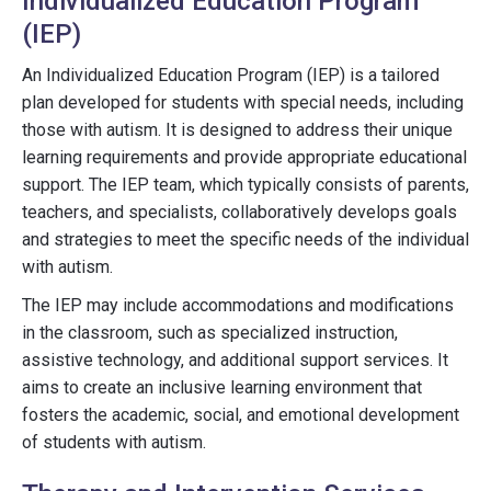
Individualized Education Program
(IEP)
An Individualized Education Program (IEP) is a tailored
plan developed for students with special needs, including
those with autism. It is designed to address their unique
learning requirements and provide appropriate educational
support. The IEP team, which typically consists of parents,
teachers, and specialists, collaboratively develops goals
and strategies to meet the specific needs of the individual
with autism.
The IEP may include accommodations and modifications
in the classroom, such as specialized instruction,
assistive technology, and additional support services. It
aims to create an inclusive learning environment that
fosters the academic, social, and emotional development
of students with autism.