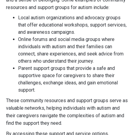
resources and support groups for autism include:
Local autism organizations and advocacy groups
that offer educational workshops, support services,
and awareness campaigns.
Online forums and social media groups where
individuals with autism and their families can
connect, share experiences, and seek advice from
others who understand their journey.
Parent support groups that provide a safe and
supportive space for caregivers to share their
challenges, exchange ideas, and gain emotional
support.
These community resources and support groups serve as
valuable networks, helping individuals with autism and
their caregivers navigate the complexities of autism and
find the support they need.
By accessing these support and service options,