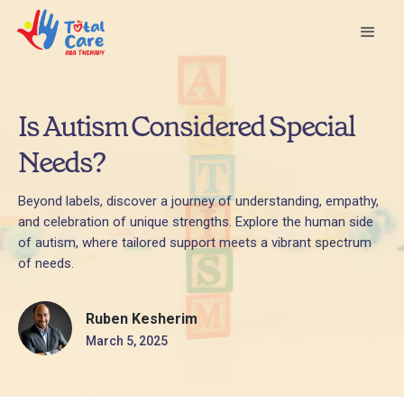
Is Autism Considered Special
Needs?
Beyond labels, discover a journey of understanding, empathy,
and celebration of unique strengths. Explore the human side
of autism, where tailored support meets a vibrant spectrum
of needs.
Ruben Kesherim
March 5, 2025