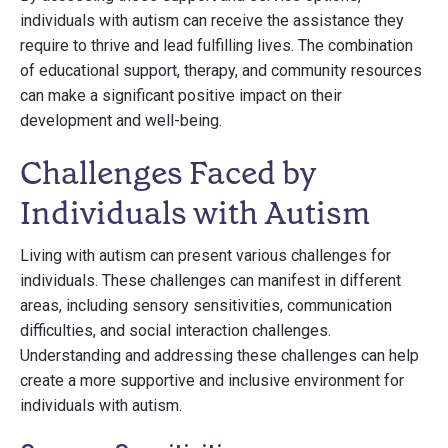
individuals with autism can receive the assistance they
require to thrive and lead fulfilling lives. The combination
of educational support, therapy, and community resources
can make a significant positive impact on their
development and well-being.
Challenges Faced by
Individuals with Autism
Living with autism can present various challenges for
individuals. These challenges can manifest in different
areas, including sensory sensitivities, communication
difficulties, and social interaction challenges.
Understanding and addressing these challenges can help
create a more supportive and inclusive environment for
individuals with autism.