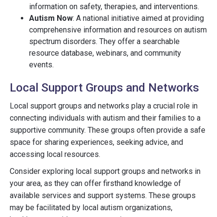
information on safety, therapies, and interventions.
Autism Now
: A national initiative aimed at providing
comprehensive information and resources on autism
spectrum disorders. They offer a searchable
resource database, webinars, and community
events.
Local Support Groups and Networks
Local support groups and networks play a crucial role in
connecting individuals with autism and their families to a
supportive community. These groups often provide a safe
space for sharing experiences, seeking advice, and
accessing local resources.
Consider exploring local support groups and networks in
your area, as they can offer firsthand knowledge of
available services and support systems. These groups
may be facilitated by local autism organizations,