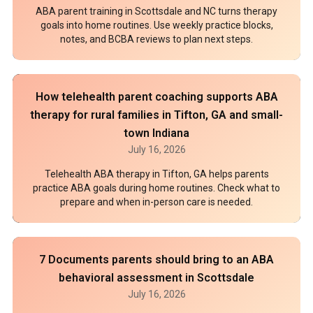
ABA parent training in Scottsdale and NC turns therapy
goals into home routines. Use weekly practice blocks,
notes, and BCBA reviews to plan next steps.
How telehealth parent coaching supports ABA
therapy for rural families in Tifton, GA and small-
town Indiana
July 16, 2026
Telehealth ABA therapy in Tifton, GA helps parents
practice ABA goals during home routines. Check what to
prepare and when in-person care is needed.
7 Documents parents should bring to an ABA
behavioral assessment in Scottsdale
July 16, 2026