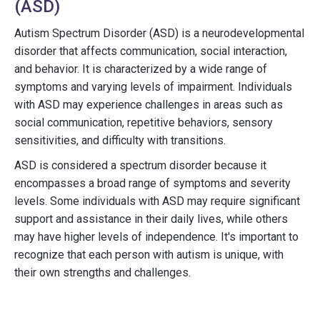
(ASD)
Autism Spectrum Disorder (ASD) is a neurodevelopmental
disorder that affects communication, social interaction,
and behavior. It is characterized by a wide range of
symptoms and varying levels of impairment. Individuals
with ASD may experience challenges in areas such as
social communication, repetitive behaviors, sensory
sensitivities, and difficulty with transitions.
ASD is considered a spectrum disorder because it
encompasses a broad range of symptoms and severity
levels. Some individuals with ASD may require significant
support and assistance in their daily lives, while others
may have higher levels of independence. It's important to
recognize that each person with autism is unique, with
their own strengths and challenges.