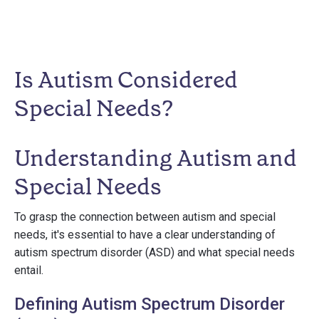
Is Autism Considered
Special Needs?
Understanding Autism and
Special Needs
To grasp the connection between autism and special
needs, it's essential to have a clear understanding of
autism spectrum disorder (ASD) and what special needs
entail.
Defining Autism Spectrum Disorder