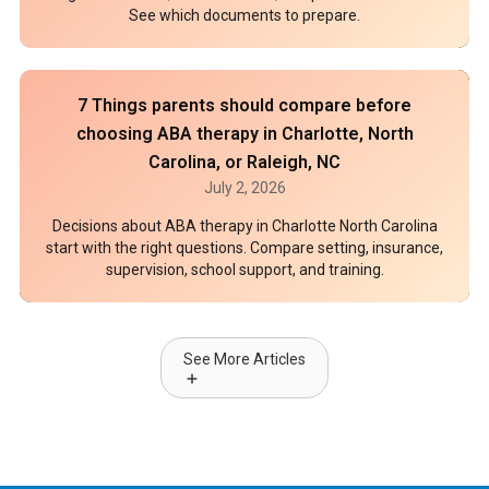
See which documents to prepare.
7 Things parents should compare before
choosing ABA therapy in Charlotte, North
Carolina, or Raleigh, NC
July 2, 2026
Decisions about ABA therapy in Charlotte North Carolina
start with the right questions. Compare setting, insurance,
supervision, school support, and training.
See More Articles