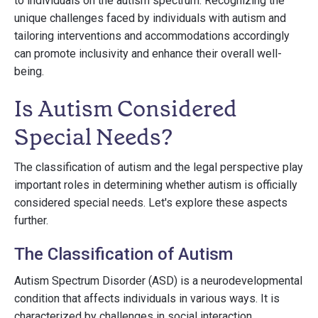
to individuals on the autism spectrum. Recognizing the
unique challenges faced by individuals with autism and
tailoring interventions and accommodations accordingly
can promote inclusivity and enhance their overall well-
being.
Is Autism Considered
Special Needs?
The classification of autism and the legal perspective play
important roles in determining whether autism is officially
considered special needs. Let's explore these aspects
further.
The Classification of Autism
Autism Spectrum Disorder (ASD) is a neurodevelopmental
condition that affects individuals in various ways. It is
characterized by challenges in social interaction,