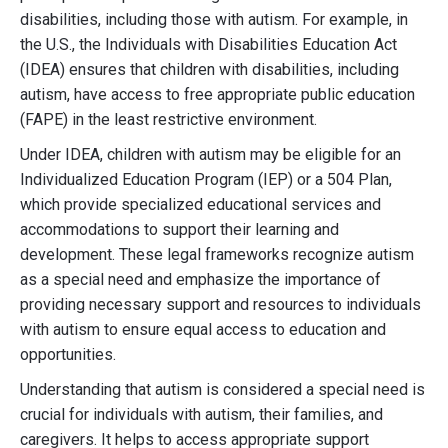
disabilities, including those with autism. For example, in
the U.S., the Individuals with Disabilities Education Act
(IDEA) ensures that children with disabilities, including
autism, have access to free appropriate public education
(FAPE) in the least restrictive environment.
Under IDEA, children with autism may be eligible for an
Individualized Education Program (IEP) or a 504 Plan,
which provide specialized educational services and
accommodations to support their learning and
development. These legal frameworks recognize autism
as a special need and emphasize the importance of
providing necessary support and resources to individuals
with autism to ensure equal access to education and
opportunities.
Understanding that autism is considered a special need is
crucial for individuals with autism, their families, and
caregivers. It helps to access appropriate support