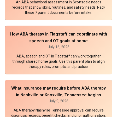
An ABA behavioral assessment in Scottsdale needs
records that show skills, routines, and safety needs. Pack
these 7 parent documents before intake.
How ABA therapy in Flagstaff can coordinate with
speech and OT goals at home
July 16, 2026
ABA, speech and OT in Flagstaff can work together
through shared home goals. Use this parent plan to align
therapy roles, prompts, and practice.
What insurance may require before ABA therapy
in Nashville or Knoxville, Tennessee begins
July 9, 2026
ABA therapy Nashville Tennessee approval can require
diagnosis records, benefit checks, and prior authorization.