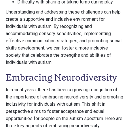
Difficulty with sharing or taking turns during play
Understanding and addressing these challenges can help
create a supportive and inclusive environment for
individuals with autism. By recognizing and
accommodating sensory sensitivities, implementing
effective communication strategies, and promoting social
skills development, we can foster a more inclusive
society that celebrates the strengths and abilities of
individuals with autism.
Embracing Neurodiversity
In recent years, there has been a growing recognition of
the importance of embracing neurodiversity and promoting
inclusivity for individuals with autism. This shift in
perspective aims to foster acceptance and equal
opportunities for people on the autism spectrum. Here are
three key aspects of embracing neurodiversity: