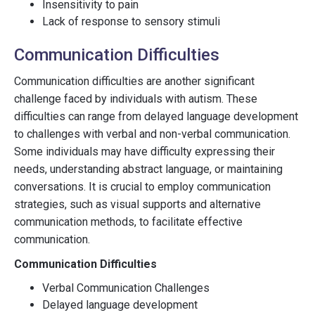
Insensitivity to pain
Lack of response to sensory stimuli
Communication Difficulties
Communication difficulties are another significant
challenge faced by individuals with autism. These
difficulties can range from delayed language development
to challenges with verbal and non-verbal communication.
Some individuals may have difficulty expressing their
needs, understanding abstract language, or maintaining
conversations. It is crucial to employ communication
strategies, such as visual supports and alternative
communication methods, to facilitate effective
communication.
Communication Difficulties
Verbal Communication Challenges
Delayed language development