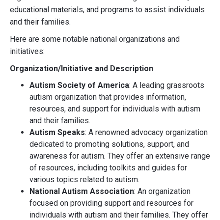
educational materials, and programs to assist individuals
and their families.
Here are some notable national organizations and
initiatives:
Organization/Initiative and Description
Autism Society of America
: A leading grassroots
autism organization that provides information,
resources, and support for individuals with autism
and their families.
Autism Speaks
: A renowned advocacy organization
dedicated to promoting solutions, support, and
awareness for autism. They offer an extensive range
of resources, including toolkits and guides for
various topics related to autism.
National Autism Association
: An organization
focused on providing support and resources for
individuals with autism and their families. They offer