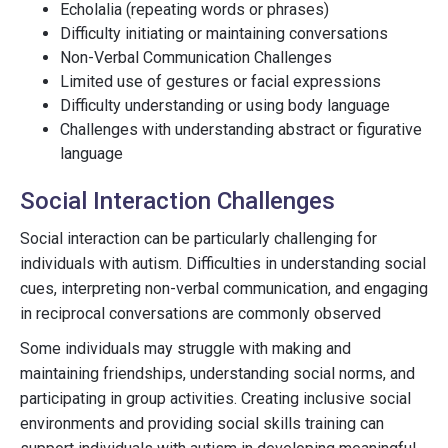
Echolalia (repeating words or phrases)
Difficulty initiating or maintaining conversations
Non-Verbal Communication Challenges
Limited use of gestures or facial expressions
Difficulty understanding or using body language
Challenges with understanding abstract or figurative
language
Social Interaction Challenges
Social interaction can be particularly challenging for
individuals with autism. Difficulties in understanding social
cues, interpreting non-verbal communication, and engaging
in reciprocal conversations are commonly observed
Some individuals may struggle with making and
maintaining friendships, understanding social norms, and
participating in group activities. Creating inclusive social
environments and providing social skills training can