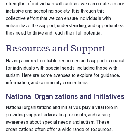
strengths of individuals with autism, we can create a more
inclusive and accepting society. It is through this
collective effort that we can ensure individuals with
autism have the support, understanding, and opportunities
they need to thrive and reach their full potential.
Resources and Support
Having access to reliable resources and support is crucial
for individuals with special needs, including those with
autism. Here are some avenues to explore for guidance,
information, and community connections:
National Organizations and Initiatives
National organizations and initiatives play a vital role in
providing support, advocating for rights, and raising
awareness about special needs and autism. These
organizations often offer a wide range of resources,