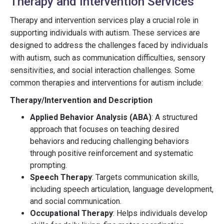
Therapy and Intervention Services
Therapy and intervention services play a crucial role in
supporting individuals with autism. These services are
designed to address the challenges faced by individuals
with autism, such as communication difficulties, sensory
sensitivities, and social interaction challenges. Some
common therapies and interventions for autism include:
Therapy/Intervention and Description
Applied Behavior Analysis (ABA)
: A structured
approach that focuses on teaching desired
behaviors and reducing challenging behaviors
through positive reinforcement and systematic
prompting.
Speech Therapy
: Targets communication skills,
including speech articulation, language development,
and social communication.
Occupational Therapy
: Helps individuals develop