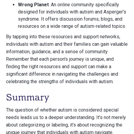
Wrong Planet
: An online community specifically
designed for individuals with autism and Asperger's
syndrome. It offers discussion forums, blogs, and
resources on a wide range of autism-related topics.
By tapping into these resources and support networks,
individuals with autism and their families can gain valuable
information, guidance, and a sense of community.
Remember that each person's journey is unique, and
finding the right resources and support can make a
significant difference in navigating the challenges and
celebrating the strengths of individuals with autism.
Summary
The question of whether autism is considered special
needs leads us to a deeper understanding. It's not merely
about categorizing or labeling; it's about recognizing the
unique journey that individuals with autism navigate.