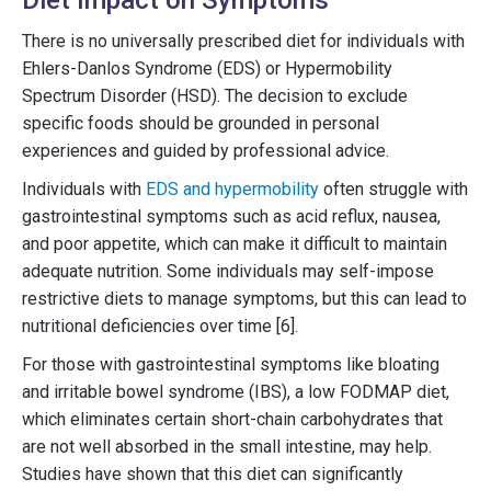
There is no universally prescribed diet for individuals with
Ehlers-Danlos Syndrome (EDS) or Hypermobility
Spectrum Disorder (HSD). The decision to exclude
specific foods should be grounded in personal
experiences and guided by professional advice.
Individuals with
EDS and hypermobility
often struggle with
gastrointestinal symptoms such as acid reflux, nausea,
and poor appetite, which can make it difficult to maintain
adequate nutrition. Some individuals may self-impose
restrictive diets to manage symptoms, but this can lead to
nutritional deficiencies over time [6].
For those with gastrointestinal symptoms like bloating
and irritable bowel syndrome (IBS), a low FODMAP diet,
which eliminates certain short-chain carbohydrates that
are not well absorbed in the small intestine, may help.
Studies have shown that this diet can significantly