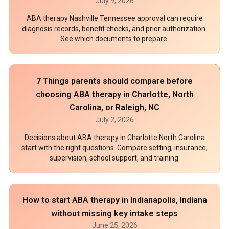
July 9, 2026
ABA therapy Nashville Tennessee approval can require
diagnosis records, benefit checks, and prior authorization.
See which documents to prepare.
7 Things parents should compare before
choosing ABA therapy in Charlotte, North
Carolina, or Raleigh, NC
July 2, 2026
Decisions about ABA therapy in Charlotte North Carolina
start with the right questions. Compare setting, insurance,
supervision, school support, and training.
How to start ABA therapy in Indianapolis, Indiana
without missing key intake steps
June 25, 2026