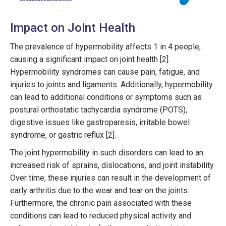
Impact on Joint Health
The prevalence of hypermobility affects 1 in 4 people,
causing a significant impact on joint health [2].
Hypermobility syndromes can cause pain, fatigue, and
injuries to joints and ligaments. Additionally, hypermobility
can lead to additional conditions or symptoms such as
postural orthostatic tachycardia syndrome (POTS),
digestive issues like gastroparesis, irritable bowel
syndrome, or gastric reflux [2].
The joint hypermobility in such disorders can lead to an
increased risk of sprains, dislocations, and joint instability.
Over time, these injuries can result in the development of
early arthritis due to the wear and tear on the joints.
Furthermore, the chronic pain associated with these
conditions can lead to reduced physical activity and