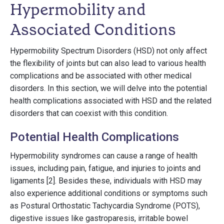
Hypermobility and
Associated Conditions
Hypermobility Spectrum Disorders (HSD) not only affect
the flexibility of joints but can also lead to various health
complications and be associated with other medical
disorders. In this section, we will delve into the potential
health complications associated with HSD and the related
disorders that can coexist with this condition.
Potential Health Complications
Hypermobility syndromes can cause a range of health
issues, including pain, fatigue, and injuries to joints and
ligaments [2]. Besides these, individuals with HSD may
also experience additional conditions or symptoms such
as Postural Orthostatic Tachycardia Syndrome (POTS),
digestive issues like gastroparesis, irritable bowel