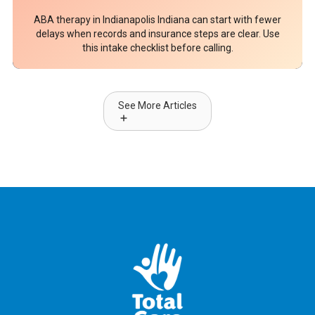
ABA therapy in Indianapolis Indiana can start with fewer
delays when records and insurance steps are clear. Use
this intake checklist before calling.
See More Articles