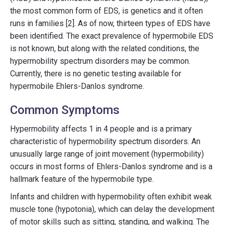
the most common form of EDS, is genetics and it often
runs in families [2]. As of now, thirteen types of EDS have
been identified. The exact prevalence of hypermobile EDS
is not known, but along with the related conditions, the
hypermobility spectrum disorders may be common.
Currently, there is no genetic testing available for
hypermobile Ehlers-Danlos syndrome.
Common Symptoms
Hypermobility affects 1 in 4 people and is a primary
characteristic of hypermobility spectrum disorders. An
unusually large range of joint movement (hypermobility)
occurs in most forms of Ehlers-Danlos syndrome and is a
hallmark feature of the hypermobile type.
Infants and children with hypermobility often exhibit weak
muscle tone (hypotonia), which can delay the development
of motor skills such as sitting, standing, and walking. The