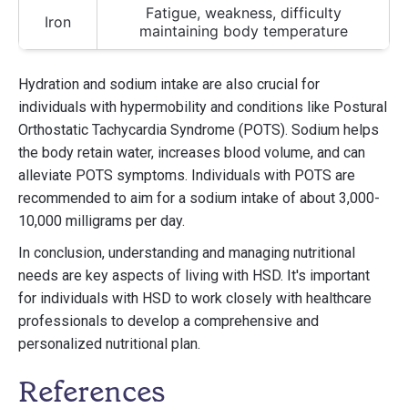
Fatigue, weakness, difficulty
Iron
maintaining body temperature
Hydration and sodium intake are also crucial for
individuals with hypermobility and conditions like Postural
Orthostatic Tachycardia Syndrome (POTS). Sodium helps
the body retain water, increases blood volume, and can
alleviate POTS symptoms. Individuals with POTS are
recommended to aim for a sodium intake of about 3,000-
10,000 milligrams per day.
In conclusion, understanding and managing nutritional
needs are key aspects of living with HSD. It's important
for individuals with HSD to work closely with healthcare
professionals to develop a comprehensive and
personalized nutritional plan.
References