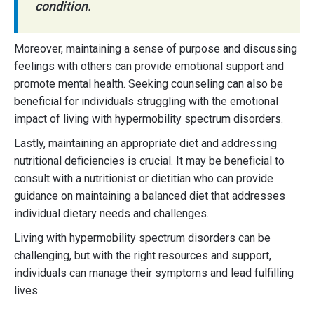
condition.
Moreover, maintaining a sense of purpose and discussing
feelings with others can provide emotional support and
promote mental health. Seeking counseling can also be
beneficial for individuals struggling with the emotional
impact of living with hypermobility spectrum disorders.
Lastly, maintaining an appropriate diet and addressing
nutritional deficiencies is crucial. It may be beneficial to
consult with a nutritionist or dietitian who can provide
guidance on maintaining a balanced diet that addresses
individual dietary needs and challenges.
Living with hypermobility spectrum disorders can be
challenging, but with the right resources and support,
individuals can manage their symptoms and lead fulfilling
lives.