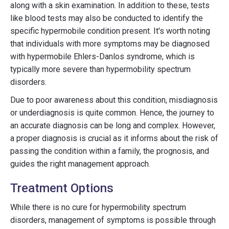
along with a skin examination. In addition to these, tests
like blood tests may also be conducted to identify the
specific hypermobile condition present. It's worth noting
that individuals with more symptoms may be diagnosed
with hypermobile Ehlers-Danlos syndrome, which is
typically more severe than hypermobility spectrum
disorders.
Due to poor awareness about this condition, misdiagnosis
or underdiagnosis is quite common. Hence, the journey to
an accurate diagnosis can be long and complex. However,
a proper diagnosis is crucial as it informs about the risk of
passing the condition within a family, the prognosis, and
guides the right management approach.
Treatment Options
While there is no cure for hypermobility spectrum
disorders, management of symptoms is possible through