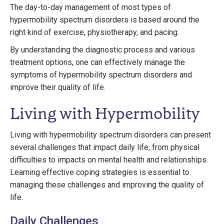
The day-to-day management of most types of
hypermobility spectrum disorders is based around the
right kind of exercise, physiotherapy, and pacing.
By understanding the diagnostic process and various
treatment options, one can effectively manage the
symptoms of hypermobility spectrum disorders and
improve their quality of life.
Living with Hypermobility
Living with hypermobility spectrum disorders can present
several challenges that impact daily life, from physical
difficulties to impacts on mental health and relationships.
Learning effective coping strategies is essential to
managing these challenges and improving the quality of
life.
Daily Challenges