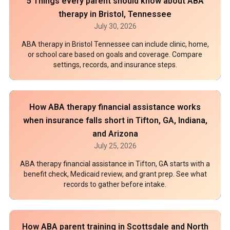
5 Things every parent should know about ABA
therapy in Bristol, Tennessee
July 30, 2026
ABA therapy in Bristol Tennessee can include clinic, home,
or school care based on goals and coverage. Compare
settings, records, and insurance steps.
How ABA therapy financial assistance works
when insurance falls short in Tifton, GA, Indiana,
and Arizona
July 25, 2026
ABA therapy financial assistance in Tifton, GA starts with a
benefit check, Medicaid review, and grant prep. See what
records to gather before intake.
How ABA parent training in Scottsdale and North