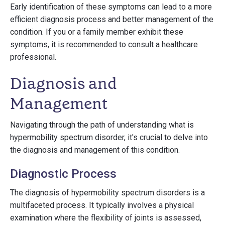
Early identification of these symptoms can lead to a more
efficient diagnosis process and better management of the
condition. If you or a family member exhibit these
symptoms, it is recommended to consult a healthcare
professional.
Diagnosis and
Management
Navigating through the path of understanding what is
hypermobility spectrum disorder, it's crucial to delve into
the diagnosis and management of this condition.
Diagnostic Process
The diagnosis of hypermobility spectrum disorders is a
multifaceted process. It typically involves a physical
examination where the flexibility of joints is assessed,