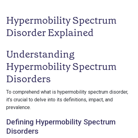
Hypermobility Spectrum
Disorder Explained
Understanding
Hypermobility Spectrum
Disorders
To comprehend what is hypermobility spectrum disorder,
it's crucial to delve into its definitions, impact, and
prevalence.
Defining Hypermobility Spectrum
Disorders