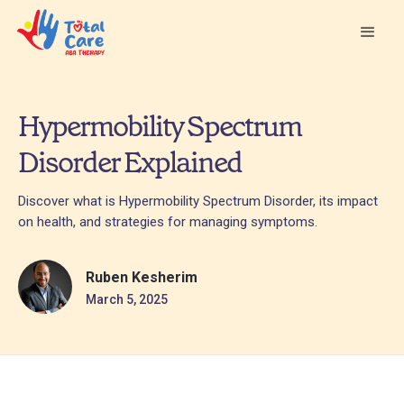
Hypermobility Spectrum
Disorder Explained
Discover what is Hypermobility Spectrum Disorder, its impact
on health, and strategies for managing symptoms.
Ruben Kesherim
March 5, 2025