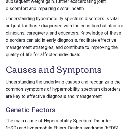
subsequent weight gain, further exacerbating joint
discomfort and impairing overall health.
Understanding hypermobility spectrum disorders is vital
not just for those diagnosed with the condition but also for
clinicians, caregivers, and educators. Knowledge of these
disorders can aid in early diagnosis, facilitate effective
management strategies, and contribute to improving the
quality of life for affected individuals.
Causes and Symptoms
Understanding the underlying causes and recognizing the
common symptoms of hypermobility spectrum disorders
are key to effective diagnosis and management.
Genetic Factors
The main cause of Hypermobility Spectrum Disorder
(HSD) and hypermobile Ehlers-Danlos syndrome (hEDS),