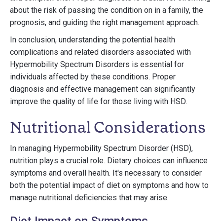
about the risk of passing the condition on in a family, the
prognosis, and guiding the right management approach.
In conclusion, understanding the potential health
complications and related disorders associated with
Hypermobility Spectrum Disorders is essential for
individuals affected by these conditions. Proper
diagnosis and effective management can significantly
improve the quality of life for those living with HSD.
Nutritional Considerations
In managing Hypermobility Spectrum Disorder (HSD),
nutrition plays a crucial role. Dietary choices can influence
symptoms and overall health. It's necessary to consider
both the potential impact of diet on symptoms and how to
manage nutritional deficiencies that may arise.
Diet Impact on Symptoms