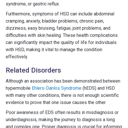
syndrome, or gastric reflux.
Furthermore, symptoms of HSD can include abdominal
cramping, anxiety, bladder problems, chronic pain,
dizziness, easy bruising, fatigue, joint problems, and
difficulties with skin healing. These health complications
can significantly impact the quality of life for individuals
with HSD, making it vital to manage the condition
effectively.
Related Disorders
Although an association has been demonstrated between
hypermobile
Ehlers-Danlos Syndrome
(hEDS) and HSD
with many other conditions, there is not enough scientific
evidence to prove that one issue causes the other.
Poor awareness of EDS often results in misdiagnosis or
underdiagnosis, making the journey to diagnosis a long
and complex one. Proper diagnosis is crucial for informing