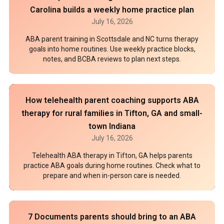
Carolina builds a weekly home practice plan
July 16, 2026
ABA parent training in Scottsdale and NC turns therapy
goals into home routines. Use weekly practice blocks,
notes, and BCBA reviews to plan next steps.
How telehealth parent coaching supports ABA
therapy for rural families in Tifton, GA and small-
town Indiana
July 16, 2026
Telehealth ABA therapy in Tifton, GA helps parents
practice ABA goals during home routines. Check what to
prepare and when in-person care is needed.
7 Documents parents should bring to an ABA