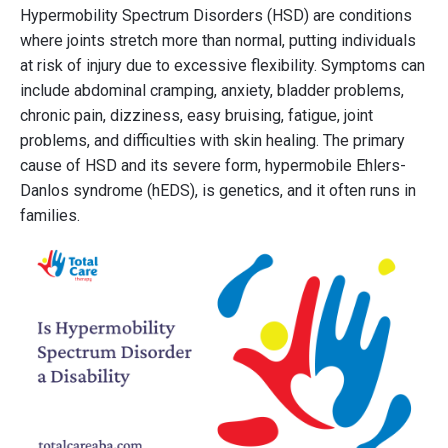
Hypermobility Spectrum Disorders (HSD) are conditions
where joints stretch more than normal, putting individuals
at risk of injury due to excessive flexibility. Symptoms can
include abdominal cramping, anxiety, bladder problems,
chronic pain, dizziness, easy bruising, fatigue, joint
problems, and difficulties with skin healing. The primary
cause of HSD and its severe form, hypermobile Ehlers-
Danlos syndrome (hEDS), is genetics, and it often runs in
families.