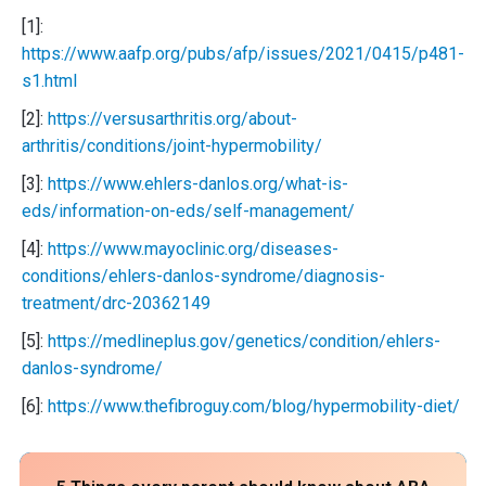
[1]:
https://www.aafp.org/pubs/afp/issues/2021/0415/p481-
s1.html
[2]:
https://versusarthritis.org/about-
arthritis/conditions/joint-hypermobility/
[3]:
https://www.ehlers-danlos.org/what-is-
eds/information-on-eds/self-management/
[4]:
https://www.mayoclinic.org/diseases-
conditions/ehlers-danlos-syndrome/diagnosis-
treatment/drc-20362149
[5]:
https://medlineplus.gov/genetics/condition/ehlers-
danlos-syndrome/
[6]:
https://www.thefibroguy.com/blog/hypermobility-diet/