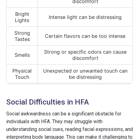
discomfort
Bright
Intense light can be distressing
Lights
Strong
Certain flavors can be too intense
Tastes
Strong or specific odors can cause
Smells
discomfort
Physical
Unexpected or unwanted touch can
Touch
be distressing
Social Difficulties in HFA
Social awkwardness can be a significant obstacle for
individuals with HFA. They may struggle with
understanding social cues, reading facial expressions, and
interpreting body language. This can make it challenging to