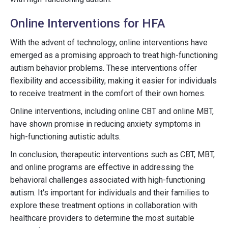
Online Interventions for HFA
With the advent of technology, online interventions have
emerged as a promising approach to treat high-functioning
autism behavior problems. These interventions offer
flexibility and accessibility, making it easier for individuals
to receive treatment in the comfort of their own homes.
Online interventions, including online CBT and online MBT,
have shown promise in reducing anxiety symptoms in
high-functioning autistic adults.
In conclusion, therapeutic interventions such as CBT, MBT,
and online programs are effective in addressing the
behavioral challenges associated with high-functioning
autism. It's important for individuals and their families to
explore these treatment options in collaboration with
healthcare providers to determine the most suitable