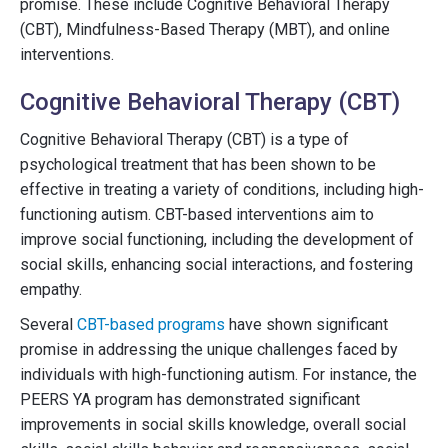
promise. These include Cognitive Behavioral Therapy
(CBT), Mindfulness-Based Therapy (MBT), and online
interventions.
Cognitive Behavioral Therapy (CBT)
Cognitive Behavioral Therapy (CBT) is a type of
psychological treatment that has been shown to be
effective in treating a variety of conditions, including high-
functioning autism. CBT-based interventions aim to
improve social functioning, including the development of
social skills, enhancing social interactions, and fostering
empathy.
Several
CBT-based programs
have shown significant
promise in addressing the unique challenges faced by
individuals with high-functioning autism. For instance, the
PEERS YA program has demonstrated significant
improvements in social skills knowledge, overall social