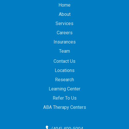
Home
About
Services
Careers
Insurances
Team
Contact Us
Locations
Research
Learning Center
Refer To Us
ABA Therapy Centers
(404) 400-5004