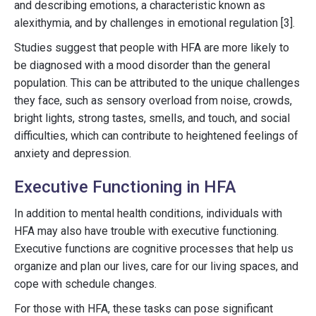
and describing emotions, a characteristic known as
alexithymia, and by challenges in emotional regulation [3].
Studies suggest that people with HFA are more likely to
be diagnosed with a mood disorder than the general
population. This can be attributed to the unique challenges
they face, such as sensory overload from noise, crowds,
bright lights, strong tastes, smells, and touch, and social
difficulties, which can contribute to heightened feelings of
anxiety and depression.
Executive Functioning in HFA
In addition to mental health conditions, individuals with
HFA may also have trouble with executive functioning.
Executive functions are cognitive processes that help us
organize and plan our lives, care for our living spaces, and
cope with schedule changes.
For those with HFA, these tasks can pose significant