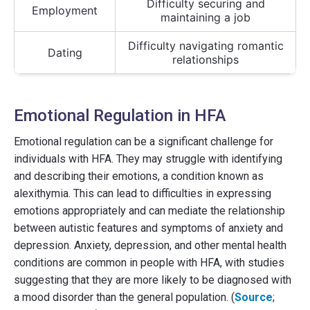
Difficulty securing and
Employment
maintaining a job
Difficulty navigating romantic
Dating
relationships
Emotional Regulation in HFA
Emotional regulation can be a significant challenge for
individuals with HFA. They may struggle with identifying
and describing their emotions, a condition known as
alexithymia. This can lead to difficulties in expressing
emotions appropriately and can mediate the relationship
between autistic features and symptoms of anxiety and
depression. Anxiety, depression, and other mental health
conditions are common in people with HFA, with studies
suggesting that they are more likely to be diagnosed with
a mood disorder than the general population. (
Source
;