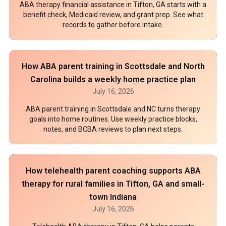
ABA therapy financial assistance in Tifton, GA starts with a
benefit check, Medicaid review, and grant prep. See what
records to gather before intake.
How ABA parent training in Scottsdale and North
Carolina builds a weekly home practice plan
July 16, 2026
ABA parent training in Scottsdale and NC turns therapy
goals into home routines. Use weekly practice blocks,
notes, and BCBA reviews to plan next steps.
How telehealth parent coaching supports ABA
therapy for rural families in Tifton, GA and small-
town Indiana
July 16, 2026