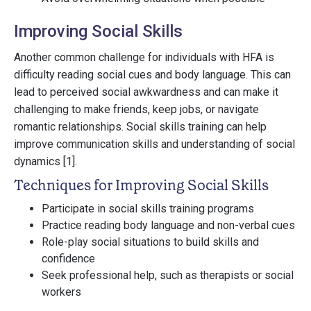
Improving Social Skills
Another common challenge for individuals with HFA is
difficulty reading social cues and body language. This can
lead to perceived social awkwardness and can make it
challenging to make friends, keep jobs, or navigate
romantic relationships. Social skills training can help
improve communication skills and understanding of social
dynamics [1].
Techniques for Improving Social Skills
Participate in social skills training programs
Practice reading body language and non-verbal cues
Role-play social situations to build skills and
confidence
Seek professional help, such as therapists or social
workers