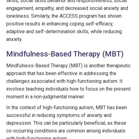
skills, social skills behavior and responsiveness, social
engagement, empathy, and decreased social anxiety and
loneliness. Similarly, the ACCESS program has shown
positive results in enhancing coping self-efficacy,
adaptive and self-determination skills, while reducing
anxiety.
Mindfulness-Based Therapy (MBT)
Mindfulness-Based Therapy (MBT) is another therapeutic
approach that has been effective in addressing the
challenges associated with high-functioning autism. It
involves teaching individuals how to focus on the present
moment in a non-judgmental manner.
In the context of high-functioning autism, MBT has been
successful in reducing symptoms of anxiety and
depression. This can be particularly beneficial, as these
co-occurring conditions are common among individuals
with high-functioning autism.