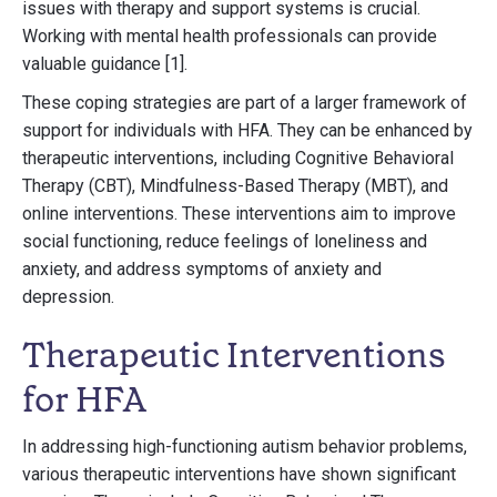
issues with therapy and support systems is crucial.
Working with mental health professionals can provide
valuable guidance [1].
These coping strategies are part of a larger framework of
support for individuals with HFA. They can be enhanced by
therapeutic interventions, including Cognitive Behavioral
Therapy (CBT), Mindfulness-Based Therapy (MBT), and
online interventions. These interventions aim to improve
social functioning, reduce feelings of loneliness and
anxiety, and address symptoms of anxiety and
depression.
Therapeutic Interventions
for HFA
In addressing high-functioning autism behavior problems,
various therapeutic interventions have shown significant