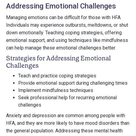
Addressing Emotional Challenges
Managing emotions can be difficult for those with HFA.
Individuals may experience outbursts, meltdowns, or shut
down emotionally. Teaching coping strategies, offering
emotional support, and using techniques like mindfulness
can help manage these emotional challenges better.
Strategies for Addressing Emotional
Challenges
Teach and practice coping strategies
Provide emotional support during challenging times
Implement mindfulness techniques
Seek professional help for recurring emotional
challenges
Anxiety and depression are common among people with
HFA, and they are more likely to have mood disorders than
the general population. Addressing these mental health