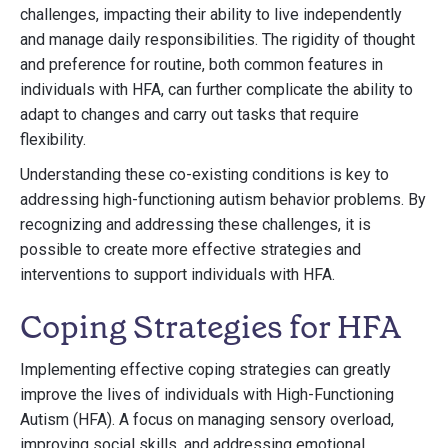
challenges, impacting their ability to live independently
and manage daily responsibilities. The rigidity of thought
and preference for routine, both common features in
individuals with HFA, can further complicate the ability to
adapt to changes and carry out tasks that require
flexibility.
Understanding these co-existing conditions is key to
addressing high-functioning autism behavior problems. By
recognizing and addressing these challenges, it is
possible to create more effective strategies and
interventions to support individuals with HFA.
Coping Strategies for HFA
Implementing effective coping strategies can greatly
improve the lives of individuals with High-Functioning
Autism (HFA). A focus on managing sensory overload,
improving social skills, and addressing emotional