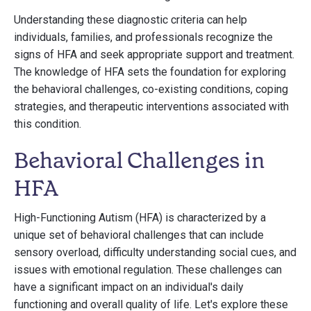
Understanding these diagnostic criteria can help
individuals, families, and professionals recognize the
signs of HFA and seek appropriate support and treatment.
The knowledge of HFA sets the foundation for exploring
the behavioral challenges, co-existing conditions, coping
strategies, and therapeutic interventions associated with
this condition.
Behavioral Challenges in
HFA
High-Functioning Autism (HFA) is characterized by a
unique set of behavioral challenges that can include
sensory overload, difficulty understanding social cues, and
issues with emotional regulation. These challenges can
have a significant impact on an individual's daily
functioning and overall quality of life. Let's explore these