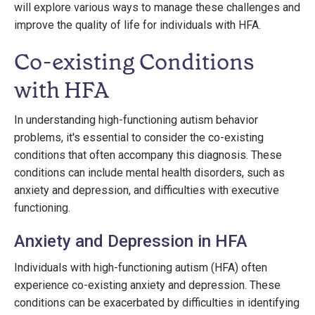
will explore various ways to manage these challenges and
improve the quality of life for individuals with HFA.
Co-existing Conditions
with HFA
In understanding high-functioning autism behavior
problems, it's essential to consider the co-existing
conditions that often accompany this diagnosis. These
conditions can include mental health disorders, such as
anxiety and depression, and difficulties with executive
functioning.
Anxiety and Depression in HFA
Individuals with high-functioning autism (HFA) often
experience co-existing anxiety and depression. These
conditions can be exacerbated by difficulties in identifying