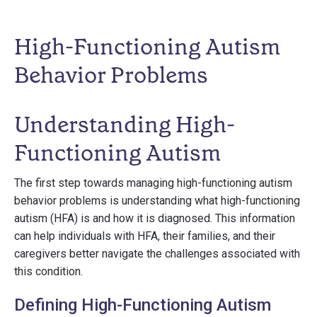
High-Functioning Autism
Behavior Problems
Understanding High-
Functioning Autism
The first step towards managing high-functioning autism
behavior problems is understanding what high-functioning
autism (HFA) is and how it is diagnosed. This information
can help individuals with HFA, their families, and their
caregivers better navigate the challenges associated with
this condition.
Defining High-Functioning Autism