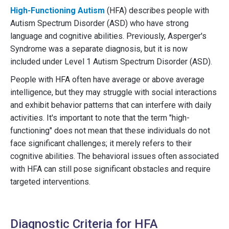
High-Functioning Autism
(HFA) describes people with
Autism Spectrum Disorder (ASD) who have strong
language and cognitive abilities. Previously, Asperger's
Syndrome was a separate diagnosis, but it is now
included under Level 1 Autism Spectrum Disorder (ASD).
People with HFA often have average or above average
intelligence, but they may struggle with social interactions
and exhibit behavior patterns that can interfere with daily
activities. It's important to note that the term "high-
functioning" does not mean that these individuals do not
face significant challenges; it merely refers to their
cognitive abilities. The behavioral issues often associated
with HFA can still pose significant obstacles and require
targeted interventions.
Diagnostic Criteria for HFA