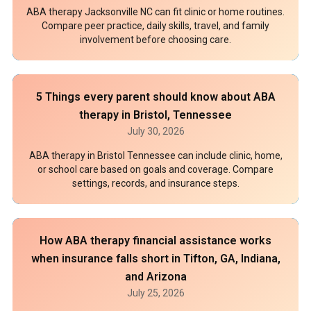
ABA therapy Jacksonville NC can fit clinic or home routines.
Compare peer practice, daily skills, travel, and family
involvement before choosing care.
5 Things every parent should know about ABA
therapy in Bristol, Tennessee
July 30, 2026
ABA therapy in Bristol Tennessee can include clinic, home,
or school care based on goals and coverage. Compare
settings, records, and insurance steps.
How ABA therapy financial assistance works
when insurance falls short in Tifton, GA, Indiana,
and Arizona
July 25, 2026