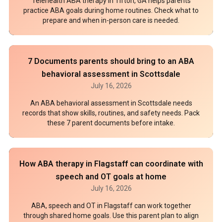
Telehealth ABA therapy in Tifton, GA helps parents
practice ABA goals during home routines. Check what to
prepare and when in-person care is needed.
7 Documents parents should bring to an ABA
behavioral assessment in Scottsdale
July 16, 2026
An ABA behavioral assessment in Scottsdale needs
records that show skills, routines, and safety needs. Pack
these 7 parent documents before intake.
How ABA therapy in Flagstaff can coordinate with
speech and OT goals at home
July 16, 2026
ABA, speech and OT in Flagstaff can work together
through shared home goals. Use this parent plan to align