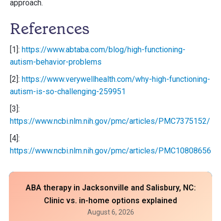
approach.
References
[1]:
https://www.abtaba.com/blog/high-functioning-
autism-behavior-problems
[2]:
https://www.verywellhealth.com/why-high-functioning-
autism-is-so-challenging-259951
[3]:
https://www.ncbi.nlm.nih.gov/pmc/articles/PMC7375152/
[4]:
https://www.ncbi.nlm.nih.gov/pmc/articles/PMC10808656/
ABA therapy in Jacksonville and Salisbury, NC:
Clinic vs. in-home options explained
August 6, 2026