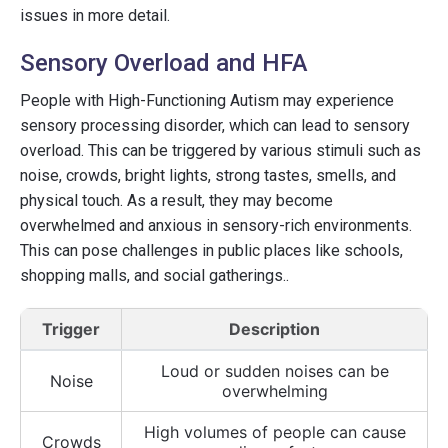
issues in more detail.
Sensory Overload and HFA
People with High-Functioning Autism may experience
sensory processing disorder, which can lead to sensory
overload. This can be triggered by various stimuli such as
noise, crowds, bright lights, strong tastes, smells, and
physical touch. As a result, they may become
overwhelmed and anxious in sensory-rich environments.
This can pose challenges in public places like schools,
shopping malls, and social gatherings..
Trigger
Description
Loud or sudden noises can be
Noise
overwhelming
High volumes of people can cause
Crowds