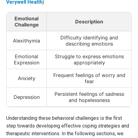
Verywell Health
)
Emotional
Description
Challenge
Difficulty identifying and
Alexithymia
describing emotions
Emotional
Struggle to express emotions
Expression
appropriately
Frequent feelings of worry and
Anxiety
fear
Persistent feelings of sadness
Depression
and hopelessness
Understanding these behavioral challenges is the first
step towards developing effective coping strategies and
therapeutic interventions. In the following sections, we