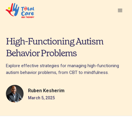
High-Functioning Autism
Behavior Problems
Explore effective strategies for managing high-functioning
autism behavior problems, from CBT to mindfulness.
Ruben Kesherim
March 5, 2025