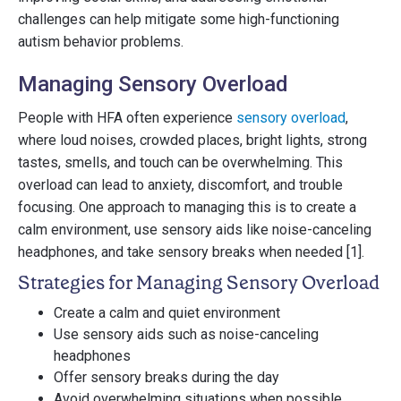
challenges can help mitigate some high-functioning
autism behavior problems.
Managing Sensory Overload
People with HFA often experience
sensory overload
,
where loud noises, crowded places, bright lights, strong
tastes, smells, and touch can be overwhelming. This
overload can lead to anxiety, discomfort, and trouble
focusing. One approach to managing this is to create a
calm environment, use sensory aids like noise-canceling
headphones, and take sensory breaks when needed [1].
Strategies for Managing Sensory Overload
Create a calm and quiet environment
Use sensory aids such as noise-canceling
headphones
Offer sensory breaks during the day
Avoid overwhelming situations when possible