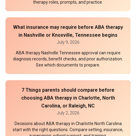
therapy roles, prompts, and practice.
What insurance may require before ABA therapy
in Nashville or Knoxville, Tennessee begins
July 9, 2026
ABA therapy Nashville Tennessee approval can require
diagnosis records, benefit checks, and prior authorization.
See which documents to prepare.
7 Things parents should compare before
choosing ABA therapy in Charlotte, North
Carolina, or Raleigh, NC
July 2, 2026
Decisions about ABA therapy in Charlotte North Carolina
start with the right questions. Compare setting, insurance,
supervision, school support, and training.