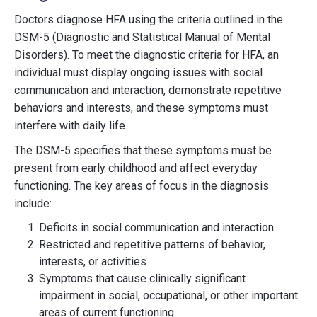
Doctors diagnose HFA using the criteria outlined in the
DSM-5 (Diagnostic and Statistical Manual of Mental
Disorders). To meet the diagnostic criteria for HFA, an
individual must display ongoing issues with social
communication and interaction, demonstrate repetitive
behaviors and interests, and these symptoms must
interfere with daily life.
The DSM-5 specifies that these symptoms must be
present from early childhood and affect everyday
functioning. The key areas of focus in the diagnosis
include:
Deficits in social communication and interaction
Restricted and repetitive patterns of behavior,
interests, or activities
Symptoms that cause clinically significant
impairment in social, occupational, or other important
areas of current functioning