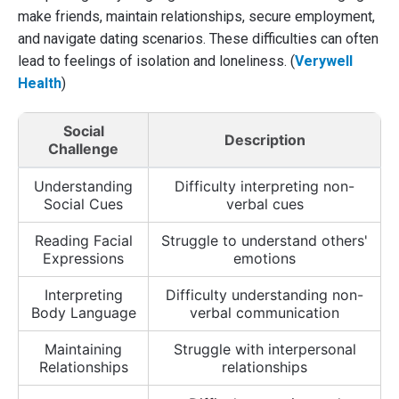
make friends, maintain relationships, secure employment,
and navigate dating scenarios. These difficulties can often
lead to feelings of isolation and loneliness. (
Verywell
Health
)
Social
Description
Challenge
Understanding
Difficulty interpreting non-
Social Cues
verbal cues
Reading Facial
Struggle to understand others'
Expressions
emotions
Interpreting
Difficulty understanding non-
Body Language
verbal communication
Maintaining
Struggle with interpersonal
Relationships
relationships