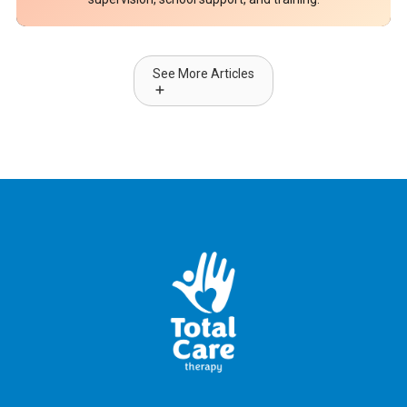
See More Articles