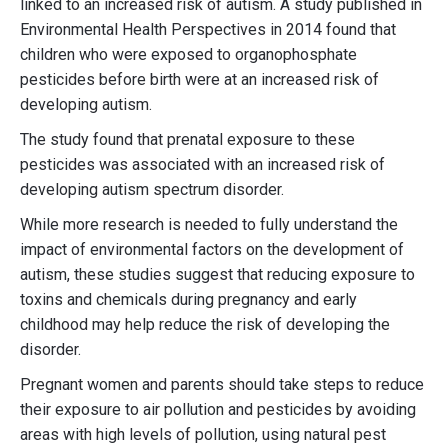
linked to an increased risk of autism. A study published in
Environmental Health Perspectives in 2014 found that
children who were exposed to organophosphate
pesticides before birth were at an increased risk of
developing autism.
The study found that prenatal exposure to these
pesticides was associated with an increased risk of
developing autism spectrum disorder.
While more research is needed to fully understand the
impact of environmental factors on the development of
autism, these studies suggest that reducing exposure to
toxins and chemicals during pregnancy and early
childhood may help reduce the risk of developing the
disorder.
Pregnant women and parents should take steps to reduce
their exposure to air pollution and pesticides by avoiding
areas with high levels of pollution, using natural pest