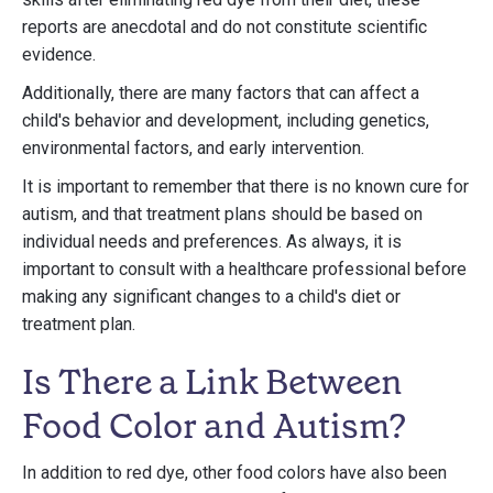
reports are anecdotal and do not constitute scientific
evidence.
Additionally, there are many factors that can affect a
child's behavior and development, including genetics,
environmental factors, and early intervention.
It is important to remember that there is no known cure for
autism, and that treatment plans should be based on
individual needs and preferences. As always, it is
important to consult with a healthcare professional before
making any significant changes to a child's diet or
treatment plan.
Is There a Link Between
Food Color and Autism?
In addition to red dye, other food colors have also been