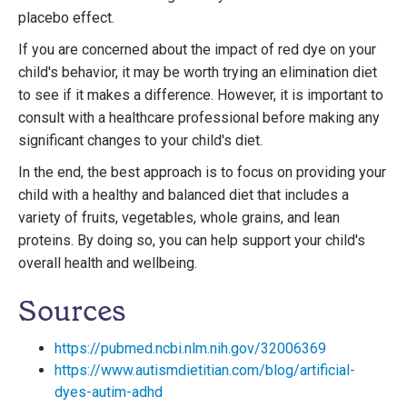
placebo effect.
If you are concerned about the impact of red dye on your
child's behavior, it may be worth trying an elimination diet
to see if it makes a difference. However, it is important to
consult with a healthcare professional before making any
significant changes to your child's diet.
In the end, the best approach is to focus on providing your
child with a healthy and balanced diet that includes a
variety of fruits, vegetables, whole grains, and lean
proteins. By doing so, you can help support your child's
overall health and wellbeing.
Sources
https://pubmed.ncbi.nlm.nih.gov/32006369
https://www.autismdietitian.com/blog/artificial-
dyes-autim-adhd