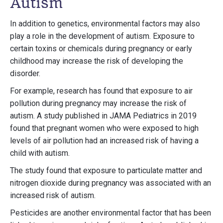
Autism
In addition to genetics, environmental factors may also
play a role in the development of autism. Exposure to
certain toxins or chemicals during pregnancy or early
childhood may increase the risk of developing the
disorder.
For example, research has found that exposure to air
pollution during pregnancy may increase the risk of
autism. A study published in JAMA Pediatrics in 2019
found that pregnant women who were exposed to high
levels of air pollution had an increased risk of having a
child with autism.
The study found that exposure to particulate matter and
nitrogen dioxide during pregnancy was associated with an
increased risk of autism.
Pesticides are another environmental factor that has been