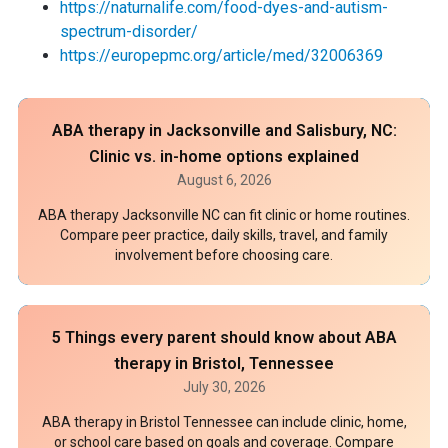
https://naturnalife.com/food-dyes-and-autism-
spectrum-disorder/
https://europepmc.org/article/med/32006369
ABA therapy in Jacksonville and Salisbury, NC:
Clinic vs. in-home options explained
August 6, 2026
ABA therapy Jacksonville NC can fit clinic or home routines.
Compare peer practice, daily skills, travel, and family
involvement before choosing care.
5 Things every parent should know about ABA
therapy in Bristol, Tennessee
July 30, 2026
ABA therapy in Bristol Tennessee can include clinic, home,
or school care based on goals and coverage. Compare