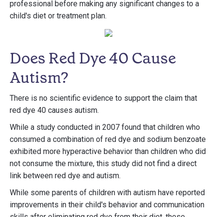
professional before making any significant changes to a
child's diet or treatment plan.
Does Red Dye 40 Cause
Autism?
There is no scientific evidence to support the claim that
red dye 40 causes autism.
While a study conducted in 2007 found that children who
consumed a combination of red dye and sodium benzoate
exhibited more hyperactive behavior than children who did
not consume the mixture, this study did not find a direct
link between red dye and autism.
While some parents of children with autism have reported
improvements in their child's behavior and communication
skills after eliminating red dye from their diet, these