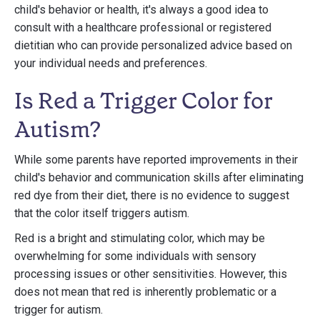
child's behavior or health, it's always a good idea to
consult with a healthcare professional or registered
dietitian who can provide personalized advice based on
your individual needs and preferences.
Is Red a Trigger Color for
Autism?
While some parents have reported improvements in their
child's behavior and communication skills after eliminating
red dye from their diet, there is no evidence to suggest
that the color itself triggers autism.
Red is a bright and stimulating color, which may be
overwhelming for some individuals with sensory
processing issues or other sensitivities. However, this
does not mean that red is inherently problematic or a
trigger for autism.