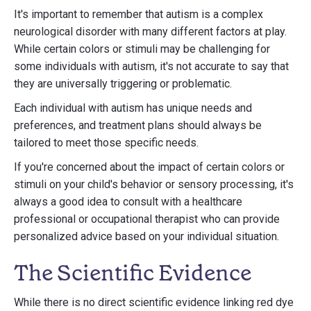
It's important to remember that autism is a complex
neurological disorder with many different factors at play.
While certain colors or stimuli may be challenging for
some individuals with autism, it's not accurate to say that
they are universally triggering or problematic.
Each individual with autism has unique needs and
preferences, and treatment plans should always be
tailored to meet those specific needs.
If you're concerned about the impact of certain colors or
stimuli on your child's behavior or sensory processing, it's
always a good idea to consult with a healthcare
professional or occupational therapist who can provide
personalized advice based on your individual situation.
The Scientific Evidence
While there is no direct scientific evidence linking red dye