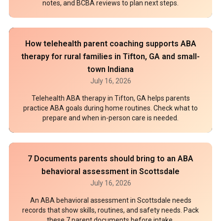
notes, and BCBA reviews to plan next steps.
How telehealth parent coaching supports ABA
therapy for rural families in Tifton, GA and small-
town Indiana
July 16, 2026
Telehealth ABA therapy in Tifton, GA helps parents
practice ABA goals during home routines. Check what to
prepare and when in-person care is needed.
7 Documents parents should bring to an ABA
behavioral assessment in Scottsdale
July 16, 2026
An ABA behavioral assessment in Scottsdale needs
records that show skills, routines, and safety needs. Pack
these 7 parent documents before intake.