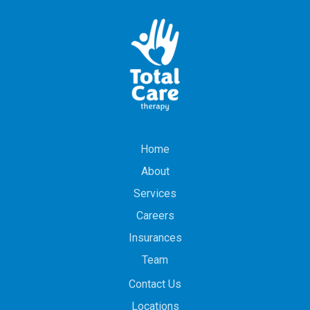
Home
About
Services
Careers
Insurances
Team
Contact Us
Locations