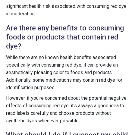
significant health risk associated with consuming red dye
in moderation.
Are there any benefits to consuming
foods or products that contain red
dye?
While there are no known health benefits associated
specifically with consuming red dye, it can provide an
aesthetically pleasing color to foods and products.
Additionally, some medications may contain red dye for
identification purposes.
However, if you're concerned about the potential negative
effects of consuming red dye, it's always a good idea to
read labels carefully and choose products without
synthetic dyes whenever possible.