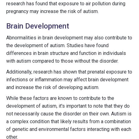
research has found that exposure to air pollution during
pregnancy may increase the risk of autism.
Brain Development
Abnormalities in brain development may also contribute to
the development of autism. Studies have found
differences in brain structure and function in individuals
with autism compared to those without the disorder.
Additionally, research has shown that prenatal exposure to
infections or inflammation may affect brain development
and increase the risk of developing autism.
While these factors are known to contribute to the
development of autism, it's important to note that they do
not necessarily cause the disorder on their own. Autism is
a complex condition that likely results from a combination
of genetic and environmental factors interacting with each
other.