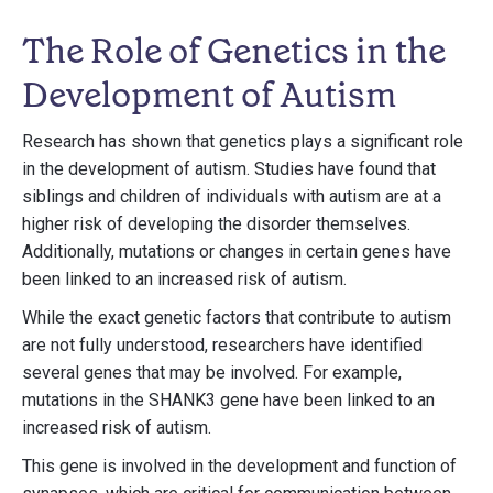
The Role of Genetics in the
Development of Autism
Research has shown that genetics plays a significant role
in the development of autism. Studies have found that
siblings and children of individuals with autism are at a
higher risk of developing the disorder themselves.
Additionally, mutations or changes in certain genes have
been linked to an increased risk of autism.
While the exact genetic factors that contribute to autism
are not fully understood, researchers have identified
several genes that may be involved. For example,
mutations in the SHANK3 gene have been linked to an
increased risk of autism.
This gene is involved in the development and function of