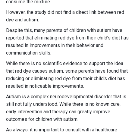
consume the mixture.
However, the study did not find a direct link between red
dye and autism.
Despite this, many parents of children with autism have
reported that eliminating red dye from their child's diet has
resulted in improvements in their behavior and
communication skills.
While there is no scientific evidence to support the idea
that red dye causes autism, some parents have found that
reducing or eliminating red dye from their child's diet has
resulted in noticeable improvements.
Autism is a complex neurodevelopmental disorder that is
still not fully understood. While there is no known cure,
early intervention and therapy can greatly improve
outcomes for children with autism.
As always, it is important to consult with a healthcare