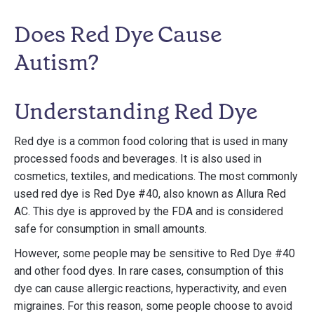
Does Red Dye Cause
Autism?
Understanding Red Dye
Red dye is a common food coloring that is used in many
processed foods and beverages. It is also used in
cosmetics, textiles, and medications. The most commonly
used red dye is Red Dye #40, also known as Allura Red
AC. This dye is approved by the FDA and is considered
safe for consumption in small amounts.
However, some people may be sensitive to Red Dye #40
and other food dyes. In rare cases, consumption of this
dye can cause allergic reactions, hyperactivity, and even
migraines. For this reason, some people choose to avoid