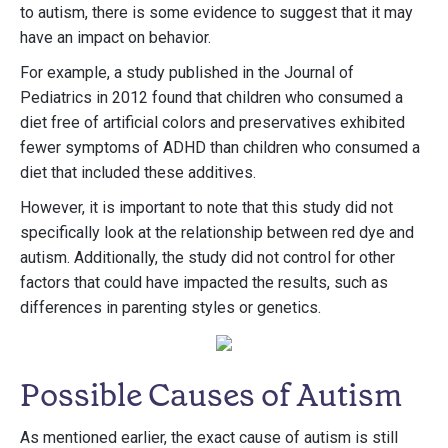
to autism, there is some evidence to suggest that it may
have an impact on behavior.
For example, a study published in the Journal of
Pediatrics in 2012 found that children who consumed a
diet free of artificial colors and preservatives exhibited
fewer symptoms of ADHD than children who consumed a
diet that included these additives.
However, it is important to note that this study did not
specifically look at the relationship between red dye and
autism. Additionally, the study did not control for other
factors that could have impacted the results, such as
differences in parenting styles or genetics.
Possible Causes of Autism
As mentioned earlier, the exact cause of autism is still