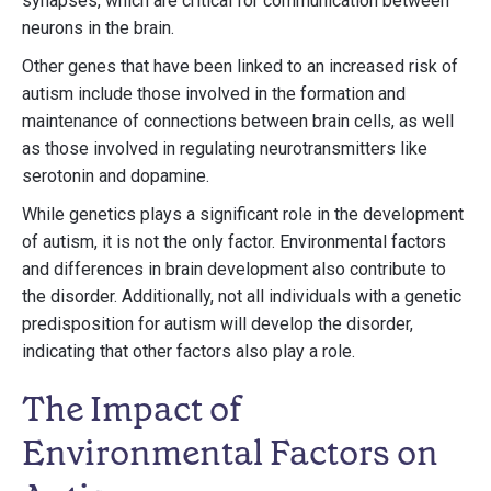
synapses, which are critical for communication between
neurons in the brain.
Other genes that have been linked to an increased risk of
autism include those involved in the formation and
maintenance of connections between brain cells, as well
as those involved in regulating neurotransmitters like
serotonin and dopamine.
While genetics plays a significant role in the development
of autism, it is not the only factor. Environmental factors
and differences in brain development also contribute to
the disorder. Additionally, not all individuals with a genetic
predisposition for autism will develop the disorder,
indicating that other factors also play a role.
The Impact of
Environmental Factors on