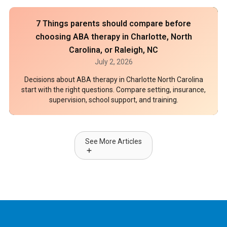
7 Things parents should compare before
choosing ABA therapy in Charlotte, North
Carolina, or Raleigh, NC
July 2, 2026
Decisions about ABA therapy in Charlotte North Carolina
start with the right questions. Compare setting, insurance,
supervision, school support, and training.
See More Articles