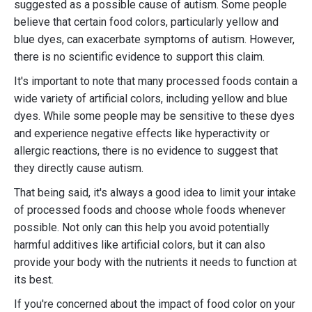
suggested as a possible cause of autism. Some people
believe that certain food colors, particularly yellow and
blue dyes, can exacerbate symptoms of autism. However,
there is no scientific evidence to support this claim.
It's important to note that many processed foods contain a
wide variety of artificial colors, including yellow and blue
dyes. While some people may be sensitive to these dyes
and experience negative effects like hyperactivity or
allergic reactions, there is no evidence to suggest that
they directly cause autism.
That being said, it's always a good idea to limit your intake
of processed foods and choose whole foods whenever
possible. Not only can this help you avoid potentially
harmful additives like artificial colors, but it can also
provide your body with the nutrients it needs to function at
its best.
If you're concerned about the impact of food color on your