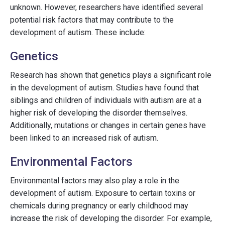
unknown. However, researchers have identified several
potential risk factors that may contribute to the
development of autism. These include:
Genetics
Research has shown that genetics plays a significant role
in the development of autism. Studies have found that
siblings and children of individuals with autism are at a
higher risk of developing the disorder themselves.
Additionally, mutations or changes in certain genes have
been linked to an increased risk of autism.
Environmental Factors
Environmental factors may also play a role in the
development of autism. Exposure to certain toxins or
chemicals during pregnancy or early childhood may
increase the risk of developing the disorder. For example,