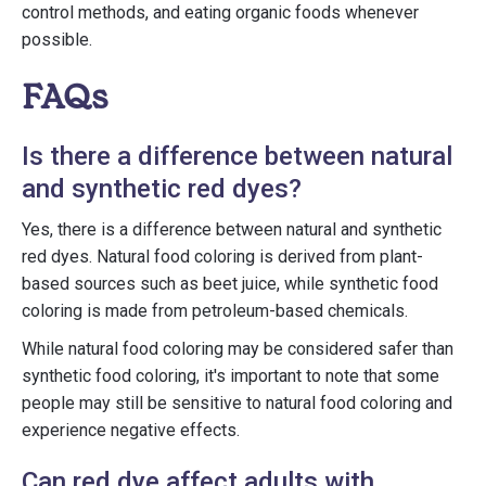
control methods, and eating organic foods whenever
possible.
FAQs
Is there a difference between natural
and synthetic red dyes?
Yes, there is a difference between natural and synthetic
red dyes. Natural food coloring is derived from plant-
based sources such as beet juice, while synthetic food
coloring is made from petroleum-based chemicals.
While natural food coloring may be considered safer than
synthetic food coloring, it's important to note that some
people may still be sensitive to natural food coloring and
experience negative effects.
Can red dye affect adults with