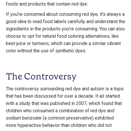
foods and products that contain red dye.
If you're concerned about consuming red dye, it's always a
good idea to read food labels carefully and understand the
ingredients in the products you're consuming. You can also
choose to opt for natural food coloring alternatives, like
beet juice or turmeric, which can provide a similar vibrant
color without the use of synthetic dyes.
The Controversy
The controversy surrounding red dye and autism is a topic
that has been discussed for over a decade. It all started
with a study that was published in 2007, which found that
children who consumed a combination of red dye and
sodium benzoate (a common preservative) exhibited
more hyperactive behavior than children who did not