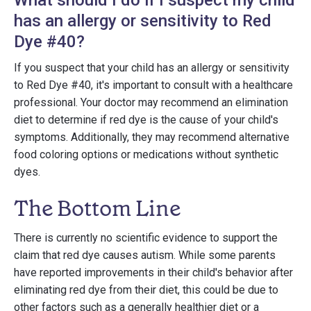
What should I do if I suspect my child
has an allergy or sensitivity to Red
Dye #40?
If you suspect that your child has an allergy or sensitivity
to Red Dye #40, it's important to consult with a healthcare
professional. Your doctor may recommend an elimination
diet to determine if red dye is the cause of your child's
symptoms. Additionally, they may recommend alternative
food coloring options or medications without synthetic
dyes.
The Bottom Line
There is currently no scientific evidence to support the
claim that red dye causes autism. While some parents
have reported improvements in their child's behavior after
eliminating red dye from their diet, this could be due to
other factors such as a generally healthier diet or a