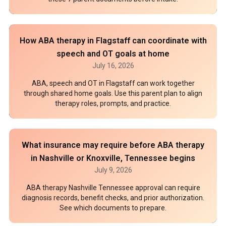
How ABA therapy in Flagstaff can coordinate with
speech and OT goals at home
July 16, 2026
ABA, speech and OT in Flagstaff can work together
through shared home goals. Use this parent plan to align
therapy roles, prompts, and practice.
What insurance may require before ABA therapy
in Nashville or Knoxville, Tennessee begins
July 9, 2026
ABA therapy Nashville Tennessee approval can require
diagnosis records, benefit checks, and prior authorization.
See which documents to prepare.