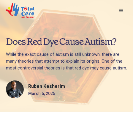
Does Red Dye Cause Autism?
While the exact cause of autism is still unknown, there are
many theories that attempt to explain its origins. One of the
most controversial theories is that red dye may cause autism.
Ruben Kesherim
March 5, 2025