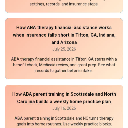
settings, records, and insurance steps.
How ABA therapy financial assistance works
when insurance falls short in Tifton, GA, Indiana,
and Arizona
July 25, 2026
ABA therapy financial assistance in Tifton, GA starts with a
benefit check, Medicaid review, and grant prep. See what
records to gather before intake.
How ABA parent training in Scottsdale and North
Carolina builds a weekly home practice plan
July 16, 2026
ABA parent training in Scottsdale and NC turns therapy
goals into home routines. Use weekly practice blocks,