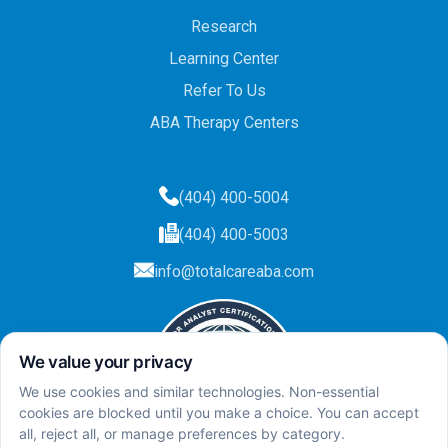
Research
Learning Center
Refer To Us
ABA Therapy Centers
(404) 400-5004
(404) 400-5003
info@totalcareaba.com