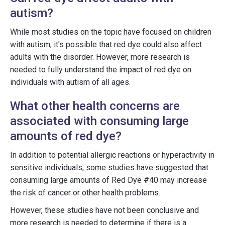
autism?
While most studies on the topic have focused on children
with autism, it's possible that red dye could also affect
adults with the disorder. However, more research is
needed to fully understand the impact of red dye on
individuals with autism of all ages.
What other health concerns are
associated with consuming large
amounts of red dye?
In addition to potential allergic reactions or hyperactivity in
sensitive individuals, some studies have suggested that
consuming large amounts of Red Dye #40 may increase
the risk of cancer or other health problems.
However, these studies have not been conclusive and
more research is needed to determine if there is a