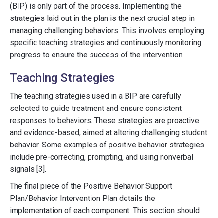
(BIP) is only part of the process. Implementing the
strategies laid out in the plan is the next crucial step in
managing challenging behaviors. This involves employing
specific teaching strategies and continuously monitoring
progress to ensure the success of the intervention.
Teaching Strategies
The teaching strategies used in a BIP are carefully
selected to guide treatment and ensure consistent
responses to behaviors. These strategies are proactive
and evidence-based, aimed at altering challenging student
behavior. Some examples of positive behavior strategies
include pre-correcting, prompting, and using nonverbal
signals [3].
The final piece of the Positive Behavior Support
Plan/Behavior Intervention Plan details the
implementation of each component. This section should