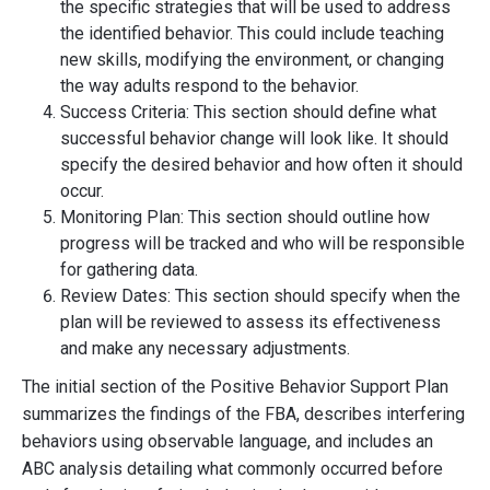
the specific strategies that will be used to address
the identified behavior. This could include teaching
new skills, modifying the environment, or changing
the way adults respond to the behavior.
Success Criteria: This section should define what
successful behavior change will look like. It should
specify the desired behavior and how often it should
occur.
Monitoring Plan: This section should outline how
progress will be tracked and who will be responsible
for gathering data.
Review Dates: This section should specify when the
plan will be reviewed to assess its effectiveness
and make any necessary adjustments.
The initial section of the Positive Behavior Support Plan
summarizes the findings of the FBA, describes interfering
behaviors using observable language, and includes an
ABC analysis detailing what commonly occurred before