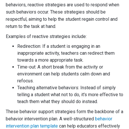
behaviors, reactive strategies are used to respond when
such behaviors occur. These strategies should be
respectful, aiming to help the student regain control and
return to the task at hand.
Examples of reactive strategies include:
Redirection: If a student is engaging in an
inappropriate activity, teachers can redirect them
towards a more appropriate task.
Time-out: A short break from the activity or
environment can help students calm down and
refocus.
Teaching alternative behaviors: Instead of simply
telling a student what not to do, it's more effective to
teach them what they should do instead.
These behavior support strategies form the backbone of a
behavior intervention plan. A well-structured
behavior
intervention plan template
can help educators effectively