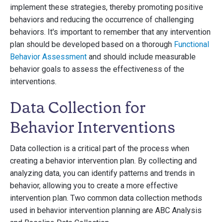
implement these strategies, thereby promoting positive
behaviors and reducing the occurrence of challenging
behaviors. It's important to remember that any intervention
plan should be developed based on a thorough
Functional
Behavior Assessment
and should include measurable
behavior goals to assess the effectiveness of the
interventions.
Data Collection for
Behavior Interventions
Data collection is a critical part of the process when
creating a behavior intervention plan. By collecting and
analyzing data, you can identify patterns and trends in
behavior, allowing you to create a more effective
intervention plan. Two common data collection methods
used in behavior intervention planning are ABC Analysis