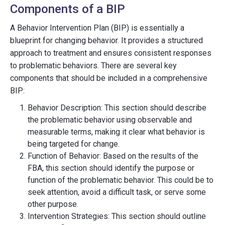
Components of a BIP
A Behavior Intervention Plan (BIP) is essentially a
blueprint for changing behavior. It provides a structured
approach to treatment and ensures consistent responses
to problematic behaviors. There are several key
components that should be included in a comprehensive
BIP:
Behavior Description: This section should describe
the problematic behavior using observable and
measurable terms, making it clear what behavior is
being targeted for change.
Function of Behavior: Based on the results of the
FBA, this section should identify the purpose or
function of the problematic behavior. This could be to
seek attention, avoid a difficult task, or serve some
other purpose.
Intervention Strategies: This section should outline