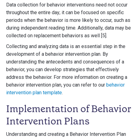
Data collection for behavior interventions need not occur
throughout the entire day; it can be focused on specific
periods when the behavior is more likely to occur, such as
during independent reading time. Additionally, data may be
collected on replacement behaviors as well [5].
Collecting and analyzing data is an essential step in the
development of a behavior intervention plan. By
understanding the antecedents and consequences of a
behavior, you can develop strategies that effectively
address the behavior. For more information on creating a
behavior intervention plan, you can refer to our
behavior
intervention plan template
.
Implementation of Behavior
Intervention Plans
Understanding and creating a Behavior Intervention Plan