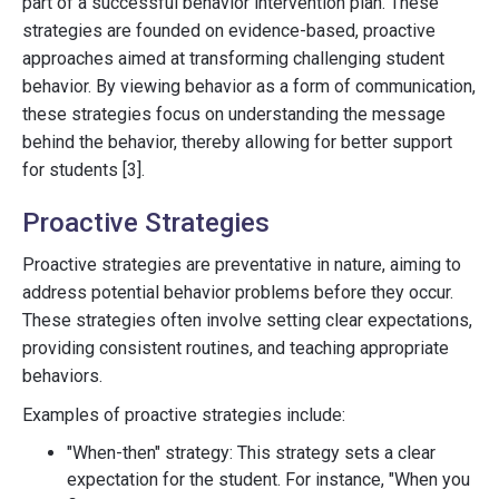
part of a successful behavior intervention plan. These
strategies are founded on evidence-based, proactive
approaches aimed at transforming challenging student
behavior. By viewing behavior as a form of communication,
these strategies focus on understanding the message
behind the behavior, thereby allowing for better support
for students [3].
Proactive Strategies
Proactive strategies are preventative in nature, aiming to
address potential behavior problems before they occur.
These strategies often involve setting clear expectations,
providing consistent routines, and teaching appropriate
behaviors.
Examples of proactive strategies include:
"When-then" strategy: This strategy sets a clear
expectation for the student. For instance, "When you