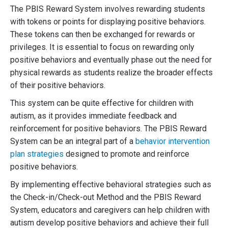
The PBIS Reward System involves rewarding students
with tokens or points for displaying positive behaviors.
These tokens can then be exchanged for rewards or
privileges. It is essential to focus on rewarding only
positive behaviors and eventually phase out the need for
physical rewards as students realize the broader effects
of their positive behaviors.
This system can be quite effective for children with
autism, as it provides immediate feedback and
reinforcement for positive behaviors. The PBIS Reward
System can be an integral part of a
behavior intervention
plan strategies
designed to promote and reinforce
positive behaviors.
By implementing effective behavioral strategies such as
the Check-in/Check-out Method and the PBIS Reward
System, educators and caregivers can help children with
autism develop positive behaviors and achieve their full