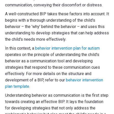
communication, conveying their discomfort or distress.
A well-constructed BIP takes these factors into account. It
begins with a thorough understanding of the child's
behavior – the 'why' behind the behavior – and uses this
understanding to develop strategies that can help address
the child's needs more effectively.
In this context, a
behavior intervention plan for autism
operates on the principle of understanding the child's
behavior as a communication tool and developing
strategies that respond to these communication cues
effectively. For more details on the structure and
development of a BIP, refer to our
behavior intervention
plan template
.
Understanding behavior as communication is the first step
towards creating an effective BIP. It lays the foundation
for developing strategies that not only address the