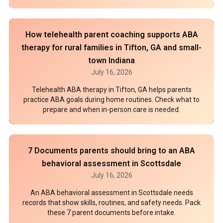
How telehealth parent coaching supports ABA
therapy for rural families in Tifton, GA and small-
town Indiana
July 16, 2026
Telehealth ABA therapy in Tifton, GA helps parents
practice ABA goals during home routines. Check what to
prepare and when in-person care is needed.
7 Documents parents should bring to an ABA
behavioral assessment in Scottsdale
July 16, 2026
An ABA behavioral assessment in Scottsdale needs
records that show skills, routines, and safety needs. Pack
these 7 parent documents before intake.