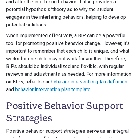
and after the interfering behavior. It also provides a
potential hypothesis/theory as to why the student
engages in the interfering behaviors, helping to develop
potential solutions.
When implemented effectively, a BIP can be a powerful
tool for promoting positive behavior change. However, it's
important to remember that each child is unique, and what
works for one child may not work for another. Therefore,
BIPs should be individualized and flexible, with regular
reviews and adjustments as needed. For more information
on BIPs, refer to our
behavior intervention plan definition
and
behavior intervention plan template
.
Positive Behavior Support
Strategies
Positive behavior support strategies serve as an integral