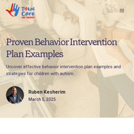
Proven Behavior Intervention
Plan Examples
Uncover effective behavior intervention plan examples and
strategies for children with autism.
Ruben Kesherim
March 5, 2025