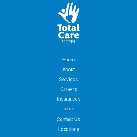
Home
About
Services
Careers
Insurances
Team
Contact Us
Locations