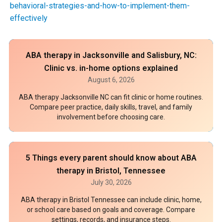
behavioral-strategies-and-how-to-implement-them-
effectively
ABA therapy in Jacksonville and Salisbury, NC:
Clinic vs. in-home options explained
August 6, 2026
ABA therapy Jacksonville NC can fit clinic or home routines.
Compare peer practice, daily skills, travel, and family
involvement before choosing care.
5 Things every parent should know about ABA
therapy in Bristol, Tennessee
July 30, 2026
ABA therapy in Bristol Tennessee can include clinic, home,
or school care based on goals and coverage. Compare
settings, records, and insurance steps.