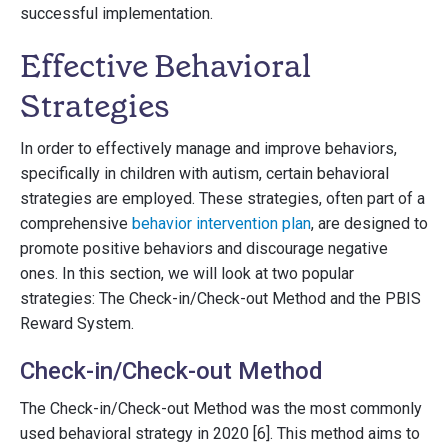
successful implementation.
Effective Behavioral
Strategies
In order to effectively manage and improve behaviors,
specifically in children with autism, certain behavioral
strategies are employed. These strategies, often part of a
comprehensive
behavior intervention plan
, are designed to
promote positive behaviors and discourage negative
ones. In this section, we will look at two popular
strategies: The Check-in/Check-out Method and the PBIS
Reward System.
Check-in/Check-out Method
The Check-in/Check-out Method was the most commonly
used behavioral strategy in 2020 [6]. This method aims to