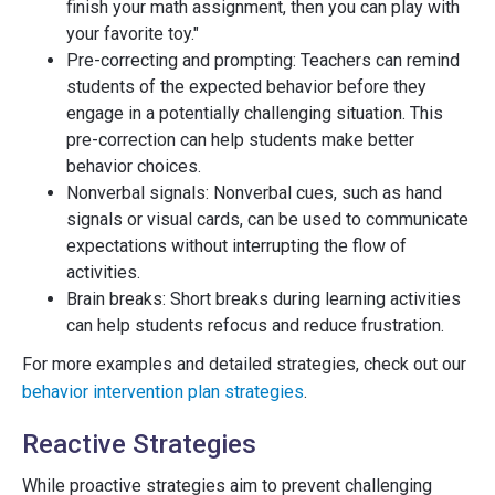
finish your math assignment, then you can play with
your favorite toy."
Pre-correcting and prompting: Teachers can remind
students of the expected behavior before they
engage in a potentially challenging situation. This
pre-correction can help students make better
behavior choices.
Nonverbal signals: Nonverbal cues, such as hand
signals or visual cards, can be used to communicate
expectations without interrupting the flow of
activities.
Brain breaks: Short breaks during learning activities
can help students refocus and reduce frustration.
For more examples and detailed strategies, check out our
behavior intervention plan strategies
.
Reactive Strategies
While proactive strategies aim to prevent challenging