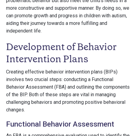
problematic behavior but also meet the child's needs in a
more constructive and supportive manner. By doing so, we
can promote growth and progress in children with autism,
aiding their journey towards a more fulfilling and
independent life.
Development of Behavior
Intervention Plans
Creating effective behavior intervention plans (BIPs)
involves two crucial steps: conducting a Functional
Behavior Assessment (FBA) and outlining the components
of the BIP. Both of these steps are vital in managing
challenging behaviors and promoting positive behavioral
changes.
Functional Behavior Assessment
An FBA is a comprehensive evaluation used to identify the