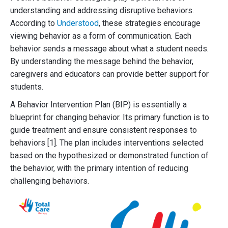
understanding and addressing disruptive behaviors.
According to
Understood
, these strategies encourage
viewing behavior as a form of communication. Each
behavior sends a message about what a student needs.
By understanding the message behind the behavior,
caregivers and educators can provide better support for
students.
A Behavior Intervention Plan (BIP) is essentially a
blueprint for changing behavior. Its primary function is to
guide treatment and ensure consistent responses to
behaviors [1]. The plan includes interventions selected
based on the hypothesized or demonstrated function of
the behavior, with the primary intention of reducing
challenging behaviors.