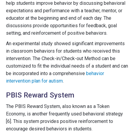
help students improve behavior by discussing behavioral
expectations and performance with a teacher, mentor, or
educator at the beginning and end of each day. The
discussions provide opportunities for feedback, goal
setting, and reinforcement of positive behaviors.
An experimental study showed significant improvements
in classroom behaviors for students who received this
intervention. The Check-in/Check-out Method can be
customized to fit the individual needs of a student and can
be incorporated into a comprehensive
behavior
intervention plan for autism
.
PBIS Reward System
The PBIS Reward System, also known as a Token
Economy, is another frequently used behavioral strategy
[6]. This system provides positive reinforcement to
encourage desired behaviors in students.