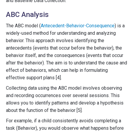
and Baseline Data Collection.
ABC Analysis
The ABC model (
Antecedent-Behavior-Consequence
) is a
widely-used method for understanding and analyzing
behavior. This approach involves identifying the
antecedents (events that occur before the behavior), the
behavior itself, and the consequences (events that occur
after the behavior). The aim is to understand the cause and
effect of behaviors, which can help in formulating
effective support plans [4].
Collecting data using the ABC model involves observing
and recording occurrences over several sessions. This
allows you to identify patterns and develop a hypothesis
about the function of the behavior [5].
For example, if a child consistently avoids completing a
task (Behavior), you would observe what happens before