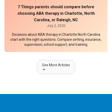
7 Things parents should compare before
choosing ABA therapy in Charlotte, North
Carolina, or Raleigh, NC
July 2, 2026
Decisions about ABA therapy in Charlotte North Carolina
start with the right questions. Compare setting, insurance,
supervision, school support, and training.
See More Articles