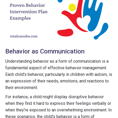
Behavior as Communication
Understanding behavior as a form of communication is a
fundamental aspect of effective behavior management.
Each child's behavior, particularly in children with autism, is
an expression of their needs, emotions, and reactions to
their environment.
For instance, a child might display disruptive behavior
when they find it hard to express their feelings verbally or
when they're exposed to an overwhelming environment. In
these scenarios, the child's behavior is a form of