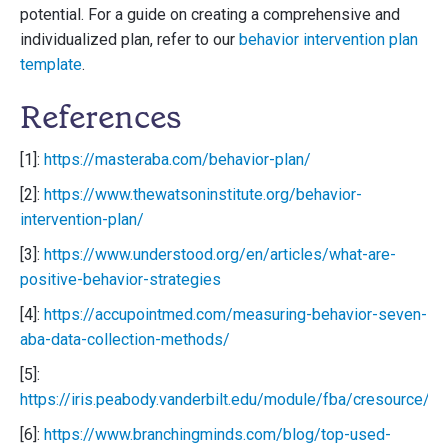
potential. For a guide on creating a comprehensive and
individualized plan, refer to our
behavior intervention plan
template
.
References
[1]:
https://masteraba.com/behavior-plan/
[2]:
https://www.thewatsoninstitute.org/behavior-
intervention-plan/
[3]:
https://www.understood.org/en/articles/what-are-
positive-behavior-strategies
[4]:
https://accupointmed.com/measuring-behavior-seven-
aba-data-collection-methods/
[5]:
https://iris.peabody.vanderbilt.edu/module/fba/cresource/q
[6]:
https://www.branchingminds.com/blog/top-used-