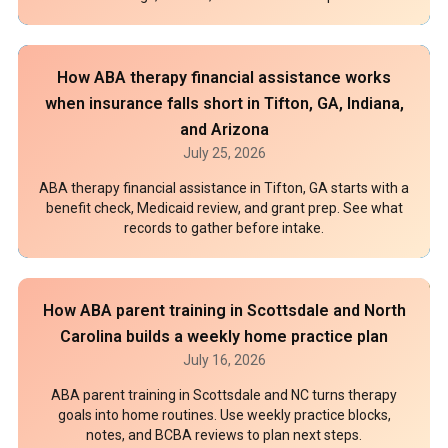
How ABA therapy financial assistance works
when insurance falls short in Tifton, GA, Indiana,
and Arizona
July 25, 2026
ABA therapy financial assistance in Tifton, GA starts with a
benefit check, Medicaid review, and grant prep. See what
records to gather before intake.
How ABA parent training in Scottsdale and North
Carolina builds a weekly home practice plan
July 16, 2026
ABA parent training in Scottsdale and NC turns therapy
goals into home routines. Use weekly practice blocks,
notes, and BCBA reviews to plan next steps.