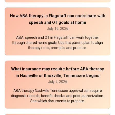
How ABA therapy in Flagstaff can coordinate with
speech and OT goals at home
July 16, 2026
ABA, speech and OT in Flagstaff can work together
through shared home goals. Use this parent plan to align
therapy roles, prompts, and practice.
What insurance may require before ABA therapy
in Nashville or Knoxville, Tennessee begins
July 9, 2026
ABA therapy Nashville Tennessee approval can require
diagnosis records, benefit checks, and prior authorization.
See which documents to prepare.