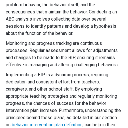
problem behavior, the behavior itself, and the
consequences that maintain the behavior. Conducting an
ABC analysis involves collecting data over several
sessions to identify patterns and develop a hypothesis
about the function of the behavior.
Monitoring and progress tracking are continuous
processes. Regular assessment allows for adjustments
and changes to be made to the BIP, ensuring it remains
effective in managing and altering challenging behaviors.
Implementing a BIP is a dynamic process, requiring
dedication and consistent effort from teachers,
caregivers, and other school staff. By employing
appropriate teaching strategies and regularly monitoring
progress, the chances of success for the behavior
intervention plan increase. Furthermore, understanding the
principles behind these plans, as detailed in our section
on
behavior intervention plan definition
, can help in their