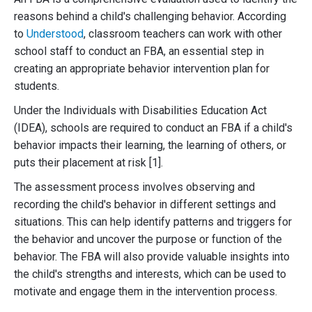
reasons behind a child's challenging behavior. According
to
Understood
, classroom teachers can work with other
school staff to conduct an FBA, an essential step in
creating an appropriate behavior intervention plan for
students.
Under the Individuals with Disabilities Education Act
(IDEA), schools are required to conduct an FBA if a child's
behavior impacts their learning, the learning of others, or
puts their placement at risk [1].
The assessment process involves observing and
recording the child's behavior in different settings and
situations. This can help identify patterns and triggers for
the behavior and uncover the purpose or function of the
behavior. The FBA will also provide valuable insights into
the child's strengths and interests, which can be used to
motivate and engage them in the intervention process.