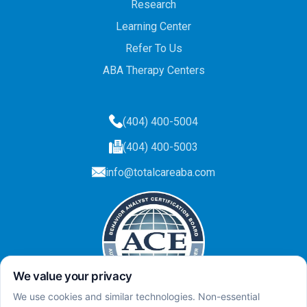
Research
Learning Center
Refer To Us
ABA Therapy Centers
(404) 400-5004
(404) 400-5003
info@totalcareaba.com