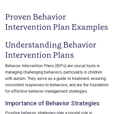
Proven Behavior
Intervention Plan Examples
Understanding Behavior
Intervention Plans
Behavior Intervention Plans (BIPs) are crucial tools in
managing challenging behaviors, particularly in children
with autism. They serve as a guide to treatment, ensuring
consistent responses to behaviors, and are the foundation
for effective behavior management strategies.
Importance of Behavior Strategies
Positive behavior strategies play a pivotal role in