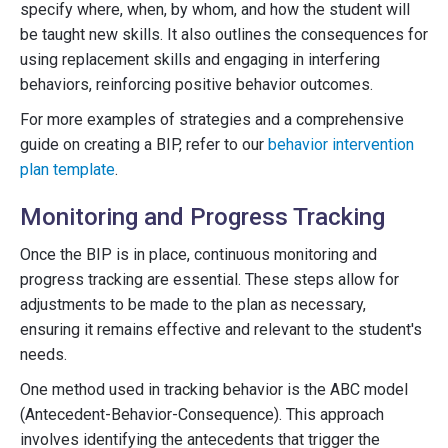
specify where, when, by whom, and how the student will
be taught new skills. It also outlines the consequences for
using replacement skills and engaging in interfering
behaviors, reinforcing positive behavior outcomes.
For more examples of strategies and a comprehensive
guide on creating a BIP, refer to our
behavior intervention
plan template
.
Monitoring and Progress Tracking
Once the BIP is in place, continuous monitoring and
progress tracking are essential. These steps allow for
adjustments to be made to the plan as necessary,
ensuring it remains effective and relevant to the student's
needs.
One method used in tracking behavior is the ABC model
(Antecedent-Behavior-Consequence). This approach
involves identifying the antecedents that trigger the