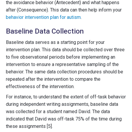
the avoidance behavior (Antecedent) and what happens
after (Consequence). This data can then help inform your
behavior intervention plan for autism
.
Baseline Data Collection
Baseline data serves as a starting point for your
intervention plan. This data should be collected over three
to five observational periods before implementing an
intervention to ensure a representative sampling of the
behavior. The same data collection procedures should be
repeated after the intervention to compare the
effectiveness of the intervention.
For instance, to understand the extent of off-task behavior
during independent writing assignments, baseline data
was collected for a student named David. The data
indicated that David was off-task 75% of the time during
these assignments [5].