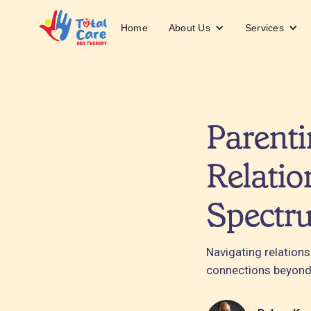
About Us
Services
Home
Parenti
Relatio
Spectr
Navigating relation
connections beyond