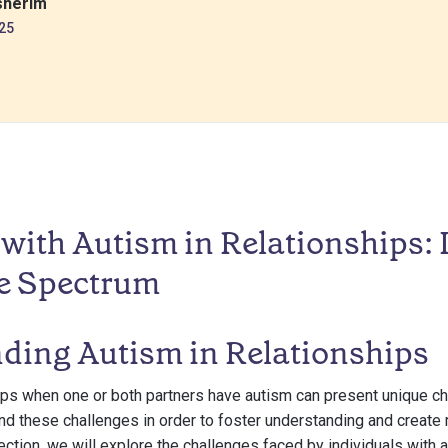
sherim
25
with Autism in Relationships:
e Spectrum
ding Autism in Relationships
ips when one or both partners have autism can present unique cha
nd these challenges in order to foster understanding and create
ection, we will explore the challenges faced by individuals with 