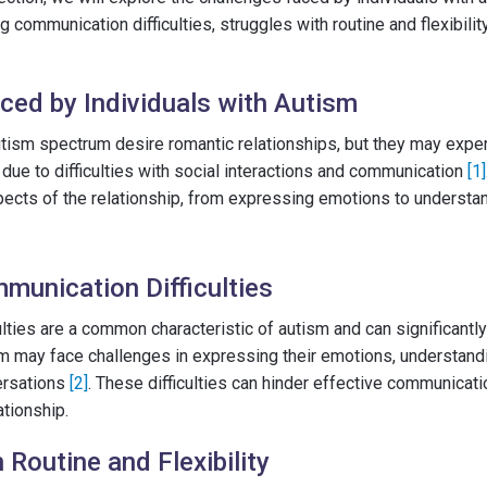
ng communication difficulties, struggles with routine and flexibili
ced by Individuals with Autism
tism spectrum desire romantic relationships, but they may exper
due to difficulties with social interactions and communication
[1]
pects of the relationship, from expressing emotions to understa
munication Difficulties
lties are a common characteristic of autism and can significantly
sm may face challenges in expressing their emotions, understand
ersations
[2]
. These difficulties can hinder effective communicatio
tionship.
 Routine and Flexibility