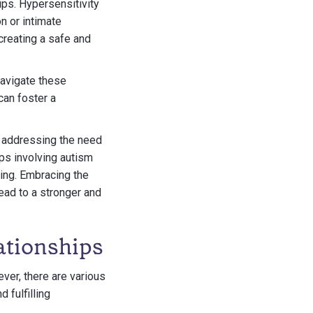
ips. Hypersensitivity
on or intimate
creating a safe and
navigate these
an foster a
, addressing the need
ips involving autism
eing. Embracing the
ead to a stronger and
ationships
ver, there are various
 fulfilling