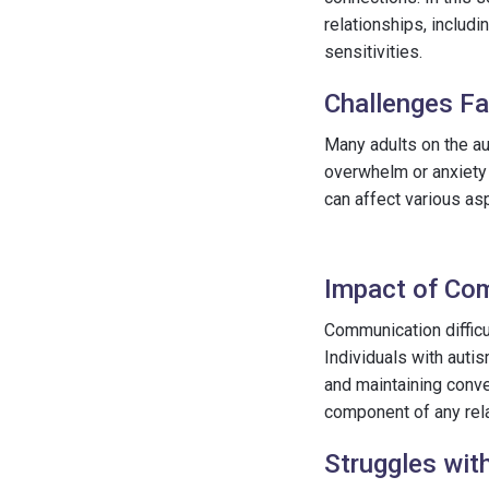
relationships, includi
sensitivities.
Challenges Fa
Many adults on the au
overwhelm or anxiety 
can affect various as
Impact of Com
Communication difficu
Individuals with auti
and maintaining conv
component of any rela
Struggles with