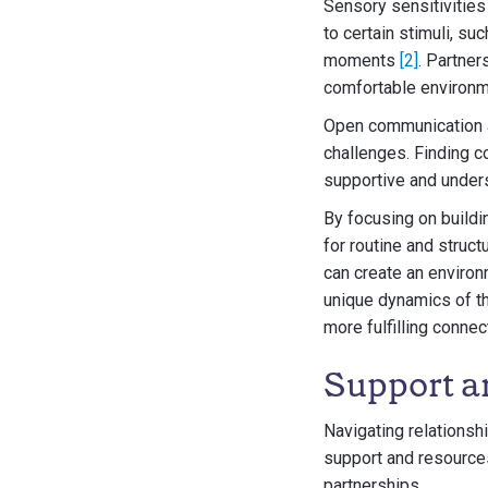
Sensory sensitivities 
to certain stimuli, su
moments
[2]
. Partner
comfortable environme
Open communication a
challenges. Finding 
supportive and unders
By focusing on buildi
for routine and struct
can create an environ
unique dynamics of th
more fulfilling connec
Support a
Navigating relationsh
support and resources 
partnerships.