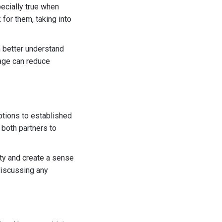
pecially true when
for them, taking into
m better understand
guage can reduce
uptions to established
 both partners to
ety and create a sense
 discussing any