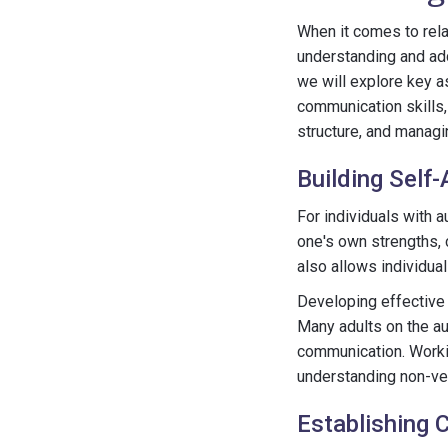
When it comes to rela
understanding and add
we will explore key a
communication skills,
structure, and managi
Building Self
For individuals with a
one's own strengths, 
also allows individua
Developing effective 
Many adults on the au
communication. Worki
understanding non-ver
Establishing 