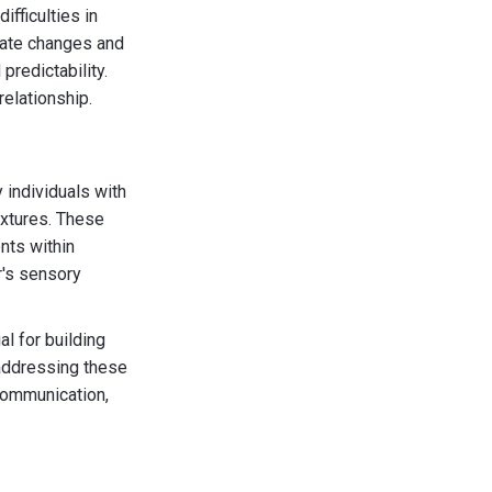
fficulties in
igate changes and
predictability.
relationship.
 individuals with
extures. These
nts within
r's sensory
al for building
 addressing these
communication,