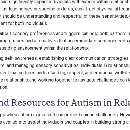
can significantly impact individuals with autism within relationsh
ch as loud noises or specific textures, can affect physical affecti
s should be understanding and respectful of these sensitivities, 
nt for both individuals.
bout sensory preferences and triggers can help both partners 
compromises and alternatives that accommodate sensory needs c
tanding environment within the relationship.
ng self-awareness, establishing clear communication strategies
ure, and managing sensory sensitivities, individuals in relationsh
ment that nurtures understanding, respect, and emotional well-b
e relationship and working together to navigate challenges can l
tion.
nd Resources for Autism in Rel
ips when autism is involved can present unique challenges. Howe
available to assist individuals and couples in building strong and