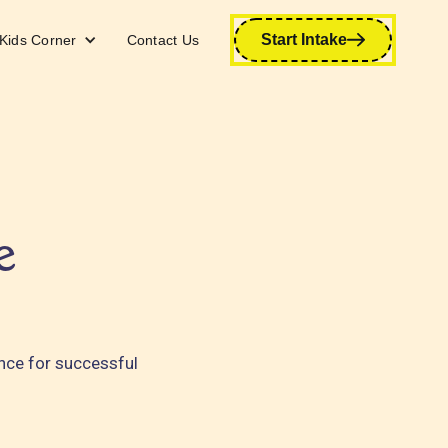
Start Intake
Kids Corner
Contact Us
e
ance for successful