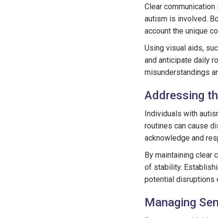
Clear communication i
autism is involved. B
account the unique co
Using visual aids, su
and anticipate daily r
misunderstandings an
Addressing th
Individuals with auti
routines can cause dis
acknowledge and respe
By maintaining clear 
of stability. Establis
potential disruptions 
Managing Sens