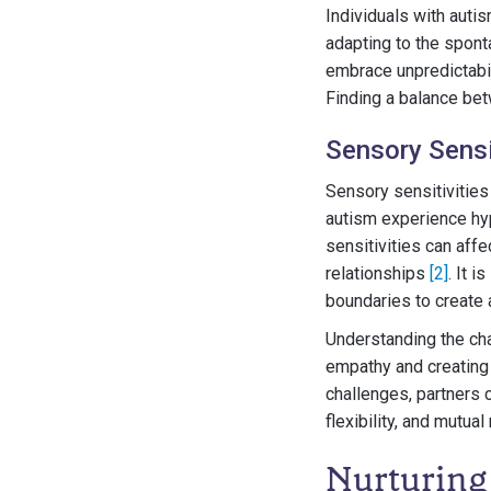
Individuals with auti
adapting to the sponta
embrace unpredictabil
Finding a balance betw
Sensory Sensit
Sensory sensitivities
autism experience hyp
sensitivities can aff
relationships
[2]
. It 
boundaries to create
Understanding the chal
empathy and creating
challenges, partners 
flexibility, and mutual
Nurturing