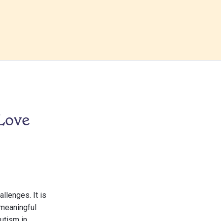
 Love
llenges. It is
 meaningful
autism in