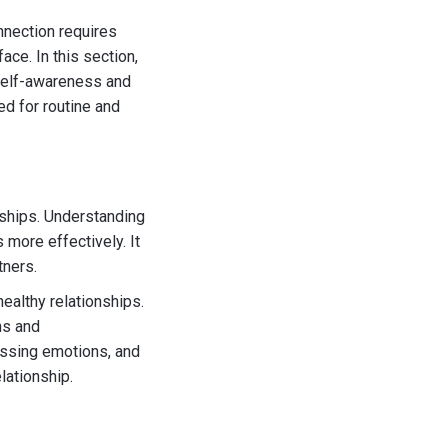
nnection requires
ce. In this section,
 self-awareness and
ed for routine and
onships. Understanding
 more effectively. It
tners.
ealthy relationships.
ns and
essing emotions, and
lationship.