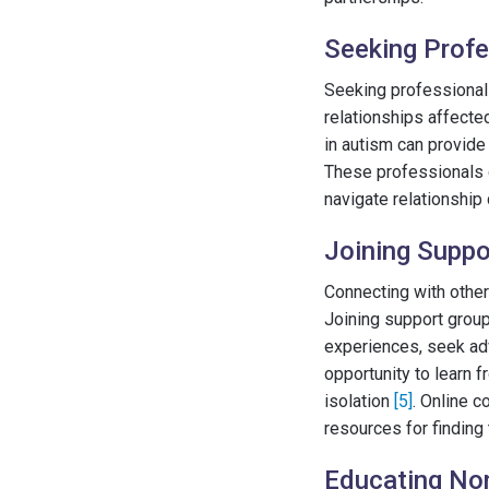
Seeking Profe
Seeking professional 
relationships affecte
in autism can provide
These professionals 
navigate relationship
Joining Supp
Connecting with other
Joining support grou
experiences, seek ad
opportunity to learn 
isolation
[5]
. Online c
resources for finding
Educating Non