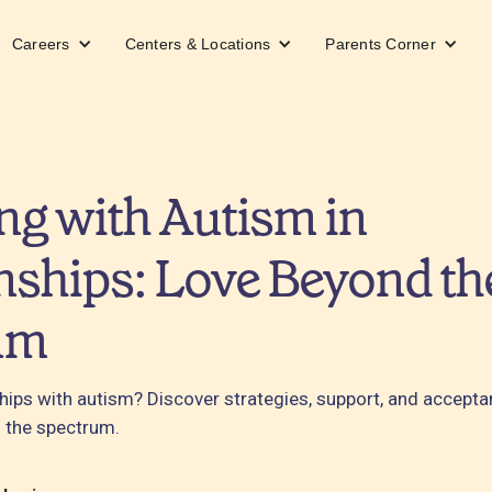
Careers
Centers & Locations
Parents Corner
ng with Autism in
nships: Love Beyond th
um
ships with autism? Discover strategies, support, and accept
 the spectrum.