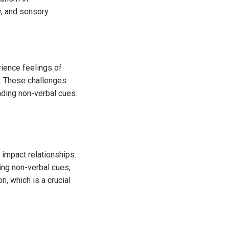
ty, and sensory
ience feelings of
. These challenges
nding non-verbal cues.
 impact relationships.
ing non-verbal cues,
n, which is a crucial