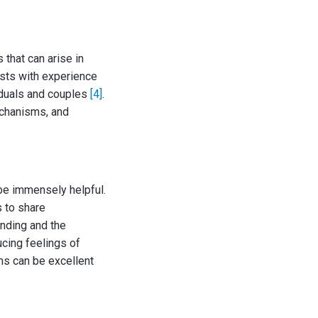
that can arise in
ists with experience
viduals and couples
[4]
.
echanisms, and
be immensely helpful.
 to share
anding and the
ucing feelings of
ms can be excellent