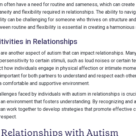
sm often have a need for routine and sameness, which can create di
neity and flexibility required in relationships. The ability to nav
ity can be challenging for someone who thrives on structure and 
een routine and flexibility is essential in creating a harmonious 
ivities in Relationships
 are another aspect of autism that can impact relationships. Many
ersensitivity to certain stimuli, such as loud noises or certain t
ect how individuals engage in physical affection or intimate mome
is important for both partners to understand and respect each othe
 a comfortable and supportive environment.
lenges faced by individuals with autism in relationships is cruci
 an environment that fosters understanding. By recognizing and
can work together to develop strategies that promote effective 
 respect.
 Relationships with Autism