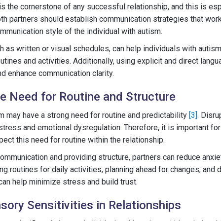
s the cornerstone of any successful relationship, and this is es
oth partners should establish communication strategies that work 
mmunication style of the individual with autism.
ch as written or visual schedules, can help individuals with autis
outines and activities. Additionally, using explicit and direct lan
d enhance communication clarity.
e Need for Routine and Structure
sm may have a strong need for routine and predictability
[3]
. Disr
tress and emotional dysregulation. Therefore, it is important for
ct this need for routine within the relationship.
communication and providing structure, partners can reduce anxi
hing routines for daily activities, planning ahead for changes, and
can help minimize stress and build trust.
ory Sensitivities in Relationships