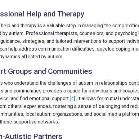
ssional Help and Therapy
help and therapy is a valuable step in managing the complexities 
d by autism. Professional therapists, counselors, and psycholog
 guidance, strategies, and tailored interventions to support indi
can help address communication difficulties, develop coping m
 dynamics affected by autism.
ort Groups and Communities
s who understand the challenges of autism in relationships can 
ps and communities provides a space for individuals and couples
vice, and find emotional support
[4]
. It allows for mutual underst
from others' experiences, fostering a sense of belonging and red
ommunities, local autism organizations, and social media platfor
 these supportive networks.
-Autistic Partners