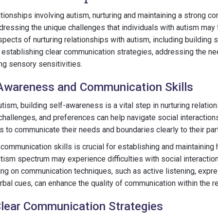
tionships involving autism, nurturing and maintaining a strong co
ressing the unique challenges that individuals with autism may fa
spects of nurturing relationships with autism, including building
 establishing clear communication strategies, addressing the ne
ng sensory sensitivities.
-Awareness and Communication Skills
utism, building self-awareness is a vital step in nurturing relati
challenges, and preferences can help navigate social interactions
ls to communicate their needs and boundaries clearly to their par
communication skills is crucial for establishing and maintaining h
tism spectrum may experience difficulties with social interactio
ng on communication techniques, such as active listening, expr
bal cues, can enhance the quality of communication within the re
Clear Communication Strategies