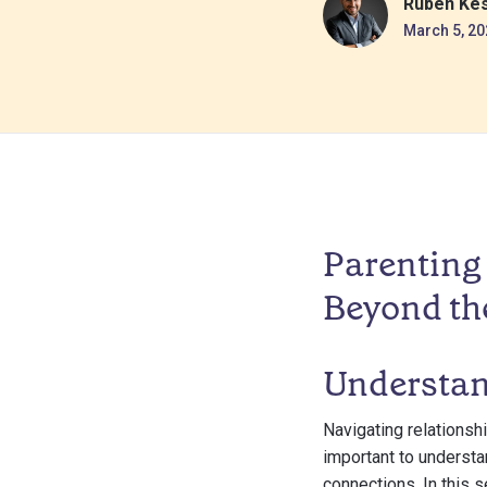
Ruben Ke
March 5, 20
Parenting 
Beyond th
Understan
Navigating relationsh
important to understa
connections. In this s