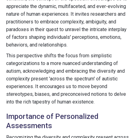
appreciate the dynamic, multifaceted, and ever-evolving
nature of human experiences. It invites researchers and
practitioners to embrace complexity, ambiguity, and
paradoxes in their quest to unravel the intricate interplay
of factors shaping individuals' perceptions, emotions,
behaviors, and relationships.
This perspective shifts the focus from simplistic
categorizations to a more nuanced understanding of
autism, acknowledging and embracing the diversity and
complexity present 'across the spectrum' of autistic
experiences. It encourages us to move beyond
stereotypes, biases, and preconceived notions to delve
into the rich tapestry of human existence.
Importance of Personalized
Assessments
Recognizing the diversity and complexity present across