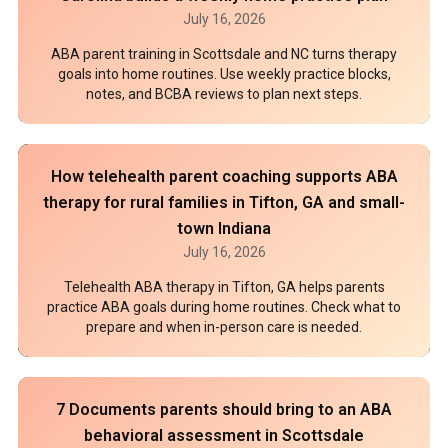
July 16, 2026
ABA parent training in Scottsdale and NC turns therapy
goals into home routines. Use weekly practice blocks,
notes, and BCBA reviews to plan next steps.
How telehealth parent coaching supports ABA
therapy for rural families in Tifton, GA and small-
town Indiana
July 16, 2026
Telehealth ABA therapy in Tifton, GA helps parents
practice ABA goals during home routines. Check what to
prepare and when in-person care is needed.
7 Documents parents should bring to an ABA
behavioral assessment in Scottsdale