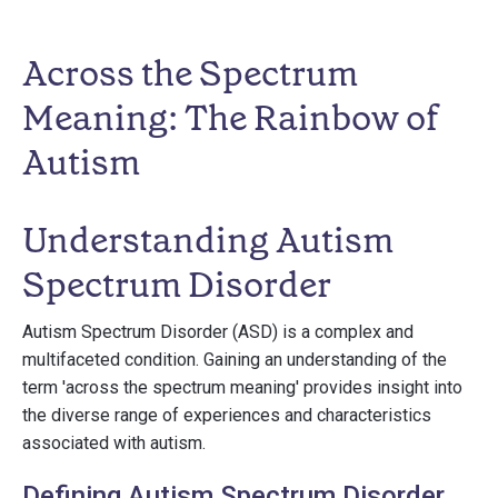
Across the Spectrum
Meaning: The Rainbow of
Autism
Understanding Autism
Spectrum Disorder
Autism Spectrum Disorder (ASD) is a complex and
multifaceted condition. Gaining an understanding of the
term 'across the spectrum meaning' provides insight into
the diverse range of experiences and characteristics
associated with autism.
Defining Autism Spectrum Disorder