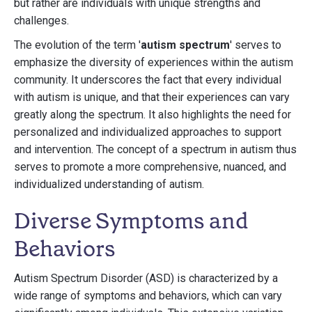
but rather are individuals with unique strengths and
challenges.
The evolution of the term '
autism spectrum
' serves to
emphasize the diversity of experiences within the autism
community. It underscores the fact that every individual
with autism is unique, and that their experiences can vary
greatly along the spectrum. It also highlights the need for
personalized and individualized approaches to support
and intervention. The concept of a spectrum in autism thus
serves to promote a more comprehensive, nuanced, and
individualized understanding of autism.
Diverse Symptoms and
Behaviors
Autism Spectrum Disorder (ASD) is characterized by a
wide range of symptoms and behaviors, which can vary