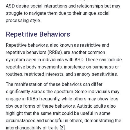
ASD desire social interactions and relationships but may
struggle to navigate them due to their unique social
processing style.
Repetitive Behaviors
Repetitive behaviors, also known as restrictive and
repetitive behaviors (RRBs), are another common
symptom seen in individuals with ASD. These can include
repetitive body movements, insistence on sameness or
routines, restricted interests, and sensory sensitivities.
The manifestation of these behaviors can differ
significantly across the spectrum. Some individuals may
engage in RRBs frequently, while others may show less
obvious forms of these behaviors. Autistic adults also
highlight that the same trait could be useful in some
circumstances and unhelpful in others, demonstrating the
interchangeability of traits [2].