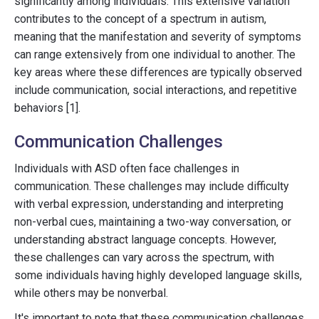
significantly among individuals. This extensive variation
contributes to the concept of a spectrum in autism,
meaning that the manifestation and severity of symptoms
can range extensively from one individual to another. The
key areas where these differences are typically observed
include communication, social interactions, and repetitive
behaviors [1].
Communication Challenges
Individuals with ASD often face challenges in
communication. These challenges may include difficulty
with verbal expression, understanding and interpreting
non-verbal cues, maintaining a two-way conversation, or
understanding abstract language concepts. However,
these challenges can vary across the spectrum, with
some individuals having highly developed language skills,
while others may be nonverbal.
It's important to note that these communication challenges