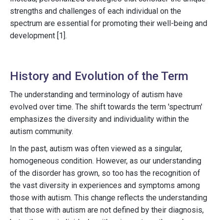
strengths and challenges of each individual on the
spectrum are essential for promoting their well-being and
development [1].
History and Evolution of the Term
The understanding and terminology of autism have
evolved over time. The shift towards the term 'spectrum'
emphasizes the diversity and individuality within the
autism community.
In the past, autism was often viewed as a singular,
homogeneous condition. However, as our understanding
of the disorder has grown, so too has the recognition of
the vast diversity in experiences and symptoms among
those with autism. This change reflects the understanding
that those with autism are not defined by their diagnosis,