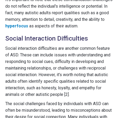
do not reflect the individual's intelligence or potential. In
fact, many autistic adults report qualities such as a good
memory, attention to detail, creativity, and the ability to
hyperfocus
as aspects of their autism.
Social Interaction Difficulties
Social interaction difficulties are another common feature
of ASD. These can include issues with understanding and
responding to social cues, difficulty in developing and
maintaining relationships, or challenges with reciprocal
social interaction. However, it's worth noting that autistic
adults often identify specific qualities related to social
interaction, such as honesty, loyalty, and empathy for
animals or other autistic people [2].
The social challenges faced by individuals with ASD can
often be misunderstood, leading to misconceptions about
their desire for social connection. Many individuals with