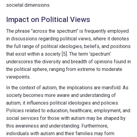
societal dimensions.
Impact on Political Views
The phrase "across the spectrum" is frequently employed
in discussions regarding political views, where it denotes
the full range of political ideologies, beliefs, and positions
that exist within a society [5]. The term 'spectrum'
underscores the diversity and breadth of opinions found in
the political sphere, ranging from extreme to moderate
viewpoints.
In the context of autism, the implications are manifold. As
society becomes more aware and understanding of
autism, it influences political ideologies and policies.
Policies related to education, healthcare, employment, and
social services for those with autism may be shaped by
this awareness and understanding. Furthermore,
individuals with autism and their families may form