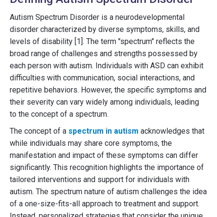
Autism Spectrum Disorder is a neurodevelopmental
disorder characterized by diverse symptoms, skills, and
levels of disability [1]. The term "spectrum" reflects the
broad range of challenges and strengths possessed by
each person with autism. Individuals with ASD can exhibit
difficulties with communication, social interactions, and
repetitive behaviors. However, the specific symptoms and
their severity can vary widely among individuals, leading
to the concept of a spectrum.
The concept of a
spectrum in autism
acknowledges that
while individuals may share core symptoms, the
manifestation and impact of these symptoms can differ
significantly. This recognition highlights the importance of
tailored interventions and support for individuals with
autism. The spectrum nature of autism challenges the idea
of a one-size-fits-all approach to treatment and support.
Instead, personalized strategies that consider the unique