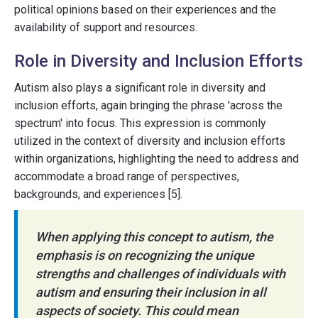
political opinions based on their experiences and the
availability of support and resources.
Role in Diversity and Inclusion Efforts
Autism also plays a significant role in diversity and
inclusion efforts, again bringing the phrase 'across the
spectrum' into focus. This expression is commonly
utilized in the context of diversity and inclusion efforts
within organizations, highlighting the need to address and
accommodate a broad range of perspectives,
backgrounds, and experiences [5].
When applying this concept to autism, the
emphasis is on recognizing the unique
strengths and challenges of individuals with
autism and ensuring their inclusion in all
aspects of society. This could mean