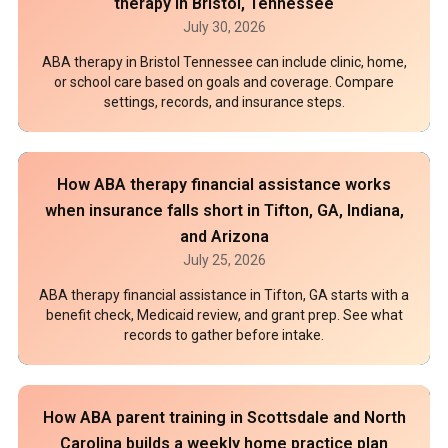
therapy in Bristol, Tennessee
July 30, 2026
ABA therapy in Bristol Tennessee can include clinic, home,
or school care based on goals and coverage. Compare
settings, records, and insurance steps.
How ABA therapy financial assistance works
when insurance falls short in Tifton, GA, Indiana,
and Arizona
July 25, 2026
ABA therapy financial assistance in Tifton, GA starts with a
benefit check, Medicaid review, and grant prep. See what
records to gather before intake.
How ABA parent training in Scottsdale and North
Carolina builds a weekly home practice plan