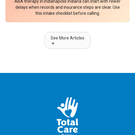
ABA therapy in Indianapolis Indiana can start with fewer
delays when records and insurance steps are clear. Use
this intake checklist before calling.
See More Articles