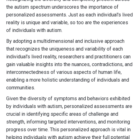
the autism spectrum underscores the importance of
personalized assessments. Just as each individual's lived
reality is unique and variable, so too are the experiences
of individuals with autism.
By adopting a multidimensional and inclusive approach
that recognizes the uniqueness and variability of each
individual's lived reality, researchers and practitioners can
gain valuable insights into the nuances, contradictions, and
interconnectedness of various aspects of human life,
enabling a more holistic understanding of individuals and
communities.
Given the diversity of symptoms and behaviors exhibited
by individuals with autism, personalized assessments are
crucial in identifying specific areas of challenge and
strength, informing targeted interventions, and monitoring
progress over time. This personalized approach is vital in
helping individuals with autism achieve their full potential