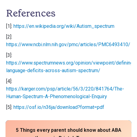
References
[1]:
https://en.wikipedia.org/wiki/Autism_spectrum
[2]:
https://www.ncbi.nlm.nih.gov/pmc/articles/PMC6493410/
[3]:
https://www.spectrumnews.org/opinion/viewpoint/defining-
language-deficits-across-autism-spectrum/
[4]:
https://karger.com/psp/article/56/3/220/841764/The-
Human-Spectrum-A-Phenomenological-Enquiry
[5]:
https://osf.io/n36ja/download?format=pdf
5 Things every parent should know about ABA