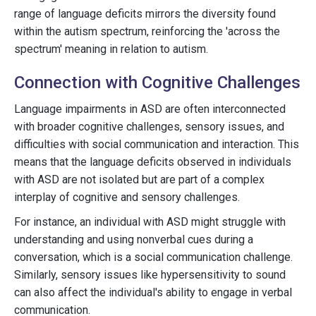
range of language deficits mirrors the diversity found
within the autism spectrum, reinforcing the 'across the
spectrum' meaning in relation to autism.
Connection with Cognitive Challenges
Language impairments in ASD are often interconnected
with broader cognitive challenges, sensory issues, and
difficulties with social communication and interaction. This
means that the language deficits observed in individuals
with ASD are not isolated but are part of a complex
interplay of cognitive and sensory challenges.
For instance, an individual with ASD might struggle with
understanding and using nonverbal cues during a
conversation, which is a social communication challenge.
Similarly, sensory issues like hypersensitivity to sound
can also affect the individual's ability to engage in verbal
communication.