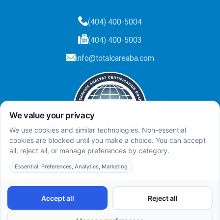
(404) 400-5004
(404) 400-5003
info@totalcareaba.com
Privacy Policy
Total Care ABA ©
2025.
All rights reserved.