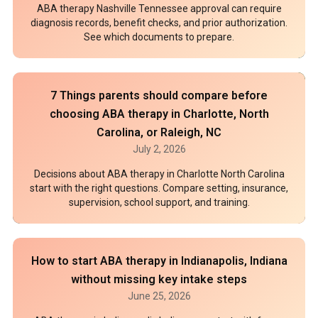
ABA therapy Nashville Tennessee approval can require
diagnosis records, benefit checks, and prior authorization.
See which documents to prepare.
7 Things parents should compare before
choosing ABA therapy in Charlotte, North
Carolina, or Raleigh, NC
July 2, 2026
Decisions about ABA therapy in Charlotte North Carolina
start with the right questions. Compare setting, insurance,
supervision, school support, and training.
How to start ABA therapy in Indianapolis, Indiana
without missing key intake steps
June 25, 2026