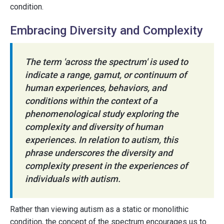
condition.
Embracing Diversity and Complexity
The term 'across the spectrum' is used to
indicate a range, gamut, or continuum of
human experiences, behaviors, and
conditions within the context of a
phenomenological study exploring the
complexity and diversity of human
experiences. In relation to autism, this
phrase underscores the diversity and
complexity present in the experiences of
individuals with autism.
Rather than viewing autism as a static or monolithic
condition, the concept of the spectrum encourages us to