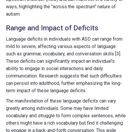
ways, highlighting the "across the spectrum" nature of
autism.
Range and Impact of Deficits
Language deficits in individuals with ASD can range from
mild to severe, affecting various aspects of language
such as grammar, vocabulary, and conversation skills [3].
These deficits can significantly impact an individual's
ability to engage in social interactions and daily
communication. Research suggests that such difficulties
can persist into adulthood, further emphasizing the long-
term impact of these language deficits.
The manifestation of these language deficits can vary
greatly among individuals. Some may have limited
vocabulary and struggle to form complex sentences, while
others might have a rich vocabulary but find it challenging
to engage in a back-and-forth conversation. This wide