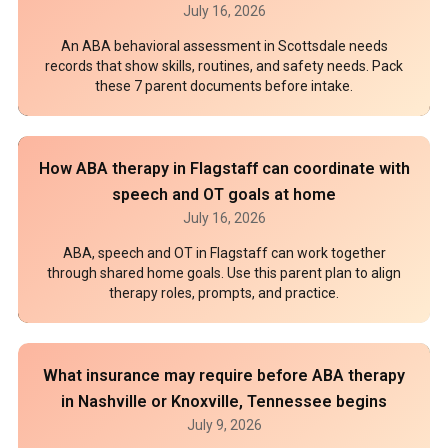
July 16, 2026
An ABA behavioral assessment in Scottsdale needs
records that show skills, routines, and safety needs. Pack
these 7 parent documents before intake.
How ABA therapy in Flagstaff can coordinate with
speech and OT goals at home
July 16, 2026
ABA, speech and OT in Flagstaff can work together
through shared home goals. Use this parent plan to align
therapy roles, prompts, and practice.
What insurance may require before ABA therapy
in Nashville or Knoxville, Tennessee begins
July 9, 2026