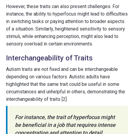
However, these traits can also present challenges. For
instance, the ability to hyperfocus might lead to difficulties
in switching tasks or paying attention to broader aspects
of a situation. Similarly, heightened sensitivity to sensory
stimuli, while enhancing perception, might also lead to
sensory overload in certain environments.
Interchangeability of Traits
Autism traits are not fixed and can be interchangeable
depending on various factors. Autistic adults have
highlighted that the same trait could be useful in some
circumstances and unhelpful in others, demonstrating the
interchangeability of traits [2].
For instance, the trait of hyperfocus might
be beneficial in a job that requires intense
concentration and attention to detail.