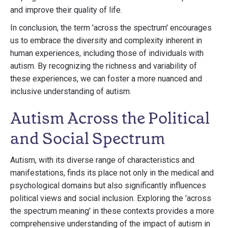
and improve their quality of life.
In conclusion, the term 'across the spectrum' encourages
us to embrace the diversity and complexity inherent in
human experiences, including those of individuals with
autism. By recognizing the richness and variability of
these experiences, we can foster a more nuanced and
inclusive understanding of autism.
Autism Across the Political
and Social Spectrum
Autism, with its diverse range of characteristics and
manifestations, finds its place not only in the medical and
psychological domains but also significantly influences
political views and social inclusion. Exploring the 'across
the spectrum meaning' in these contexts provides a more
comprehensive understanding of the impact of autism in