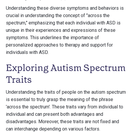
Understanding these diverse symptoms and behaviors is
crucial in understanding the concept of "across the
spectrum," emphasizing that each individual with ASD is
unique in their experiences and expressions of these
symptoms. This underlines the importance of
personalized approaches to therapy and support for
individuals with ASD.
Exploring Autism Spectrum
Traits
Understanding the traits of people on the autism spectrum
is essential to truly grasp the meaning of the phrase
'across the spectrum'. These traits vary from individual to
individual and can present both advantages and
disadvantages. Moreover, these traits are not fixed and
can interchange depending on various factors.