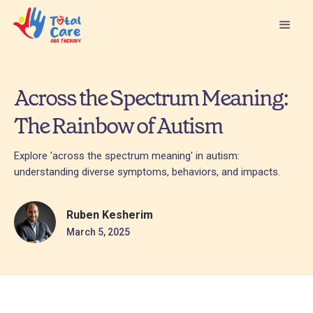
Across the Spectrum Meaning:
The Rainbow of Autism
Explore 'across the spectrum meaning' in autism:
understanding diverse symptoms, behaviors, and impacts.
Ruben Kesherim
March 5, 2025