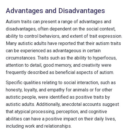
Advantages and Disadvantages
Autism traits can present a range of advantages and
disadvantages, often dependent on the social context,
ability to control behaviors, and extent of trait expression.
Many autistic adults have reported that their autism traits
can be experienced as advantageous in certain
circumstances. Traits such as the ability to hyperfocus,
attention to detail, good memory, and creativity were
frequently described as beneficial aspects of autism.
Specific qualities relating to social interaction, such as
honesty, loyalty, and empathy for animals or for other
autistic people, were identified as positive traits by
autistic adults. Additionally, anecdotal accounts suggest
that atypical processing, perception, and cognitive
abilities can have a positive impact on their daily lives,
including work and relationships.