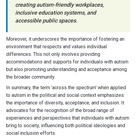
creating autism-friendly workplaces,
inclusive education systems, and
accessible public spaces.
Moreover, it underscores the importance of fostering an
environment that respects and values individual
differences. This not only involves providing
accommodations and supports for individuals with autism
but also promoting understanding and acceptance among
the broader community.
In summary, the term 'across the spectrum' when applied
to autism in the political and social context emphasizes
the importance of diversity, acceptance, and inclusion. It
advocates for the recognition of the broad range of
experiences and perspectives that individuals with autism
bring to society, influencing both political ideologies and
social inclusion efforts.