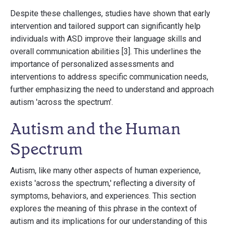
Despite these challenges, studies have shown that early
intervention and tailored support can significantly help
individuals with ASD improve their language skills and
overall communication abilities [3]. This underlines the
importance of personalized assessments and
interventions to address specific communication needs,
further emphasizing the need to understand and approach
autism 'across the spectrum'.
Autism and the Human
Spectrum
Autism, like many other aspects of human experience,
exists 'across the spectrum,' reflecting a diversity of
symptoms, behaviors, and experiences. This section
explores the meaning of this phrase in the context of
autism and its implications for our understanding of this