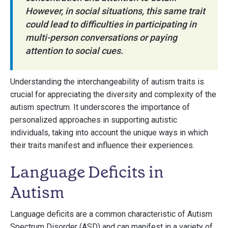
However, in social situations, this same trait
could lead to difficulties in participating in
multi-person conversations or paying
attention to social cues.
Understanding the interchangeability of autism traits is
crucial for appreciating the diversity and complexity of the
autism spectrum. It underscores the importance of
personalized approaches in supporting autistic
individuals, taking into account the unique ways in which
their traits manifest and influence their experiences.
Language Deficits in
Autism
Language deficits are a common characteristic of Autism
Spectrum Disorder (ASD) and can manifest in a variety of