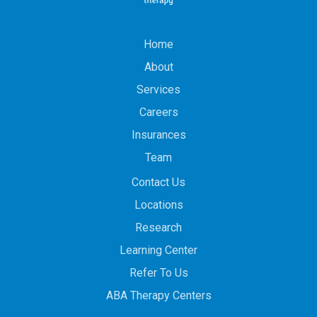
Home
About
Services
Careers
Insurances
Team
Contact Us
Locations
Research
Learning Center
Refer To Us
ABA Therapy Centers